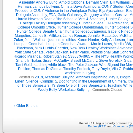
Assembly
,
Andrew Lund
,
Arnold Gibbons
,
Bernard Stein
,
Bill Williams
,
B
Herman
,
campus bullying
,
Christa Davis Acampora
,
CUNY Student Com
Procedure
,
CUNY Violence in the Workplace Policy
,
Eija Ayravainen
,
Esq
Delegate Assembly
,
FDA
,
Galia Galansky
,
Greggory w Morris
,
Gustavo M
Harold Newman Dean of the School of Arts & Sciences
,
Hunter College
,
College Faculty Delegate Assembly
,
Hunter College FDA President
,
Hu
College Ombuds Office
,
Hunter College Ombudsman
,
Hunter College 
Hunter College Senate Chair
,
huntercollegeoutrageous
,
Isabel c Pinedo
Margulies
,
James B. Milliken
,
James Roman
,
Jennifer Raab
,
Joe McElha
Zuker
,
John Wallach
,
journalism ethics
,
Karen Hunter
,
Kelly Anderson
,
Lar
Lumpen Goombah
,
Lumpen Goombah Awards
,
Martin Lucas
,
Media 386
,
Blackman
,
Mick Hurbis-Cherrier
,
New York Healthy Workplace Advocate
York State Senate
,
Peter Jackson
,
Peter Parisi
,
Professional Staff Congre
Ricardo Miranda
,
Robert Stanley
,
S3863/A4965 – The NYS Healthy Workpl
Shanti k Thakur
,
Sissel McCarthy
,
Sissell McCarthy
,
Steve Gorelick
,
Stuar
Tami Gold
,
teaching while black
,
The Peter Jackson Who Signed the Mov
Petition
,
Thomas DeGloma
,
Timothy Portlock
,
Tony Doyle
,
Vita C. Rabi
workplace bullying
Posted in
2019
,
Academic Bullying
,
Archives Beginning May 3
,
Blogroll
Linen: Silence=Complicity
,
Dogfighting in the Department of Chimera
,
It 
of Those Semesters
,
It's Been One of Those Semesters
,
Teaching While
Wooly Bully
,
Workplace Bullying
|
Comments Closed
« Older Entries
The WORD Blog is proudly powered by
Entries (RSS)
and
Comments (R