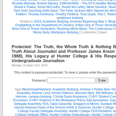
Ricardo Miranda
,
Robert Stanley
,
S3863/A4965 – The NYS Healthy Workpl
Shanti k Thakur
,
Sissel McCarthy
,
Sissell McCarthy
,
Steve Gorelick
,
Stuar
Tami Gold
,
teaching while black
,
The Peter Jackson Who Signed the Mov
Petition
,
Thomas DeGloma
,
Timothy Portlock
,
Tony Doyle
,
Vita C. Rabi
workplace bullying
Posted in
2019
,
Academic Bullying
,
Archives Beginning May 3
,
Blogr
Dogfighting in the Department of Chimera
,
It Was One of Those Semest
Been One of Those Semesters
,
Teaching While Black
,
The Controversy C
Wooly Bully
,
Workplace Bullying
|
Comments Closed
Protected: The Truth, the Whole Truth & Nothing B
Truth About Journalist and Professor James Arson 
1988), His Legacy at Hunter College & His Respe
Undergraduate Journalism
Monday, October 21st, 2019
This content is password-protected. To view it, please enter the passwor
Password:
Tags:
#teachingwhileblack
,
Academic Bullying
,
Andrew J Polsky New Yor
Assembly
,
Andrew Lund
,
Arnold Gibbons
,
Bernard Stein
,
Bill Williams
,
B
Herman
,
campus bullying
,
Christa Davis Acampora
,
CUNY Student Com
Procedure
,
CUNY Violence in the Workplace Policy
,
Eija Ayravainen
,
Esq
Delegate Assembly
,
FDA
,
Galia Galansky
,
Greggory w Morris
,
Gustavo M
Harold Newman Dean of the School of Arts & Sciences
,
Hunter College
,
College Faculty Delegate Assembly
,
Hunter College FDA President
,
Hu
College Ombuds Office
,
Hunter College Ombudsman
,
Hunter College 