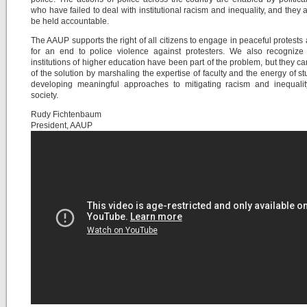
who have failed to deal with institutional racism and inequality, and they 
be held accountable.
The AAUP supports the right of all citizens to engage in peaceful protests 
for an end to police violence against protesters. We also recognize 
institutions of higher education have been part of the problem, but they ca
of the solution by marshaling the expertise of faculty and the energy of st
developing meaningful approaches to mitigating racism and inequalit
society.
Rudy Fichtenbaum
President, AAUP