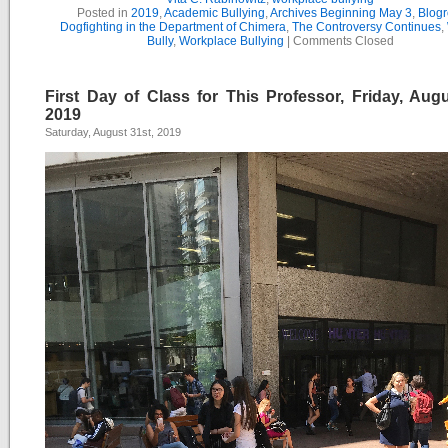
Posted in
2019
,
Academic Bullying
,
Archives Beginning May 3
,
Blogr
Dogfighting in the Department of Chimera
,
The Controversy Continues
,
Bully
,
Workplace Bullying
|
Comments Closed
First Day of Class for This Professor, Friday, Augu
2019
Saturday, August 31st, 2019