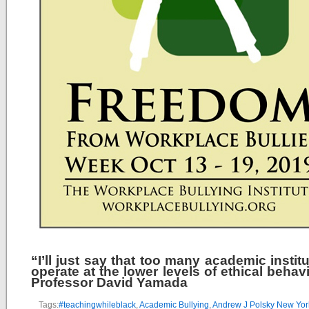
“I’ll just say that too many academic instit
operate at the lower levels of ethical behav
Professor David Yamada
Tags:
#teachingwhileblack
,
Academic Bullying
,
Andrew J Polsky New Yor