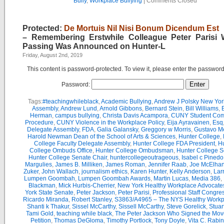
Bully
,
Workplace Bullying
|
Comments Closed
Protected:
De Mortuis Nil Nisi Bonum Dicendum Est
– Remembering Erstwhile Colleague Peter Parisi
Passing Was Announced on Hunter-L
Friday, August 2nd, 2019
This content is password-protected. To view it, please enter the passwor
Password:
Tags:
#teachingwhileblack
,
Academic Bullying
,
Andrew J Polsky New Yor
Assembly
,
Andrew Lund
,
Arnold Gibbons
,
Bernard Stein
,
Bill Williams
,
B
Herman
,
campus bullying
,
Christa Davis Acampora
,
CUNY Student Com
Procedure
,
CUNY Violence in the Workplace Policy
,
Eija Ayravainen
,
Esq
Delegate Assembly
,
FDA
,
Galia Galansky
,
Greggory w Morris
,
Gustavo M
Harold Newman Dean of the School of Arts & Sciences
,
Hunter College
,
College Faculty Delegate Assembly
,
Hunter College FDA President
,
Hu
College Ombuds Office
,
Hunter College Ombudsman
,
Hunter College 
Hunter College Senate Chair
,
huntercollegeoutrageous
,
Isabel c Pinedo
Margulies
,
James B. Milliken
,
James Roman
,
Jennifer Raab
,
Joe McElha
Zuker
,
John Wallach
,
journalism ethics
,
Karen Hunter
,
Kelly Anderson
,
Lar
Lumpen Goombah
,
Lumpen Goombah Awards
,
Martin Lucas
,
Media 386
,
Blackman
,
Mick Hurbis-Cherrier
,
New York Healthy Workplace Advocate
York State Senate
,
Peter Jackson
,
Peter Parisi
,
Professional Staff Congre
Ricardo Miranda
,
Robert Stanley
,
S3863/A4965 – The NYS Healthy Workpl
Shanti k Thakur
,
Sissel McCarthy
,
Sissell McCarthy
,
Steve Gorelick
,
Stuar
Tami Gold
,
teaching while black
,
The Peter Jackson Who Signed the Mov
Petition
,
Thomas DeGloma
,
Timothy Portlock
,
Tony Doyle
,
Vita C. Rabi