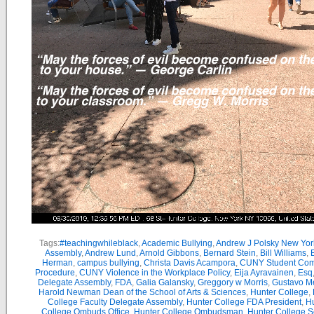
Tags:
#teachingwhileblack
,
Academic Bullying
,
Andrew J Polsky New Yor
Assembly
,
Andrew Lund
,
Arnold Gibbons
,
Bernard Stein
,
Bill Williams
,
B
Herman
,
campus bullying
,
Christa Davis Acampora
,
CUNY Student Com
Procedure
,
CUNY Violence in the Workplace Policy
,
Eija Ayravainen
,
Esq
Delegate Assembly
,
FDA
,
Galia Galansky
,
Greggory w Morris
,
Gustavo M
Harold Newman Dean of the School of Arts & Sciences
,
Hunter College
,
College Faculty Delegate Assembly
,
Hunter College FDA President
,
Hu
College Ombuds Office
,
Hunter College Ombudsman
,
Hunter College 