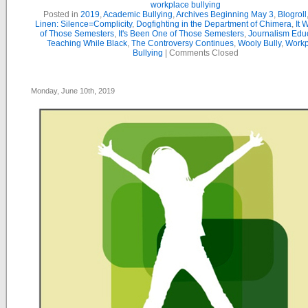
workplace bullying
Posted in
2019
,
Academic Bullying
,
Archives Beginning May 3
,
Blogroll
Linen: Silence=Complicity
,
Dogfighting in the Department of Chimera
,
It 
of Those Semesters
,
It's Been One of Those Semesters
,
Journalism Edu
Teaching While Black
,
The Controversy Continues
,
Wooly Bully
,
Workp
Bullying
|
Comments Closed
Monday, June 10th, 2019