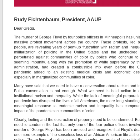
Rudy Fichtenbaum, President, AAUP
Dear Gregg,
The murder of George Floyd by four police officers in Minneapolis has un
massive protest movement across the country. These protests, led 
people, are revealing years of pent-up frustration with racism and inequa
militarization of policing in the United States and the unchecked 
perpetrated against communities of color by police who continue to 
seeming impunity, along with the promotion of white supremacy by t
administration, had created a combustible mix even before the 
pandemic added to an existing medical crisis and economic desp
especially in marginalized communities of color.
Many have said that we need to have a conversation about racism and in
But a conversation is not enough. What we need is bold action to d
institutional racism and inequality. While the lack of meaningful preparatio
pandemic has disrupted the lives of all Americans, the more long-standing 
meaningful response to endemic racism and inequality has compou
impact of the pandemic on communities of color.
Clearly, looting and the destruction of property need to be condemned. Bu
need to condemn the fact that only one of the four police officers involv
murder of George Floyd has been arrested and recognize that Floyd’s deat
one more example of the senseless loss of an African American life at the
police. The actions of police across the country are enabled by politica