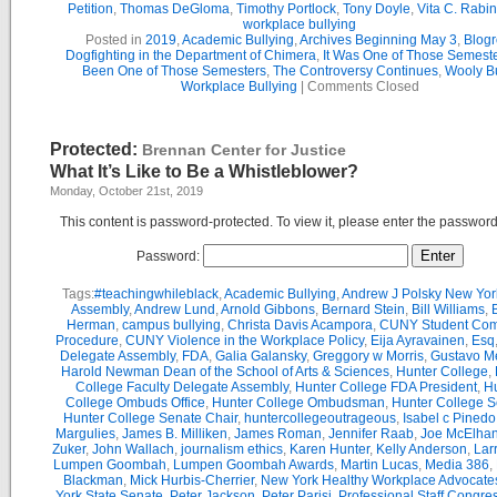
Petition
,
Thomas DeGloma
,
Timothy Portlock
,
Tony Doyle
,
Vita C. Rabi
workplace bullying
Posted in
2019
,
Academic Bullying
,
Archives Beginning May 3
,
Blogr
Dogfighting in the Department of Chimera
,
It Was One of Those Semest
Been One of Those Semesters
,
The Controversy Continues
,
Wooly Bu
Workplace Bullying
|
Comments Closed
Protected:
Brennan Center for Justice
What It’s Like to Be a Whistleblower?
Monday, October 21st, 2019
This content is password-protected. To view it, please enter the passwor
Password:
Tags:
#teachingwhileblack
,
Academic Bullying
,
Andrew J Polsky New Yor
Assembly
,
Andrew Lund
,
Arnold Gibbons
,
Bernard Stein
,
Bill Williams
,
B
Herman
,
campus bullying
,
Christa Davis Acampora
,
CUNY Student Com
Procedure
,
CUNY Violence in the Workplace Policy
,
Eija Ayravainen
,
Esq
Delegate Assembly
,
FDA
,
Galia Galansky
,
Greggory w Morris
,
Gustavo M
Harold Newman Dean of the School of Arts & Sciences
,
Hunter College
,
College Faculty Delegate Assembly
,
Hunter College FDA President
,
Hu
College Ombuds Office
,
Hunter College Ombudsman
,
Hunter College 
Hunter College Senate Chair
,
huntercollegeoutrageous
,
Isabel c Pinedo
Margulies
,
James B. Milliken
,
James Roman
,
Jennifer Raab
,
Joe McElha
Zuker
,
John Wallach
,
journalism ethics
,
Karen Hunter
,
Kelly Anderson
,
Lar
Lumpen Goombah
,
Lumpen Goombah Awards
,
Martin Lucas
,
Media 386
,
Blackman
,
Mick Hurbis-Cherrier
,
New York Healthy Workplace Advocate
York State Senate
,
Peter Jackson
,
Peter Parisi
,
Professional Staff Congre