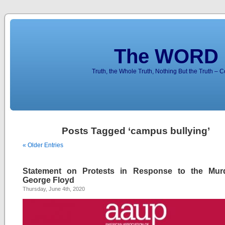
The WORD 
Truth, the Whole Truth, Nothing But the Truth – 
Posts Tagged ‘campus bullying’
« Older Entries
Statement on Protests in Response to the Mur
George Floyd
Thursday, June 4th, 2020