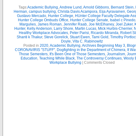
Tags:
Academic Bullying
,
Andrew Lund
,
Arnold Gibbons
,
Bernard Stein
,
Herman
,
campus bullying
,
Christa Davis Acampora
,
Eija Ayravainen
,
Geor
Gustavo Mercado
,
Hunter College
,
HUnter College Faculty Delegate As
Hunter College Ombuds Office
,
Hunter College Senate
,
Isabel c Pinedo
Margulies
,
James Roman
,
Jennifer Raab
,
Joe McElhaney
,
Joel Zuker
,
Hunter
,
Kelly Anderson
,
Larry Shore
,
Martin Lucas
,
Mick Hurbis-Cherrier
,
N
Healthy Workplace Advocates
,
Peter Parisi
,
Ricardo Miranda
,
Robert St
Shanti k Thakur
,
Steve Gorelick
,
Stuart Ewen
,
Tami Gold
,
Timothy Portloc
Doyle
,
Vita C. Rabinowitz
Posted in
2020
,
Academic Bullying
,
Archives Beginning May 3
,
Blogr
CORONAVIRIS "STUFF"
,
Dogfighting in the Department of Chimera
,
It Wa
Those Semesters
,
It's Been One of Those Semesters
,
Journalism
,
Journ
Education
,
Teaching While Black
,
The Controversy Continues
,
Wooly B
Workplace Bullying
|
Comments Closed