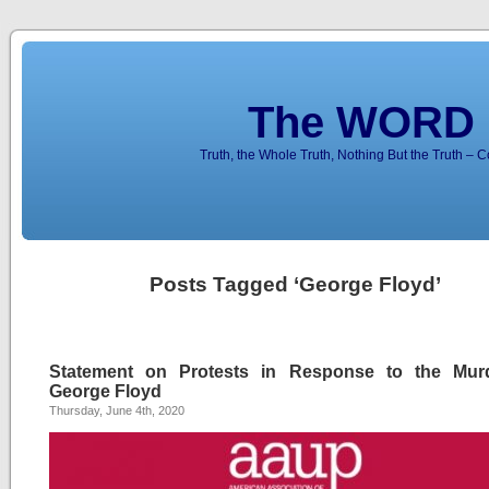
The WORD 
Truth, the Whole Truth, Nothing But the Truth – 
Posts Tagged ‘George Floyd’
Statement on Protests in Response to the Mur
George Floyd
Thursday, June 4th, 2020