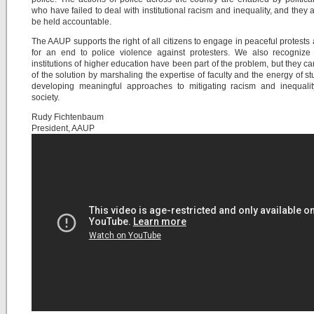
who have failed to deal with institutional racism and inequality, and they 
be held accountable.
The AAUP supports the right of all citizens to engage in peaceful protests 
for an end to police violence against protesters. We also recognize 
institutions of higher education have been part of the problem, but they ca
of the solution by marshaling the expertise of faculty and the energy of st
developing meaningful approaches to mitigating racism and inequalit
society.
Rudy Fichtenbaum
President, AAUP