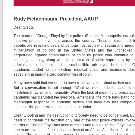
Rudy Fichtenbaum, President, AAUP
Dear Gregg,
The murder of George Floyd by four police officers in Minneapolis has un
massive protest movement across the country. These protests, led 
people, are revealing years of pent-up frustration with racism and inequa
militarization of policing in the United States and the unchecked 
perpetrated against communities of color by police who continue to 
seeming impunity, along with the promotion of white supremacy by t
administration, had created a combustible mix even before the 
pandemic added to an existing medical crisis and economic desp
especially in marginalized communities of color.
Many have said that we need to have a conversation about racism and in
But a conversation is not enough. What we need is bold action to d
institutional racism and inequality. While the lack of meaningful preparatio
pandemic has disrupted the lives of all Americans, the more long-standing 
meaningful response to endemic racism and inequality has compou
impact of the pandemic on communities of color.
Clearly, looting and the destruction of property need to be condemned. Bu
need to condemn the fact that only one of the four police officers involv
murder of George Floyd has been arrested and recognize that Floyd’s deat
one more example of the senseless loss of an African American life at the
police. The actions of police across the country are enabled by politica