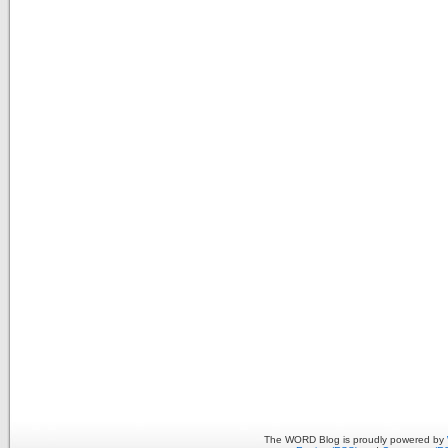
The WORD Blog is proudly powered by