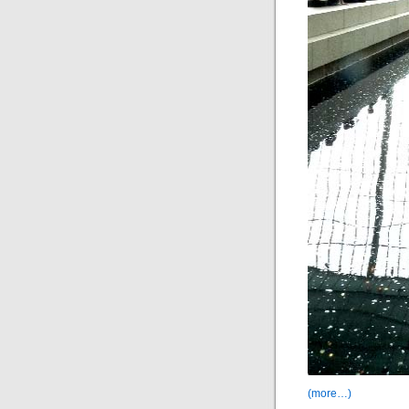
(more…)