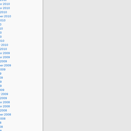
r 2010
r 2010
 2010
er 2010
2010
0
10
10
10
010
y 2010
 2010
r 2009
r 2009
 2009
er 2009
2009
9
09
09
09
009
y 2009
 2009
r 2008
r 2008
 2008
er 2008
2008
8
08
08