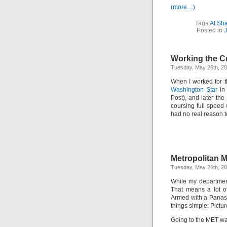
(more…)
Tags:
Al Sh
Posted in
J
Working the 
Tuesday, May 26th, 2
When I worked for 
Washington Star
in 
Post), and later the
coursing full speed
had no real reason 
Metropolitan M
Tuesday, May 26th, 2
While my department 
That means a lot of 
Armed with a Panaso
things simple: Pictur
Going to the MET was