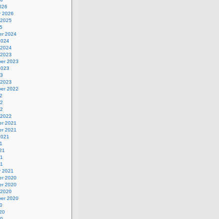
026
y 2026
 2025
5
r 2024
2024
 2024
 2023
er 2023
2023
23
 2023
er 2022
2
22
22
 2022
r 2021
r 2021
2021
1
21
21
21
y 2021
r 2020
r 2020
 2020
er 2020
0
20
20