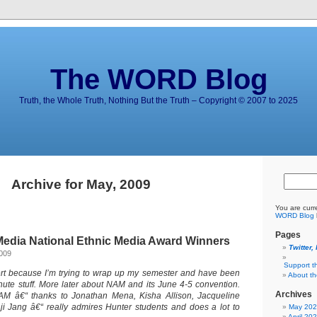
The WORD Blog
Truth, the Whole Truth, Nothing But the Truth – Copyright © 2007 to 2025
Archive for May, 2009
You are curr
WORD Blog
Pages
edia National Ethnic Media Award Winners
Twitter,
2009
Support t
lert because I’m trying to wrap up my semester and have been
About t
inute stuff. More later about NAM and its June 4-5 convention.
Archives
AM â€“ thanks to Jonathan Mena, Kisha Allison, Jacqueline
i Jang â€“ really admires Hunter students and does a lot to
May 20
April 20