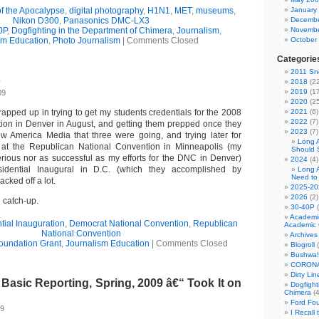
of the Apocalypse
,
digital photography
,
H1N1
,
MET
,
museums
,
January
Nikon D300
,
Panasonics DMC-LX3
Decembe
0P
,
Dogfighting in the Department of Chimera
,
Journalism
,
Novembe
sm Education
,
Photo Journalism
|
Comments Closed
October
Categorie
2011 Sno
o
2018
(22
2019
(17
09
2020
(25
apped up in trying to get my students credentials for the 2008
2021
(6)
2022
(7)
ion in Denver in August, and getting them prepped once they
2023
(7)
w America Media that three were going, and trying later for
Long 
at the Republican National Convention in Minneapolis (my
Should 
erious nor as successful as my efforts for the DNC in Denver)
2024
(4)
idential Inaugural in D.C. (which they accomplished by
Long 
Need to
acked off a lot.
2025-20
2026
(2)
g catch-up.
30-40P
(
Academi
tial Inauguration
,
Democrat National Convention
,
Republican
Academic 
National Convention
Archives
oundation Grant
,
Journalism Education
|
Comments Closed
Blogroll
(
Bushwa!
CORONA
Dirty Li
asic Reporting, Spring, 2009 â€“ Took It on
Dogfight
Chimera
(4
Ford Fo
09
I Recall