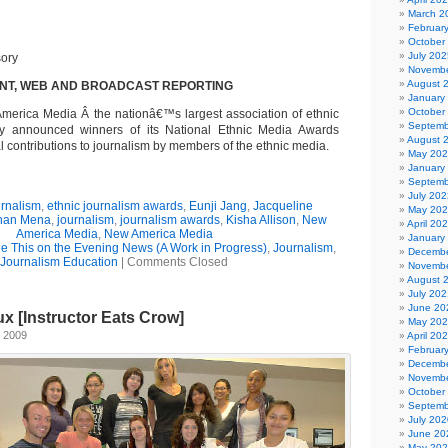
March 2
Februar
October
July 202
Novembe
August 
INT, WEB AND BROADCAST REPORTING
January
October
erica Media Â the nationâ€™s largest association of ethnic
Septemb
ay announced winners of its National Ethnic Media Awards
August 
 contributions to journalism by members of the ethnic media.
May 20
January
Septemb
July 202
urnalism
,
ethnic journalism awards
,
Eunji Jang
,
Jacqueline
May 20
han Mena
,
journalism
,
journalism awards
,
Kisha Allison
,
New
April 20
America Media
,
New America Media
January
See This on the Evening News (A Work in Progress)
,
Journalism
,
Decembe
Journalism Education
|
Comments Closed
Novembe
August 
July 202
June 20
x [Instructor Eats Crow]
May 20
 2009
April 20
Februar
Decembe
Novembe
October
Septemb
July 202
June 20
May 20