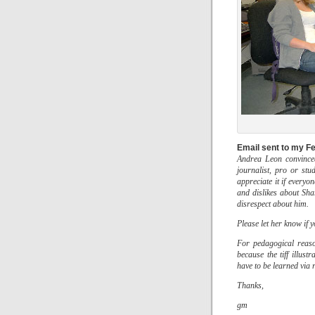
Email sent to my Fe
Andrea Leon convinced
journalist, pro or st
appreciate it if everyo
and dislikes about Shar
disrespect about him.
Please let her know if 
For pedagogical reaso
because the tiff illust
have to be learned via 
Thanks,
gm