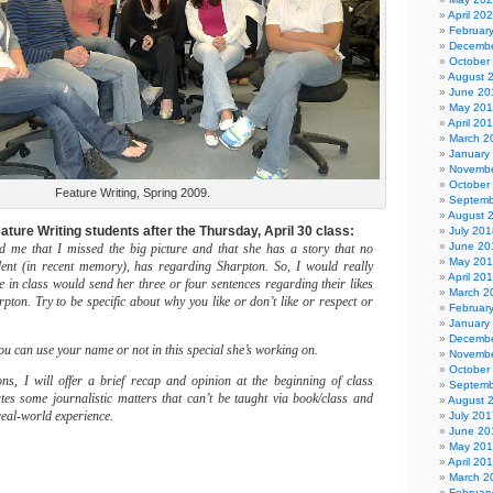
April 20
Februar
Decembe
October
August 
June 20
May 20
April 20
March 2
January
Novembe
October
Feature Writing, Spring 2009.
Septemb
August 
ature Writing students after the Thursday, April 30 class:
July 201
June 20
 me that I missed the big picture and that she has a story that no
May 20
udent (in recent memory), has regarding Sharpton. So, I would really
April 20
ne in class would send her three or four sentences regarding their likes
March 2
pton. Try to be specific about why you like or don’t like or respect or
Februar
January
Decembe
you can use your name or not in this special she’s working on.
Novembe
October
ns, I will offer a brief recap and opinion at the beginning of class
Septemb
rates some journalistic matters that can’t be taught via book/class and
August 
real-world experience.
July 201
June 20
May 20
April 20
March 2
Februar