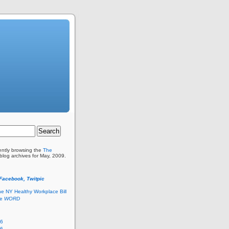
ently browsing the
The
blog archives for May, 2009.
 Facebook, Twitpic
he NY Healthy Workplace Bill
he
WORD
26
26