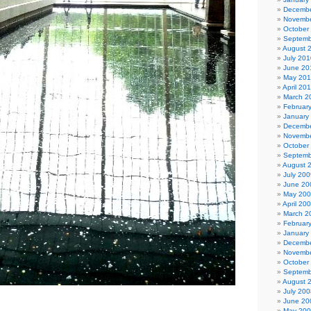
Decembe
Novembe
October
Septemb
August 
July 201
June 20
May 20
April 20
March 2
Februar
January
Decembe
Novembe
October
Septemb
August 
July 200
June 20
May 20
April 20
March 2
Februar
January
Decembe
Novembe
October
Septemb
August 
July 200
June 20
May 20