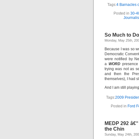
Tags:
4 Barnacles 
Posted in
30-4
Journali
So Much to D
Monday, May 25th, 20
Because I was so wr
Democratic Convent
were notified by Ne
a
WORD
presence 
trying was not as s
and then the Pres
themselves), I had sl
And I am still playin
Tags:
2009 Presiden
Posted in
Ford F
MEDP 292 â€“ B
the Chin
Sunday, May 24th, 20