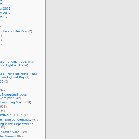
 2008
r 2007
r 2007
 2007
s
okerer of the Year
(2)
)
)
)
Ago Pending Posts That
See Light of Day
(4)
Ago "Pending Posts" That
 See Light of Day
(1)
26
(5)
32)
c Nepotism Breeds
Corruption
(46)
 Beginning May 3
(78)
603)
(5)
VIRIS "STUFF"
(17)
nen: Silence=Complicity
(67)
ing in the Department of
82)
undation Grant
(10)
 the Moment
(99)