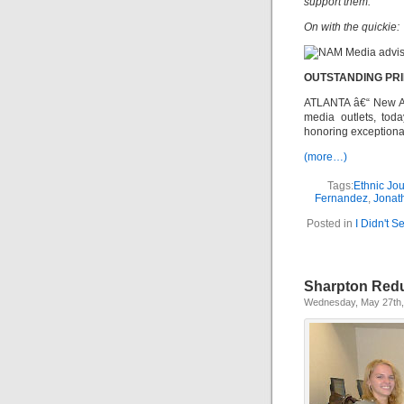
support them.
On with the quickie:
OUTSTANDING PR
ATLANTA â€“ New Am
media outlets, tod
honoring exceptional
(more…)
Tags:
Ethnic Jo
Fernandez
,
Jonat
Posted in
I Didn't 
Sharpton Redu
Wednesday, May 27th,