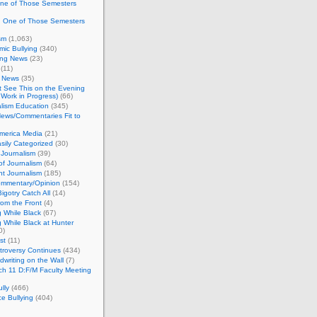
One of Those Semesters
n One of Those Semesters
sm
(1,063)
ic Bullying
(340)
ing News
(23)
(11)
c News
(35)
't See This on the Evening
Work in Progress)
(66)
lism Education
(345)
ews/Commentaries Fit to
merica Media
(21)
sily Categorized
(30)
Journalism
(39)
of Journalism
(64)
t Journalism
(185)
mmentary/Opinion
(154)
igotry Catch All
(14)
rom the Front
(4)
 While Black
(67)
 While Black at Hunter
0)
st
(11)
troversy Continues
(434)
writing on the Wall
(7)
h 11 D:F/M Faculty Meeting
lly
(466)
e Bullying
(404)