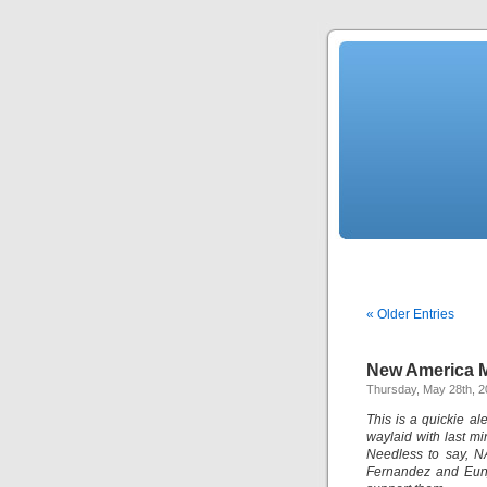
« Older Entries
New America M
Thursday, May 28th, 
This is a quickie a
waylaid with last m
Needless to say, N
Fernandez and Eunj