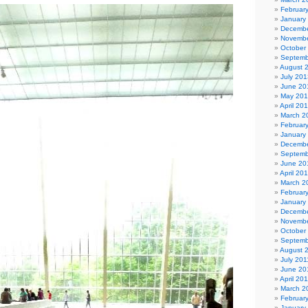
Februar
January
Decembe
Novembe
October
Septemb
August 
July 201
June 20
May 20
April 20
March 2
Februar
January
Decembe
Septemb
June 20
April 20
March 2
Februar
January
Decembe
Novembe
October
Septemb
August 
July 201
June 20
April 20
March 2
Februar
January