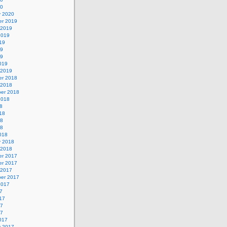
20
y 2020
r 2019
 2019
2019
19
19
19
019
 2019
r 2018
 2018
er 2018
2018
8
18
18
18
018
y 2018
 2018
r 2017
r 2017
 2017
er 2017
2017
7
17
17
17
017
y 2017