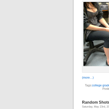
(more…)
Tags:
college grad
Post
Random Shots,
Saturday, May 23rd, 2