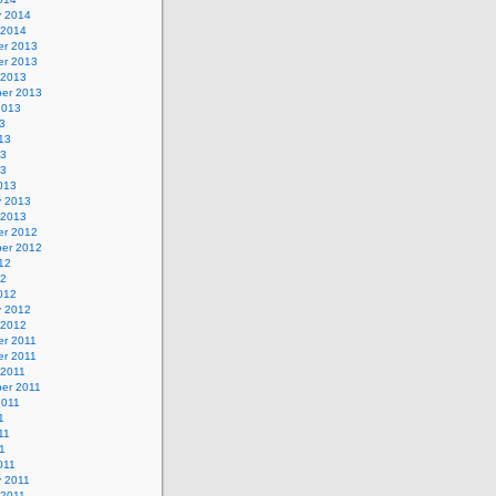
y 2014
 2014
r 2013
r 2013
 2013
er 2013
2013
3
13
13
13
013
y 2013
 2013
r 2012
er 2012
12
12
012
y 2012
 2012
r 2011
r 2011
 2011
er 2011
2011
1
11
11
011
y 2011
 2011