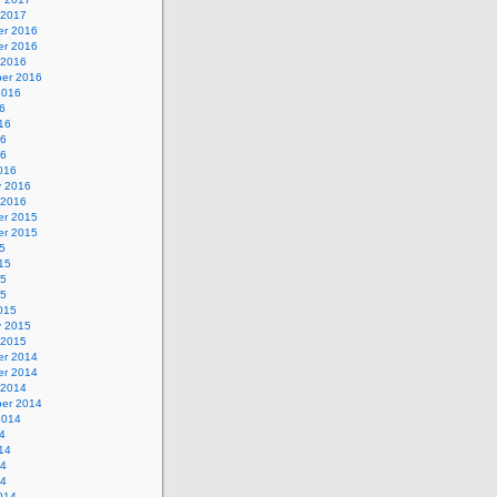
 2017
r 2016
r 2016
 2016
er 2016
2016
6
16
16
16
016
y 2016
 2016
r 2015
r 2015
5
15
15
15
015
y 2015
 2015
r 2014
r 2014
 2014
er 2014
2014
4
14
14
14
014