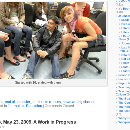
It Was 
(421)
It's Bee
(415)
Journali
Academ
Break
Ethics
Ethni
I Didn
News (A 
Journa
Late N
Print
(2)
New A
Not Ea
Photo 
State 
Studen
News/Co
Racism B
Started with 16, ended with them
Report f
Teaching
Teaching
College
(2
The Bea
es
,
end of semester
,
journalism classes
,
news writing classes
The Con
ed in
Journalism Education
|
Comments Closed
The Hand
The Marc
(17)
Wooly Bu
 May 23, 2009, A Work in Progress
Workplac
009