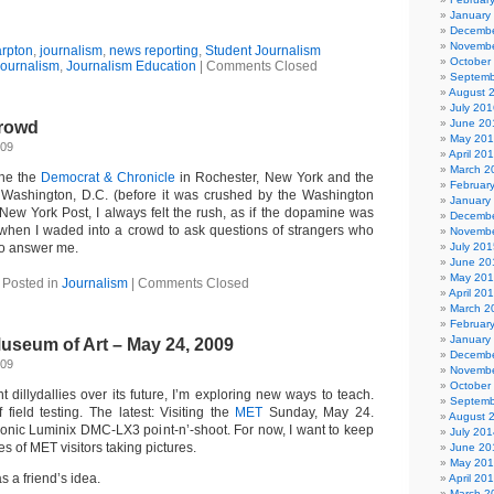
January
Decembe
Novembe
arpton
,
journalism
,
news reporting
,
Student Journalism
October
ournalism
,
Journalism Education
|
Comments Closed
Septemb
August 
July 201
June 20
Crowd
May 20
009
April 20
March 2
the the
Democrat & Chronicle
in Rochester, New York and the
Februar
Washington, D.C. (before it was crushed by the Washington
January
 New York Post, I always felt the rush, as if the dopamine was
Decembe
 when I waded into a crowd to ask questions of strangers who
Novembe
to answer me.
July 201
June 20
May 20
Posted in
Journalism
|
Comments Closed
April 20
March 2
Februar
January
useum of Art – May 24, 2009
Decembe
009
Novembe
October
dillydallies over its future, I’m exploring new ways to teach.
Septemb
field testing. The latest: Visiting the
MET
Sunday, May 24.
August 
nic Luminix DMC-LX3 point-n’-shoot. For now, I want to keep
July 201
es of MET visitors taking pictures.
June 20
May 20
 a friend’s idea.
April 20
March 2