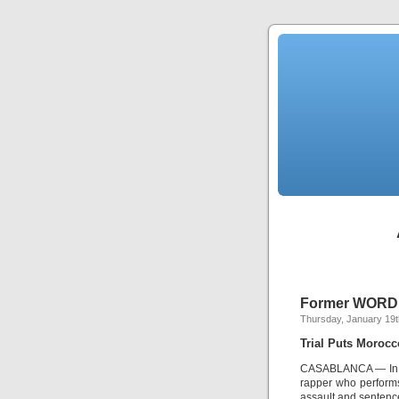
Former WORD W
Thursday, January 19t
Trial Puts Morocc
CASABLANCA — In a 
rapper who performs
assault and sentence