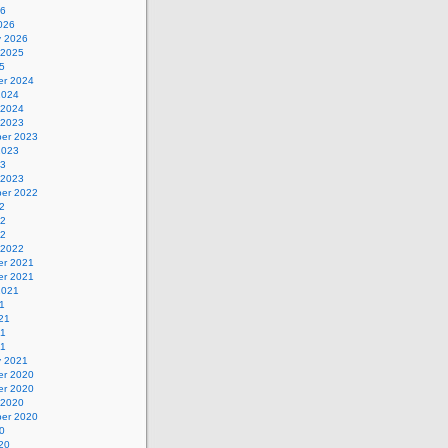
26
026
y 2026
 2025
5
r 2024
2024
 2024
 2023
er 2023
2023
23
 2023
er 2022
2
22
22
 2022
r 2021
r 2021
2021
1
21
21
21
y 2021
r 2020
r 2020
 2020
er 2020
0
20