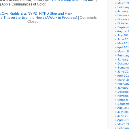
March 2
ig Apple Communities of Color.
Februar
January
s:
Civil Rights Era
,
NYPD
,
NYPD Stop and Frisk
Decembe
See This on the Evening News (A Work in Progress)
|
Comments
Novembe
Closed
October
Septemb
August 
July 201
June 20
May 20
April 20
March 2
Februar
January
Decembe
Septemb
June 20
April 20
March 2
Februar
January
Decembe
Novembe
October
Septemb
August 
July 201
June 20
April 20
March 2
Februar