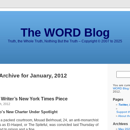
The WORD Blog
Truth, the Whole Truth, Nothing But the Truth – Copyright © 2007 to 2025
Archive for January, 2012
You are curr
WORD Blog
2012.
riter’s New York Times Piece
Pages
h, 2012
Twitter,
o’s New Charter Under Spotlight
Support t
About t
packed courtroom, Mouad Belrhouat, 24, an anti-monarchist
Archives
 as El-Haqed, or The Spiteful, was convicted last Thursday of
d to prison and a fine.
May 20