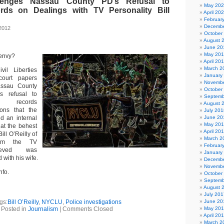
enges Nassau County PD’s Refusal to
May 20
rds on Dealings with TV Personality Bill
April 20
Februar
Decembe
2012
October
August 
June 20
May 20
 envy?
April 20
March 2
il Liberties
January
court papers
Novembe
assau County
October
s refusal to
Septemb
ic records
August 
ions that the
July 201
d an internal
June 20
May 20
 at the behest
April 20
ll O’Reilly of
March 2
hom the TV
Februar
lieved was
January
 with his wife.
Decembe
Novembe
nfo.
October
Septemb
August 
July 201
gs:
Bill O’Reilly
,
NYCLU
,
Police investigations
June 20
Posted in
Journalism
|
Comments Closed
May 20
April 20
March 2