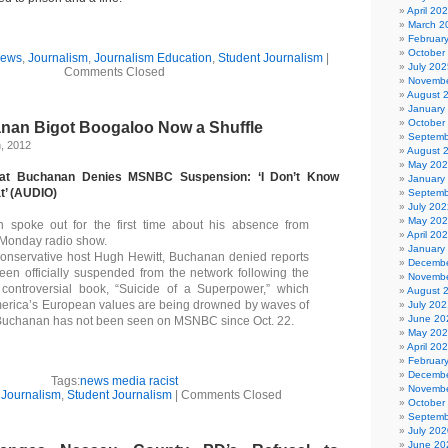
April 20
i
March 2
Februar
October
News
,
Journalism
,
Journalism Education
,
Student Journalism
|
July 202
Comments Closed
Novembe
August 
January
October
nan Bigot Boogaloo Now a Shuffle
Septemb
, 2012
August 
May 20
 Pat Buchanan Denies MSNBC Suspension: ‘I Don’t Know
January
t’ (AUDIO)
Septemb
July 202
May 20
 spoke out for the first time about his absence from
April 20
onday radio show.
January
onservative host Hugh Hewitt, Buchanan denied reports
Decembe
een officially suspended from the network following the
Novembe
 controversial book, “Suicide of a Superpower,” which
August 
merica’s European values are being drowned by waves of
July 202
June 20
 Buchanan has not been seen on MSNBC since Oct. 22.
May 20
April 20
Februar
Decembe
Tags:
news media racist
Novembe
n
Journalism
,
Student Journalism
|
Comments Closed
October
Septemb
July 202
June 20