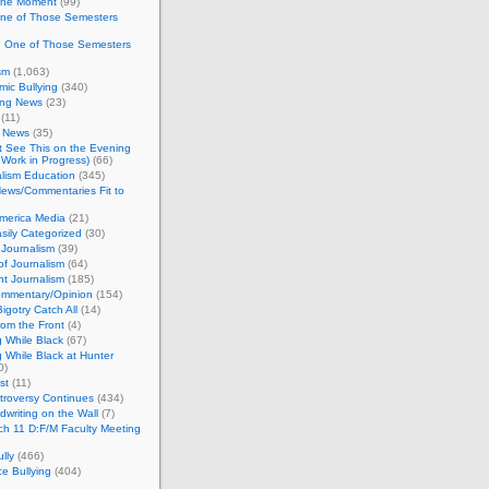
 the Moment
(99)
One of Those Semesters
n One of Those Semesters
sm
(1,063)
ic Bullying
(340)
ing News
(23)
(11)
c News
(35)
't See This on the Evening
Work in Progress)
(66)
lism Education
(345)
ews/Commentaries Fit to
merica Media
(21)
sily Categorized
(30)
Journalism
(39)
of Journalism
(64)
t Journalism
(185)
mmentary/Opinion
(154)
igotry Catch All
(14)
rom the Front
(4)
 While Black
(67)
 While Black at Hunter
0)
st
(11)
troversy Continues
(434)
writing on the Wall
(7)
h 11 D:F/M Faculty Meeting
lly
(466)
e Bullying
(404)