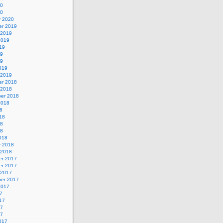
20
20
y 2020
r 2019
 2019
2019
19
19
19
019
 2019
r 2018
 2018
er 2018
2018
8
18
18
18
018
y 2018
 2018
r 2017
r 2017
 2017
er 2017
2017
7
17
17
17
017