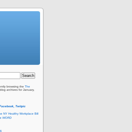
ently browsing the
The
blog archives for January,
 Facebook, Twitpic
he NY Healthy Workplace Bill
he
WORD
26