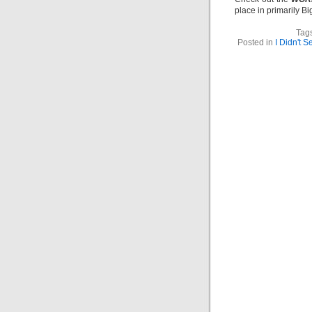
place in primarily B
Tag
Posted in
I Didn't 