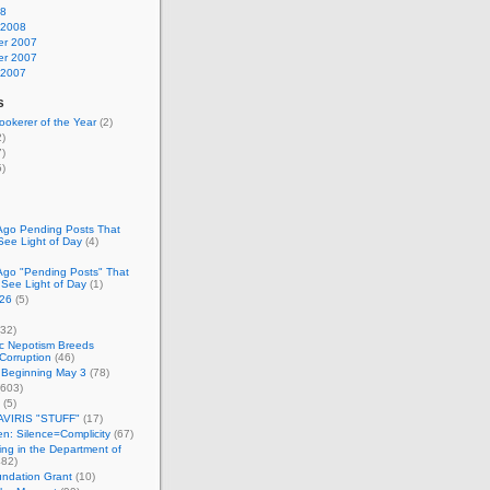
08
 2008
r 2007
r 2007
 2007
s
okerer of the Year
(2)
)
)
)
Ago Pending Posts That
See Light of Day
(4)
Ago "Pending Posts" That
 See Light of Day
(1)
26
(5)
32)
c Nepotism Breeds
Corruption
(46)
 Beginning May 3
(78)
603)
(5)
VIRIS "STUFF"
(17)
nen: Silence=Complicity
(67)
ing in the Department of
82)
undation Grant
(10)