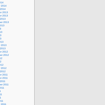
014
y 2014
 2014
r 2013
r 2013
 2013
er 2013
2013
3
13
13
13
013
y 2013
 2013
r 2012
er 2012
12
12
012
y 2012
 2012
r 2011
r 2011
 2011
er 2011
2011
1
11
11
011
y 2011