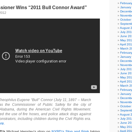
Februar
ioner Wins “2011 Bull Connor Award”
January
Decembe
2012
Novembe
October
Septemb
August 
July 201
June 20
May 20
April 20
March 2
Februar
January
Decembe
Novembe
July 201
June 20
May 20
April 20
March 2
Februar
January
Decembe
heophilus Eugene “Bull” Connor (July 11, 1897 – March
Novembe
s the Commissioner of Public Safety for the city of
October
Alabama, during the American Civil Rights Movement.
Septemb
ed the use of fire hoses, and police attack dogs against
August 
strators, including children during the Civil Rights era.
July 201
June 20
re.
May 20
April 20
D’s
Michael Hensley’s story on
NYPD’s Stop and Frisk
taking