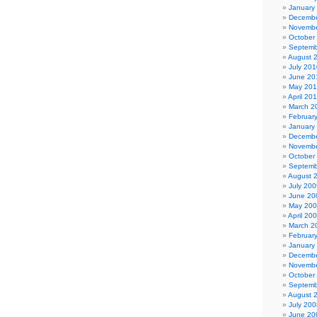
January
Decembe
Novembe
October
Septemb
August 
July 201
June 20
May 20
April 20
March 2
Februar
January
Decembe
Novembe
October
Septemb
August 
July 200
June 20
May 20
April 20
March 2
Februar
January
Decembe
Novembe
October
Septemb
August 
July 200
June 20