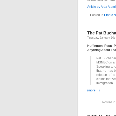
Article by Aida Alam
Posted in
Ethnic 
The Pat Bucha
Tuesday, January 10th
Huffington Post:
Anything About Tha
Pat Buchanan
MSNBC on a M
Speaking to c
that he has b
release of a
claims that A
immigration.
(more…)
Posted i