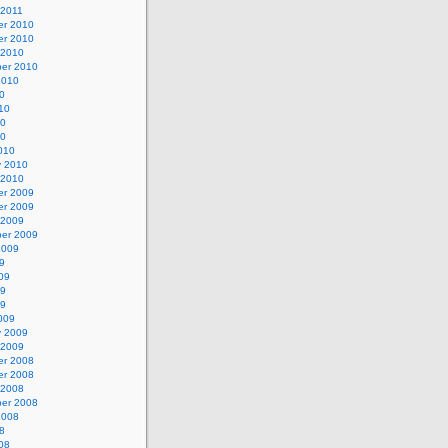
 2011
r 2010
r 2010
 2010
er 2010
2010
0
10
10
10
010
y 2010
 2010
r 2009
r 2009
 2009
er 2009
2009
9
09
09
09
009
y 2009
 2009
r 2008
r 2008
 2008
er 2008
2008
8
08