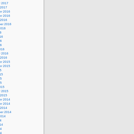
y 2017
 2017
r 2016
r 2016
 2016
er 2016
2016
6
16
16
16
016
y 2016
 2016
r 2015
r 2015
5
15
15
15
015
y 2015
 2015
r 2014
r 2014
 2014
er 2014
2014
4
14
14
14