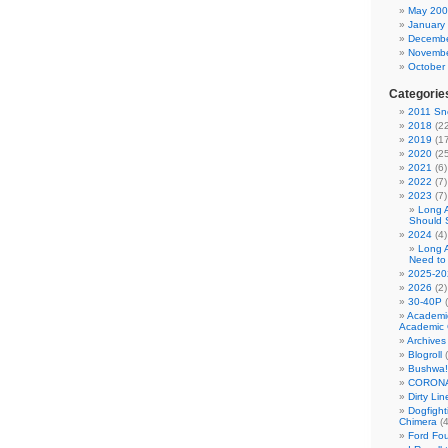
May 20
January
Decembe
Novembe
October
Categorie
2011 Sno
2018
(22
2019
(17
2020
(25
2021
(6)
2022
(7)
2023
(7)
Long 
Should 
2024
(4)
Long 
Need to
2025-20
2026
(2)
30-40P
(
Academi
Academic 
Archives
Blogroll
(
Bushwa!
CORONA
Dirty Li
Dogfight
Chimera
(4
Ford Fo