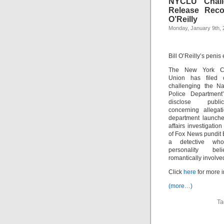
NYCLU Chall
Release Reco
O’Reilly
Monday, January 9th, 
Bill O’Reilly’s penis
The New York Civ
Union has filed 
challenging the N
Police Department’
disclose publ
concerning allegat
department launche
affairs investigation
of Fox News pundit Bi
a detective w
personality be
romantically involved
Click
here
for more i
(more…)
Ta