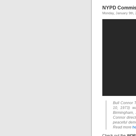
NYPD Commiss
Monday, January 9th, 
Bull Connor T
10, 1973) wa
Birmingham, 
Connor direct
peaceful demon
Read more
he
Check out the
WOR