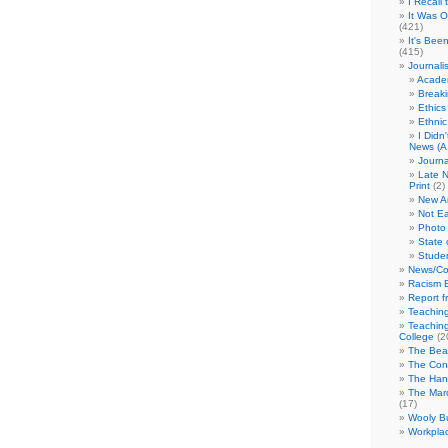
I Recall
It Was 
(421)
It's Bee
(415)
Journali
Academ
Break
Ethics
Ethni
I Didn
News (A 
Journa
Late N
Print
(2)
New A
Not Ea
Photo 
State 
Studen
News/Co
Racism B
Report f
Teaching
Teaching
College
(2
The Bea
The Con
The Hand
The Marc
(17)
Wooly Bu
Workplac