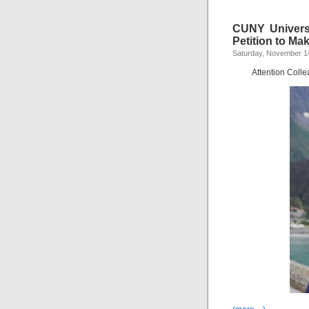
CUNY Univers
Petition to Mak
Saturday, November 1
Attention Coll