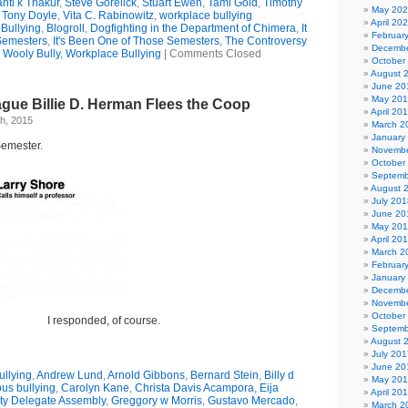
nti k Thakur
,
Steve Gorelick
,
Stuart Ewen
,
Tami Gold
,
Timothy
May 20
,
Tony Doyle
,
Vita C. Rabinowitz
,
workplace bullying
April 20
Bullying
,
Blogroll
,
Dogfighting in the Department of Chimera
,
It
Februar
Semesters
,
It's Been One of Those Semesters
,
The Controversy
Decembe
,
Wooly Bully
,
Workplace Bullying
|
Comments Closed
October
August 
June 20
May 20
ague Billie D. Herman Flees the Coop
April 20
h, 2015
March 2
January
Semester.
Novembe
October
Septemb
August 
July 201
June 20
May 20
April 20
March 2
Februar
January
Decembe
Novembe
October
I responded, of course.
Septemb
August 
July 201
June 20
llying
,
Andrew Lund
,
Arnold Gibbons
,
Bernard Stein
,
Billy d
May 20
us bullying
,
Carolyn Kane
,
Christa Davis Acampora
,
Eija
April 20
ty Delegate Assembly
,
Greggory w Morris
,
Gustavo Mercado
,
March 2