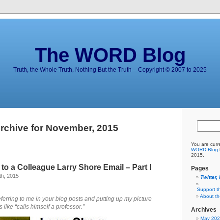
The WORD Blog
Truth, the Whole Truth, Nothing But the Truth – Copyright © 2007 to 2025
rchive for November, 2015
You are curr
WORD Blog
2015.
o a Colleague Larry Shore Email – Part I
Pages
h, 2015
Twitter,
Support t
About t
ferring to me in your blog posts and putting up
my picture
like “calls himself a professor.”
Archives
May 20