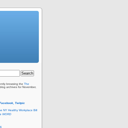
ently browsing the
The
blog archives for November,
 Facebook, Twitpic
he NY Healthy Workplace Bill
he
WORD
26