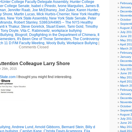
HUnter College Faculty Delegate Assembly
,
Hunter College
Februar
er College Senate
,
Isabel c Pinedo
,
Ivone Margulies
,
James B.
January
man
,
Jennifer Raab
,
Joe McElhaney
,
Joel Zuker
,
Karen Hunter
,
Decembe
ry Shore
,
Martin Lucas
,
Mick Hurbis-Cherrier
,
New York Healthy
Novembe
tes
,
New York State Assembly
,
New York State Senate
,
Peter
October
Miranda
,
Robert Stanley
,
S3863/A4965 – The NYS Healthy
Septemb
nti k Thakur
,
Steve Gorelick
,
Stuart Ewen
,
Tami Gold
,
Timothy
August 
,
Tony Doyle
,
Vita C. Rabinowitz
,
workplace bullying
July 201
Bullying
,
Blogroll
,
Dogfighting in the Department of Chimera
,
It
June 20
Semesters
,
It's Been One of Those Semesters
,
The Controversy
May 20
h 11 D:F/M Faculty Meeting
,
Wooly Bully
,
Workplace Bullying
|
April 20
Comments Closed
March 2
Februar
January
Decembe
ttention Colleague Larry Shore
Novembe
 25th, 2015
July 201
June 20
State.com
I thought you might find interesting.
May 20
April 20
March 2
Februar
January
Decembe
Novembe
October
Septemb
August 
July 201
June 20
llying
,
Andrew Lund
,
Arnold Gibbons
,
Bernard Stein
,
Billy d
May 20
us bullying
,
Carolyn Kane
,
Christa Davis Acampora
,
Eija
April 20