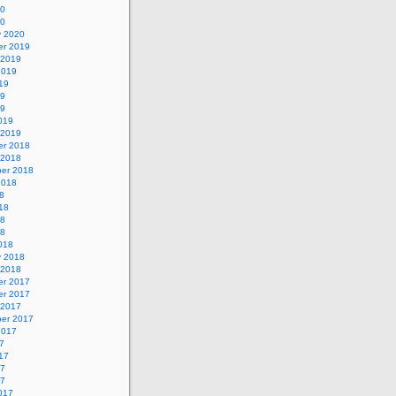
20
20
y 2020
r 2019
 2019
2019
19
19
19
019
 2019
r 2018
 2018
er 2018
2018
8
18
18
18
018
y 2018
 2018
r 2017
r 2017
 2017
er 2017
2017
7
17
17
17
017