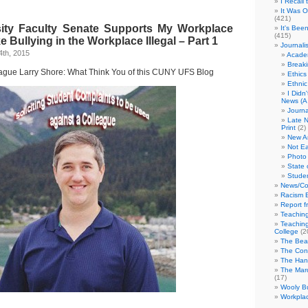
I Recall
It Was 
(421)
ity Faculty Senate Supports My Workplace
It's Bee
(415)
e Bullying in the Workplace Illegal – Part 1
Journali
4th, 2015
Academ
Break
eague Larry Shore: What Think You of this CUNY UFS Blog
Ethics
Ethni
I Didn
News (A 
Journa
Late N
Print
(2)
New A
Not Ea
Photo 
State 
Studen
News/Co
Racism B
Report f
Teaching
Teaching
College
(2
The Bea
The Con
The Hand
The Marc
(17)
Wooly Bu
Workplac