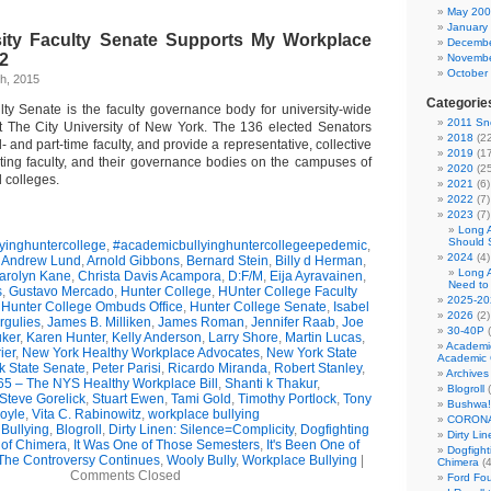
May 20
January
ity Faculty Senate Supports My Workplace
Decembe
 2
Novembe
October
h, 2015
Categorie
lty Senate is the faculty governance body for university-wide
2011 Sno
t The City University of New York. The 136 elected Senators
2018
(22
- and part-time faculty, and provide a representative, collective
2019
(17
rting faculty, and their governance bodies on the campuses of
2020
(25
 colleges.
2021
(6)
2022
(7)
2023
(7)
Long 
Should 
yinghuntercollege
,
#academicbullyinghuntercollegeepedemic
,
2024
(4)
,
Andrew Lund
,
Arnold Gibbons
,
Bernard Stein
,
Billy d Herman
,
Long 
arolyn Kane
,
Christa Davis Acampora
,
D:F/M
,
Eija Ayravainen
,
Need to
s
,
Gustavo Mercado
,
Hunter College
,
HUnter College Faculty
2025-20
,
Hunter College Ombuds Office
,
Hunter College Senate
,
Isabel
2026
(2)
rgulies
,
James B. Milliken
,
James Roman
,
Jennifer Raab
,
Joe
30-40P
(
uker
,
Karen Hunter
,
Kelly Anderson
,
Larry Shore
,
Martin Lucas
,
Academi
ier
,
New York Healthy Workplace Advocates
,
New York State
Academic 
k State Senate
,
Peter Parisi
,
Ricardo Miranda
,
Robert Stanley
,
Archives
5 – The NYS Healthy Workplace Bill
,
Shanti k Thakur
,
Blogroll
(
Steve Gorelick
,
Stuart Ewen
,
Tami Gold
,
Timothy Portlock
,
Tony
Bushwa!
oyle
,
Vita C. Rabinowitz
,
workplace bullying
CORONA
Bullying
,
Blogroll
,
Dirty Linen: Silence=Complicity
,
Dogfighting
Dirty Li
 of Chimera
,
It Was One of Those Semesters
,
It's Been One of
Dogfight
The Controversy Continues
,
Wooly Bully
,
Workplace Bullying
|
Chimera
(4
Comments Closed
Ford Fo