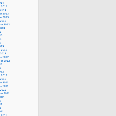
014
y 2014
 2014
r 2013
r 2013
 2013
er 2013
2013
3
13
13
13
013
y 2013
 2013
r 2012
er 2012
12
12
012
y 2012
 2012
r 2011
r 2011
 2011
er 2011
2011
1
11
11
011
y 2011