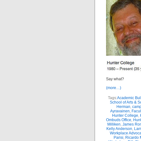
Say what?
(more…)
Tags:
Academic Bul
School of Arts & 
Herman
,
camp
Ayravainen
,
Facul
Hunter College
,
Ombuds Office
,
Hunt
Milliken
,
James Ro
Kelly Anderson
,
Lar
Workplace Advoca
Parisi
,
Ricardo 