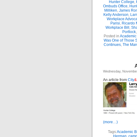
Hunter College
,
Ombuds Office
,
Hunt
Milliken
,
James Ro
Kelly Anderson
,
Lar
Workplace Advoca
Parisi
,
Ricardo 
Workplace Bill
,
Sha
Portlock
Posted in
Academic 
Was One of Those 
Continues
,
The Marc
A
Wednesday, November
An article from
City
&
(more…)
Tags:
Academic Bu
Herman
,
camp