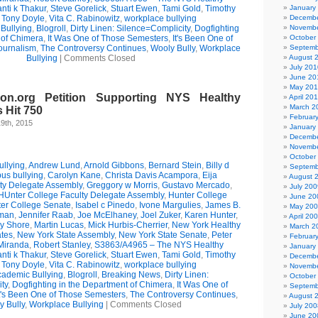
nti k Thakur
,
Steve Gorelick
,
Stuart Ewen
,
Tami Gold
,
Timothy
January
,
Tony Doyle
,
Vita C. Rabinowitz
,
workplace bullying
Decembe
Bullying
,
Blogroll
,
Dirty Linen: Silence=Complicity
,
Dogfighting
Novembe
 of Chimera
,
It Was One of Those Semesters
,
It's Been One of
October
ournalism
,
The Controversy Continues
,
Wooly Bully
,
Workplace
Septemb
Bullying
|
Comments Closed
August 
July 201
June 20
May 20
on.org Petition Supporting NYS Healthy
April 20
March 2
 Hit 750
Februar
9th, 2015
January
Decembe
Novembe
October
llying
,
Andrew Lund
,
Arnold Gibbons
,
Bernard Stein
,
Billy d
Septemb
us bullying
,
Carolyn Kane
,
Christa Davis Acampora
,
Eija
August 
ty Delegate Assembly
,
Greggory w Morris
,
Gustavo Mercado
,
July 200
HUnter College Faculty Delegate Assembly
,
Hunter College
June 20
er College Senate
,
Isabel c Pinedo
,
Ivone Margulies
,
James B.
May 20
man
,
Jennifer Raab
,
Joe McElhaney
,
Joel Zuker
,
Karen Hunter
,
April 20
ry Shore
,
Martin Lucas
,
Mick Hurbis-Cherrier
,
New York Healthy
March 2
tes
,
New York State Assembly
,
New York State Senate
,
Peter
Februar
Miranda
,
Robert Stanley
,
S3863/A4965 – The NYS Healthy
January
nti k Thakur
,
Steve Gorelick
,
Stuart Ewen
,
Tami Gold
,
Timothy
Decembe
,
Tony Doyle
,
Vita C. Rabinowitz
,
workplace bullying
Novembe
ademic Bullying
,
Blogroll
,
Breaking News
,
Dirty Linen:
October
ty
,
Dogfighting in the Department of Chimera
,
It Was One of
Septemb
t's Been One of Those Semesters
,
The Controversy Continues
,
August 
y Bully
,
Workplace Bullying
|
Comments Closed
July 200
June 20