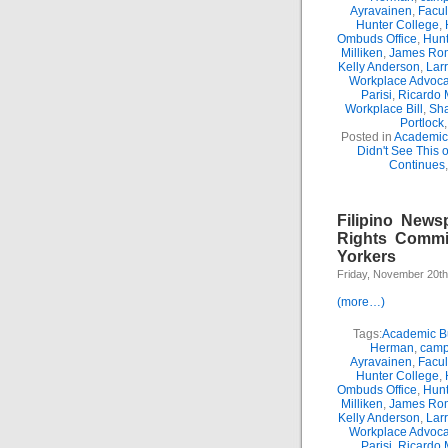
Ayravainen
,
Facul
Hunter College
,
Ombuds Office
,
Hunt
Milliken
,
James Ro
Kelly Anderson
,
Lar
Workplace Advoca
Parisi
,
Ricardo 
Workplace Bill
,
Sha
Portlock
Posted in
Academic 
Didn't See This 
Continues
Filipino News
Rights Commi
Yorkers
Friday, November 20th
(more…)
Tags:
Academic Bu
Herman
,
camp
Ayravainen
,
Facul
Hunter College
,
Ombuds Office
,
Hunt
Milliken
,
James Ro
Kelly Anderson
,
Lar
Workplace Advoca
Parisi
,
Ricardo 