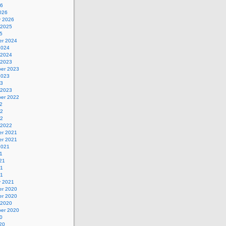
26
026
y 2026
 2025
5
r 2024
2024
 2024
 2023
er 2023
2023
23
 2023
er 2022
2
22
22
 2022
r 2021
r 2021
2021
1
21
21
21
y 2021
r 2020
r 2020
 2020
er 2020
0
20