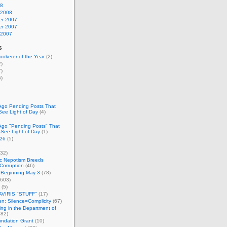
08
 2008
r 2007
r 2007
 2007
s
okerer of the Year
(2)
)
)
)
Ago Pending Posts That
See Light of Day
(4)
Ago "Pending Posts" That
 See Light of Day
(1)
26
(5)
32)
c Nepotism Breeds
Corruption
(46)
 Beginning May 3
(78)
603)
(5)
VIRIS "STUFF"
(17)
nen: Silence=Complicity
(67)
ing in the Department of
82)
undation Grant
(10)