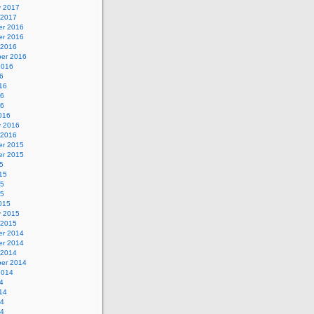
y 2017
 2017
r 2016
r 2016
 2016
er 2016
2016
6
16
16
16
016
y 2016
 2016
r 2015
r 2015
5
15
15
15
015
y 2015
 2015
r 2014
r 2014
 2014
er 2014
2014
4
14
14
14