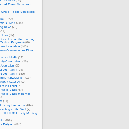
 the Moment
(99)
One of Those Semesters
n One of Those Semesters
sm
(1,063)
ic Bullying
(340)
ing News
(23)
(11)
c News
(35)
't See This on the Evening
Work in Progress)
(66)
lism Education
(345)
ews/Commentaries Fit to
merica Media
(21)
sily Categorized
(30)
Journalism
(39)
of Journalism
(64)
t Journalism
(185)
mmentary/Opinion
(154)
igotry Catch All
(14)
rom the Front
(4)
 While Black
(67)
 While Black at Hunter
0)
st
(11)
troversy Continues
(434)
writing on the Wall
(7)
h 11 D:F/M Faculty Meeting
lly
(466)
e Bullying
(404)