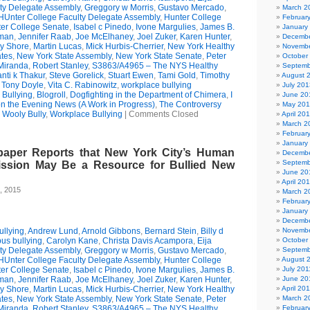
ty Delegate Assembly
,
Greggory w Morris
,
Gustavo Mercado
,
March 2
HUnter College Faculty Delegate Assembly
,
Hunter College
Februar
er College Senate
,
Isabel c Pinedo
,
Ivone Margulies
,
James B.
January
man
,
Jennifer Raab
,
Joe McElhaney
,
Joel Zuker
,
Karen Hunter
,
Decembe
ry Shore
,
Martin Lucas
,
Mick Hurbis-Cherrier
,
New York Healthy
Novembe
tes
,
New York State Assembly
,
New York State Senate
,
Peter
October
Miranda
,
Robert Stanley
,
S3863/A4965 – The NYS Healthy
Septemb
nti k Thakur
,
Steve Gorelick
,
Stuart Ewen
,
Tami Gold
,
Timothy
August 
,
Tony Doyle
,
Vita C. Rabinowitz
,
workplace bullying
July 201
Bullying
,
Blogroll
,
Dogfighting in the Department of Chimera
,
I
June 20
on the Evening News (A Work in Progress)
,
The Controversy
May 20
,
Wooly Bully
,
Workplace Bullying
|
Comments Closed
April 20
March 2
Februar
January
paper Reports that New York City’s Human
Decembe
Septemb
ssion May Be a Resource for Bullied New
June 20
April 20
, 2015
March 2
Februar
January
Decembe
llying
,
Andrew Lund
,
Arnold Gibbons
,
Bernard Stein
,
Billy d
Novembe
us bullying
,
Carolyn Kane
,
Christa Davis Acampora
,
Eija
October
ty Delegate Assembly
,
Greggory w Morris
,
Gustavo Mercado
,
Septemb
HUnter College Faculty Delegate Assembly
,
Hunter College
August 
er College Senate
,
Isabel c Pinedo
,
Ivone Margulies
,
James B.
July 201
man
,
Jennifer Raab
,
Joe McElhaney
,
Joel Zuker
,
Karen Hunter
,
June 20
ry Shore
,
Martin Lucas
,
Mick Hurbis-Cherrier
,
New York Healthy
April 20
tes
,
New York State Assembly
,
New York State Senate
,
Peter
March 2
Miranda
,
Robert Stanley
,
S3863/A4965 – The NYS Healthy
Februar