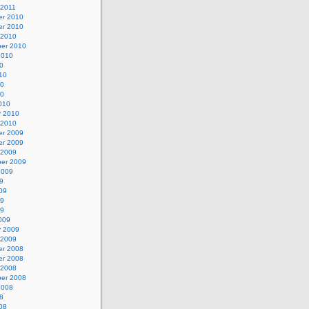
 2011
r 2010
r 2010
 2010
er 2010
2010
0
10
10
10
010
y 2010
 2010
r 2009
r 2009
 2009
er 2009
2009
9
09
09
09
009
y 2009
 2009
r 2008
r 2008
 2008
er 2008
2008
8
08