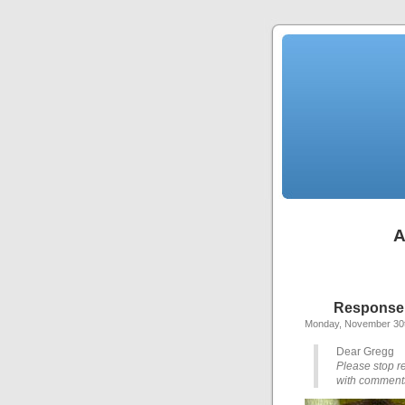
A
Response t
Monday, November 30t
Dear Gregg
Please stop re
with comments 