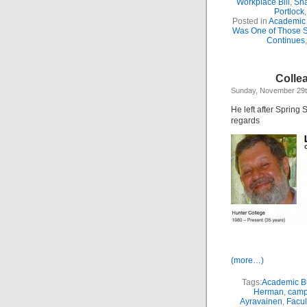
Workplace Bill
,
Sha
Portlock
Posted in
Academic 
Was One of Those 
Continues
Colle
Sunday, November 29t
He left after Spring 
regards
(more…)
Tags:
Academic Bu
Herman
,
camp
Ayravainen
,
Facul