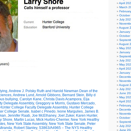
April 20
March 2
Februar
October
July 202
Novembe
August 
January
October
Septemb
August 
May 20
January
Septemb
July 202
May 20
April 20
January
Decembe
Novembe
August 
July 202
lying
,
Andrew J. Polsky Ruth and Harold Newman Dean of the
June 20
Sciences
,
Andrew Lund
,
Arnold Gibbons
,
Bernard Stein
,
Billy d
May 20
us bullying
,
Carolyn Kane
,
Christa Davis Acampora
,
Eija
April 20
ty Delegate Assembly
,
Greggory w Morris
,
Gustavo Mercado
,
Februar
HUnter College Faculty Delegate Assembly
,
Hunter College
Decembe
er College Senate
,
Isabel c Pinedo
,
Ivone Margulies
,
James B.
Novembe
man
,
Jennifer Raab
,
Joe McElhaney
,
Joel Zuker
,
Karen Hunter
,
October
ry Shore
,
Martin Lucas
,
Mick Hurbis-Cherrier
,
New York Healthy
Septemb
tes
,
New York State Assembly
,
New York State Senate
,
Peter
July 202
Miranda
,
Robert Stanley
,
S3863/A4965 – The NYS Healthy
June 20