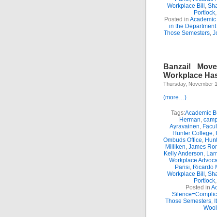
Workplace Bill
,
Sha
Portlock
Posted in
Academic 
in the Department
Those Semesters
,
J
Banzai! Move
Workplace Has
Thursday, November 1
(more…)
Tags:
Academic Bu
Herman
,
camp
Ayravainen
,
Facul
Hunter College
,
Ombuds Office
,
Hunt
Milliken
,
James Ro
Kelly Anderson
,
Lar
Workplace Advoca
Parisi
,
Ricardo 
Workplace Bill
,
Sha
Portlock
Posted in
Ac
Silence=Complici
Those Semesters
,
I
Wool