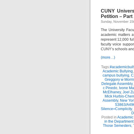
CUNY Univers
Petition – Part
Sunday, November 15t
The University Facu
academic matters a
represent 12,000 full
faculty voice suppo
CUNY’s schools and
(more…)
Tags:
#academicbull
Academic Bullying
campus bullying
,
C
Greggory w Morri
Delegate Assembly
c Pinedo
,
Ivone Ma
McElhaney
,
Joel Z
Mick Hurbis-Cherr
Assembly
,
New Yor
S3863/A496
Silence=Complicity
,
D
Posted in
Academic 
in the Department
Those Semesters
,