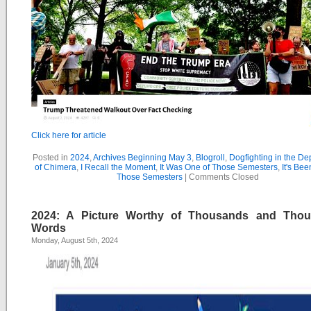
Click here for article
Posted in
2024
,
Archives Beginning May 3
,
Blogroll
,
Dogfighting in the D
of Chimera
,
I Recall the Moment
,
It Was One of Those Semesters
,
It's Bee
Those Semesters
|
Comments Closed
2024: A Picture Worthy of Thousands and Tho
Words
Monday, August 5th, 2024