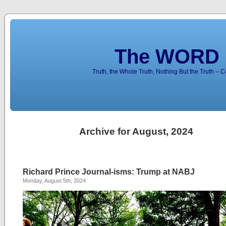
The WORD 
Truth, the Whole Truth, Nothing But the Truth – 
Archive for August, 2024
Richard Prince Journal-isms: Trump at NABJ
Monday, August 5th, 2024