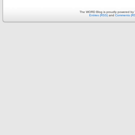
The WORD Blog is proudly powered by
Entries (RSS)
and
Comments (R