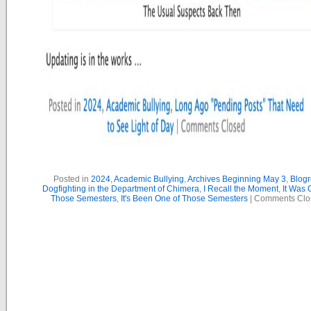
Posted in
2024
,
Academic Bullying
,
Archives Beginning May 3
,
Blogr
Dogfighting in the Department of Chimera
,
I Recall the Moment
,
It Was 
Those Semesters
,
It's Been One of Those Semesters
|
Comments Clo