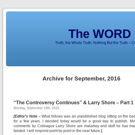
The WORD 
Truth, the Whole Truth, Nothing But the Truth – 
Archive for September, 2016
“The Controversy Continues” & Larry Shore – Part 1
Monday, September 19th, 2016
[Editor’s Note –
What follows was an unpublished blog sitting on the ba
for a few years. I decided today would be a good day to publish. Mos
comments by Colleague Larry Shore are malarkey and stuff he has ma
twisted. I will respond point by point in the near future.
]