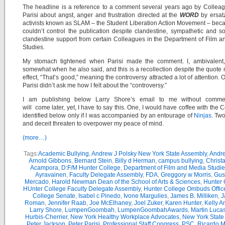
The headline is a reference to a comment several years ago by Collea
Parisi about angst, anger and frustration directed at the
WORD
by ersat
activists known as SLAM – the Student Liberation Action Movement – bec
couldn’t control the publication despite clandestine, sympathetic and 
clandestine support from certain Colleagues in the Department of Film 
Studies.
My stomach tightened when Parisi made the comment. I, ambivalent,
somewhat when he also said, and this is a recollection despite the quote 
effect, “That’s good,” meaning the controversy attracted a lot of attention. 
Parisi didn’t ask me how I felt about the “controversy.”
I am publishing below Larry Shore’s email to me without comme
will come later, yet, I have to say this. One, I would have coffee with the 
identified below only if I was accompanied by an entourage of
Ninjas
. Two
and deceit threaten to overpower my peace of mind.
(more…)
Tags:
Academic Bullying
,
Andrew J Polsky New York State Assembly
,
Andr
Arnold Gibbons
,
Bernard Stein
,
Billy d Herman
,
campus bullying
,
Christ
Acampora
,
D:F/M Hunter College
,
Department of Film and Media Studie
Ayravainen
,
Faculty Delegate Assembly
,
FDA
,
Greggory w Morris
,
Gus
Mercado
,
Harold Newman Dean of the School of Arts & Sciences
,
Hunter 
HUnter College Faculty Delegate Assembly
,
Hunter College Ombuds Offic
College Senate
,
Isabel c Pinedo
,
Ivone Margulies
,
James B. Milliken
,
J
Roman
,
Jennifer Raab
,
Joe McElhaney
,
Joel Zuker
,
Karen Hunter
,
Kelly A
Larry Shore
,
LumpenGoombah
,
LumpenGoombahAwards
,
Martin Luca
Hurbis-Cherrier
,
New York Healthy Workplace Advocates
,
New York State
Peter Jackson
,
Peter Parisi
,
Professional Staff Congress
,
PSC
,
Ricardo M