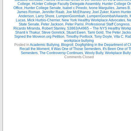
College
,
HUnter College Faculty Delegate Assembly
,
Hunter College 
Office
,
Hunter College Senate
,
Isabel c Pinedo
,
Ivone Margulies
,
James B. 
James Roman
,
Jennifer Raab
,
Joe McElhaney
,
Joel Zuker
,
Karen Hunte
Anderson
,
Larry Shore
,
LumpenGoombah
,
LumpenGoombahAwards
,
Lucas
,
Mick Hurbis-Cherrier
,
New York Healthy Workplace Advocates
,
Ne
State Senate
,
Peter Jackson
,
Peter Parisi
,
Professional Staff Congress
Ricardo Miranda
,
Robert Stanley
,
S3863/A4965 – The NYS Healthy Workpl
Shanti k Thakur
,
Steve Gorelick
,
Stuart Ewen
,
Tami Gold
,
The Peter Jack
Signed the Moveon.org Petition
,
Timothy Portlock
,
Tony Doyle
,
Vita C. Ra
workplace bullying
Posted in
Academic Bullying
,
Blogroll
,
Dogfighting in the Department of 
Recall the Moment
,
It Was One of Those Semesters
,
It's Been One of 
Semesters
,
The Controversy Continues
,
Wooly Bully
,
Workplace Bully
Comments Closed