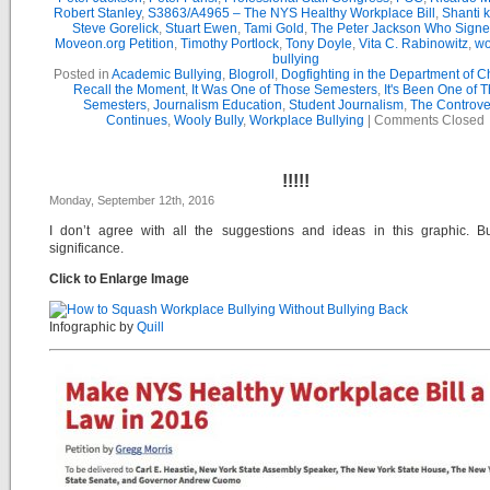
Robert Stanley
,
S3863/A4965 – The NYS Healthy Workplace Bill
,
Shanti 
Steve Gorelick
,
Stuart Ewen
,
Tami Gold
,
The Peter Jackson Who Signe
Moveon.org Petition
,
Timothy Portlock
,
Tony Doyle
,
Vita C. Rabinowitz
,
wo
bullying
Posted in
Academic Bullying
,
Blogroll
,
Dogfighting in the Department of 
Recall the Moment
,
It Was One of Those Semesters
,
It's Been One of 
Semesters
,
Journalism Education
,
Student Journalism
,
The Controve
Continues
,
Wooly Bully
,
Workplace Bullying
|
Comments Closed
!!!!!
Monday, September 12th, 2016
I don’t agree with all the suggestions and ideas in this graphic. Bu
significance.
Click to Enlarge Image
Infographic by
Quill