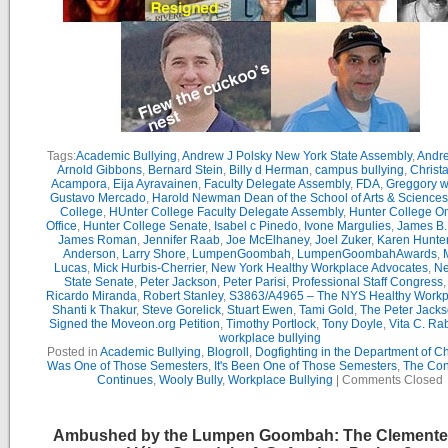
Tags:
Academic Bullying
,
Andrew J Polsky New York State Assembly
,
Andr
Arnold Gibbons
,
Bernard Stein
,
Billy d Herman
,
campus bullying
,
Christ
Acampora
,
Eija Ayravainen
,
Faculty Delegate Assembly
,
FDA
,
Greggory w
Gustavo Mercado
,
Harold Newman Dean of the School of Arts & Sciences
College
,
HUnter College Faculty Delegate Assembly
,
Hunter College 
Office
,
Hunter College Senate
,
Isabel c Pinedo
,
Ivone Margulies
,
James B. 
James Roman
,
Jennifer Raab
,
Joe McElhaney
,
Joel Zuker
,
Karen Hunte
Anderson
,
Larry Shore
,
LumpenGoombah
,
LumpenGoombahAwards
,
Lucas
,
Mick Hurbis-Cherrier
,
New York Healthy Workplace Advocates
,
Ne
State Senate
,
Peter Jackson
,
Peter Parisi
,
Professional Staff Congress
Ricardo Miranda
,
Robert Stanley
,
S3863/A4965 – The NYS Healthy Workpl
Shanti k Thakur
,
Steve Gorelick
,
Stuart Ewen
,
Tami Gold
,
The Peter Jack
Signed the Moveon.org Petition
,
Timothy Portlock
,
Tony Doyle
,
Vita C. Ra
workplace bullying
Posted in
Academic Bullying
,
Blogroll
,
Dogfighting in the Department of C
Was One of Those Semesters
,
It's Been One of Those Semesters
,
The Con
Continues
,
Wooly Bully
,
Workplace Bullying
|
Comments Closed
Ambushed by the Lumpen Goombah: The Clemente