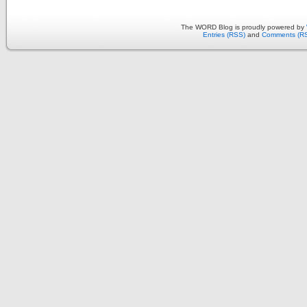
The WORD Blog is proudly powered by
Entries (RSS)
and
Comments (R