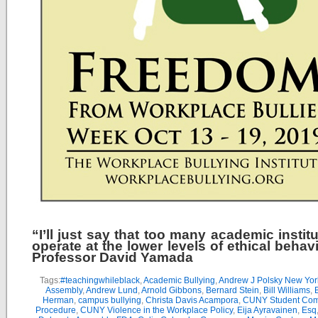
“I’ll just say that too many academic instit
operate at the lower levels of ethical behav
Professor David Yamada
Tags:
#teachingwhileblack
,
Academic Bullying
,
Andrew J Polsky New Yor
Assembly
,
Andrew Lund
,
Arnold Gibbons
,
Bernard Stein
,
Bill Williams
,
B
Herman
,
campus bullying
,
Christa Davis Acampora
,
CUNY Student Com
Procedure
,
CUNY Violence in the Workplace Policy
,
Eija Ayravainen
,
Esq