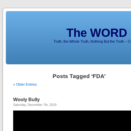
The WORD 
Truth, the Whole Truth, Nothing But the Truth – 
Posts Tagged ‘FDA’
« Older Entries
Wooly Bully
Saturday, December 7th, 2019