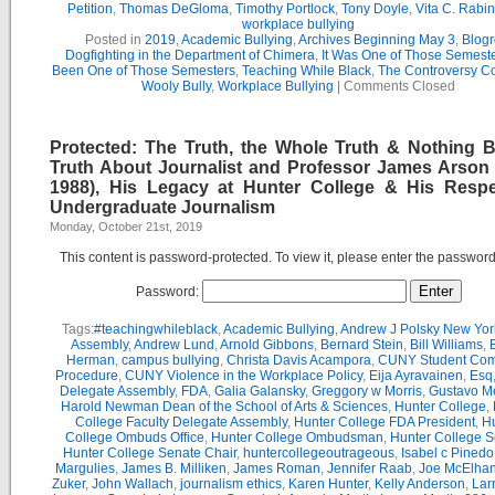
Petition
,
Thomas DeGloma
,
Timothy Portlock
,
Tony Doyle
,
Vita C. Rabi
workplace bullying
Posted in
2019
,
Academic Bullying
,
Archives Beginning May 3
,
Blogr
Dogfighting in the Department of Chimera
,
It Was One of Those Semest
Been One of Those Semesters
,
Teaching While Black
,
The Controversy C
Wooly Bully
,
Workplace Bullying
|
Comments Closed
Protected: The Truth, the Whole Truth & Nothing B
Truth About Journalist and Professor James Arson 
1988), His Legacy at Hunter College & His Respe
Undergraduate Journalism
Monday, October 21st, 2019
This content is password-protected. To view it, please enter the passwor
Password:
Tags:
#teachingwhileblack
,
Academic Bullying
,
Andrew J Polsky New Yor
Assembly
,
Andrew Lund
,
Arnold Gibbons
,
Bernard Stein
,
Bill Williams
,
B
Herman
,
campus bullying
,
Christa Davis Acampora
,
CUNY Student Com
Procedure
,
CUNY Violence in the Workplace Policy
,
Eija Ayravainen
,
Esq
Delegate Assembly
,
FDA
,
Galia Galansky
,
Greggory w Morris
,
Gustavo M
Harold Newman Dean of the School of Arts & Sciences
,
Hunter College
,
College Faculty Delegate Assembly
,
Hunter College FDA President
,
Hu
College Ombuds Office
,
Hunter College Ombudsman
,
Hunter College 
Hunter College Senate Chair
,
huntercollegeoutrageous
,
Isabel c Pinedo
Margulies
,
James B. Milliken
,
James Roman
,
Jennifer Raab
,
Joe McElha
Zuker
,
John Wallach
,
journalism ethics
,
Karen Hunter
,
Kelly Anderson
,
Lar