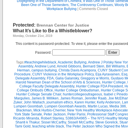
Dogfighting in the Department of Chimera
,
It Was One of Those Semest
Been One of Those Semesters
,
The Controversy Continues
,
Wooly Bu
Workplace Bullying
|
Comments Closed
Protected:
Brennan Center for Justice
What It’s Like to Be a Whistleblower?
Monday, October 21st, 2019
This content is password-protected. To view it, please enter the passwor
Password:
Tags:
#teachingwhileblack
,
Academic Bullying
,
Andrew J Polsky New Yor
Assembly
,
Andrew Lund
,
Arnold Gibbons
,
Bernard Stein
,
Bill Williams
,
B
Herman
,
campus bullying
,
Christa Davis Acampora
,
CUNY Student Com
Procedure
,
CUNY Violence in the Workplace Policy
,
Eija Ayravainen
,
Esq
Delegate Assembly
,
FDA
,
Galia Galansky
,
Greggory w Morris
,
Gustavo M
Harold Newman Dean of the School of Arts & Sciences
,
Hunter College
,
College Faculty Delegate Assembly
,
Hunter College FDA President
,
Hu
College Ombuds Office
,
Hunter College Ombudsman
,
Hunter College 
Hunter College Senate Chair
,
huntercollegeoutrageous
,
Isabel c Pinedo
Margulies
,
James B. Milliken
,
James Roman
,
Jennifer Raab
,
Joe McElha
Zuker
,
John Wallach
,
journalism ethics
,
Karen Hunter
,
Kelly Anderson
,
Lar
Lumpen Goombah
,
Lumpen Goombah Awards
,
Martin Lucas
,
Media 386
,
Blackman
,
Mick Hurbis-Cherrier
,
New York Healthy Workplace Advocate
York State Senate
,
Peter Jackson
,
Peter Parisi
,
Professional Staff Congre
Ricardo Miranda
,
Robert Stanley
,
S3863/A4965 – The NYS Healthy Workpl
Shanti k Thakur
,
Sissel McCarthy
,
Sissell McCarthy
,
Steve Gorelick
,
Stuar
Tami Gold
,
teaching while black
,
The Peter Jackson Who Signed the Mov