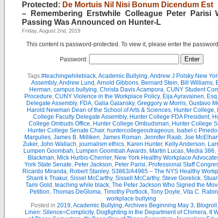
Protected:
De Mortuis Nil Nisi Bonum Dicendum Est
– Remembering Erstwhile Colleague Peter Parisi
Passing Was Announced on Hunter-L
Friday, August 2nd, 2019
This content is password-protected. To view it, please enter the passwor
Password:
Tags:
#teachingwhileblack
,
Academic Bullying
,
Andrew J Polsky New Yor
Assembly
,
Andrew Lund
,
Arnold Gibbons
,
Bernard Stein
,
Bill Williams
,
B
Herman
,
campus bullying
,
Christa Davis Acampora
,
CUNY Student Com
Procedure
,
CUNY Violence in the Workplace Policy
,
Eija Ayravainen
,
Esq
Delegate Assembly
,
FDA
,
Galia Galansky
,
Greggory w Morris
,
Gustavo M
Harold Newman Dean of the School of Arts & Sciences
,
Hunter College
,
College Faculty Delegate Assembly
,
Hunter College FDA President
,
Hu
College Ombuds Office
,
Hunter College Ombudsman
,
Hunter College 
Hunter College Senate Chair
,
huntercollegeoutrageous
,
Isabel c Pinedo
Margulies
,
James B. Milliken
,
James Roman
,
Jennifer Raab
,
Joe McElha
Zuker
,
John Wallach
,
journalism ethics
,
Karen Hunter
,
Kelly Anderson
,
Lar
Lumpen Goombah
,
Lumpen Goombah Awards
,
Martin Lucas
,
Media 386
,
Blackman
,
Mick Hurbis-Cherrier
,
New York Healthy Workplace Advocate
York State Senate
,
Peter Jackson
,
Peter Parisi
,
Professional Staff Congre
Ricardo Miranda
,
Robert Stanley
,
S3863/A4965 – The NYS Healthy Workpl
Shanti k Thakur
,
Sissel McCarthy
,
Sissell McCarthy
,
Steve Gorelick
,
Stuar
Tami Gold
,
teaching while black
,
The Peter Jackson Who Signed the Mov
Petition
,
Thomas DeGloma
,
Timothy Portlock
,
Tony Doyle
,
Vita C. Rabi
workplace bullying
Posted in
2019
,
Academic Bullying
,
Archives Beginning May 3
,
Blogroll
Linen: Silence=Complicity
,
Dogfighting in the Department of Chimera
,
It 