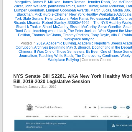
Margulies
,
James B. Milliken
,
James Roman
,
Jennifer Raab
,
Joe McElha
Zuker
,
John Wallach
,
journalism ethics
,
Karen Hunter
,
Kelly Anderson
,
Lar
Lumpen Goombah
,
Lumpen Goombah Awards
,
Martin Lucas
,
Media 386
,
Blackman
,
Mick Hurbis-Cherrier
,
New York Healthy Workplace Advocate
York State Senate
,
Peter Jackson
,
Peter Parisi
,
Professional Staff Congre
Ricardo Miranda
,
Robert Stanley
,
S3863/A4965 – The NYS Healthy Workpl
Shanti k Thakur
,
Sissel McCarthy
,
Sissell McCarthy
,
Steve Gorelick
,
Stuar
Tami Gold
,
teaching while black
,
The Peter Jackson Who Signed the Mov
Petition
,
Thomas DeGloma
,
Timothy Portlock
,
Tony Doyle
,
Vita C. Rabi
workplace bullying
Posted in
2019
,
Academic Bullying
,
Academic Nepotism Breeds Acad
Corruption
,
Archives Beginning May 3
,
Blogroll
,
Dogfighting in the Depar
Chimera
,
It Was One of Those Semesters
,
It's Been One of Those Seme
Journalism
,
Teaching While Black
,
The Controversy Continues
,
Wooly 
Workplace Bullying
|
Comments Closed
NYS Senate Bill S2261, AKA New York Healthy Wor
Bill, 2019-2020 Legislative Session
Thursday, January 31st, 2019