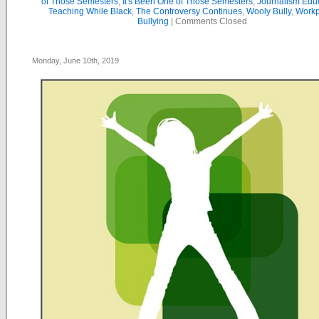
of Those Semesters
,
It's Been One of Those Semesters
,
Journalism Edu
Teaching While Black
,
The Controversy Continues
,
Wooly Bully
,
Workp
Bullying
|
Comments Closed
Monday, June 10th, 2019