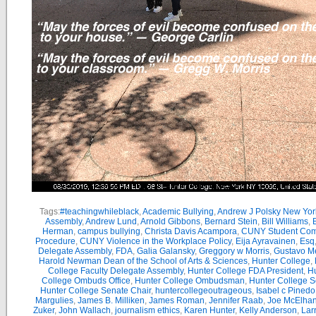
Tags:
#teachingwhileblack
,
Academic Bullying
,
Andrew J Polsky New Yor
Assembly
,
Andrew Lund
,
Arnold Gibbons
,
Bernard Stein
,
Bill Williams
,
B
Herman
,
campus bullying
,
Christa Davis Acampora
,
CUNY Student Com
Procedure
,
CUNY Violence in the Workplace Policy
,
Eija Ayravainen
,
Esq
Delegate Assembly
,
FDA
,
Galia Galansky
,
Greggory w Morris
,
Gustavo M
Harold Newman Dean of the School of Arts & Sciences
,
Hunter College
,
College Faculty Delegate Assembly
,
Hunter College FDA President
,
Hu
College Ombuds Office
,
Hunter College Ombudsman
,
Hunter College 
Hunter College Senate Chair
,
huntercollegeoutrageous
,
Isabel c Pinedo
Margulies
,
James B. Milliken
,
James Roman
,
Jennifer Raab
,
Joe McElha
Zuker
,
John Wallach
,
journalism ethics
,
Karen Hunter
,
Kelly Anderson
,
Lar