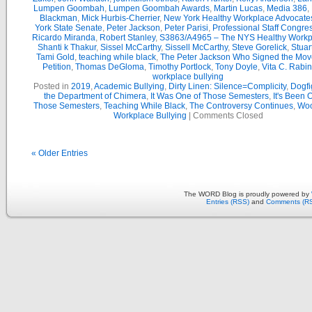
Lumpen Goombah
,
Lumpen Goombah Awards
,
Martin Lucas
,
Media 386
,
Blackman
,
Mick Hurbis-Cherrier
,
New York Healthy Workplace Advocate
York State Senate
,
Peter Jackson
,
Peter Parisi
,
Professional Staff Congre
Ricardo Miranda
,
Robert Stanley
,
S3863/A4965 – The NYS Healthy Workpl
Shanti k Thakur
,
Sissel McCarthy
,
Sissell McCarthy
,
Steve Gorelick
,
Stuar
Tami Gold
,
teaching while black
,
The Peter Jackson Who Signed the Mov
Petition
,
Thomas DeGloma
,
Timothy Portlock
,
Tony Doyle
,
Vita C. Rabi
workplace bullying
Posted in
2019
,
Academic Bullying
,
Dirty Linen: Silence=Complicity
,
Dogfi
the Department of Chimera
,
It Was One of Those Semesters
,
It's Been 
Those Semesters
,
Teaching While Black
,
The Controversy Continues
,
Woo
Workplace Bullying
|
Comments Closed
« Older Entries
The WORD Blog is proudly powered by
Entries (RSS)
and
Comments (R