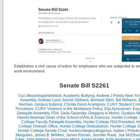
Establishes a civil cause of action for employees who are subjected to a
work environment.
Senate Bill S2261
Tags:
#teachingwhileblack
,
Academic Bullying
,
Andrew J Polsky New Yor
Assembly
,
Andrew Lund
,
Arnold Gibbons
,
Bernard Stein
,
Bill Williams
,
B
Herman
,
campus bullying
,
Christa Davis Acampora
,
CUNY Student Com
Procedure
,
CUNY Violence in the Workplace Policy
,
Eija Ayravainen
,
Esq
Delegate Assembly
,
FDA
,
Galia Galansky
,
Greggory w Morris
,
Gustavo M
Harold Newman Dean of the School of Arts & Sciences
,
Hunter College
,
College Faculty Delegate Assembly
,
Hunter College FDA President
,
Hu
College Ombuds Office
,
Hunter College Ombudsman
,
Hunter College 
Hunter College Senate Chair
,
huntercollegeoutrageous
,
Isabel c Pinedo
Margulies
,
James B. Milliken
,
James Roman
,
Jennifer Raab
,
Joe McElha
Zuker
,
John Wallach
,
journalism ethics
,
Karen Hunter
,
Kelly Anderson
,
Lar