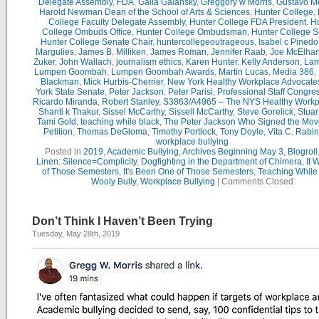
Delegate Assembly
,
FDA
,
Galia Galansky
,
Greggory w Morris
,
Gustavo M
Harold Newman Dean of the School of Arts & Sciences
,
Hunter College
,
College Faculty Delegate Assembly
,
Hunter College FDA President
,
Hu
College Ombuds Office
,
Hunter College Ombudsman
,
Hunter College 
Hunter College Senate Chair
,
huntercollegeoutrageous
,
Isabel c Pinedo
Margulies
,
James B. Milliken
,
James Roman
,
Jennifer Raab
,
Joe McElha
Zuker
,
John Wallach
,
journalism ethics
,
Karen Hunter
,
Kelly Anderson
,
Lar
Lumpen Goombah
,
Lumpen Goombah Awards
,
Martin Lucas
,
Media 386
,
Blackman
,
Mick Hurbis-Cherrier
,
New York Healthy Workplace Advocate
York State Senate
,
Peter Jackson
,
Peter Parisi
,
Professional Staff Congre
Ricardo Miranda
,
Robert Stanley
,
S3863/A4965 – The NYS Healthy Workpl
Shanti k Thakur
,
Sissel McCarthy
,
Sissell McCarthy
,
Steve Gorelick
,
Stuar
Tami Gold
,
teaching while black
,
The Peter Jackson Who Signed the Mov
Petition
,
Thomas DeGloma
,
Timothy Portlock
,
Tony Doyle
,
Vita C. Rabi
workplace bullying
Posted in
2019
,
Academic Bullying
,
Archives Beginning May 3
,
Blogroll
Linen: Silence=Complicity
,
Dogfighting in the Department of Chimera
,
It 
of Those Semesters
,
It's Been One of Those Semesters
,
Teaching While
Wooly Bully
,
Workplace Bullying
|
Comments Closed
Don’t Think I Haven’t Been Trying
Tuesday, May 28th, 2019