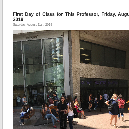
First Day of Class for This Professor, Friday, Augu
2019
Saturday, August 31st, 2019