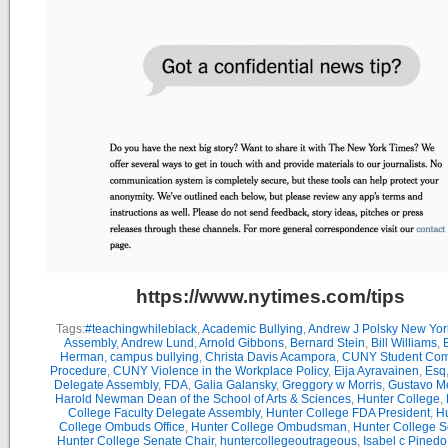
https://www.nytimes.com/tips
Tags:
#teachingwhileblack
,
Academic Bullying
,
Andrew J Polsky New Yor
Assembly
,
Andrew Lund
,
Arnold Gibbons
,
Bernard Stein
,
Bill Williams
,
B
Herman
,
campus bullying
,
Christa Davis Acampora
,
CUNY Student Com
Procedure
,
CUNY Violence in the Workplace Policy
,
Eija Ayravainen
,
Esq
Delegate Assembly
,
FDA
,
Galia Galansky
,
Greggory w Morris
,
Gustavo M
Harold Newman Dean of the School of Arts & Sciences
,
Hunter College
,
College Faculty Delegate Assembly
,
Hunter College FDA President
,
Hu
College Ombuds Office
,
Hunter College Ombudsman
,
Hunter College 
Hunter College Senate Chair
,
huntercollegeoutrageous
,
Isabel c Pinedo