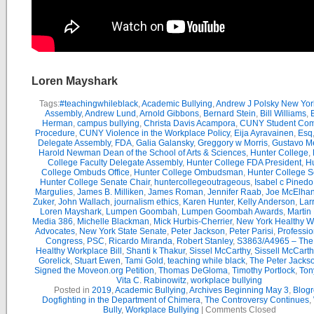
Loren Mayshark
Tags:
#teachingwhileblack
,
Academic Bullying
,
Andrew J Polsky New Yor
Assembly
,
Andrew Lund
,
Arnold Gibbons
,
Bernard Stein
,
Bill Williams
,
B
Herman
,
campus bullying
,
Christa Davis Acampora
,
CUNY Student Com
Procedure
,
CUNY Violence in the Workplace Policy
,
Eija Ayravainen
,
Esq
Delegate Assembly
,
FDA
,
Galia Galansky
,
Greggory w Morris
,
Gustavo M
Harold Newman Dean of the School of Arts & Sciences
,
Hunter College
,
College Faculty Delegate Assembly
,
Hunter College FDA President
,
Hu
College Ombuds Office
,
Hunter College Ombudsman
,
Hunter College 
Hunter College Senate Chair
,
huntercollegeoutrageous
,
Isabel c Pinedo
Margulies
,
James B. Milliken
,
James Roman
,
Jennifer Raab
,
Joe McElha
Zuker
,
John Wallach
,
journalism ethics
,
Karen Hunter
,
Kelly Anderson
,
Lar
Loren Mayshark
,
Lumpen Goombah
,
Lumpen Goombah Awards
,
Martin
Media 386
,
Michelle Blackman
,
Mick Hurbis-Cherrier
,
New York Healthy W
Advocates
,
New York State Senate
,
Peter Jackson
,
Peter Parisi
,
Professio
Congress
,
PSC
,
Ricardo Miranda
,
Robert Stanley
,
S3863/A4965 – Th
Healthy Workplace Bill
,
Shanti k Thakur
,
Sissel McCarthy
,
Sissell McCarth
Gorelick
,
Stuart Ewen
,
Tami Gold
,
teaching while black
,
The Peter Jack
Signed the Moveon.org Petition
,
Thomas DeGloma
,
Timothy Portlock
,
Ton
Vita C. Rabinowitz
,
workplace bullying
Posted in
2019
,
Academic Bullying
,
Archives Beginning May 3
,
Blogr
Dogfighting in the Department of Chimera
,
The Controversy Continues
,
Bully
,
Workplace Bullying
|
Comments Closed