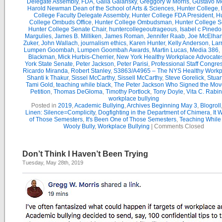
Delegate Assembly
,
FDA
,
Galia Galansky
,
Greggory w Morris
,
Gustavo M
Harold Newman Dean of the School of Arts & Sciences
,
Hunter College
,
College Faculty Delegate Assembly
,
Hunter College FDA President
,
Hu
College Ombuds Office
,
Hunter College Ombudsman
,
Hunter College 
Hunter College Senate Chair
,
huntercollegeoutrageous
,
Isabel c Pinedo
Margulies
,
James B. Milliken
,
James Roman
,
Jennifer Raab
,
Joe McElha
Zuker
,
John Wallach
,
journalism ethics
,
Karen Hunter
,
Kelly Anderson
,
Lar
Lumpen Goombah
,
Lumpen Goombah Awards
,
Martin Lucas
,
Media 386
,
Blackman
,
Mick Hurbis-Cherrier
,
New York Healthy Workplace Advocate
York State Senate
,
Peter Jackson
,
Peter Parisi
,
Professional Staff Congre
Ricardo Miranda
,
Robert Stanley
,
S3863/A4965 – The NYS Healthy Workpl
Shanti k Thakur
,
Sissel McCarthy
,
Sissell McCarthy
,
Steve Gorelick
,
Stuar
Tami Gold
,
teaching while black
,
The Peter Jackson Who Signed the Mov
Petition
,
Thomas DeGloma
,
Timothy Portlock
,
Tony Doyle
,
Vita C. Rabi
workplace bullying
Posted in
2019
,
Academic Bullying
,
Archives Beginning May 3
,
Blogroll
Linen: Silence=Complicity
,
Dogfighting in the Department of Chimera
,
It 
of Those Semesters
,
It's Been One of Those Semesters
,
Teaching While
Wooly Bully
,
Workplace Bullying
|
Comments Closed
Don’t Think I Haven’t Been Trying
Tuesday, May 28th, 2019