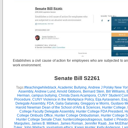
Establishes a civil cause of action for employees who are subjected to a
work environment.
Senate Bill S2261
Tags:
#teachingwhileblack
,
Academic Bullying
,
Andrew J Polsky New Yor
Assembly
,
Andrew Lund
,
Arnold Gibbons
,
Bernard Stein
,
Bill Williams
,
B
Herman
,
campus bullying
,
Christa Davis Acampora
,
CUNY Student Com
Procedure
,
CUNY Violence in the Workplace Policy
,
Eija Ayravainen
,
Esq
Delegate Assembly
,
FDA
,
Galia Galansky
,
Greggory w Morris
,
Gustavo M
Harold Newman Dean of the School of Arts & Sciences
,
Hunter College
,
College Faculty Delegate Assembly
,
Hunter College FDA President
,
Hu
College Ombuds Office
,
Hunter College Ombudsman
,
Hunter College 
Hunter College Senate Chair
,
huntercollegeoutrageous
,
Isabel c Pinedo
Margulies
,
James B. Milliken
,
James Roman
,
Jennifer Raab
,
Joe McElha
Zuker
,
John Wallach
,
journalism ethics
,
Karen Hunter
,
Kelly Anderson
,
Lar