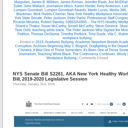
Margulies
,
James B. Milliken
,
James Roman
,
Jennifer Raab
,
Joe McElha
Zuker
,
John Wallach
,
journalism ethics
,
Karen Hunter
,
Kelly Anderson
,
Lar
Lumpen Goombah
,
Lumpen Goombah Awards
,
Martin Lucas
,
Media 386
,
Blackman
,
Mick Hurbis-Cherrier
,
New York Healthy Workplace Advocate
York State Senate
,
Peter Jackson
,
Peter Parisi
,
Professional Staff Congre
Ricardo Miranda
,
Robert Stanley
,
S3863/A4965 – The NYS Healthy Workpl
Shanti k Thakur
,
Sissel McCarthy
,
Sissell McCarthy
,
Steve Gorelick
,
Stuar
Tami Gold
,
teaching while black
,
The Peter Jackson Who Signed the Mov
Petition
,
Thomas DeGloma
,
Timothy Portlock
,
Tony Doyle
,
Vita C. Rabi
workplace bullying
Posted in
2019
,
Academic Bullying
,
Academic Nepotism Breeds Acad
Corruption
,
Archives Beginning May 3
,
Blogroll
,
Dogfighting in the Depar
Chimera
,
It Was One of Those Semesters
,
It's Been One of Those Seme
Journalism
,
Teaching While Black
,
The Controversy Continues
,
Wooly 
Workplace Bullying
|
Comments Closed
NYS Senate Bill S2261, AKA New York Healthy Wor
Bill, 2019-2020 Legislative Session
Thursday, January 31st, 2019