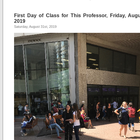
First Day of Class for This Professor, Friday, Augu
2019
Saturday, August 31st, 2019