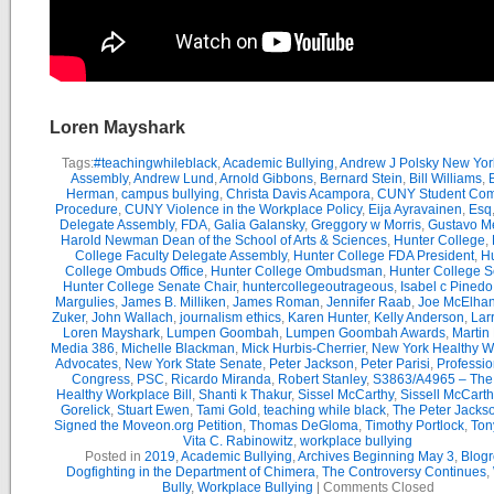
Loren Mayshark
Tags:
#teachingwhileblack
,
Academic Bullying
,
Andrew J Polsky New Yor
Assembly
,
Andrew Lund
,
Arnold Gibbons
,
Bernard Stein
,
Bill Williams
,
B
Herman
,
campus bullying
,
Christa Davis Acampora
,
CUNY Student Com
Procedure
,
CUNY Violence in the Workplace Policy
,
Eija Ayravainen
,
Esq
Delegate Assembly
,
FDA
,
Galia Galansky
,
Greggory w Morris
,
Gustavo M
Harold Newman Dean of the School of Arts & Sciences
,
Hunter College
,
College Faculty Delegate Assembly
,
Hunter College FDA President
,
Hu
College Ombuds Office
,
Hunter College Ombudsman
,
Hunter College 
Hunter College Senate Chair
,
huntercollegeoutrageous
,
Isabel c Pinedo
Margulies
,
James B. Milliken
,
James Roman
,
Jennifer Raab
,
Joe McElha
Zuker
,
John Wallach
,
journalism ethics
,
Karen Hunter
,
Kelly Anderson
,
Lar
Loren Mayshark
,
Lumpen Goombah
,
Lumpen Goombah Awards
,
Martin
Media 386
,
Michelle Blackman
,
Mick Hurbis-Cherrier
,
New York Healthy W
Advocates
,
New York State Senate
,
Peter Jackson
,
Peter Parisi
,
Professio
Congress
,
PSC
,
Ricardo Miranda
,
Robert Stanley
,
S3863/A4965 – Th
Healthy Workplace Bill
,
Shanti k Thakur
,
Sissel McCarthy
,
Sissell McCarth
Gorelick
,
Stuart Ewen
,
Tami Gold
,
teaching while black
,
The Peter Jack
Signed the Moveon.org Petition
,
Thomas DeGloma
,
Timothy Portlock
,
Ton
Vita C. Rabinowitz
,
workplace bullying
Posted in
2019
,
Academic Bullying
,
Archives Beginning May 3
,
Blogr
Dogfighting in the Department of Chimera
,
The Controversy Continues
,
Bully
,
Workplace Bullying
|
Comments Closed