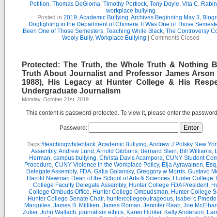
Petition
,
Thomas DeGloma
,
Timothy Portlock
,
Tony Doyle
,
Vita C. Rabi
workplace bullying
Posted in
2019
,
Academic Bullying
,
Archives Beginning May 3
,
Blogr
Dogfighting in the Department of Chimera
,
It Was One of Those Semest
Been One of Those Semesters
,
Teaching While Black
,
The Controversy C
Wooly Bully
,
Workplace Bullying
|
Comments Closed
Protected: The Truth, the Whole Truth & Nothing B
Truth About Journalist and Professor James Arson 
1988), His Legacy at Hunter College & His Respe
Undergraduate Journalism
Monday, October 21st, 2019
This content is password-protected. To view it, please enter the passwor
Password:
Tags:
#teachingwhileblack
,
Academic Bullying
,
Andrew J Polsky New Yor
Assembly
,
Andrew Lund
,
Arnold Gibbons
,
Bernard Stein
,
Bill Williams
,
B
Herman
,
campus bullying
,
Christa Davis Acampora
,
CUNY Student Com
Procedure
,
CUNY Violence in the Workplace Policy
,
Eija Ayravainen
,
Esq
Delegate Assembly
,
FDA
,
Galia Galansky
,
Greggory w Morris
,
Gustavo M
Harold Newman Dean of the School of Arts & Sciences
,
Hunter College
,
College Faculty Delegate Assembly
,
Hunter College FDA President
,
Hu
College Ombuds Office
,
Hunter College Ombudsman
,
Hunter College 
Hunter College Senate Chair
,
huntercollegeoutrageous
,
Isabel c Pinedo
Margulies
,
James B. Milliken
,
James Roman
,
Jennifer Raab
,
Joe McElha
Zuker
,
John Wallach
,
journalism ethics
,
Karen Hunter
,
Kelly Anderson
,
Lar