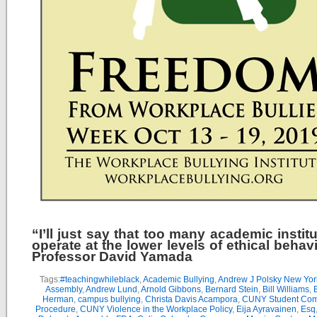
“I’ll just say that too many academic instit
operate at the lower levels of ethical behav
Professor David Yamada
Tags:
#teachingwhileblack
,
Academic Bullying
,
Andrew J Polsky New Yor
Assembly
,
Andrew Lund
,
Arnold Gibbons
,
Bernard Stein
,
Bill Williams
,
B
Herman
,
campus bullying
,
Christa Davis Acampora
,
CUNY Student Com
Procedure
,
CUNY Violence in the Workplace Policy
,
Eija Ayravainen
,
Esq