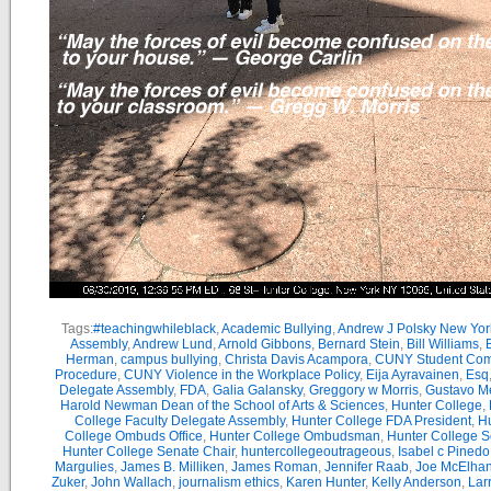
Tags:
#teachingwhileblack
,
Academic Bullying
,
Andrew J Polsky New Yor
Assembly
,
Andrew Lund
,
Arnold Gibbons
,
Bernard Stein
,
Bill Williams
,
B
Herman
,
campus bullying
,
Christa Davis Acampora
,
CUNY Student Com
Procedure
,
CUNY Violence in the Workplace Policy
,
Eija Ayravainen
,
Esq
Delegate Assembly
,
FDA
,
Galia Galansky
,
Greggory w Morris
,
Gustavo M
Harold Newman Dean of the School of Arts & Sciences
,
Hunter College
,
College Faculty Delegate Assembly
,
Hunter College FDA President
,
Hu
College Ombuds Office
,
Hunter College Ombudsman
,
Hunter College 
Hunter College Senate Chair
,
huntercollegeoutrageous
,
Isabel c Pinedo
Margulies
,
James B. Milliken
,
James Roman
,
Jennifer Raab
,
Joe McElha
Zuker
,
John Wallach
,
journalism ethics
,
Karen Hunter
,
Kelly Anderson
,
Lar