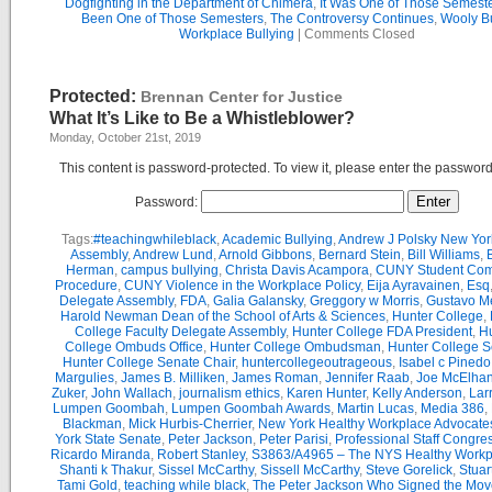
Dogfighting in the Department of Chimera
,
It Was One of Those Semest
Been One of Those Semesters
,
The Controversy Continues
,
Wooly Bu
Workplace Bullying
|
Comments Closed
Protected:
Brennan Center for Justice
What It’s Like to Be a Whistleblower?
Monday, October 21st, 2019
This content is password-protected. To view it, please enter the passwor
Password:
Tags:
#teachingwhileblack
,
Academic Bullying
,
Andrew J Polsky New Yor
Assembly
,
Andrew Lund
,
Arnold Gibbons
,
Bernard Stein
,
Bill Williams
,
B
Herman
,
campus bullying
,
Christa Davis Acampora
,
CUNY Student Com
Procedure
,
CUNY Violence in the Workplace Policy
,
Eija Ayravainen
,
Esq
Delegate Assembly
,
FDA
,
Galia Galansky
,
Greggory w Morris
,
Gustavo M
Harold Newman Dean of the School of Arts & Sciences
,
Hunter College
,
College Faculty Delegate Assembly
,
Hunter College FDA President
,
Hu
College Ombuds Office
,
Hunter College Ombudsman
,
Hunter College 
Hunter College Senate Chair
,
huntercollegeoutrageous
,
Isabel c Pinedo
Margulies
,
James B. Milliken
,
James Roman
,
Jennifer Raab
,
Joe McElha
Zuker
,
John Wallach
,
journalism ethics
,
Karen Hunter
,
Kelly Anderson
,
Lar
Lumpen Goombah
,
Lumpen Goombah Awards
,
Martin Lucas
,
Media 386
,
Blackman
,
Mick Hurbis-Cherrier
,
New York Healthy Workplace Advocate
York State Senate
,
Peter Jackson
,
Peter Parisi
,
Professional Staff Congre
Ricardo Miranda
,
Robert Stanley
,
S3863/A4965 – The NYS Healthy Workpl
Shanti k Thakur
,
Sissel McCarthy
,
Sissell McCarthy
,
Steve Gorelick
,
Stuar
Tami Gold
,
teaching while black
,
The Peter Jackson Who Signed the Mov