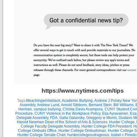
https://www.nytimes.com/tips
Tags:
#teachingwhileblack
,
Academic Bullying
,
Andrew J Polsky New Yor
Assembly
,
Andrew Lund
,
Arnold Gibbons
,
Bernard Stein
,
Bill Williams
,
B
Herman
,
campus bullying
,
Christa Davis Acampora
,
CUNY Student Com
Procedure
,
CUNY Violence in the Workplace Policy
,
Eija Ayravainen
,
Esq
Delegate Assembly
,
FDA
,
Galia Galansky
,
Greggory w Morris
,
Gustavo M
Harold Newman Dean of the School of Arts & Sciences
,
Hunter College
,
College Faculty Delegate Assembly
,
Hunter College FDA President
,
Hu
College Ombuds Office
,
Hunter College Ombudsman
,
Hunter College 
Hunter College Senate Chair
,
huntercollegeoutrageous
,
Isabel c Pinedo