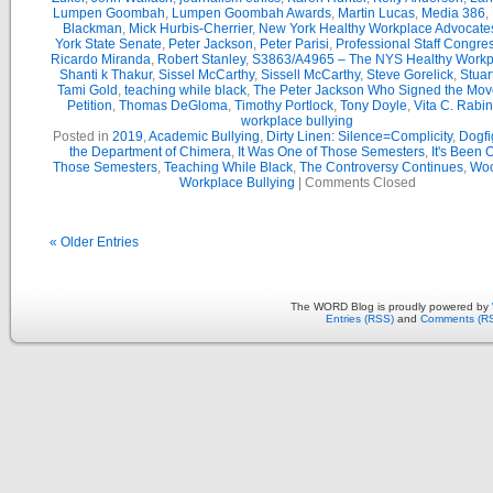
Lumpen Goombah
,
Lumpen Goombah Awards
,
Martin Lucas
,
Media 386
,
Blackman
,
Mick Hurbis-Cherrier
,
New York Healthy Workplace Advocate
York State Senate
,
Peter Jackson
,
Peter Parisi
,
Professional Staff Congre
Ricardo Miranda
,
Robert Stanley
,
S3863/A4965 – The NYS Healthy Workpl
Shanti k Thakur
,
Sissel McCarthy
,
Sissell McCarthy
,
Steve Gorelick
,
Stuar
Tami Gold
,
teaching while black
,
The Peter Jackson Who Signed the Mov
Petition
,
Thomas DeGloma
,
Timothy Portlock
,
Tony Doyle
,
Vita C. Rabi
workplace bullying
Posted in
2019
,
Academic Bullying
,
Dirty Linen: Silence=Complicity
,
Dogfi
the Department of Chimera
,
It Was One of Those Semesters
,
It's Been 
Those Semesters
,
Teaching While Black
,
The Controversy Continues
,
Woo
Workplace Bullying
|
Comments Closed
« Older Entries
The WORD Blog is proudly powered by
Entries (RSS)
and
Comments (R