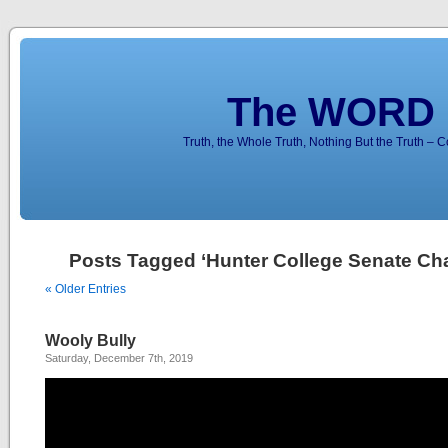
The WORD 
Truth, the Whole Truth, Nothing But the Truth – 
Posts Tagged ‘Hunter College Senate Cha
« Older Entries
Wooly Bully
Saturday, December 7th, 2019