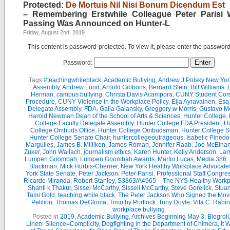
Protected:
De Mortuis Nil Nisi Bonum Dicendum Est
– Remembering Erstwhile Colleague Peter Parisi
Passing Was Announced on Hunter-L
Friday, August 2nd, 2019
This content is password-protected. To view it, please enter the passwor
Password:
Tags:
#teachingwhileblack
,
Academic Bullying
,
Andrew J Polsky New Yor
Assembly
,
Andrew Lund
,
Arnold Gibbons
,
Bernard Stein
,
Bill Williams
,
B
Herman
,
campus bullying
,
Christa Davis Acampora
,
CUNY Student Com
Procedure
,
CUNY Violence in the Workplace Policy
,
Eija Ayravainen
,
Esq
Delegate Assembly
,
FDA
,
Galia Galansky
,
Greggory w Morris
,
Gustavo M
Harold Newman Dean of the School of Arts & Sciences
,
Hunter College
,
College Faculty Delegate Assembly
,
Hunter College FDA President
,
Hu
College Ombuds Office
,
Hunter College Ombudsman
,
Hunter College 
Hunter College Senate Chair
,
huntercollegeoutrageous
,
Isabel c Pinedo
Margulies
,
James B. Milliken
,
James Roman
,
Jennifer Raab
,
Joe McElha
Zuker
,
John Wallach
,
journalism ethics
,
Karen Hunter
,
Kelly Anderson
,
Lar
Lumpen Goombah
,
Lumpen Goombah Awards
,
Martin Lucas
,
Media 386
,
Blackman
,
Mick Hurbis-Cherrier
,
New York Healthy Workplace Advocate
York State Senate
,
Peter Jackson
,
Peter Parisi
,
Professional Staff Congre
Ricardo Miranda
,
Robert Stanley
,
S3863/A4965 – The NYS Healthy Workpl
Shanti k Thakur
,
Sissel McCarthy
,
Sissell McCarthy
,
Steve Gorelick
,
Stuar
Tami Gold
,
teaching while black
,
The Peter Jackson Who Signed the Mov
Petition
,
Thomas DeGloma
,
Timothy Portlock
,
Tony Doyle
,
Vita C. Rabi
workplace bullying
Posted in
2019
,
Academic Bullying
,
Archives Beginning May 3
,
Blogroll
Linen: Silence=Complicity
,
Dogfighting in the Department of Chimera
,
It 