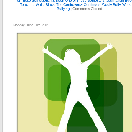
of Those Semesters
,
It's Been One of Those Semesters
,
Journalism Edu
Teaching While Black
,
The Controversy Continues
,
Wooly Bully
,
Workp
Bullying
|
Comments Closed
Monday, June 10th, 2019