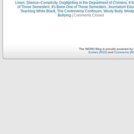
Linen: Silence=Complicity
,
Dogfighting in the Department of Chimera
,
It 
of Those Semesters
,
It's Been One of Those Semesters
,
Journalism Edu
Teaching While Black
,
The Controversy Continues
,
Wooly Bully
,
Workp
Bullying
|
Comments Closed
The WORD Blog is proudly powered by
Entries (RSS)
and
Comments (R