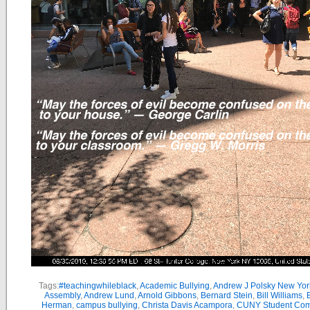
Tags:
#teachingwhileblack
,
Academic Bullying
,
Andrew J Polsky New Yor
Assembly
,
Andrew Lund
,
Arnold Gibbons
,
Bernard Stein
,
Bill Williams
,
B
Herman
,
campus bullying
,
Christa Davis Acampora
,
CUNY Student Com