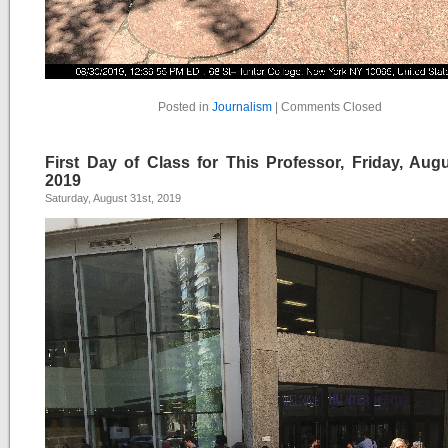
Posted in
Journalism
|
Comments Closed
First Day of Class for This Professor, Friday, Augu
2019
Saturday, August 31st, 2019