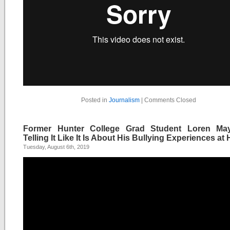
Posted in
Journalism
|
Comments Closed
Former Hunter College Grad Student Loren Ma
Telling It Like It Is About His Bullying Experiences at
Tuesday, August 6th, 2019