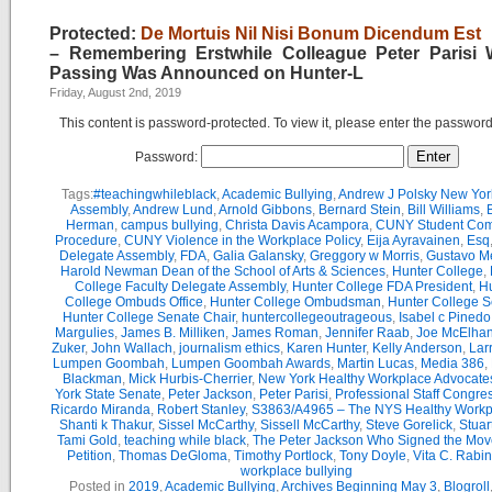
Protected:
De Mortuis Nil Nisi Bonum Dicendum Est
– Remembering Erstwhile Colleague Peter Parisi
Passing Was Announced on Hunter-L
Friday, August 2nd, 2019
This content is password-protected. To view it, please enter the passwor
Password:
Tags:
#teachingwhileblack
,
Academic Bullying
,
Andrew J Polsky New Yor
Assembly
,
Andrew Lund
,
Arnold Gibbons
,
Bernard Stein
,
Bill Williams
,
B
Herman
,
campus bullying
,
Christa Davis Acampora
,
CUNY Student Com
Procedure
,
CUNY Violence in the Workplace Policy
,
Eija Ayravainen
,
Esq
Delegate Assembly
,
FDA
,
Galia Galansky
,
Greggory w Morris
,
Gustavo M
Harold Newman Dean of the School of Arts & Sciences
,
Hunter College
,
College Faculty Delegate Assembly
,
Hunter College FDA President
,
Hu
College Ombuds Office
,
Hunter College Ombudsman
,
Hunter College 
Hunter College Senate Chair
,
huntercollegeoutrageous
,
Isabel c Pinedo
Margulies
,
James B. Milliken
,
James Roman
,
Jennifer Raab
,
Joe McElha
Zuker
,
John Wallach
,
journalism ethics
,
Karen Hunter
,
Kelly Anderson
,
Lar
Lumpen Goombah
,
Lumpen Goombah Awards
,
Martin Lucas
,
Media 386
,
Blackman
,
Mick Hurbis-Cherrier
,
New York Healthy Workplace Advocate
York State Senate
,
Peter Jackson
,
Peter Parisi
,
Professional Staff Congre
Ricardo Miranda
,
Robert Stanley
,
S3863/A4965 – The NYS Healthy Workpl
Shanti k Thakur
,
Sissel McCarthy
,
Sissell McCarthy
,
Steve Gorelick
,
Stuar
Tami Gold
,
teaching while black
,
The Peter Jackson Who Signed the Mov
Petition
,
Thomas DeGloma
,
Timothy Portlock
,
Tony Doyle
,
Vita C. Rabi
workplace bullying
Posted in
2019
,
Academic Bullying
,
Archives Beginning May 3
,
Blogroll