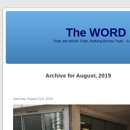
The WORD 
Truth, the Whole Truth, Nothing But the Truth – 
Archive for August, 2019
Saturday, August 31st, 2019