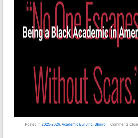
Posted in
2025-2026
,
Academic Bullying
,
Blogroll
|
Comments Clos