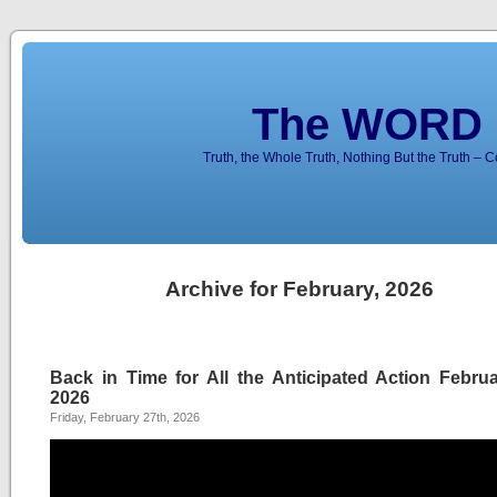
The WORD 
Truth, the Whole Truth, Nothing But the Truth – 
Archive for February, 2026
Back in Time for All the Anticipated Action Februa
2026
Friday, February 27th, 2026