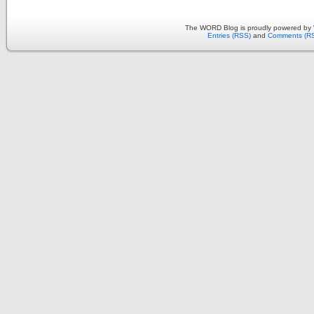
The WORD Blog is proudly powered by
Entries (RSS)
and
Comments (R