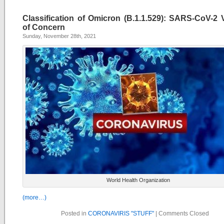
Classification of Omicron (B.1.1.529): SARS-CoV-2 V
of Concern
Sunday, November 28th, 2021
World Health Organization
(more…)
Posted in
CORONAVIRIS "STUFF"
|
Comments Closed