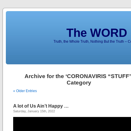
The WORD 
Truth, the Whole Truth, Nothing But the Truth – 
Archive for the ‘CORONAVIRIS “STUFF”
Category
« Older Entries
A lot of Us Ain’t Happy …
Saturday, January 15th, 2022