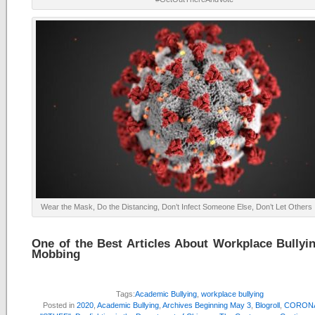
Wear the Mask, Do the Distancing, Don’t Infect Someone Else, Don’t Let Others 
One of the Best Articles About Workplace Bullyi
Mobbing
Tags:
Academic Bullying
,
workplace bullying
Posted in
2020
,
Academic Bullying
,
Archives Beginning May 3
,
Blogroll
,
CORONA