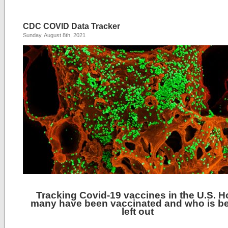
CDC COVID Data Tracker
Sunday, August 8th, 2021
Tracking Covid-19 vaccines in the U.S. 
many have been vaccinated and who is b
left out