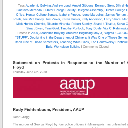
Tags:
Academic Bullying
,
Andrew Lund
,
Arnold Gibbons
,
Bernard Stein
,
Billy d 
Gustavo Mercado
,
HUnter College Faculty Delegate Assembly
,
Hunter College
Office
,
Hunter College Senate
,
Isabel c Pinedo
,
Ivone Margulies
,
James Roman
,
Raab
,
Joe McElhaney
,
Joel Zuker
,
Karen Hunter
,
Kelly Anderson
,
Larry Shore
,
Mar
Mick Hurbis-Cherrier
,
Ricardo Miranda
,
Robert Stanley
,
Shanti k Thakur
,
Steve G
Stuart Ewen
,
Tami Gold
,
Timothy Portlock
,
Tony Doyle
,
Vita C. Rabinowit
Posted in
2020
,
Academic Bullying
,
Archives Beginning May 3
,
Blogroll
,
CORONA
"STUFF"
,
Dogfighting in the Department of Chimera
,
It Was One of Those Semes
Been One of Those Semesters
,
Teaching While Black
,
The Controversy Continue
Bully
,
Workplace Bullying
|
Comments Closed
Statement on Protests in Response to the Murder of 
Floyd
Thursday, June 4th, 2020
Rudy Fichtenbaum, President, AAUP
Dear Gregg,
The murder of George Floyd by four police officers in Minneapolis has unleashed