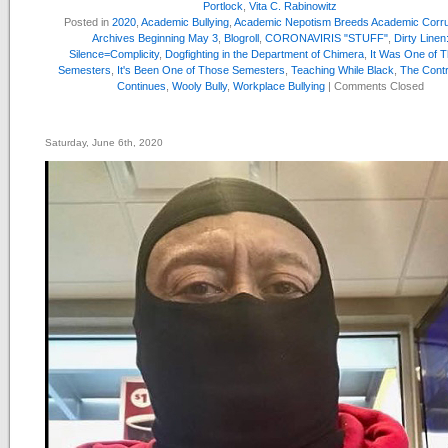
Portlock
,
Vita C. Rabinowitz
Posted in
2020
,
Academic Bullying
,
Academic Nepotism Breeds Academic Corru
Archives Beginning May 3
,
Blogroll
,
CORONAVIRIS "STUFF"
,
Dirty Linen
Silence=Complicity
,
Dogfighting in the Department of Chimera
,
It Was One of 
Semesters
,
It's Been One of Those Semesters
,
Teaching While Black
,
The Cont
Continues
,
Wooly Bully
,
Workplace Bullying
|
Comments Closed
Saturday, June 6th, 2020