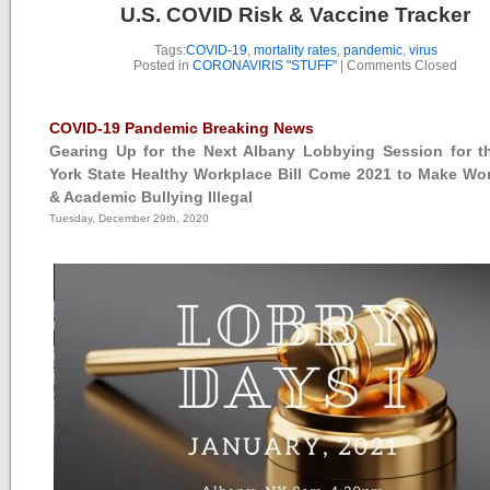
U.S. COVID Risk & Vaccine Tracker
Tags:
COVID-19
,
mortality rates
,
pandemic
,
virus
Posted in
CORONAVIRIS "STUFF"
|
Comments Closed
COVID-19 Pandemic Breaking News
Gearing Up for the Next Albany Lobbying Session for 
York State Healthy Workplace Bill Come 2021 to Make Wo
& Academic Bullying Illegal
Tuesday, December 29th, 2020