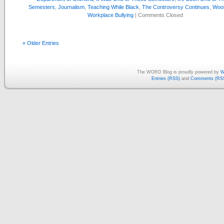
Semesters
,
Journalism
,
Teaching While Black
,
The Controversy Continues
,
Wool
Workplace Bullying
|
Comments Closed
« Older Entries
The WORD Blog is proudly powered by
W
Entries (RSS)
and
Comments (RS