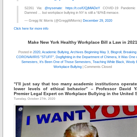
S2261 Via:
@nysenate
:
https://t.co/fJQjMlADeY
COVID-19 Pandemic
Damned … but workplace bullying in NY is still a *&!%$ menace.
— Gregg W. Morris (@GreggWMorris)
December 29, 2020
Click here for more info
Make New York Healthy Workplace Bill a Law in 202
Posted in
2020
,
Academic Bullying
,
Archives Beginning May 3
,
Blogroll
,
Breakin
CORONAVIRIS "STUFF"
,
Dogfighting in the Department of Chimera
,
It Was One 
Semesters
,
It's Been One of Those Semesters
,
Teaching While Black
,
Wooly B
Workplace Bullying
|
Comments Closed
“I’ll just say that too many academic institutions operate
lower levels of ethical behavior” – Professor David 
Premier Legal Expert on Workplace Bullying in the United 
Tuesday, October 27th, 2020