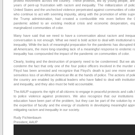
protest movement across the country. These protests, led by young people, are
years of pent-up frustration with racism and inequality. The militarization of polic
United States and the unchecked violence perpetrated against communities of color
who continue to act with seeming impunity, along with the promotion of white su
the Trump administration, had created a combustible mix even before the
pandemic added to an existing medical crisis and economic desperation, espe
marginalized communities of color.
Many have said that we need to have a conversation about racism and inequali
conversation is not enough. What we need is bold action to deal with institutional 
inequality. While the lack of meaningful preparation for the pandemic has disrupted t
all Americans, the more long-standing lack of a meaningful response to endemic 
inequality has compounded the impact of the pandemic on communities of color.
Clearly, looting and the destruction of property need to be condemned. But we al
condemn the fact that only one of the four police officers involved in the murder
Floyd has been arrested and recognize that Floyd’s death is just one more exam
senseless loss of an African American life at the hands of police. The actions of pol
the country are enabled by political leaders who have failed to deal with institutio
and inequality, and they also must be held accountable.
The AAUP supports the right of all citizens to engage in peaceful protests and calls 
to police violence against protesters. We also recognize that our institutions
education have been part of the problem, but they can be part of the solution by 
the expertise of faculty and the energy of students in developing meaningful app
mitigating racism and inequality in our society.
Rudy Fichtenbaum
President, AAUP