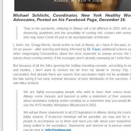
Michael
Schlicht, Coordinator, New York Healthy Wor
Advocates, Posted on his Facebook Page, December 16
.
“Due to the pandemic, lobbying in Albany will a bit different in 2021 with so
distancing guidelines and the possibility of coming into contact with som
who may have Covid-19 and or be asymptomatic of infection.
I, that’s me, Gregg Morris, would prefer to trek to Abany, as I have in the past, to
I’m on pause – after learning and being informed by
Dr. Fauci
, additional science p
other singsonging Cassandras about the virus expected to sweep across the c
waves these coming weeks, if the scourges aren’t already sweeping as I write this 
But because of all the folks ignoring the holiday-traveling-caveats, according to n
and studies, I don’t want to venture too far from my abode in Jersey City, un
vaccinated. And already there are reports that vaccination might not be available t
the late spring if not early summer because of poor distribution of the vaccines. 
with Mike Schlicht.
We are highly encouraging people who wish to have their voices hear
Albany come January and beyond to write a statement of their experi
about workplace bullying and/or sending us a statement why you would lik
see the NYS Healthy Workplace Bill passed in 2021.
We will get these statements to all 213 legislators in Albany during the cours
lobby season. If in-person meetings will be possible, we may ask for a
people to accompany us to them and have you talk about your experienc
being bullied in the workplace. Statements and interest at in-person meet
can be sent to:
info@nyhwa.org