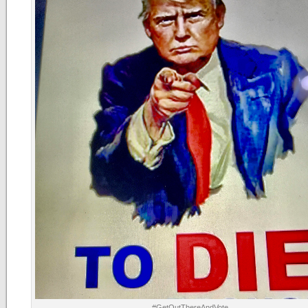
#GetOutThereAndVote