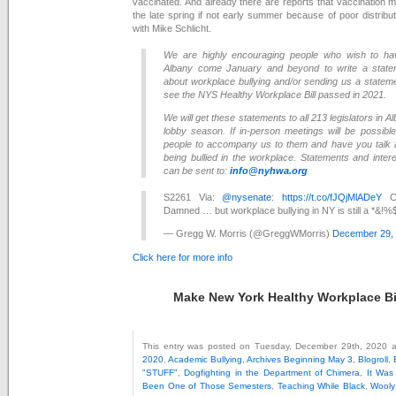
vaccinated. And already there are reports that vaccination mi
the late spring if not early summer because of poor distribu
with Mike Schlicht.
We are highly encouraging people who wish to hav
Albany come January and beyond to write a statem
about workplace bullying and/or sending us a statem
see the NYS Healthy Workplace Bill passed in 2021.
We will get these statements to all 213 legislators in A
lobby season. If in-person meetings will be possib
people to accompany us to them and have you talk 
being bullied in the workplace. Statements and inter
can be sent to:
info@nyhwa.org
S2261 Via:
@nysenate
:
https://t.co/fJQjMlADeY
CO
Damned … but workplace bullying in NY is still a *&!
— Gregg W. Morris (@GreggWMorris)
December 29,
Click here for more info
Make New York Healthy Workplace Bil
This entry was posted on Tuesday, December 29th, 2020 at
2020
,
Academic Bullying
,
Archives Beginning May 3
,
Blogroll
,
"STUFF"
,
Dogfighting in the Department of Chimera
,
It Was
Been One of Those Semesters
,
Teaching While Black
,
Wooly 