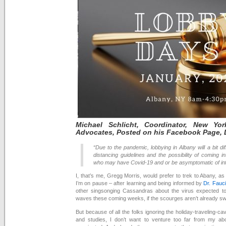
Michael
Schlicht, Coordinator, New Yo
Advocates, Posted on his Facebook Page,
“Due to the pandemic, lobbying in Albany will a bit dif
distancing guidelines and the possibility of coming 
who may have Covid-19 and or be asymptomatic of inf
I, that’s me, Gregg Morris, would prefer to trek to Abany, as 
I’m on pause – after learning and being informed by
Dr. Fauci
other singsonging Cassandras about the virus expected t
waves these coming weeks, if the scourges aren’t already swee
But because of all the folks ignoring the holiday-traveling-c
and studies, I don’t want to venture too far from my abo