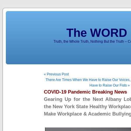
The WORD 
Truth, the Whole Truth, Nothing But the Truth – 
« Previous Post
There Are Times When We Have to Raise Our Voices
Have to Raise Our Fists »
COVID-19 Pandemic Breaking News
Gearing Up for the Next Albany Lo
the New York State Healthy Workplac
Make Workplace & Academic Bullying 