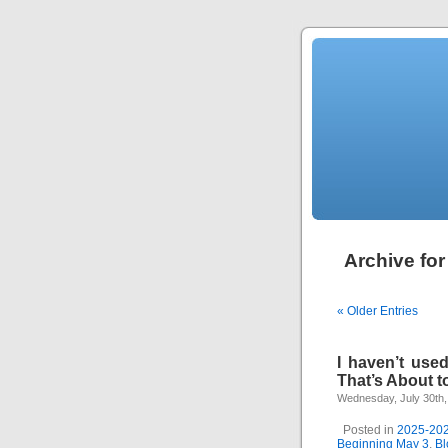
Archive for
« Older Entries
I haven’t use
That’s About t
Wednesday, July 30th,
Posted in
2025-20
Beginning May 3
,
Bl