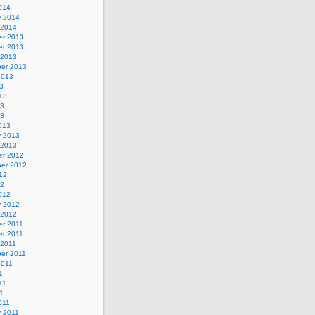
014
y 2014
 2014
r 2013
r 2013
 2013
er 2013
2013
3
13
13
13
013
y 2013
 2013
r 2012
er 2012
12
12
012
y 2012
 2012
r 2011
r 2011
 2011
er 2011
2011
1
11
11
011
y 2011