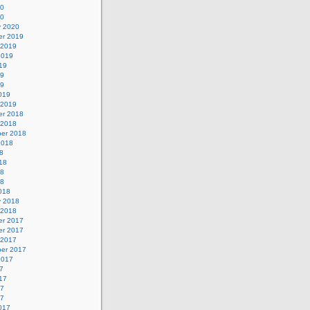
20
20
y 2020
r 2019
 2019
2019
19
19
19
019
 2019
r 2018
 2018
er 2018
2018
8
18
18
18
018
y 2018
 2018
r 2017
r 2017
 2017
er 2017
2017
7
17
17
17
017