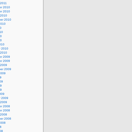
 2011
r 2010
r 2010
 2010
er 2010
2010
0
10
10
10
010
y 2010
 2010
r 2009
r 2009
 2009
er 2009
2009
9
09
09
09
009
y 2009
 2009
r 2008
r 2008
 2008
er 2008
2008
8
08