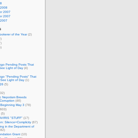
08
 2008
r 2007
r 2007
 2007
s
okerer of the Year
(2)
)
)
)
Ago Pending Posts That
See Light of Day
(4)
Ago "Pending Posts" That
 See Light of Day
(1)
26
(5)
32)
c Nepotism Breeds
Corruption
(46)
 Beginning May 3
(78)
603)
(5)
VIRIS "STUFF"
(17)
nen: Silence=Complicity
(67)
ing in the Department of
82)
undation Grant
(10)