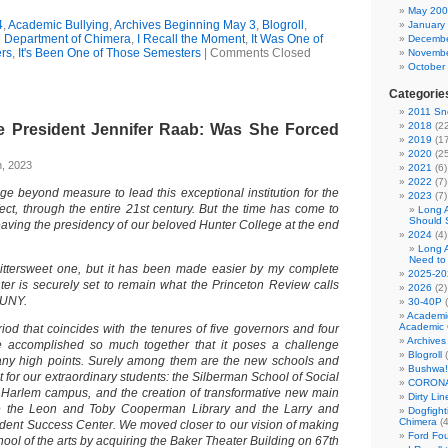
May 20
4
,
Academic Bullying
,
Archives Beginning May 3
,
Blogroll
,
January
he Department of Chimera
,
I Recall the Moment
,
It Was One of
Decembe
rs
,
It's Been One of Those Semesters
|
Comments Closed
Novembe
October
Categorie
2011 Sno
2018
(22
e President Jennifer Raab: Was She Forced
2019
(17
2020
(25
h, 2023
2021
(6)
2022
(7)
ege beyond measure to lead this exceptional institution for the
2023
(7)
fect, through the entire 21st century. But the time has come to
Long 
Should 
eaving the presidency of our beloved Hunter College at the end
2024
(4)
Long 
Need to
bittersweet one, but it has been made easier by my complete
2025-20
ter is securely set to remain what the Princeton Review calls
2026
(2)
CUNY.
30-40P
(
Academi
Academic 
od that coincides with the tenures of five governors and four
Archives
accomplished so much together that it poses a challenge
Blogroll
(
many high points. Surely among them are the new schools and
Bushwa!
 for our extraordinary students: the Silberman School of Social
CORONA
 Harlem campus, and the creation of transformative new main
Dirty Li
e the Leon and Toby Cooperman Library and the Larry and
Dogfight
Chimera
(4
tudent Success Center. We moved closer to our vision of making
Ford Fo
hool of the arts by acquiring the Baker Theater Building on 67th