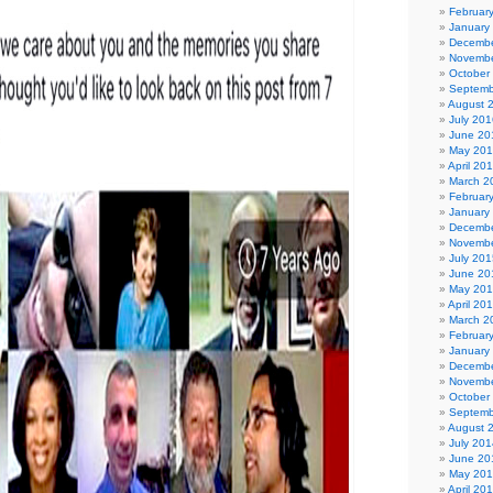
Februar
January
Decembe
Novembe
October
Septemb
August 
July 201
June 20
May 20
April 20
March 2
Februar
January
Decembe
Novembe
July 201
June 20
May 20
April 20
March 2
Februar
January
Decembe
Novembe
October
Septemb
August 
July 201
June 20
May 20
April 20