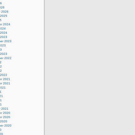
26
026
y 2026
 2025
5
r 2024
2024
 2024
 2023
er 2023
2023
23
 2023
er 2022
2
22
22
 2022
r 2021
r 2021
2021
1
21
21
21
y 2021
r 2020
r 2020
 2020
er 2020
0
20