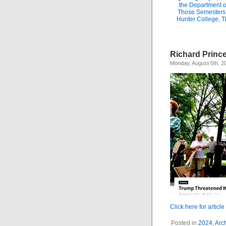
the Department 
Those Semesters
Hunter College
,
T
Richard Princ
Monday, August 5th, 2
Click here for article
Posted in
2024
,
Arc