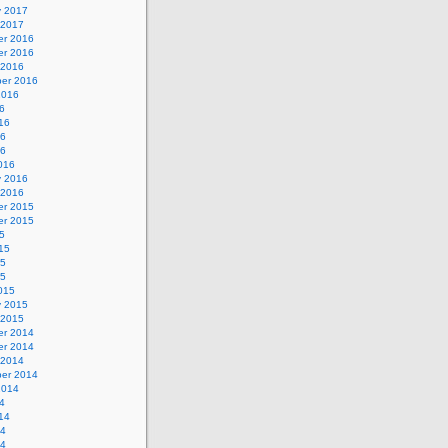
y 2017
 2017
r 2016
r 2016
 2016
er 2016
2016
6
16
16
16
016
y 2016
 2016
r 2015
r 2015
5
15
15
15
015
y 2015
 2015
r 2014
r 2014
 2014
er 2014
2014
4
14
14
14