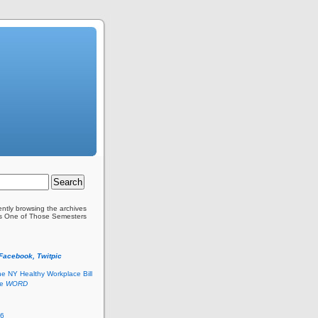
ently browsing the archives
as One of Those Semesters
 Facebook, Twitpic
he NY Healthy Workplace Bill
he
WORD
26