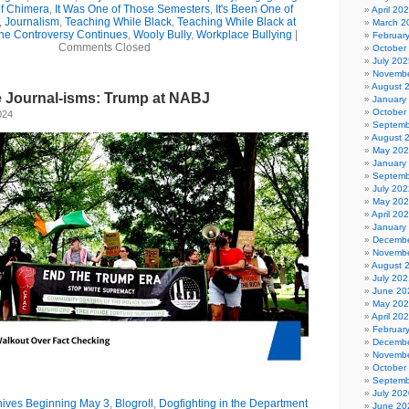
of Chimera
,
It Was One of Those Semesters
,
It's Been One of
April 20
,
Journalism
,
Teaching While Black
,
Teaching While Black at
March 2
he Controversy Continues
,
Wooly Bully
,
Workplace Bullying
|
Februar
Comments Closed
October
July 202
Novembe
August 
e Journal-isms: Trump at NABJ
January
October
024
Septemb
August 
May 20
January
Septemb
July 202
May 20
April 20
January
Decembe
Novembe
August 
July 202
June 20
May 20
April 20
Februar
Decembe
Novembe
October
Septemb
July 202
hives Beginning May 3
,
Blogroll
,
Dogfighting in the Department
June 20