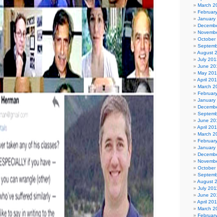
March 2
Februar
January
Decembe
Novembe
October
Septemb
August 
July 201
June 20
May 20
April 20
March 2
Februar
January
Decembe
Septemb
June 20
April 20
March 2
Februar
January
Decembe
Novembe
October
Septemb
August 
July 201
June 20
April 20
March 2
Februar