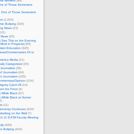
 the Moment
(99)
One of Those Semesters
n One of Those Semesters
sm
(1,063)
ic Bullying
(340)
ing News
(23)
(11)
c News
(35)
't See This on the Evening
Work in Progress)
(66)
lism Education
(345)
ews/Commentaries Fit to
merica Media
(21)
sily Categorized
(30)
Journalism
(39)
of Journalism
(64)
t Journalism
(185)
mmentary/Opinion
(154)
igotry Catch All
(14)
rom the Front
(4)
 While Black
(67)
 While Black at Hunter
0)
st
(11)
troversy Continues
(434)
writing on the Wall
(7)
h 11 D:F/M Faculty Meeting
lly
(466)
e Bullying
(404)