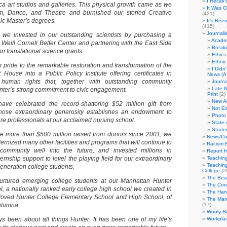
I Recall
eca art studios and galleries. This physical growth came as we
It Was 
, Dance, and Theatre and burnished our storied Creative
(421)
sic Master’s degrees.
It's Bee
(415)
Journali
 we invested in our outstanding scientists by purchasing a
Academ
e Weill Cornell Belfer Center and partnering with the East Side
Break
on translational science grants.
Ethics
Ethni
lar pride to the remarkable restoration and transformation of the
I Didn
House into a Public Policy Institute offering certificates in
News (A 
 human rights that, together with outstanding community
Journa
Late N
unter’s strong commitment to civic engagement.
Print
(2)
New A
have celebrated the record-shattering $52 million gift from
Not Ea
ose extraordinary generosity establishes an endowment to
Photo 
care professionals at our acclaimed nursing school.
State 
Studen
 the more than $500 million raised from donors since 2001, we
News/Co
rnized many other facilities and programs that will continue to
Racism B
ommunity well into the future, and invested millions in
Report f
ernship support to level the playing field for our extraordinary
Teaching
Teaching
generation college students.
College
(2
The Bea
rtured emerging college students at our Manhattan Hunter
The Con
, a nationally ranked early college high school we created in
The Hand
loved Hunter College Elementary School and High School, of
The Marc
alumna.
(17)
Wooly Bu
ys been about all things Hunter. It has been one of my life’s
Workplac