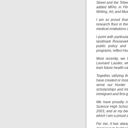
Street and the Trib
added MFAs in Film
Writing, Art, and Mu
I am so proud that
research floor in th
medical institutions 
I point with particu
landmark Roosevelt 
public policy and
programs, reflect H
Most recently, we 
Leonard Lauder, wh
train future health-
Together, utilizing
have created or mode
serve our Hunter c
scholarships and int
immigrant and first-
We have proudly nu
Science High School
2003, and at my be
which I am a proud 
For me, it has alwa