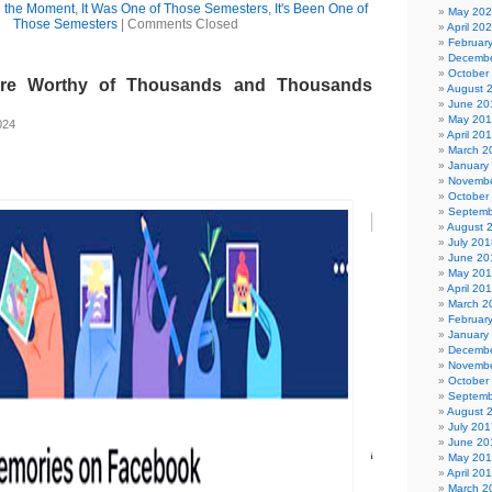
l the Moment
,
It Was One of Those Semesters
,
It's Been One of
May 20
Those Semesters
|
Comments Closed
April 20
Februar
Decembe
October
ure Worthy of Thousands and Thousands
August 
June 20
May 20
024
April 20
March 2
January
Novembe
October
Septemb
August 
July 201
June 20
May 20
April 20
March 2
Februar
January
Decembe
Novembe
October
Septemb
August 
July 201
June 20
May 20
April 20
March 2