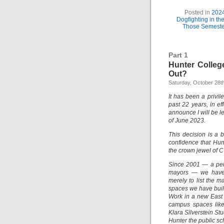
Posted in
202
Dogfighting in t
Those Semeste
Part 1
Hunter Colleg
Out?
Saturday, October 28t
It has been a privil
past 22 years, in ef
announce I will be l
of June 2023.
This decision is a 
confidence that Hun
the crown jewel of 
Since 2001 — a peri
mayors — we have 
merely to list the 
spaces we have built
Work in a new East
campus spaces lik
Klara Silverstein S
Hunter the public sc