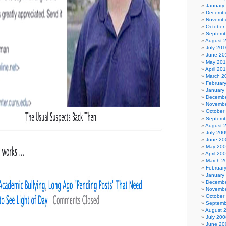
January
Decembe
Novembe
October
Septemb
August 
July 201
June 20
May 20
April 20
March 2
Februar
January
Decembe
Novembe
October
Septemb
August 
July 200
June 20
May 20
April 20
March 2
Februar
January
Decembe
Novembe
October
Septemb
August 
July 200
June 20