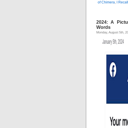
of Chimera
,
I Recal
2024: A Pict
Words
Monday, August 5th, 2