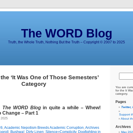
The WORD Blog
Truth, the Whole Truth, Nothing But the Truth – Copyright © 2007 to 2025
 the ‘It Was One of Those Semesters’
Category
You are curr
for the It W
category.
Pages
d
The WORD Blog
in quite a while – Whew!
Twitter,
o Change – Part 1
Support t
 2025
About t
Archives
26
,
Academic Nepotism Breeds Academic Corruption
,
Archives
ogroll
,
Bushwa!
,
Dirty Linen: Silence=Complicity
,
Dogfighting in
May 20