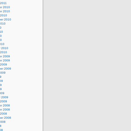
 2011
r 2010
r 2010
 2010
er 2010
2010
0
10
10
10
010
y 2010
 2010
r 2009
r 2009
 2009
er 2009
2009
9
09
09
09
009
y 2009
 2009
r 2008
r 2008
 2008
er 2008
2008
8
08