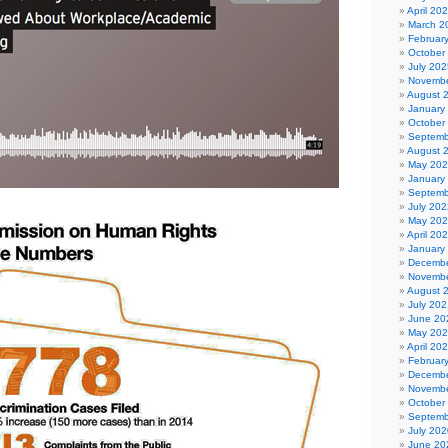
April 20
March 2
Februar
October
July 202
Novembe
August 
January
October
Septemb
August 
May 20
January
Septemb
July 202
May 20
April 20
January
Decembe
Novembe
August 
July 202
June 20
May 20
April 20
Februar
Decembe
Novembe
October
Septemb
July 202
June 20