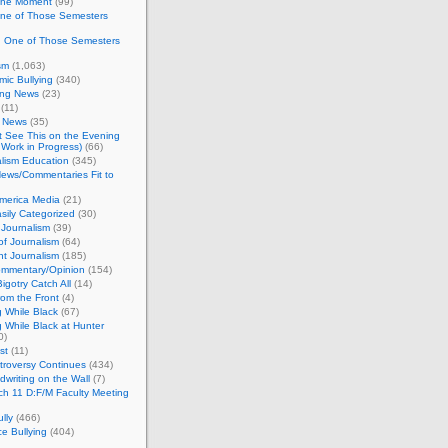
 the Moment
(99)
One of Those Semesters
n One of Those Semesters
sm
(1,063)
ic Bullying
(340)
ing News
(23)
(11)
c News
(35)
't See This on the Evening
Work in Progress)
(66)
lism Education
(345)
ews/Commentaries Fit to
merica Media
(21)
sily Categorized
(30)
Journalism
(39)
of Journalism
(64)
t Journalism
(185)
mmentary/Opinion
(154)
igotry Catch All
(14)
rom the Front
(4)
 While Black
(67)
 While Black at Hunter
0)
st
(11)
troversy Continues
(434)
writing on the Wall
(7)
h 11 D:F/M Faculty Meeting
lly
(466)
e Bullying
(404)