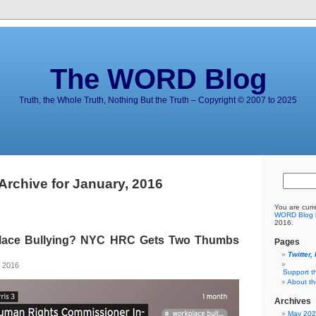
The WORD Blog
Truth, the Whole Truth, Nothing But the Truth – Copyright © 2007 to 2025
Archive for January, 2016
You are curr
WORD Blog
2016.
place Bullying? NYC HRC Gets Two Thumbs
Pages
Twitter,
, 2016
Support t
About t
Archives
May 20