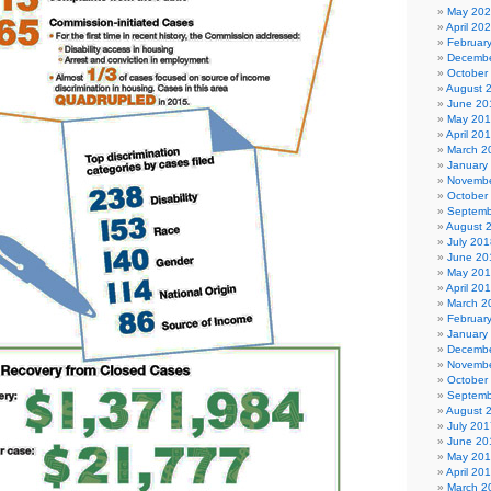
May 20
April 20
Februar
Decembe
October
August 
June 20
May 20
April 20
March 2
January
Novembe
October
Septemb
August 
July 201
June 20
May 20
April 20
March 2
Februar
January
Decembe
Novembe
October
Septemb
August 
July 201
June 20
May 20
April 20
March 2