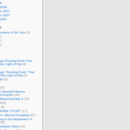
08
 2008
r 2007
r 2007
 2007
s
okerer of the Year
(2)
)
)
)
Ago Pending Posts That
See Light of Day
(4)
Ago "Pending Posts" That
 See Light of Day
(1)
26
(5)
32)
c Nepotism Breeds
Corruption
(46)
 Beginning May 3
(78)
603)
(5)
VIRIS "STUFF"
(17)
nen: Silence=Complicity
(67)
ing in the Department of
82)
undation Grant
(10)