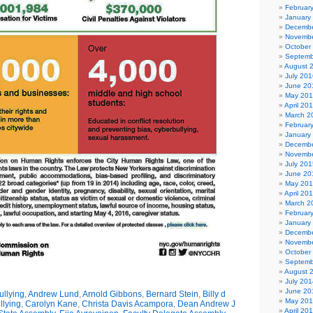
Februar
January
Decembe
Novembe
October
Septemb
August 
July 201
June 20
May 20
April 20
March 2
Februar
January
Decembe
Novembe
July 201
June 20
May 20
April 20
March 2
Februar
January
Decembe
Novembe
October
Septemb
August 
July 201
June 20
llying
,
Andrew Lund
,
Arnold Gibbons
,
Bernard Stein
,
Billy d
May 20
llying
,
Carolyn Kane
,
Christa Davis Acampora
,
Dean Andrew J
April 20