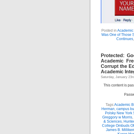
Posted in
Academic 
Was One of Those 
Continues
Protected: G
Academic Fr
Corrupt the E
Academic Integ
Saturday, January 23r
This content is pa
Passw
Tags:
Academic Bu
Herman
,
campus bu
Polsky New York 
Greggory w Morris
,
& Sciences
,
Hunte
College Ombuds Of
James B. Millike