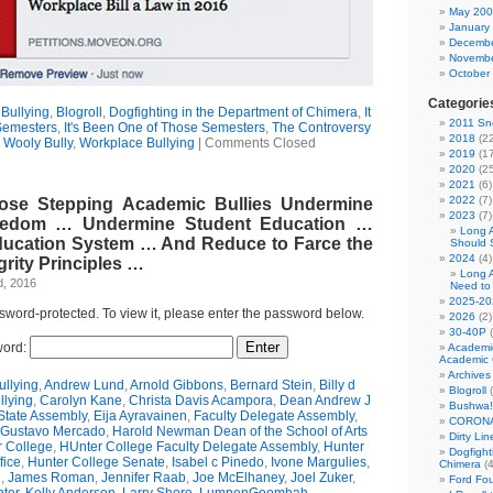
May 20
January
Decembe
Novembe
October
Categorie
Bullying
,
Blogroll
,
Dogfighting in the Department of Chimera
,
It
2011 Sno
Semesters
,
It's Been One of Those Semesters
,
The Controversy
2018
(22
,
Wooly Bully
,
Workplace Bullying
|
Comments Closed
2019
(17
2020
(25
2021
(6)
2022
(7)
oose Stepping Academic Bullies Undermine
2023
(7)
eedom … Undermine Student Education …
Long 
ducation System … And Reduce to Farce the
Should 
2024
(4)
rity Principles …
Long 
d, 2016
Need to
2025-20
ssword-protected. To view it, please enter the password below.
2026
(2)
30-40P
(
ord:
Academi
Academic 
Archives
llying
,
Andrew Lund
,
Arnold Gibbons
,
Bernard Stein
,
Billy d
Blogroll
(
llying
,
Carolyn Kane
,
Christa Davis Acampora
,
Dean Andrew J
Bushwa!
State Assembly
,
Eija Ayravainen
,
Faculty Delegate Assembly
,
CORONA
Gustavo Mercado
,
Harold Newman Dean of the School of Arts
Dirty Li
r College
,
HUnter College Faculty Delegate Assembly
,
Hunter
Dogfight
fice
,
Hunter College Senate
,
Isabel c Pinedo
,
Ivone Margulies
,
Chimera
(4
n
,
James Roman
,
Jennifer Raab
,
Joe McElhaney
,
Joel Zuker
,
Ford Fo