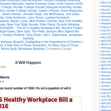
State Assembly
,
Eija Ayravainen
,
Faculty Delegate Assembly
,
March 2
Gustavo Mercado
,
Harold Newman Dean of the School of Arts
Februar
r College
,
HUnter College Faculty Delegate Assembly
,
Hunter
January
fice
,
Hunter College Senate
,
Isabel c Pinedo
,
Ivone Margulies
,
Decembe
n
,
James Roman
,
Jennifer Raab
,
Joe McElhaney
,
Joel Zuker
,
Novembe
ter
,
Kelly Anderson
,
Larry Shore
,
LumpenGoombah
,
October
wards
,
Martin Lucas
,
Mick Hurbis-Cherrier
,
New York Healthy
Septemb
ates
,
New York State Senate
,
Peter Parisi
,
Ricardo Miranda
,
August 
63/A4965 – The NYS Healthy Workplace Bill
,
Shanti k Thakur
,
July 201
Stuart Ewen
,
Tami Gold
,
The Peter Jackson Who Signed the
June 20
n
,
Timothy Portlock
,
Tony Doyle
,
Vita C. Rabinowitz
,
workplace
May 20
bullying
April 20
Bullying
,
Blogroll
,
Dogfighting in the Department of Chimera
,
I
March 2
ent
,
It Was One of Those Semesters
,
It's Been One of Those
Februar
,
Wooly Bully
,
Workplace Bullying
|
Comments Closed
January
Decembe
Septemb
June 20
It Will Happen
April 20
 2016
March 2
Februar
January
Decembe
Novembe
October
Septemb
August 
July 201
June 20
April 20
March 2
Februar