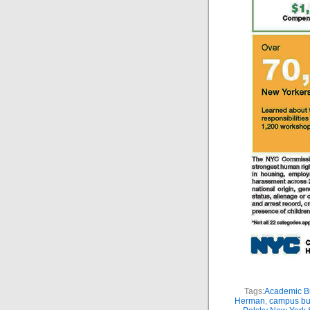
Tags:
Academic Bu
Herman
,
campus bu