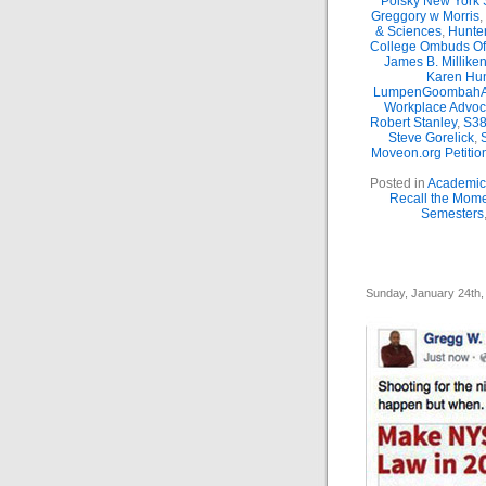
Polsky New York 
Greggory w Morris
,
& Sciences
,
Hunte
College Ombuds Of
James B. Millike
Karen Hun
LumpenGoombahA
Workplace Advoc
Robert Stanley
,
S38
Steve Gorelick
,
Moveon.org Petitio
Posted in
Academic 
Recall the Mom
Semesters
Sunday, January 24th,