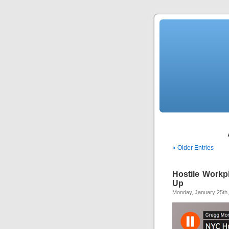
« Older Entries
Hostile Work
Up
Monday, January 25th