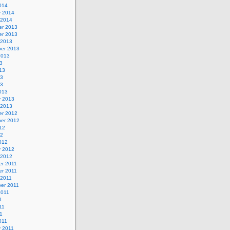
014
y 2014
 2014
r 2013
r 2013
 2013
er 2013
2013
3
13
13
13
013
y 2013
 2013
r 2012
er 2012
12
12
012
y 2012
 2012
r 2011
r 2011
 2011
er 2011
2011
1
11
11
011
y 2011