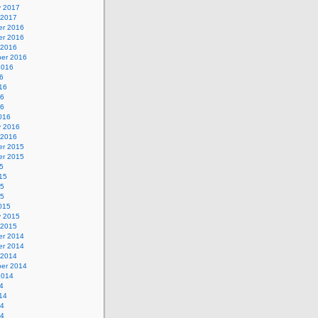
y 2017
 2017
r 2016
r 2016
 2016
er 2016
2016
6
16
16
16
016
y 2016
 2016
r 2015
r 2015
5
15
15
15
015
y 2015
 2015
r 2014
r 2014
 2014
er 2014
2014
4
14
14
14