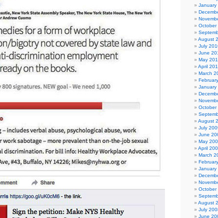
January
Decembe
Novembe
October
Septemb
August 
July 201
June 20
May 20
April 20
March 2
Februar
January
Decembe
Novembe
October
Septemb
August 
July 200
June 20
May 20
April 20
March 2
Februar
January
Decembe
Novembe
October
Septemb
August 
July 200
June 20