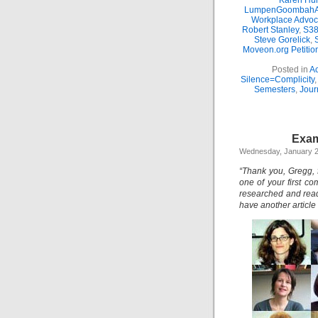
Karen Hun
LumpenGoombahA
Workplace Advoc
Robert Stanley
,
S38
Steve Gorelick
,
Moveon.org Petitio
Posted in
Ac
Silence=Complicity
Semesters
,
Jour
Exam
Wednesday, January 2
“Thank you, Gregg, f
one of your first co
researched and read 
have another article 