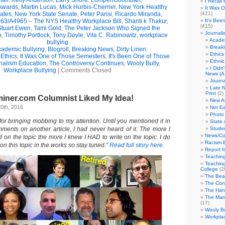
ter
,
Kelly Anderson
,
Larry Shore
,
LumpenGoombah
,
I Recall
wards
,
Martin Lucas
,
Mick Hurbis-Cherrier
,
New York Healthy
It Was 
ates
,
New York State Senate
,
Peter Parisi
,
Ricardo Miranda
,
(421)
63/A4965 – The NYS Healthy Workplace Bill
,
Shanti k Thakur
,
It's Bee
(415)
Stuart Ewen
,
Tami Gold
,
The Peter Jackson Who Signed the
Journali
n
,
Timothy Portlock
,
Tony Doyle
,
Vita C. Rabinowitz
,
workplace
Academ
bullying
Break
ademic Bullying
,
Blogroll
,
Breaking News
,
Dirty Linen:
Ethics
,
Ethics
,
It Was One of Those Semesters
,
It's Been One of Those
Ethni
nalism Education
,
The Controversy Continues
,
Wooly Bully
,
I Didn
Workplace Bullying
|
Comments Closed
News (A 
Journa
Late N
Print
(2)
iner.com Columnist Liked My Idea!
New A
0th, 2016
Not Ea
Photo 
or bringing mobbing to my attention. Until you mentioned it in
State 
mments on another article, I had never heard of it. The more I
Studen
News/Co
on the topic the more I knew I HAD to write on the topic. I do
Racism B
on this topic in the works so stay tuned.”
Read full story here
.
Report f
Teaching
Teaching
College
(2
The Bea
The Con
The Hand
The Marc
(17)
Wooly Bu
Workplac