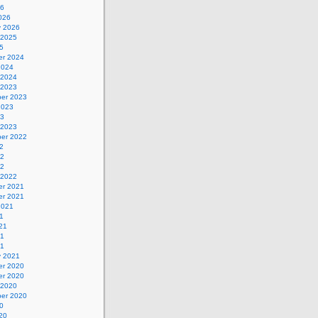
26
026
y 2026
 2025
5
r 2024
2024
 2024
 2023
er 2023
2023
23
 2023
er 2022
2
22
22
 2022
r 2021
r 2021
2021
1
21
21
21
y 2021
r 2020
r 2020
 2020
er 2020
0
20