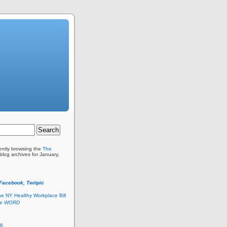
ently browsing the
The
blog archives for January,
 Facebook, Twitpic
he NY Healthy Workplace Bill
he
WORD
26