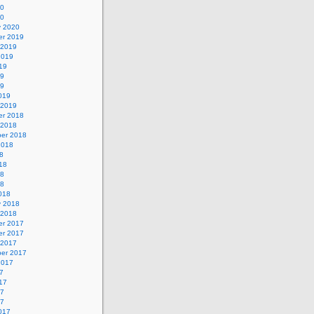
20
20
y 2020
r 2019
 2019
2019
19
19
19
019
 2019
r 2018
 2018
er 2018
2018
8
18
18
18
018
y 2018
 2018
r 2017
r 2017
 2017
er 2017
2017
7
17
17
17
017