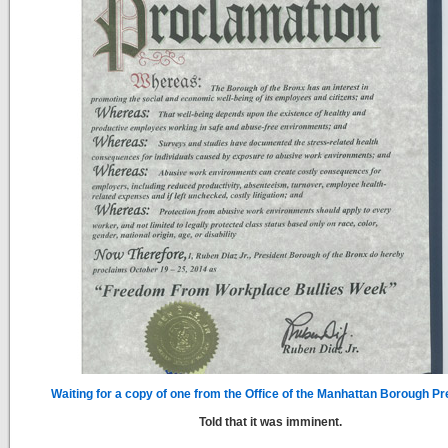
Waiting for a copy of one from the Office of the Manhattan Borough Pr
Told that it was imminent.