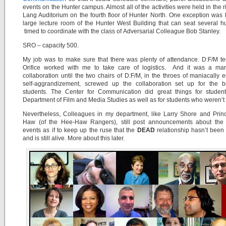
events on the Hunter campus. Almost all of the activities were held in the r
Lang Auditorium on the fourth floor of Hunter North. One exception was 
large lecture room of the Hunter West Building that can seat several 
timed to coordinate with the class of Adversarial Colleague Bob Stanley.
SRO – capacity 500.
My job was to make sure that there was plenty of attendance. D:F/M t
Orifice worked with me to take care of logistics. And it was a mar
collaboration until the two chairs of D:F/M, in the throes of maniacally eg
self-aggrandizement, screwed up the collaboration set up for the be
students. The Center for Communication did great things for student
Department of Film and Media Studies as well as for students who weren’t
Nevertheless, Colleagues in my department, like Larry Shore and Prin
Haw (of the Hee-Haw Rangers), still post announcements about the 
events as if to keep up the ruse that the
DEAD
relationship hasn’t been k
and is still alive. More about this later.