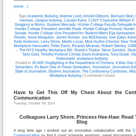
(more…)
Tags:
Academic Bullying
,
Andrew Lund
,
Arnold Gibbons
,
Bernard Stein
,
Herman
,
campus bullying
,
Carolyn Kane
,
CUNY Chancellor William P. 
Greggory w Morris
,
Gustavo Mercado
,
HUnter College Faculty Delegate 
Hunter College President Jennifer Raab
,
Hunter College Provost
,
Hunter
Senate
,
Hunter College Vice President for Student Affairs Eija Ayravainen
Pinedo
,
Ivone Margulies
,
James Roman
,
Joe McElhaney
,
Joel Zuker
,
Kare
Kelly Anderson
,
Larry Shore
,
Martin Lucas
,
Mick Hurbis-Cherrier
,
New York
Workplace Advocates
,
Peter Parisi
,
Ricardo Miranda
,
Robert Stanley
,
S386
– The NYS Healthy Workplace Bill
,
Shanti k Thakur
,
Steve Gorelick
,
Stua
Tami Gold
,
Timothy Portlock Christa Davis Acampora
,
Tony Doyle
,
Vit
Rabinowitz
,
workplace bullying
Posted in
30-40P
,
Dogfighting in the Department of Chimera
,
It Was One 
Semesters
,
It's Been One of Those Semesters
,
Journalism
,
Journalism Ed
State of Journalism
,
Student Journalism
,
The Controversy Continues
,
Wool
Workplace Bullying
|
Comments Closed
Have to Get This Off My Chest About the Cent
Communication
Tuesday, October 7th, 2014
Colleagues Larry Shore, Princess Hee-Haw: Read 
Blog
A long time ago I worked out an innovative collaboration with the
C
Communication
so that it could schedule seminars, panel discussions 