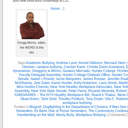
and new directions underway at CfC.
(more…)
Gregg Morris, editor,
the WORD & this
site.
Tags:
Academic Bullying
,
Andrew Lund
,
Arnold Gibbons
,
Bernard Stein
,
Herman
,
campus bullying
,
Carolyn Kane
,
Christa Davis Acampora
,
E
Ayravainen
,
Greggory w Morris
,
Gustavo Mercado
,
Hunter College
,
HUnter
Faculty Delegate Assembly
,
Hunter College Ombuds Office
,
Hunter Co
Senate
,
Isabel c Pinedo
,
Ivone Margulies
,
James Roman
,
Jennifer Raa
McElhaney
,
Joel Zuker
,
Karen Hunter
,
Kelly Anderson
,
Larry Shore
,
Marti
Mick Hurbis-Cherrier
,
New York Healthy Workplace Advocates
,
New York
Assembly
,
New York State Senate
,
Peter Parisi
,
Ricardo Miranda
,
Robert 
S3863/A4965 – The NYS Healthy Workplace Bill
,
Shanti k Thakur
,
Steve G
Stuart Ewen
,
Tami Gold
,
Timothy Portlock
,
Tony Doyle
,
Vita C. Rabino
workplace bullying
Posted in
Blogroll
,
Dogfighting in the Department of Chimera
,
It Was One 
Semesters
,
It's Been One of Those Semesters
,
The Controversy Continu
Handwriting on the Wall
,
Wooly Bully
,
Workplace Bullying
|
Comments C