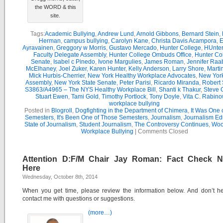
the WORD & this
site.
Tags:
Academic Bullying
,
Andrew Lund
,
Arnold Gibbons
,
Bernard Stein
,
Herman
,
campus bullying
,
Carolyn Kane
,
Christa Davis Acampora
,
E
Ayravainen
,
Greggory w Morris
,
Gustavo Mercado
,
Hunter College
,
HUnter
Faculty Delegate Assembly
,
Hunter College Ombuds Office
,
Hunter Co
Senate
,
Isabel c Pinedo
,
Ivone Margulies
,
James Roman
,
Jennifer Raa
McElhaney
,
Joel Zuker
,
Karen Hunter
,
Kelly Anderson
,
Larry Shore
,
Marti
Mick Hurbis-Cherrier
,
New York Healthy Workplace Advocates
,
New York
Assembly
,
New York State Senate
,
Peter Parisi
,
Ricardo Miranda
,
Robert 
S3863/A4965 – The NYS Healthy Workplace Bill
,
Shanti k Thakur
,
Steve G
Stuart Ewen
,
Tami Gold
,
Timothy Portlock
,
Tony Doyle
,
Vita C. Rabino
workplace bullying
Posted in
Blogroll
,
Dogfighting in the Department of Chimera
,
It Was One 
Semesters
,
It's Been One of Those Semesters
,
Journalism
,
Journalism Ed
State of Journalism
,
Student Journalism
,
The Controversy Continues
,
Wool
Workplace Bullying
|
Comments Closed
Attention D:F/M Chair Jay Roman: Fact Check 
Here
Wednesday, October 8th, 2014
When you get time, please review the information below. And don’t he
contact me with questions or suggestions.
(more…)