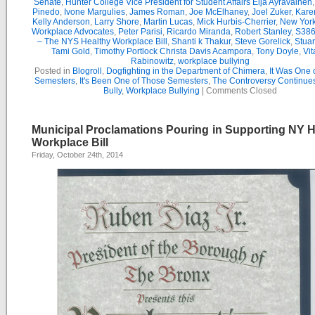
Senate
,
Hunter College Vice President for Student Affairs Eija Ayravainen
Pinedo
,
Ivone Margulies
,
James Roman
,
Joe McElhaney
,
Joel Zuker
,
Kare
Kelly Anderson
,
Larry Shore
,
Martin Lucas
,
Mick Hurbis-Cherrier
,
New York
Workplace Advocates
,
Peter Parisi
,
Ricardo Miranda
,
Robert Stanley
,
S386
– The NYS Healthy Workplace Bill
,
Shanti k Thakur
,
Steve Gorelick
,
Stua
Tami Gold
,
Timothy Portlock Christa Davis Acampora
,
Tony Doyle
,
Vit
Rabinowitz
,
workplace bullying
Posted in
Blogroll
,
Dogfighting in the Department of Chimera
,
It Was One 
Semesters
,
It's Been One of Those Semesters
,
The Controversy Continue
Bully
,
Workplace Bullying
|
Comments Closed
Municipal Proclamations Pouring in Supporting NY H
Workplace Bill
Friday, October 24th, 2014