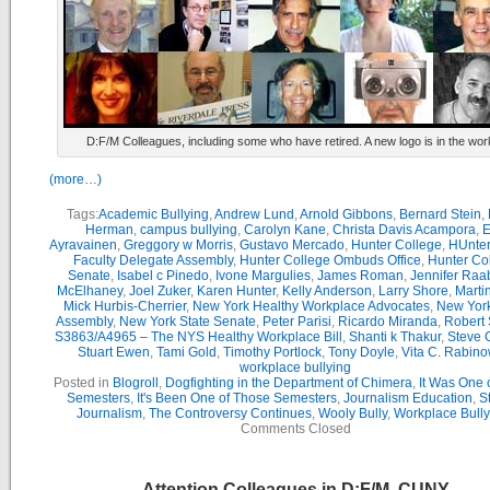
D:F/M Colleagues, including some who have retired. A new logo is in the wor
(more…)
Tags:
Academic Bullying
,
Andrew Lund
,
Arnold Gibbons
,
Bernard Stein
,
Herman
,
campus bullying
,
Carolyn Kane
,
Christa Davis Acampora
,
E
Ayravainen
,
Greggory w Morris
,
Gustavo Mercado
,
Hunter College
,
HUnter
Faculty Delegate Assembly
,
Hunter College Ombuds Office
,
Hunter Co
Senate
,
Isabel c Pinedo
,
Ivone Margulies
,
James Roman
,
Jennifer Raa
McElhaney
,
Joel Zuker
,
Karen Hunter
,
Kelly Anderson
,
Larry Shore
,
Marti
Mick Hurbis-Cherrier
,
New York Healthy Workplace Advocates
,
New York
Assembly
,
New York State Senate
,
Peter Parisi
,
Ricardo Miranda
,
Robert 
S3863/A4965 – The NYS Healthy Workplace Bill
,
Shanti k Thakur
,
Steve G
Stuart Ewen
,
Tami Gold
,
Timothy Portlock
,
Tony Doyle
,
Vita C. Rabino
workplace bullying
Posted in
Blogroll
,
Dogfighting in the Department of Chimera
,
It Was One 
Semesters
,
It's Been One of Those Semesters
,
Journalism Education
,
S
Journalism
,
The Controversy Continues
,
Wooly Bully
,
Workplace Bully
Comments Closed
Attention Colleagues in D:F/M, CUNY