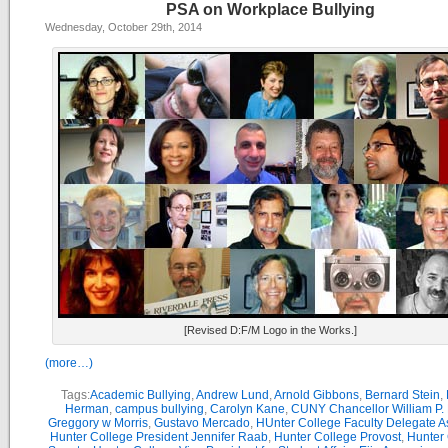
PSA on Workplace Bullying
Wednesday, October 29th, 2014
[Revised D:F/M Logo in the Works.]
(more…)
Tags:
Academic Bullying
,
Andrew Lund
,
Arnold Gibbons
,
Bernard Stein
,
Herman
,
campus bullying
,
Carolyn Kane
,
CUNY Chancellor William P. 
Greggory w Morris
,
Gustavo Mercado
,
HUnter College Faculty Delegate 
Hunter College President Jennifer Raab
,
Hunter College Provost
,
Hunter