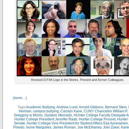
Revised D:F/M Logo in the Works. Present and former Colleagues.
(more…)
Tags:
Academic Bullying
,
Andrew Lund
,
Arnold Gibbons
,
Bernard Stein
,
Herman
,
campus bullying
,
Carolyn Kane
,
CUNY Chancellor William P. 
Greggory w Morris
,
Gustavo Mercado
,
HUnter College Faculty Delegate 
Hunter College President Jennifer Raab
,
Hunter College Provost
,
Hunter
Senate
,
Hunter College Vice President for Student Affairs Eija Ayravainen
Pinedo
,
Ivone Margulies
,
James Roman
,
Joe McElhaney
,
Joel Zuker
,
Kare