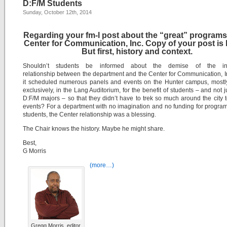
D:F/M Students
Sunday, October 12th, 2014
Regarding your fm-l post about the “great” programs
Center for Communication, Inc. Copy of your post is 
But first, history and context.
Shouldn’t students be informed about the demise of the inn
relationship between the department and the Center for Communication, 
it scheduled numerous panels and events on the Hunter campus, mostly
exclusively, in the Lang Auditorium, for the benefit of students – and not j
D:F/M majors – so that they didn’t have to trek so much around the city 
events? For a department with no imagination and no funding for progra
students, the Center relationship was a blessing.
The Chair knows the history. Maybe he might share.
Best,
G Morris
(more…)
Gregg Morris, editor,