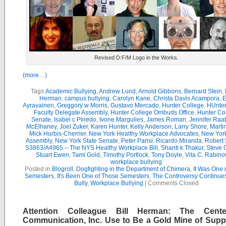
Revised D:F/M Logo in the Works.
(more…)
Tags:
Academic Bullying
,
Andrew Lund
,
Arnold Gibbons
,
Bernard Stein
,
Herman
,
campus bullying
,
Carolyn Kane
,
Christa Davis Acampora
,
E
Ayravainen
,
Greggory w Morris
,
Gustavo Mercado
,
Hunter College
,
HUnter
Faculty Delegate Assembly
,
Hunter College Ombuds Office
,
Hunter Co
Senate
,
Isabel c Pinedo
,
Ivone Margulies
,
James Roman
,
Jennifer Raa
McElhaney
,
Joel Zuker
,
Karen Hunter
,
Kelly Anderson
,
Larry Shore
,
Marti
Mick Hurbis-Cherrier
,
New York Healthy Workplace Advocates
,
New York
Assembly
,
New York State Senate
,
Peter Parisi
,
Ricardo Miranda
,
Robert 
S3863/A4965 – The NYS Healthy Workplace Bill
,
Shanti k Thakur
,
Steve G
Stuart Ewen
,
Tami Gold
,
Timothy Portlock
,
Tony Doyle
,
Vita C. Rabino
workplace bullying
Posted in
Blogroll
,
Dogfighting in the Department of Chimera
,
It Was One 
Semesters
,
It's Been One of Those Semesters
,
The Controversy Continue
Bully
,
Workplace Bullying
|
Comments Closed
Attention Colleague Bill Herman: The Cente
Communication, Inc. Use to Be a Gold Mine of Suppo