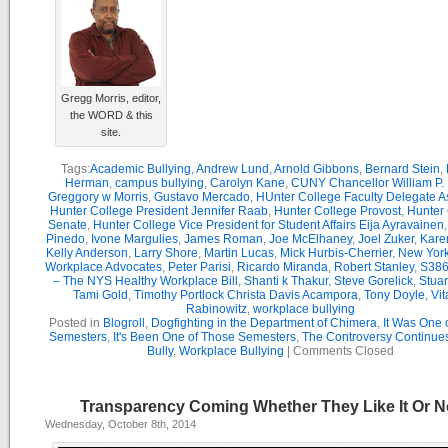
Gregg Morris, editor,
the WORD & this
site.
Tags:
Academic Bullying
,
Andrew Lund
,
Arnold Gibbons
,
Bernard Stein
,
Herman
,
campus bullying
,
Carolyn Kane
,
CUNY Chancellor William P. 
Greggory w Morris
,
Gustavo Mercado
,
HUnter College Faculty Delegate 
Hunter College President Jennifer Raab
,
Hunter College Provost
,
Hunter
Senate
,
Hunter College Vice President for Student Affairs Eija Ayravainen
Pinedo
,
Ivone Margulies
,
James Roman
,
Joe McElhaney
,
Joel Zuker
,
Kare
Kelly Anderson
,
Larry Shore
,
Martin Lucas
,
Mick Hurbis-Cherrier
,
New York
Workplace Advocates
,
Peter Parisi
,
Ricardo Miranda
,
Robert Stanley
,
S386
– The NYS Healthy Workplace Bill
,
Shanti k Thakur
,
Steve Gorelick
,
Stua
Tami Gold
,
Timothy Portlock Christa Davis Acampora
,
Tony Doyle
,
Vit
Rabinowitz
,
workplace bullying
Posted in
Blogroll
,
Dogfighting in the Department of Chimera
,
It Was One 
Semesters
,
It's Been One of Those Semesters
,
The Controversy Continue
Bully
,
Workplace Bullying
|
Comments Closed
Transparency Coming Whether They Like It Or N
Wednesday, October 8th, 2014