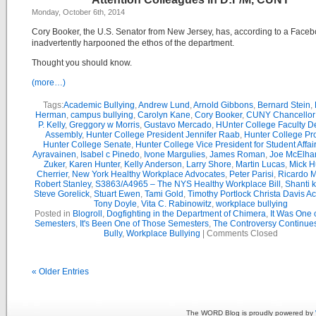
Monday, October 6th, 2014
Cory Booker, the U.S. Senator from New Jersey, has, according to a Faceb
inadvertently harpooned the ethos of the department.
Thought you should know.
(more…)
Tags:
Academic Bullying
,
Andrew Lund
,
Arnold Gibbons
,
Bernard Stein
,
Herman
,
campus bullying
,
Carolyn Kane
,
Cory Booker
,
CUNY Chancellor 
P. Kelly
,
Greggory w Morris
,
Gustavo Mercado
,
HUnter College Faculty D
Assembly
,
Hunter College President Jennifer Raab
,
Hunter College Pr
Hunter College Senate
,
Hunter College Vice President for Student Affair
Ayravainen
,
Isabel c Pinedo
,
Ivone Margulies
,
James Roman
,
Joe McElha
Zuker
,
Karen Hunter
,
Kelly Anderson
,
Larry Shore
,
Martin Lucas
,
Mick H
Cherrier
,
New York Healthy Workplace Advocates
,
Peter Parisi
,
Ricardo 
Robert Stanley
,
S3863/A4965 – The NYS Healthy Workplace Bill
,
Shanti 
Steve Gorelick
,
Stuart Ewen
,
Tami Gold
,
Timothy Portlock Christa Davis 
Tony Doyle
,
Vita C. Rabinowitz
,
workplace bullying
Posted in
Blogroll
,
Dogfighting in the Department of Chimera
,
It Was One 
Semesters
,
It's Been One of Those Semesters
,
The Controversy Continue
Bully
,
Workplace Bullying
|
Comments Closed
« Older Entries
The WORD Blog is proudly powered by