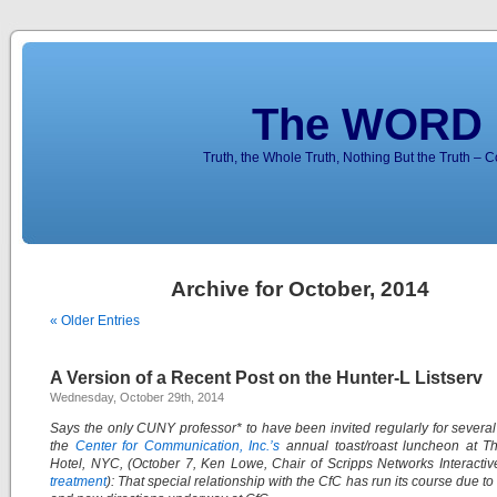
The WORD 
Truth, the Whole Truth, Nothing But the Truth – 
Archive for October, 2014
« Older Entries
A Version of a Recent Post on the Hunter-L Listserv
Wednesday, October 29th, 2014
Says the only CUNY professor* to have been invited regularly for several
the
Center for Communication, Inc.’s
annual toast/roast luncheon at Th
Hotel, NYC, (October 7, Ken Lowe, Chair of Scripps Networks Interacti
treatment
): That special relationship with the CfC has run its course due t