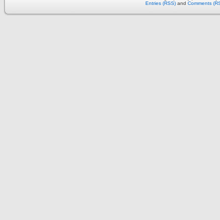
Entries (RSS)
and
Comments (R