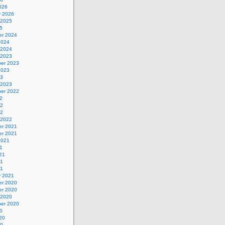
026
y 2026
 2025
5
r 2024
2024
 2024
 2023
er 2023
2023
23
 2023
er 2022
2
22
22
 2022
r 2021
r 2021
2021
1
21
21
21
y 2021
r 2020
r 2020
 2020
er 2020
0
20
20