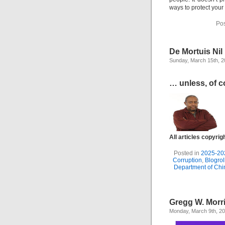
ways to protect your
Pos
De Mortuis Ni
Sunday, March 15th, 
… unless, of co
All articles copyri
Posted in
2025-20
Corruption
,
Blogrol
Department of Ch
Gregg W. Morr
Monday, March 9th, 2