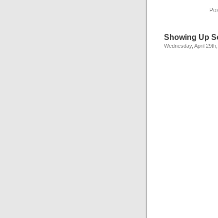
Pos
Showing Up S
Wednesday, April 29th