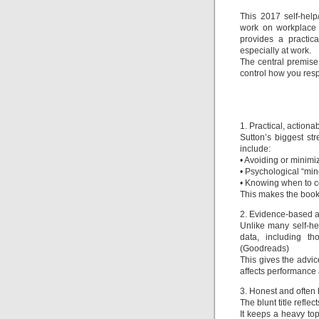
This 2017 self-help
work on workplace b
provides a practic
especially at work.
The central premise 
control how you res
1. Practical, actiona
Sutton’s biggest str
include:
• Avoiding or minimi
• Psychological “mind 
• Knowing when to c
This makes the book f
2. Evidence-based a
Unlike many self-h
data, including th
(Goodreads)
This gives the advic
affects performance 
3. Honest and often
The blunt title refle
It keeps a heavy top