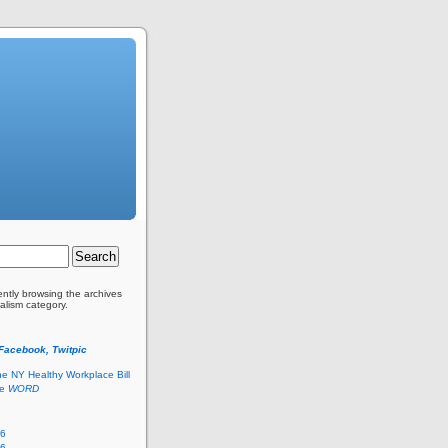
ently browsing the archives
alism category.
 Facebook, Twitpic
he NY Healthy Workplace Bill
he
WORD
26
26