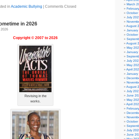
March 2
ted in
Academic Bullying
|
Comments Closed
Februar
October
July 202
Novembe
ometime in 2026
August 
, 2026
January
October
Copyright © 2007 to 2026
Septemb
August 
May 20
January
Septemb
July 202
May 20
April 20
January
Decembe
Novembe
August 
July 202
June 20
Revising in the
May 20
works.
April 20
Februar
Decembe
Novembe
October
Septemb
July 202
June 20
May 20