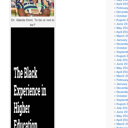
April 20
Februar
Decembe
October
Dr. Valeda Dent. To be or not to
August 
June 20
be?
May 20
April 20
March 2
January
Novembe
October
Septemb
August 
July 201
June 20
May 20
April 20
March 2
Februar
January
Decembe
Novembe
October
Septemb
August 
July 201
June 20
May 20
April 20
March 2
Februar