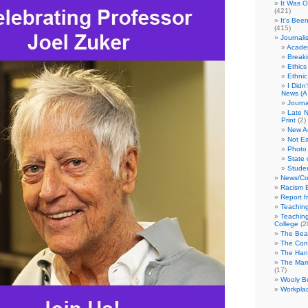
It Was 
(421)
It's Bee
(415)
Journali
Academ
Break
Ethics
Ethni
I Didn
News (A 
Journa
Late N
Print
(2)
New A
Not Ea
Photo 
State 
Studen
News/Co
Racism B
Report f
Teaching
Teaching
College
(2
The Bea
The Con
The Hand
The Marc
(17)
Wooly Bu
Workplac