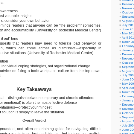
ts.
Decembe
Novembe
f-awareness
October
st valuable insights:
Septemb
rs, consider your own behavior.
August 
reminds readers that anyone can be “the problem” sometimes,
July 201
June 20
on and accountability. (University of Rochester Medical Center)
May 20
April 20
it out” tone
March 2
uggests that readers may need to tolerate bad behavior or
Februar
kin, which can come across as dismissive—especially in
January
busive situations. (University of Rochester Medical Center)
Decembe
Novembe
lution
October
individual coping strategies, not organizational change.
Septemb
r advice on fixing a toxic workplace culture from the top down,
August 
l.
July 200
June 20
May 20
April 20
Key Takeaways
March 2
Februar
equal—distinguish between temporary and chronic offenders
January
or emotional) is often the most effective defense
Decembe
contagious—protect your mindset
Novembe
solution is simply to leave the situation
October
Septemb
Overall Verdict
August 
July 200
 grounded, and often entertaining guide for navigating difficult
June 20
romise to eliminate toxic individuals—but it gives you realistic
May 20