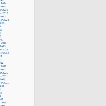
y 2014
 2014
r 2013
r 2013
 2013
er 2013
2013
3
13
13
13
013
y 2013
 2013
r 2012
er 2012
12
12
012
y 2012
 2012
r 2011
r 2011
 2011
er 2011
2011
1
11
11
011
y 2011
 2011