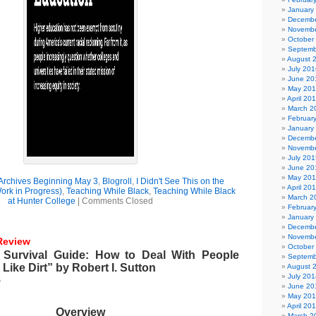
January
Decembe
Novembe
October
Septemb
August 
July 201
June 20
May 20
April 20
March 2
Februar
January
Decembe
Novembe
July 201
June 20
May 20
Archives Beginning May 3
,
Blogroll
,
I Didn't See This on the
April 20
rk in Progress)
,
Teaching While Black
,
Teaching While Black
March 2
at Hunter College
|
Comments Closed
Februar
January
Decembe
Novembe
Review
October
 Survival Guide: How to Deal With People
Septemb
Like Dirt” by Robert I. Sutton
August 
July 201
6
June 20
May 20
April 20
Overview
March 2