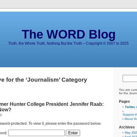
The WORD Blog
Truth, the Whole Truth, Nothing But the Truth – Copyright © 2007 to 2025
e for the ‘Journalism’ Category
You are curr
for the Journ
Pages
mer Hunter College President Jennifer Raab:
Twitter,
 Now?
Support t
26
About t
ssword-protected. To view it, please enter the password below.
Archives
ord:
May 20
April 20