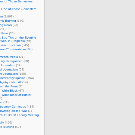
One of Those Semesters
n One of Those Semesters
sm
(1,063)
ic Bullying
(340)
ing News
(23)
(11)
c News
(35)
't See This on the Evening
Work in Progress)
(66)
lism Education
(345)
ews/Commentaries Fit to
merica Media
(21)
sily Categorized
(30)
Journalism
(39)
of Journalism
(64)
t Journalism
(185)
mmentary/Opinion
(154)
igotry Catch All
(14)
rom the Front
(4)
 While Black
(67)
 While Black at Hunter
0)
st
(11)
troversy Continues
(434)
writing on the Wall
(7)
h 11 D:F/M Faculty Meeting
lly
(466)
e Bullying
(404)