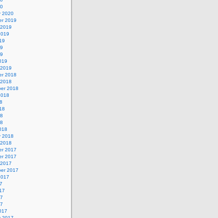
20
y 2020
r 2019
 2019
2019
19
19
19
019
 2019
r 2018
 2018
er 2018
2018
8
18
18
18
018
y 2018
 2018
r 2017
r 2017
 2017
er 2017
2017
7
17
17
17
017
y 2017