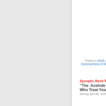
Posted in
2026
,
Evening News (A Wo
Synoptic Book 
“The Asshole
Who Treat You 
Monday, April 6th, 202