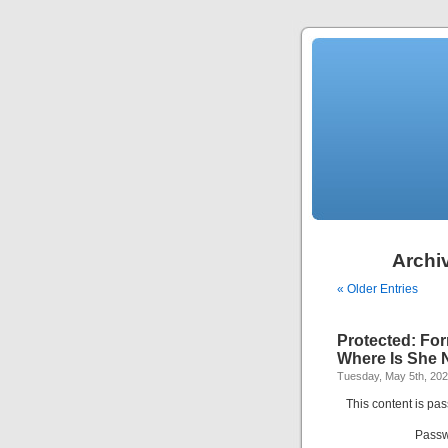
Archiv
« Older Entries
Protected: For
Where Is She
Tuesday, May 5th, 20
This content is pa
Passw