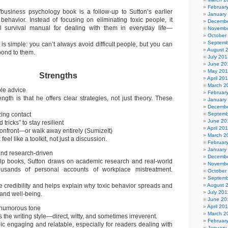
Februar
/business psychology book is a follow-up to Sutton’s earlier
January
ehavior. Instead of focusing on eliminating toxic people, it
Decembe
al survival manual for dealing with them in everyday life—
Novembe
October
Septemb
is simple: you can’t always avoid difficult people, but you can
August 
pond to them.
July 201
June 20
May 20
Strengths
April 20
March 2
ble advice
Februar
ength is that he offers clear strategies, not just theory. These
January
Decembe
zing contact
Septemb
June 20
tricks” to stay resilient
April 20
onfront—or walk away entirely (SumizeIt)
March 2
eel like a toolkit, not just a discussion.
Februar
January
nd research-driven
Decembe
elp books, Sutton draws on academic research and real-world
Novembe
ousands of personal accounts of workplace mistreatment.
October
Septemb
e credibility and helps explain why toxic behavior spreads and
August 
July 201
and well-being.
June 20
April 20
 humorous tone
March 2
cts the writing style—direct, witty, and sometimes irreverent.
Februar
ic engaging and relatable, especially for readers dealing with
January