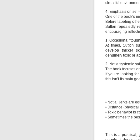
stressful environmen
4. Emphasis on sel
One of the book’s mo
Before labeling othe
Sutton repeatedly 
encouraging reflecti
1. Occasional “tough 
At times, Sutton s
develop thicker s
genuinely toxic or a
2. Not a systemic so
The book focuses on 
If you’re looking fo
this isn’t its main goa
• Not all jerks are 
• Distance (physical 
• Toxic behavior is 
• Sometimes the best 
This is a practical,
people. It doesn’t p