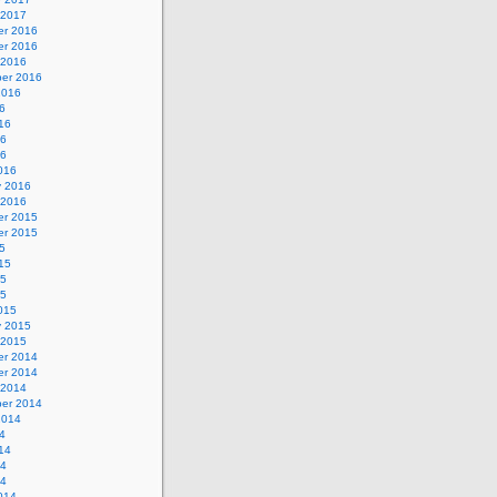
 2017
r 2016
r 2016
 2016
er 2016
2016
6
16
16
16
016
y 2016
 2016
r 2015
r 2015
5
15
15
15
015
y 2015
 2015
r 2014
r 2014
 2014
er 2014
2014
4
14
14
14
014