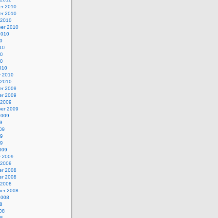
r 2010
r 2010
 2010
er 2010
2010
0
10
10
10
010
y 2010
 2010
r 2009
r 2009
 2009
er 2009
2009
9
09
09
09
009
y 2009
 2009
r 2008
r 2008
 2008
er 2008
2008
8
08
08