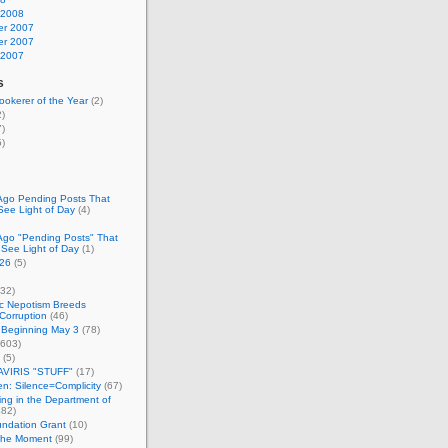
 2008
r 2007
r 2007
 2007
s
okerer of the Year
(2)
)
)
)
Ago Pending Posts That
See Light of Day
(4)
Ago "Pending Posts" That
 See Light of Day
(1)
26
(5)
32)
c Nepotism Breeds
Corruption
(46)
 Beginning May 3
(78)
603)
(5)
VIRIS "STUFF"
(17)
nen: Silence=Complicity
(67)
ing in the Department of
82)
undation Grant
(10)
 the Moment
(99)