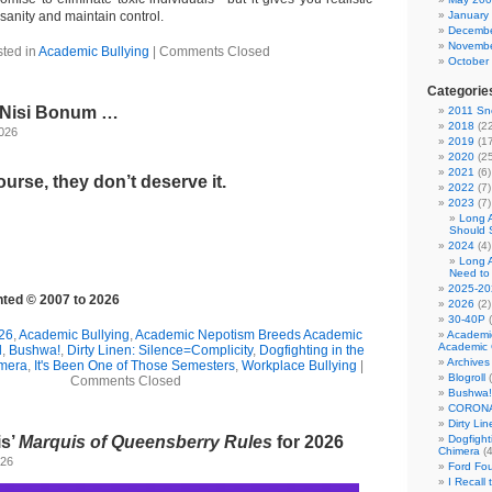
 sanity and maintain control.
January
Decembe
Novembe
ted in
Academic Bullying
|
Comments Closed
October
Categorie
l Nisi Bonum …
2011 Sno
2018
(22
2026
2019
(17
2020
(25
2021
(6)
urse, they don’t deserve it.
2022
(7)
2023
(7)
Long 
Should 
2024
(4)
Long 
Need to
2025-20
ghted © 2007 to 2026
2026
(2)
30-40P
(
26
,
Academic Bullying
,
Academic Nepotism Breeds Academic
Academi
Academic 
l
,
Bushwa!
,
Dirty Linen: Silence=Complicity
,
Dogfighting in the
Archives
imera
,
It's Been One of Those Semesters
,
Workplace Bullying
|
Blogroll
(
Comments Closed
Bushwa!
CORONA
Dirty Li
is’
Marquis of Queensberry Rules
for 2026
Dogfight
Chimera
(4
026
Ford Fo
I Recall