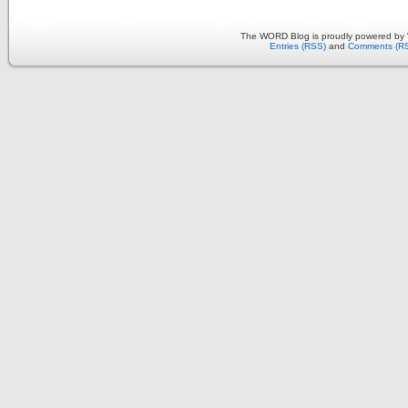
The WORD Blog is proudly powered by
Entries (RSS)
and
Comments (R