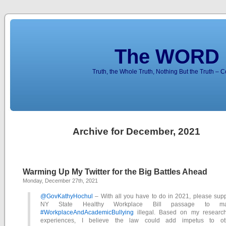
The WORD 
Truth, the Whole Truth, Nothing But the Truth – 
Archive for December, 2021
Warming Up My Twitter for the Big Battles Ahead
Monday, December 27th, 2021
@GovKathyHochul
– With all you have to do in 2021, please supp
NY State Healthy Workplace Bill passage to m
#WorkplaceAndAcademicBullying
illegal. Based on my researc
experiences, I believe the law could add impetus to ot