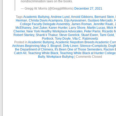
nondiscrimination laws on the books.
— Gregg W. Morris (@GreggWMorris)
December 27, 2021
Tags:
Academic Bullying
,
Andrew Lund
,
Arnold Gibbons
,
Bernard Stein
,
Herman
,
Christa Davis Acampora
,
Eija Ayravainen
,
Gustavo Mercado
,
H
College Faculty Delegate Assembly
,
James Roman
,
Jennifer Raab
,
McElhaney
,
Joel Zuker
,
Karen Hunter
,
Larry Shore
,
Martin Lucas
,
Mick H
Cherrier
,
New York Healthy Workplace Advocates
,
Peter Parisi
,
Ricardo 
Robert Stanley
,
Shanti k Thakur
,
Steve Gorelick
,
Stuart Ewen
,
Tami Gold
,
Portlock
,
Tony Doyle
,
Vita C. Rabinowitz
Posted in
Academic Bullying
,
Academic Nepotism Breeds Academic Corr
Archives Beginning May 3
,
Blogroll
,
Dirty Linen: Silence=Complicity
,
Dogfi
the Department of Chimera
,
It's Been One of Those Semesters
,
Racism B
Catch All
,
Teaching While Black
,
Teaching While Black at Hunter College
Bully
,
Workplace Bullying
|
Comments Closed