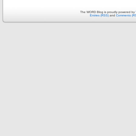
The WORD Blog is proudly powered by
Entries (RSS)
and
Comments (R