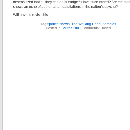
desensitized that all they can do is trudge? Have succumbed? Are the surfe
shows an echo of authoritarian palpitations in the nation’s psyche?
Will have to revisit this.
Tags:
police shows
,
The Walking Dead
,
Zombies
Posted in
Journalism
|
Comments Closed