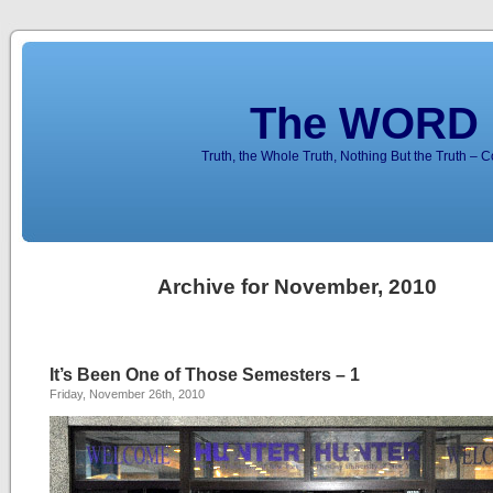
The WORD 
Truth, the Whole Truth, Nothing But the Truth – 
Archive for November, 2010
It’s Been One of Those Semesters – 1
Friday, November 26th, 2010