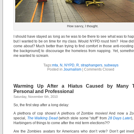
How savvy, I thought.
I should have stayed as long as he was to be there to see what was to ha
but I wanted to be on time for my class. Would NYPD roust him? How did
come about? Much better than trying to find comfort in those anti-roosting 
the background] to discourage the homeless from napping. Yet, somethi
me wanted to scream.
Tags:
mta
,
N
,
NYPD
,
R
,
straphangers
,
subways
Posted in
Journalism
|
Comments Closed
Warming Up After a Hiatus Caused by Many T
Personal and Professional
Saturday, November 6th, 2010
So, the first step after a long delay:
A plethora of cop shows! A plethora of Zombie movies! And now a Z
special,
The Walking Dead
(which stole some “stuff” from
28 Days Later
)
Harbingers of things to come after the mid term elections?!?
Are the Zombies avatars for Americans who don’t vote? Don’t get invo