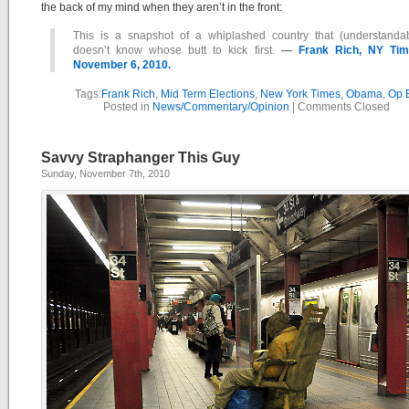
the back of my mind when they aren’t in the front:
This is a snapshot of a whiplashed country that (understandab
doesn’t know whose butt to kick first.
—
Frank Rich, NY Tim
November 6, 2010.
Tags:
Frank Rich
,
Mid Term Elections
,
New York Times
,
Obama
,
Op 
Posted in
News/Commentary/Opinion
|
Comments Closed
Savvy Straphanger This Guy
Sunday, November 7th, 2010