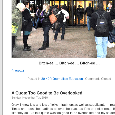
B
itch-ee … Bitch-ee … Bitch-ee …
(more…)
Posted in
30-40P
,
Journalism Education
|
Comments Closed
A Quote Too Good to Be Overlooked
Sunday, November 7th, 2010
Okay, I know lots and lots of folks – trash-ers as well as supplicants — re
Times and post the readings all over the place as if no one else reads 
like they do. But this quote was too good to be overlooked and my studen