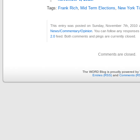
Tags:
Frank Rich
,
Mid Term Elections
,
New York T
This entry was posted on Sunday, November 7th, 2010 at
News/Commentary/Opinion
. You can follow any responses 
2.0
feed. Both comments and pings are currently closed.
Comments are closed.
The WORD Blog is proudly powered by
Entries (RSS)
and
Comments (R