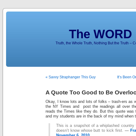
The WORD 
Truth, the Whole Truth, Nothing But the Truth – 
« Savvy Straphanger This Guy
It’s Been O
A Quote Too Good to Be Overlo
Okay, I know lots and lots of folks – trash-ers as
the NY Times and post the readings all over the
reads the Times like they do. But this quote was 
and my students are in the back of my mind when the
This is a snapshot of a whiplashed country 
doesn’t know whose butt to kick first.
—
Fr
November 6, 2010.