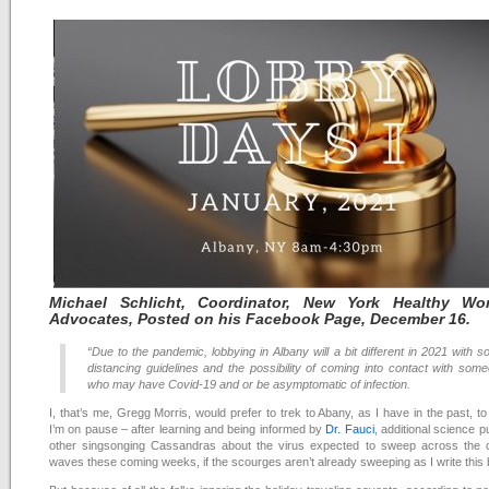
Michael
Schlicht, Coordinator, New York Healthy Wor
Advocates, Posted on his Facebook Page, December 16
.
“Due to the pandemic, lobbying in Albany will a bit different in 2021 with so
distancing guidelines and the possibility of coming into contact with som
who may have Covid-19 and or be asymptomatic of infection.
I, that’s me, Gregg Morris, would prefer to trek to Abany, as I have in the past, to
I’m on pause – after learning and being informed by
Dr. Fauci
, additional science p
other singsonging Cassandras about the virus expected to sweep across the c
waves these coming weeks, if the scourges aren’t already sweeping as I write this 