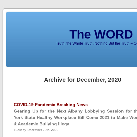
The WORD 
Truth, the Whole Truth, Nothing But the Truth – 
Archive for December, 2020
COVID-19 Pandemic Breaking News
Gearing Up for the Next Albany Lobbying Session for 
York State Healthy Workplace Bill Come 2021 to Make Wo
& Academic Bullying Illegal
Tuesday, December 29th, 2020