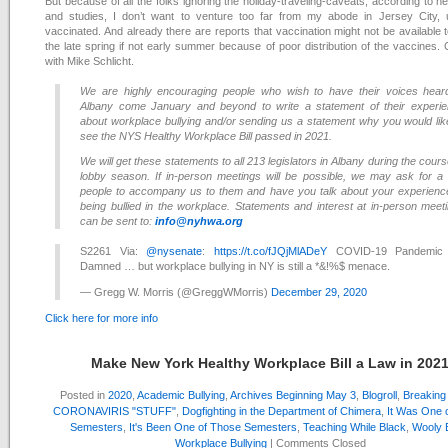
But because of all the folks ignoring the holiday-traveling-caveats, according to n
and studies, I don’t want to venture too far from my abode in Jersey City, un
vaccinated. And already there are reports that vaccination might not be available t
the late spring if not early summer because of poor distribution of the vaccines. 
with Mike Schlicht.
We are highly encouraging people who wish to have their voices hear
Albany come January and beyond to write a statement of their experi
about workplace bullying and/or sending us a statement why you would lik
see the NYS Healthy Workplace Bill passed in 2021.
We will get these statements to all 213 legislators in Albany during the cours
lobby season. If in-person meetings will be possible, we may ask for a
people to accompany us to them and have you talk about your experienc
being bullied in the workplace. Statements and interest at in-person meet
can be sent to:
info@nyhwa.org
S2261 Via:
@nysenate
:
https://t.co/fJQjMlADeY
COVID-19 Pandemic
Damned … but workplace bullying in NY is still a *&!%$ menace.
— Gregg W. Morris (@GreggWMorris)
December 29, 2020
Click here for more info
Make New York Healthy Workplace Bill a Law in 202
Posted in
2020
,
Academic Bullying
,
Archives Beginning May 3
,
Blogroll
,
Breakin
CORONAVIRIS "STUFF"
,
Dogfighting in the Department of Chimera
,
It Was One 
Semesters
,
It's Been One of Those Semesters
,
Teaching While Black
,
Wooly B
Workplace Bullying
|
Comments Closed