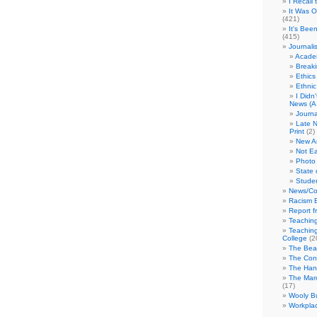
I Recall
It Was 
(421)
It's Bee
(415)
Journali
Academ
Break
Ethics
Ethni
I Didn
News (A 
Journa
Late N
Print
(2)
New A
Not Ea
Photo 
State 
Studen
News/Co
Racism B
Report f
Teaching
Teaching
College
(2
The Bea
The Con
The Hand
The Marc
(17)
Wooly Bu
Workplac