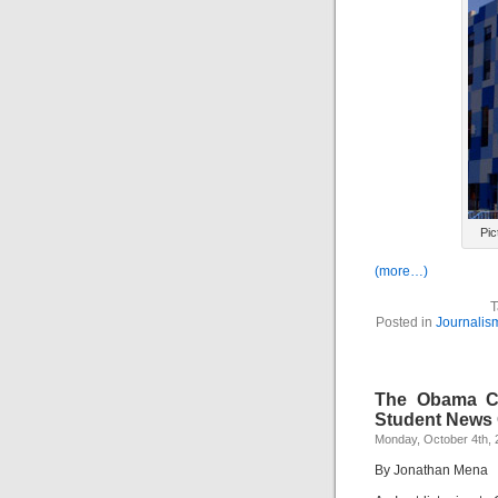
Pic
(more…)
T
Posted in
Journalis
The Obama Co
Student News 
Monday, October 4th, 
By Jonathan Mena