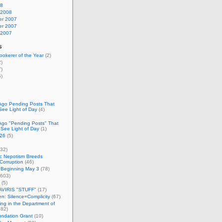
08
 2008
r 2007
r 2007
 2007
s
okerer of the Year
(2)
)
)
)
Ago Pending Posts That
See Light of Day
(4)
Ago "Pending Posts" That
 See Light of Day
(1)
26
(5)
32)
c Nepotism Breeds
Corruption
(46)
 Beginning May 3
(78)
603)
(5)
VIRIS "STUFF"
(17)
nen: Silence=Complicity
(67)
ing in the Department of
82)
undation Grant
(10)