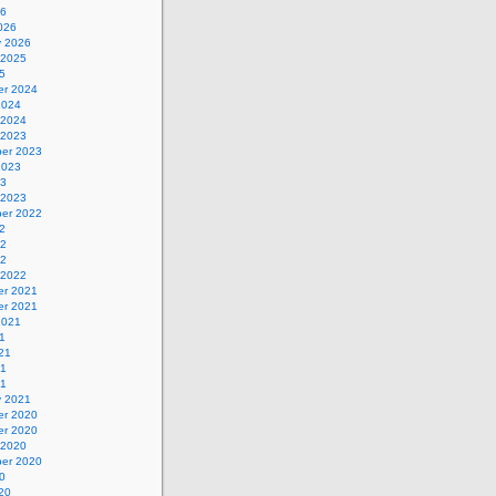
26
026
y 2026
 2025
5
r 2024
2024
 2024
 2023
er 2023
2023
23
 2023
er 2022
2
22
22
 2022
r 2021
r 2021
2021
1
21
21
21
y 2021
r 2020
r 2020
 2020
er 2020
0
20