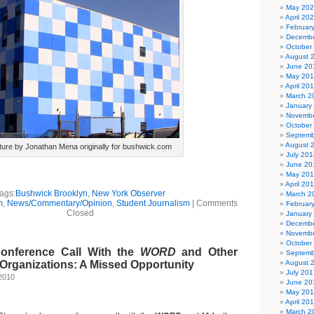
May 20
April 20
Februar
Decembe
October
August 
June 20
May 20
April 20
March 2
January
Novembe
October
Septemb
August 
ture by Jonathan Mena originally for bushwick.com
July 201
June 20
May 20
April 20
ags:
Bushwick Brooklyn
,
New York Observer
March 2
m
,
News/Commentary/Opinion
,
Student Journalism
|
Comments
Februar
Closed
January
Decembe
Novembe
October
nference Call With the
WORD
and Other
Septemb
Organizations: A Missed Opportunity
August 
July 201
2010
June 20
May 20
April 20
March 2