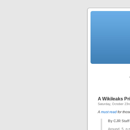
A Wikileaks P
Saturday, October 23r
A
must read
for thos
By CJR Staff
Around 5 p.m