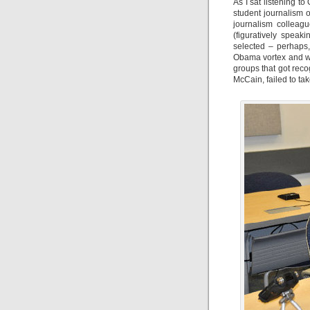
As I sat listening t
student journalism 
journalism colleag
(figuratively speak
selected – perhaps
Obama vortex and wer
groups that got reco
McCain, failed to take