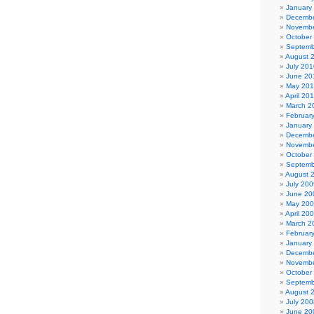
January
Decembe
Novembe
October
Septemb
August 
July 201
June 20
May 20
April 20
March 2
Februar
January
Decembe
Novembe
October
Septemb
August 
July 200
June 20
May 20
April 20
March 2
Februar
January
Decembe
Novembe
October
Septemb
August 
July 200
June 20