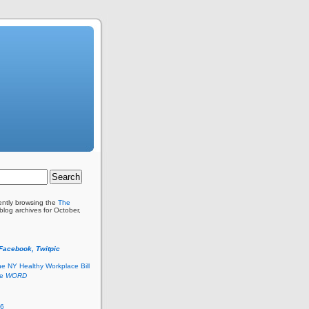
ently browsing the
The
blog archives for October,
 Facebook, Twitpic
he NY Healthy Workplace Bill
he
WORD
26