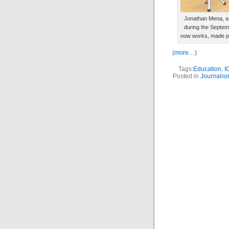
Jonathan Mena, a 
during the Septem
now works, made pos
(more…)
Tags:
Education
,
I
Posted in
Journalis