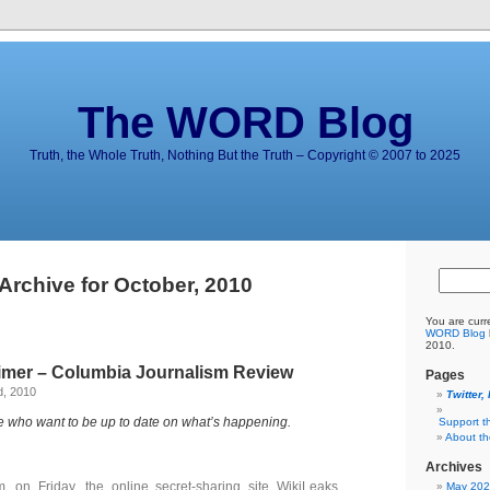
The WORD Blog
Truth, the Whole Truth, Nothing But the Truth – Copyright © 2007 to 2025
Archive for October, 2010
You are curr
WORD Blog
2010.
rimer – Columbia Journalism Review
Pages
d, 2010
Twitter,
e who want to be up to date on what’s happening.
Support t
About t
Archives
. on Friday, the online secret-sharing site WikiLeaks
May 20