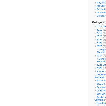
May 20
January
Decembe
Novembe
October
Categorie
2011 Sno
2018
(22
2019
(17
2020
(25
2021
(6)
2022
(7)
2023
(7)
Long 
Should 
2024
(4)
Long 
Need to
2025-20
2026
(2)
30-40P
(
Academi
Academic 
Archives
Blogroll
(
Bushwa!
CORONA
Dirty Li
Dogfight
Chimera
(4
Ford Fo