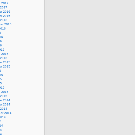
y 2017
 2017
r 2016
r 2016
 2016
er 2016
2016
6
16
16
16
016
y 2016
 2016
r 2015
r 2015
5
15
15
15
015
y 2015
 2015
r 2014
r 2014
 2014
er 2014
2014
4
14
14
14