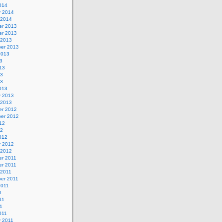
014
y 2014
 2014
r 2013
r 2013
 2013
er 2013
2013
3
13
13
13
013
y 2013
 2013
r 2012
er 2012
12
12
012
y 2012
 2012
r 2011
r 2011
 2011
er 2011
2011
1
11
11
011
y 2011