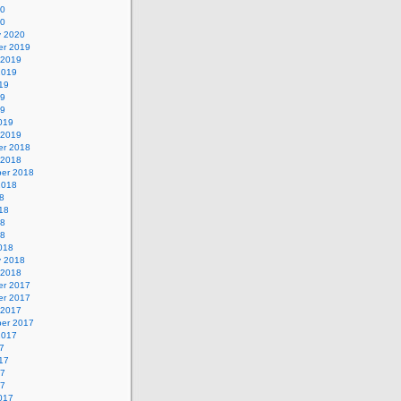
20
20
y 2020
r 2019
 2019
2019
19
19
19
019
 2019
r 2018
 2018
er 2018
2018
8
18
18
18
018
y 2018
 2018
r 2017
r 2017
 2017
er 2017
2017
7
17
17
17
017