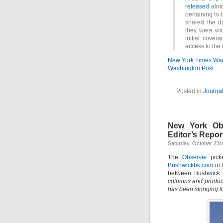
released
almo
pertaining to 
shared the d
they were wid
initial cove
access to the
New York Times Wa
Washington Post
Posted in
Journa
New York Ob
Editor’s Repor
Saturday, October 23r
The
Observer
picke
Bushwickbk.com
in 
between Bushwick
columns and produce
has been stringing 