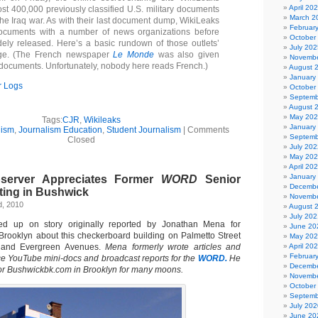
April 20
st 400,000 previously classified U.S. military documents
March 2
the Iraq war. As with their last document dump, WikiLeaks
Februar
ocuments with a number of news organizations before
October
ely released. Here’s a basic rundown of those outlets’
July 202
rage. (The French newspaper
Le Monde
was also given
Novembe
 documents. Unfortunately, nobody here reads French.)
August 
January
r Logs
October
Septemb
August 
May 20
Tags:
CJR
,
Wikileaks
January
lism
,
Journalism Education
,
Student Journalism
|
Comments
Septemb
Closed
July 202
May 20
April 20
January
server Appreciates Former
WORD
Senior
Decembe
ting in Bushwick
Novembe
d, 2010
August 
July 202
d up on story originally reported by Jonathan Mena for
June 20
Brooklyn about this checkerboard building on Palmetto Street
May 20
 and Evergreen Avenues.
Mena formerly wrote articles and
April 20
Februar
 YouTube mini-docs and broadcast reports for the
WORD.
He
Decembe
for Bushwickbk.com in Brooklyn for many moons.
Novembe
October
Septemb
July 202
June 20