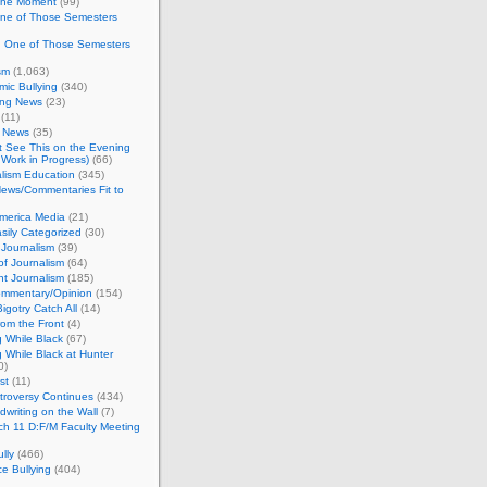
 the Moment
(99)
One of Those Semesters
n One of Those Semesters
sm
(1,063)
ic Bullying
(340)
ing News
(23)
(11)
c News
(35)
't See This on the Evening
Work in Progress)
(66)
lism Education
(345)
ews/Commentaries Fit to
merica Media
(21)
sily Categorized
(30)
Journalism
(39)
of Journalism
(64)
t Journalism
(185)
mmentary/Opinion
(154)
igotry Catch All
(14)
rom the Front
(4)
 While Black
(67)
 While Black at Hunter
0)
st
(11)
troversy Continues
(434)
writing on the Wall
(7)
h 11 D:F/M Faculty Meeting
lly
(466)
e Bullying
(404)