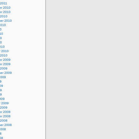
 2011
r 2010
r 2010
 2010
er 2010
2010
0
10
10
10
010
y 2010
 2010
r 2009
r 2009
 2009
er 2009
2009
9
09
09
09
009
y 2009
 2009
r 2008
r 2008
 2008
er 2008
2008
8
08