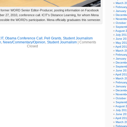
March 2
Februar
former WORD Senior Editor-Producer, posting information on Facebook
January
ber 27, 2010, conference call. ICIT's Distance Learning, for whom Mena
Decembe
Novembe
sible the WORD's participation. Mena officially graduates this semester.
October
Septemb
August 
July 201
CIT
,
Obama Conference Call
,
Pell Grants
,
Student Journalism
June 20
m
,
News/Commentary/Opinion
,
Student Journalism
|
Comments
May 20
Closed
April 20
March 2
Februar
January
Decembe
Septemb
June 20
April 20
March 2
Februar
January
Decembe
Novembe
October
Septemb
August 
July 201
June 20
April 20
March 2
Februar