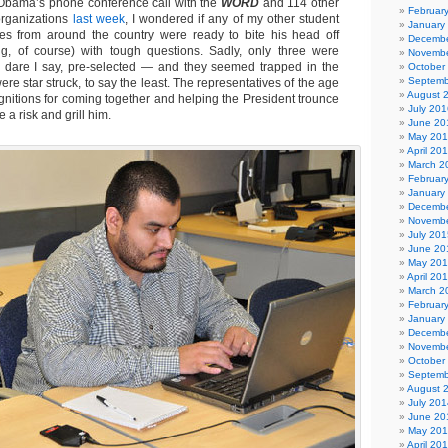
o Obama’s phone conference call with the
WORD
and 114 other
Februar
organizations
last week
, I wondered if any of my other student
January
ues from around the country were ready to bite his head off
Decembe
ing, of course) with tough questions. Sadly, only three were
Novembe
, dare I say, pre-selected — and they seemed trapped in the
October
Septemb
e star struck, to say the least. The representatives of the age
August 
gnitions for coming together and helping the President trounce
July 201
 a risk and grill him.
June 20
May 20
April 20
March 2
Februar
January
Decembe
Novembe
July 201
June 20
May 20
April 20
March 2
Februar
January
Decembe
Novembe
October
Septemb
August 
July 201
June 20
May 20
April 20