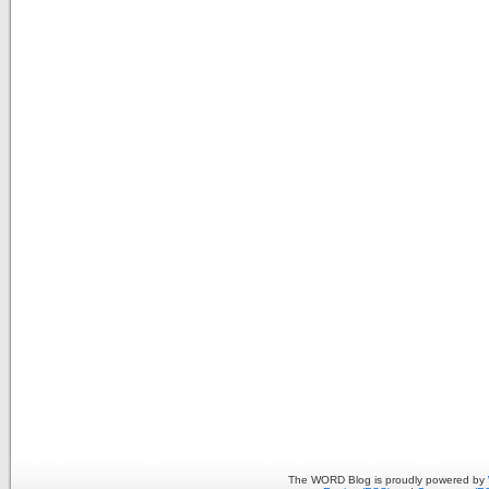
The WORD Blog is proudly powered by