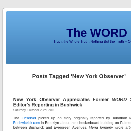
The WORD 
Truth, the Whole Truth, Nothing But the Truth – 
Posts Tagged ‘New York Observer’
New York Observer Appreciates Former
WORD
S
Editor’s Reporting in Bushwick
Saturday, October 23rd, 2010
The
Observer
picked up on story originally reported by Jonathan 
Bushwickbk.com
in Brooklyn about this checkerboard building on Palmet
between Bushwick and Evergreen Avenues.
Mena formerly wrote arti