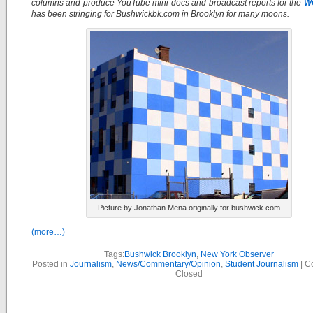
columns and produce YouTube mini-docs and broadcast reports for the
W
has been stringing for Bushwickbk.com in Brooklyn for many moons.
Picture by Jonathan Mena originally for bushwick.com
(more…)
Tags:
Bushwick Brooklyn
,
New York Observer
Posted in
Journalism
,
News/Commentary/Opinion
,
Student Journalism
|
C
Closed