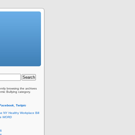
ently browsing the archives
emic Bullying category.
 Facebook, Twitpic
he NY Healthy Workplace Bill
he
WORD
26
26