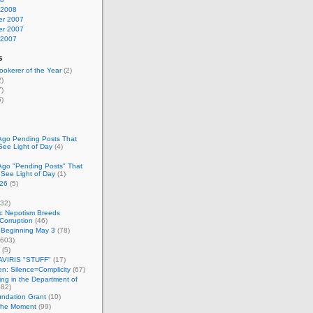
 2008
r 2007
r 2007
 2007
s
okerer of the Year
(2)
)
)
)
Ago Pending Posts That
See Light of Day
(4)
Ago "Pending Posts" That
 See Light of Day
(1)
26
(5)
32)
c Nepotism Breeds
Corruption
(46)
 Beginning May 3
(78)
603)
(5)
VIRIS "STUFF"
(17)
nen: Silence=Complicity
(67)
ing in the Department of
82)
undation Grant
(10)
 the Moment
(99)