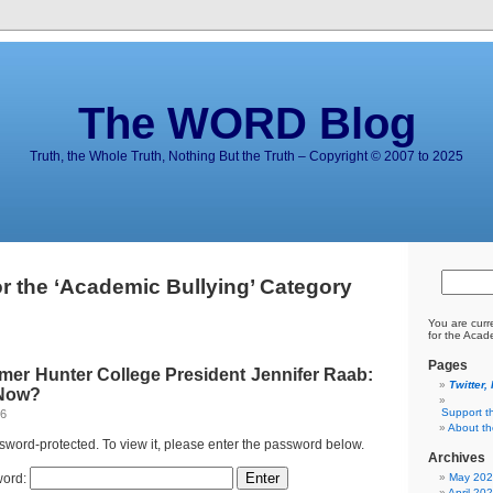
The WORD Blog
Truth, the Whole Truth, Nothing But the Truth – Copyright © 2007 to 2025
or the ‘Academic Bullying’ Category
You are curr
for the Acad
Pages
mer Hunter College President Jennifer Raab:
Twitter,
 Now?
Support t
26
About t
ssword-protected. To view it, please enter the password below.
Archives
ord:
May 20
April 20