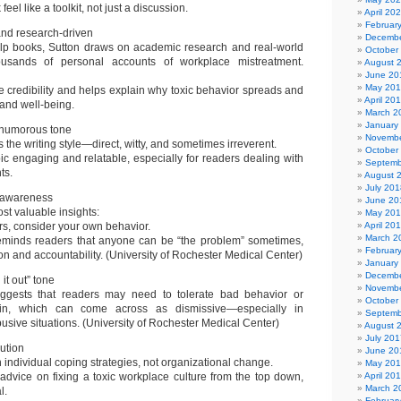
eel like a toolkit, not just a discussion.
April 20
Februar
nd research-driven
Decembe
elp books, Sutton draws on academic research and real-world
October
ousands of personal accounts of workplace mistreatment.
August 
June 20
May 20
e credibility and helps explain why toxic behavior spreads and
April 20
and well-being.
March 2
January
 humorous tone
Novembe
cts the writing style—direct, witty, and sometimes irreverent.
October
ic engaging and relatable, especially for readers dealing with
Septemb
ts.
August 
July 201
f-awareness
June 20
st valuable insights:
May 20
rs, consider your own behavior.
April 20
March 2
reminds readers that anyone can be “the problem” sometimes,
Februar
on and accountability. (University of Rochester Medical Center)
January
Decembe
it out” tone
Novembe
uggests that readers may need to tolerate bad behavior or
October
kin, which can come across as dismissive—especially in
Septemb
busive situations. (University of Rochester Medical Center)
August 
July 201
lution
June 20
individual coping strategies, not organizational change.
May 20
r advice on fixing a toxic workplace culture from the top down,
April 20
March 2
l.
Februar