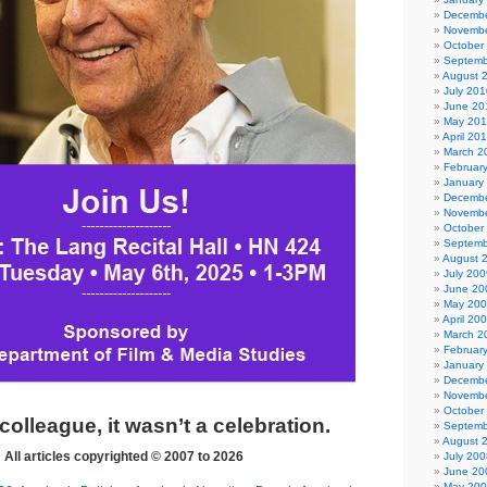
Decembe
Novembe
October
Septemb
August 
July 201
June 20
May 20
April 20
March 2
Februar
January
Decembe
Novembe
October
Septemb
August 
July 200
June 20
May 20
April 20
March 2
Februar
January
Decembe
Novembe
October
 colleague, it wasn’t a celebration.
Septemb
August 
All articles copyrighted © 2007 to 2026
July 200
June 20
May 20