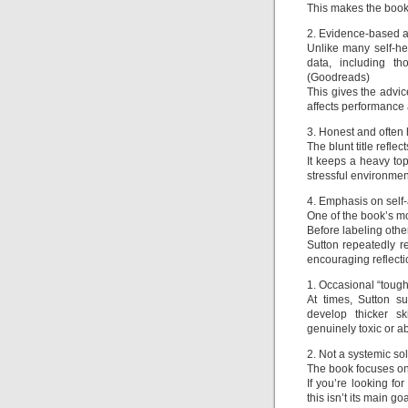
This makes the book f
2. Evidence-based a
Unlike many self-h
data, including th
(Goodreads)
This gives the advic
affects performance 
3. Honest and often
The blunt title refle
It keeps a heavy top
stressful environmen
4. Emphasis on sel
One of the book’s mo
Before labeling othe
Sutton repeatedly 
encouraging reflecti
1. Occasional “tough 
At times, Sutton s
develop thicker s
genuinely toxic or a
2. Not a systemic so
The book focuses on 
If you’re looking fo
this isn’t its main goa