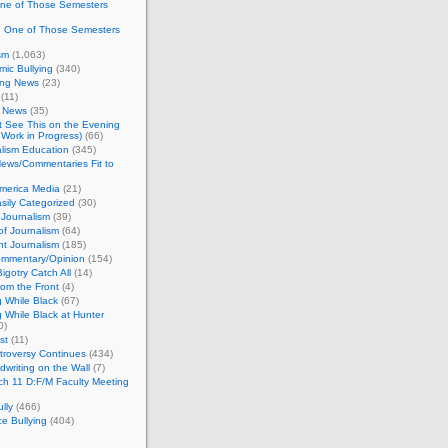
One of Those Semesters
n One of Those Semesters
sm
(1,063)
ic Bullying
(340)
ing News
(23)
(11)
c News
(35)
't See This on the Evening
Work in Progress)
(66)
lism Education
(345)
ews/Commentaries Fit to
merica Media
(21)
sily Categorized
(30)
Journalism
(39)
of Journalism
(64)
t Journalism
(185)
mmentary/Opinion
(154)
igotry Catch All
(14)
rom the Front
(4)
 While Black
(67)
 While Black at Hunter
0)
st
(11)
troversy Continues
(434)
writing on the Wall
(7)
h 11 D:F/M Faculty Meeting
lly
(466)
e Bullying
(404)