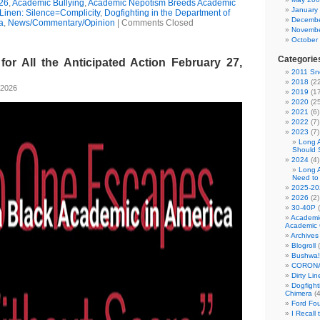
26
,
Academic Bullying
,
Academic Nepotism Breeds Academic
January
 Linen: Silence=Complicity
,
Dogfighting in the Department of
Decembe
a
,
News/Commentary/Opinion
|
Comments Closed
Novembe
October
Categorie
for All the Anticipated Action February 27,
2011 Sno
2018
(22
 2026
2019
(17
2020
(25
2021
(6)
2022
(7)
2023
(7)
Long 
Should 
2024
(4)
Long 
Need to
2025-20
2026
(2)
30-40P
(
Academi
Academic 
Archives
Blogroll
(
Bushwa!
CORONA
Dirty Li
Dogfight
Chimera
(4
Ford Fo
I Recall