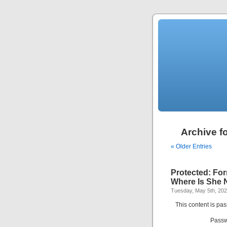
Archive f
« Older Entries
Protected: For
Where Is She
Tuesday, May 5th, 20
This content is pa
Passw