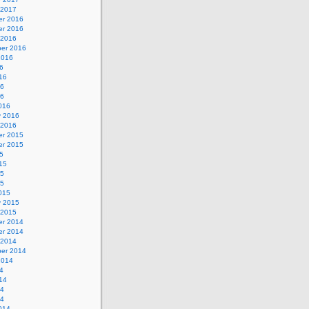
 2017
r 2016
r 2016
 2016
er 2016
2016
6
16
16
16
016
y 2016
 2016
r 2015
r 2015
5
15
15
15
015
y 2015
 2015
r 2014
r 2014
 2014
er 2014
2014
4
14
14
14
014