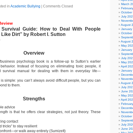
March 2
ted in
Academic Bullying
|
Comments Closed
Februar
October
July 202
Novembe
Review
August 
 Survival Guide: How to Deal With People
January
October
Like Dirt” by Robert I. Sutton
Septemb
6
August 
May 20
January
Overview
Septemb
July 202
/business psychology book is a follow-up to Sutton’s earlier
May 20
ehavior. Instead of focusing on eliminating toxic people, it
April 20
al survival manual for dealing with them in everyday life—
January
Decembe
Novembe
is simple: you can’t always avoid difficult people, but you can
August 
pond to them.
July 202
June 20
May 20
Strengths
April 20
Februar
ble advice
Decembe
ength is that he offers clear strategies, not just theory. These
Novembe
October
Septemb
zing contact
July 202
tricks” to stay resilient
June 20
onfront—or walk away entirely (SumizeIt)
May 20