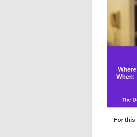
For this