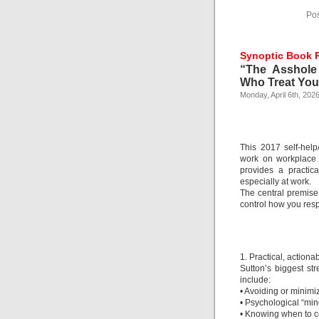
Pos
Synoptic Book 
“The Asshole
Who Treat You 
Monday, April 6th, 202
This 2017 self-help
work on workplace b
provides a practic
especially at work.
The central premise 
control how you res
1. Practical, actiona
Sutton’s biggest str
include:
• Avoiding or minimi
• Psychological “mind 
• Knowing when to c