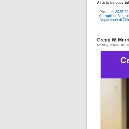
All articles copyri
Posted in
2025-20
Corruption
,
Blogrol
Department of Ch
Gregg W. Morr
Monday, March 9th, 2