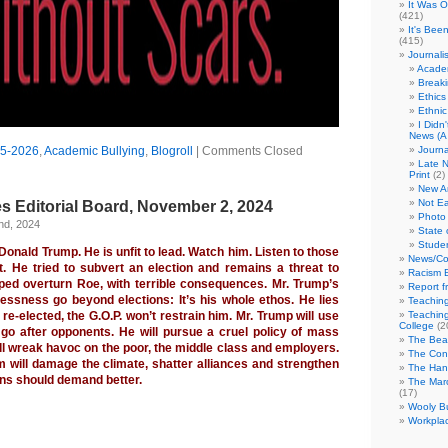
It Was 
(421)
It's Bee
(415)
Journali
Academ
Break
Ethics
Ethni
I Didn
News (A 
5-2026
,
Academic Bullying
,
Blogroll
|
Comments Closed
Journa
Late N
Print
(2)
New A
Not Ea
s Editorial Board, November 2, 2024
Photo 
nd, 2024
State 
Studen
onald Trump. He is unfit to lead. Watch him. Listen to those
News/Co
 He tried to subvert an election and remains a threat to
Racism B
ed overturn Roe, with terrible consequences. Mr. Trump’s
Report f
lessness go beyond elections: It’s his whole ethos. He lies
Teaching
’s re-elected, the G.O.P. won’t restrain him. Mr. Trump will use
Teaching
College
(2
go after opponents. He will pursue a cruel policy of mass
The Bea
ll wreak havoc on the poor, the middle class and employers.
The Con
 will damage the climate, shatter alliances and strengthen
The Hand
ns should demand better.
The Marc
(17)
Wooly Bu
Workplac