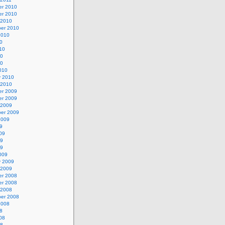
r 2010
r 2010
 2010
er 2010
2010
0
10
10
10
010
y 2010
 2010
r 2009
r 2009
 2009
er 2009
2009
9
09
09
09
009
y 2009
 2009
r 2008
r 2008
 2008
er 2008
2008
8
08
08