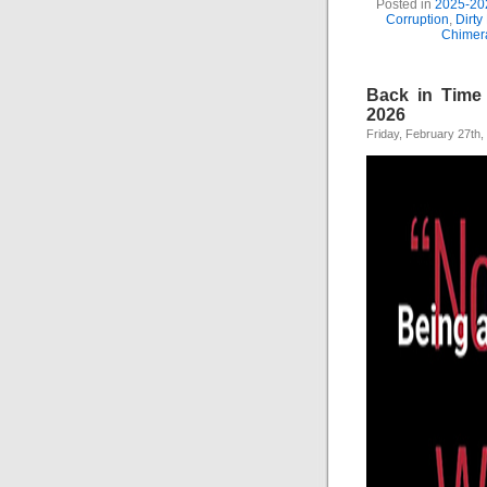
Posted in
2025-20
Corruption
,
Dirty
Chimer
Back in Time 
2026
Friday, February 27th,