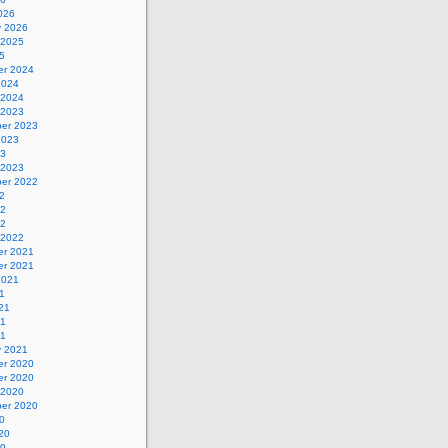
026
y 2026
 2025
5
r 2024
2024
 2024
 2023
er 2023
2023
23
 2023
er 2022
2
22
22
 2022
r 2021
r 2021
2021
1
21
21
21
y 2021
r 2020
r 2020
 2020
er 2020
0
20
20