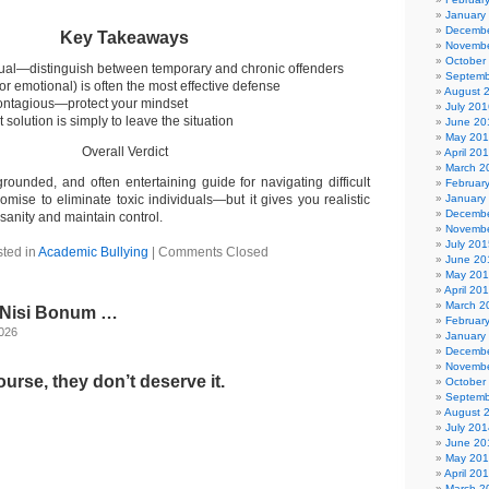
January
Decembe
Key Takeaways
Novembe
October
equal—distinguish between temporary and chronic offenders
Septemb
or emotional) is often the most effective defense
August 
contagious—protect your mindset
July 201
solution is simply to leave the situation
June 20
May 20
Overall Verdict
April 20
March 2
 grounded, and often entertaining guide for navigating difficult
Februar
romise to eliminate toxic individuals—but it gives you realistic
January
Decembe
 sanity and maintain control.
Novembe
July 201
ted in
Academic Bullying
|
Comments Closed
June 20
May 20
April 20
March 2
l Nisi Bonum …
Februar
2026
January
Decembe
Novembe
urse, they don’t deserve it.
October
Septemb
August 
July 201
June 20
May 20
April 20
March 2