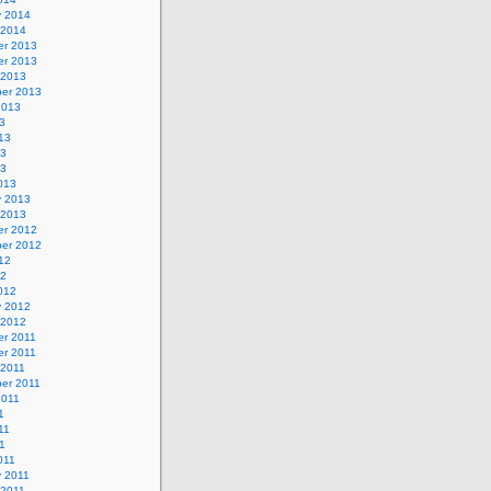
y 2014
 2014
r 2013
r 2013
 2013
er 2013
2013
3
13
13
13
013
y 2013
 2013
r 2012
er 2012
12
12
012
y 2012
 2012
r 2011
r 2011
 2011
er 2011
2011
1
11
11
011
y 2011
 2011