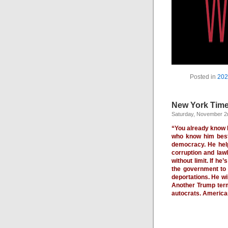
Posted in
202
New York Time
Saturday, November 2
“You already know D
who know him best.
democracy. He help
corruption and law
without limit. If he
the government to 
deportations. He wi
Another Trump term
autocrats. America