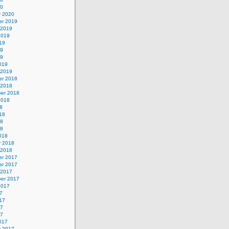
20
y 2020
r 2019
 2019
2019
19
19
19
019
 2019
r 2018
 2018
er 2018
2018
8
18
18
18
018
y 2018
 2018
r 2017
r 2017
 2017
er 2017
2017
7
17
17
17
017
y 2017