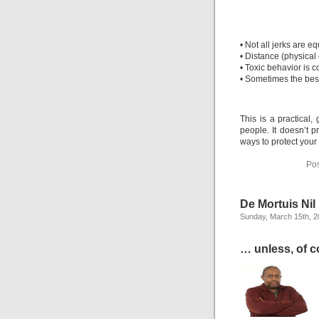
• Not all jerks are 
• Distance (physical 
• Toxic behavior is 
• Sometimes the best 
This is a practical,
people. It doesn’t p
ways to protect your
Pos
De Mortuis Ni
Sunday, March 15th, 
… unless, of co