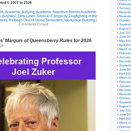
ghted © 2007 to 2026
Februar
January
26
,
Academic Bullying
,
Academic Nepotism Breeds Academic
Decembe
l
,
Bushwa!
,
Dirty Linen: Silence=Complicity
,
Dogfighting in the
Novembe
imera
,
It's Been One of Those Semesters
,
Workplace Bullying
|
October
Comments Closed
Septemb
August 
July 201
June 20
is’
Marquis of Queensberry Rules
for 2026
May 20
April 20
026
March 2
Februar
January
Decembe
Septemb
June 20
April 20
March 2
Februar
January
Decembe
Novembe
October
Septemb
August 
July 201
June 20
April 20
March 2
Februar
January