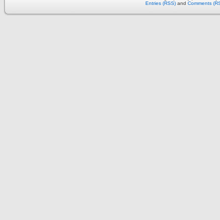
Entries (RSS)
and
Comments (R