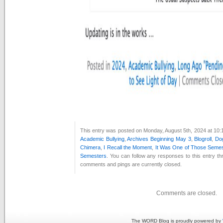
This entry was posted on Monday, August 5th, 2024 at 10:1
Academic Bullying
,
Archives Beginning May 3
,
Blogroll
,
Dog
Chimera
,
I Recall the Moment
,
It Was One of Those Seme
Semesters
. You can follow any responses to this entry t
comments and pings are currently closed.
Comments are closed.
The WORD Blog is proudly powered by