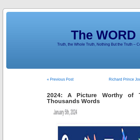
The WORD 
Truth, the Whole Truth, Nothing But the Truth – 
« Previous Post
Richard Prince Jo
2024: A Picture Worthy of
Thousands Words