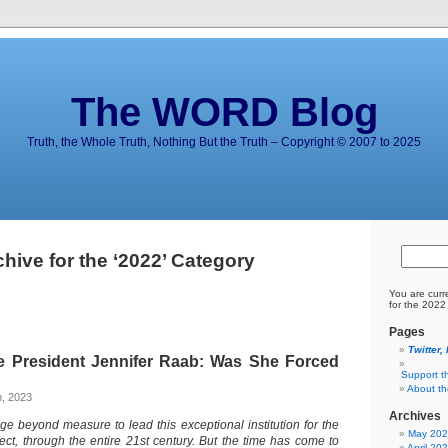
The WORD Blog
Truth, the Whole Truth, Nothing But the Truth – Copyright © 2007 to 2025
chive for the ‘2022’ Category
You are curr
for the 2022
Pages
Twitter,
e President Jennifer Raab: Was She Forced
Support t
About t
h, 2023
Archives
ege beyond measure to lead this exceptional institution for the
May 20
fect, through the entire 21st century. But the time has come to
April 20