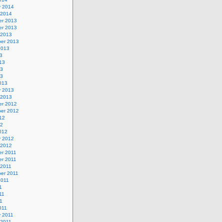
y 2014
 2014
r 2013
r 2013
 2013
er 2013
2013
3
13
13
13
013
y 2013
 2013
r 2012
er 2012
12
12
012
y 2012
 2012
r 2011
r 2011
 2011
er 2011
2011
1
11
11
011
y 2011
 2011