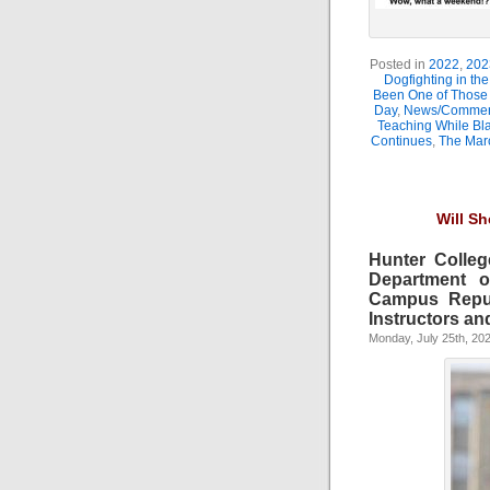
Posted in
2022
,
202
Dogfighting in th
Been One of Those
Day
,
News/Comment
Teaching While Bl
Continues
,
The Marc
Will S
Hunter Colleg
Department o
Campus Reput
Instructors and
Monday, July 25th, 20