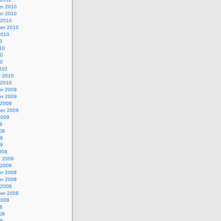
r 2010
r 2010
 2010
er 2010
2010
0
10
10
10
010
y 2010
 2010
r 2009
r 2009
 2009
er 2009
2009
9
09
09
09
009
y 2009
 2009
r 2008
r 2008
 2008
er 2008
2008
8
08
08