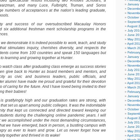
lded spectacular results including two Rhodes Scholars, a
January
hwarzman, and many Luce, Fulbright, Truman, and Soros
Decembe
rge numbers of acceptances at the nation’s leading graduate,
Novembe
hools.
October
Septemb
ity and success of our oversubscribed Macaulay Honors
August 
d six additional freshman merit scholarship programs in the
July 201
nces.
June 20
May 20
we demonstrate it is indeed possible to work, teach, and study
April 20
hat stimulates inquiry, cherishes diversity, and respects the
March 2
students come from 100 countries and speak 150 languages but
Februar
January
to learning and growing together at Hunter.
Decembe
Novembe
g to watch class after graduating class emerge as success stories
July 201
 then give back to Hunter as board members and mentors, and
June 20
city as civic and business leaders, public officials, and
May 20
nter alumni have made me proud and grateful for their devotion
April 20
o of caring for the future. And I have loved being invited to their
March 2
g their babies!
Februar
January
is gratifyingly high and our graduation rates are strong, with
Decembe
hat set us apart among public colleges. It was the indomitable
Novembe
October
nity that kept us connected and directed toward keeping our
Septemb
tudents during the challenging online pandemic years. I will
August 
at we accomplished under the most demanding circumstances,
July 201
that we have emerged, back in person, a bustling campus with
June 20
ngry as ever to learn and grow. Let us never forget how we
May 20
ity together and thrived in its wake!
April 20
March 2