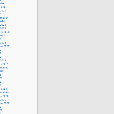
026
y 2026
 2025
5
r 2024
2024
 2024
 2023
er 2023
2023
23
 2023
er 2022
2
22
22
 2022
r 2021
r 2021
2021
1
21
21
21
y 2021
r 2020
r 2020
 2020
er 2020
0
20
20