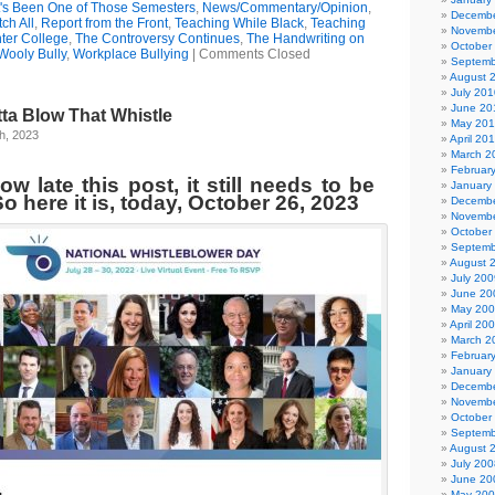
t's Been One of Those Semesters
,
News/Commentary/Opinion
,
Decembe
ch All
,
Report from the Front
,
Teaching While Black
,
Teaching
Novembe
ter College
,
The Controversy Continues
,
The Handwriting on
October
Wooly Bully
,
Workplace Bullying
|
Comments Closed
Septemb
August 
July 201
June 20
tta Blow That Whistle
May 20
h, 2023
April 20
March 2
Februar
w late this post, it still needs to be
January
o here it is, today, October 26, 2023
Decembe
Novembe
October
Septemb
August 
July 200
June 20
May 20
April 20
March 2
Februar
January
Decembe
Novembe
October
Septemb
August 
July 200
June 20
May 20