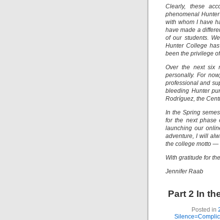
Clearly, these ac
phenomenal Hunter 
with whom I have ha
have made a differen
of our students. W
Hunter College has 
been the privilege of
Over the next six 
personally. For now
professional and su
bleeding Hunter pur
Rodríguez, the Centr
In the Spring semest
for the next phase 
launching our onlin
adventure, I will a
the college motto — m
With gratitude for t
Jennifer Raab
Part 2 In t
Posted in
Silence=Complici