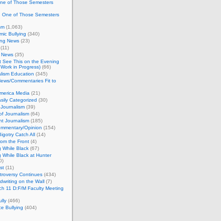
One of Those Semesters
n One of Those Semesters
sm
(1,063)
ic Bullying
(340)
ing News
(23)
(11)
c News
(35)
't See This on the Evening
Work in Progress)
(66)
lism Education
(345)
ews/Commentaries Fit to
merica Media
(21)
sily Categorized
(30)
Journalism
(39)
of Journalism
(64)
t Journalism
(185)
mmentary/Opinion
(154)
igotry Catch All
(14)
rom the Front
(4)
 While Black
(67)
 While Black at Hunter
0)
st
(11)
troversy Continues
(434)
writing on the Wall
(7)
h 11 D:F/M Faculty Meeting
lly
(466)
e Bullying
(404)