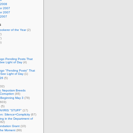
 2008
r 2007
r 2007
 2007
s
okerer of the Year
(2)
)
)
)
Ago Pending Posts That
See Light of Day
(4)
Ago "Pending Posts" That
 See Light of Day
(1)
26
(5)
32)
c Nepotism Breeds
Corruption
(46)
 Beginning May 3
(78)
603)
(5)
VIRIS "STUFF"
(17)
nen: Silence=Complicity
(67)
ing in the Department of
82)
undation Grant
(10)
 the Moment
(99)