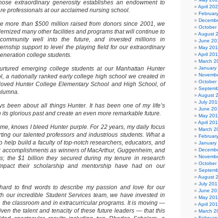
ose extraordinary generosity establishes an endowment to
April 20
care professionals at our acclaimed nursing school.
Februar
Decembe
 the more than $500 million raised from donors since 2001, we
October
rnized many other facilities and programs that will continue to
August 
ommunity well into the future, and invested millions in
June 20
ernship support to level the playing field for our extraordinary
May 20
generation college students.
April 20
March 2
rtured emerging college students at our Manhattan Hunter
January
Novembe
, a nationally ranked early college high school we created in
October
loved Hunter College Elementary School and High School, of
Septemb
alumna.
August 
July 201
ys been about all things Hunter. It has been one of my life’s
June 20
on its glorious past and create an even more remarkable future.
May 20
April 20
, knows I bleed Hunter purple. For 22 years, my daily focus
March 2
ing our talented professors and industrious students. What a
Februar
to help build a faculty of top-notch researchers, educators, and
January
their accomplishments as winners of MacArthur, Guggenheim, and
Decembe
Novembe
s; the $1 billion they secured during my tenure in research
October
impact their scholarship and mentorship have had on our
Septemb
August 
July 201
s hard to find words to describe my passion and love for our
June 20
th our incredible Student Services team, we have invested in
May 20
n the classroom and in extracurricular programs. It is moving —
April 20
given the talent and tenacity of these future leaders — that this
March 2
Februar