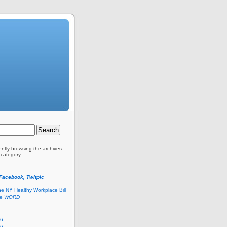
ently browsing the archives
 category.
 Facebook, Twitpic
he NY Healthy Workplace Bill
he
WORD
26
26