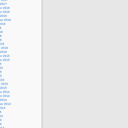
 2017
r 2016
r 2016
 2016
er 2016
2016
6
16
16
16
016
y 2016
 2016
r 2015
r 2015
5
15
15
15
015
y 2015
 2015
r 2014
r 2014
 2014
er 2014
2014
4
14
14
14
014