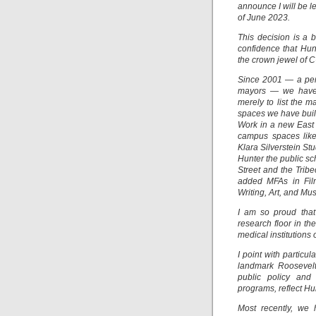
announce I will be l
of June 2023.
This decision is a 
confidence that Hun
the crown jewel of 
Since 2001 — a peri
mayors — we have 
merely to list the 
spaces we have built
Work in a new East
campus spaces lik
Klara Silverstein S
Hunter the public sc
Street and the Trib
added MFAs in Film
Writing, Art, and Mu
I am so proud that
research floor in th
medical institutions 
I point with particu
landmark Roosevelt 
public policy and
programs, reflect H
Most recently, we 