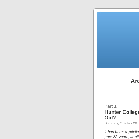
Ar
Part 1
Hunter Colleg
Out?
Saturday, October 28t
It has been a privil
past 22 years, in ef