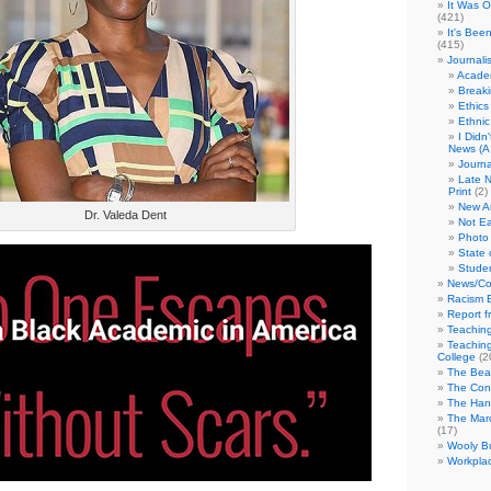
It Was 
(421)
It's Bee
(415)
Journali
Academ
Break
Ethics
Ethni
I Didn
News (A 
Journa
Late N
Print
(2)
New A
Dr. Valeda Dent
Not Ea
Photo 
State 
Studen
News/Co
Racism B
Report f
Teaching
Teaching
College
(2
The Bea
The Con
The Hand
The Marc
(17)
Wooly Bu
Workplac