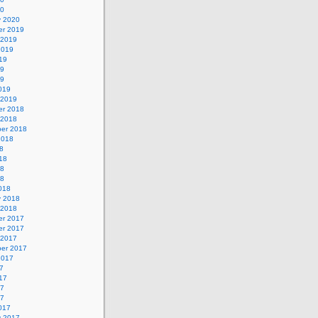
20
y 2020
r 2019
 2019
2019
19
19
19
019
 2019
r 2018
 2018
er 2018
2018
8
18
18
18
018
y 2018
 2018
r 2017
r 2017
 2017
er 2017
2017
7
17
17
17
017
y 2017