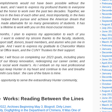
complishments would not have been possible without the
Februar
team, and I want to express my profound thanks to everyone
January
Decembe
d the honor to work over the past two decades. Together, we
Novembe
ce in the lives of each other and, most importantly, in the lives
October
e helped them pursue and achieve the American dream that
Septemb
made attainable for so many generations of students. It has
August 
 a lifetime to work with you on this most-crucial mission.
July 201
June 20
months, I plan to express my appreciation to each of you
May 20
, I want to extend my sincere thanks to the faculty, students,
April 20
pport staff, donors, board members, and alumni who join me in
March 2
Februar
ple. And I want to express my gratitude to Chancellor Matos
January
al Office team, and the CUNY Trustees for their support.
Decembe
Septemb
er, I will focus on completing our 2023 goals, including plans
June 20
of our library renovation, redesigning our career center, and
April 20
e social work master’s. As I embark on my next professional
March 2
lways keep Hunter in my heart and continue to live and breathe
Februar
ihi cura futuri : the care of the future is mine.
January
Decembe
he opportunity to serve the extraordinary Hunter community,
Novembe
October
Septemb
August 
July 201
he Works: Reading Between the Lines
June 20
April 20
March 2
2022
,
Archives Beginning May 3
,
Blogroll
,
Dirty Linen:
Februar
ty
,
Dogfighting in the Department of Chimera
,
It Was One of
January