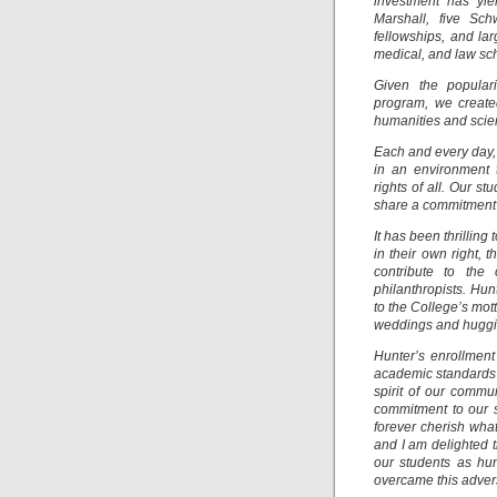
investment has yie
Marshall, five Sc
fellowships, and la
medical, and law sc
Given the popular
program, we create
humanities and scie
Each and every day, 
in an environment t
rights of all. Our 
share a commitment 
It has been thrillin
in their own right,
contribute to the 
philanthropists. Hu
to the College’s mott
weddings and huggin
Hunter’s enrollment 
academic standards t
spirit of our commu
commitment to our s
forever cherish wh
and I am delighted 
our students as hu
overcame this advers