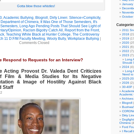
January
Gotta blow those whistles!
Decembe
Novembe
October
3
,
Academic Bullying
,
Blogroll
,
Dirty Linen: Silence=Complicity
,
e Department of Chimera
,
It Was One of Those Semesters
,
It's
Categorie
 Semesters
,
Long Ago Pending Posts That Should See Light of
ary/Opinion
,
Racism Bigotry Catch All
,
Report from the Front
,
2011 Sno
ack
,
Teaching While Black at Hunter College
,
The Controversy
2018
(22
h 11 D:F/M Faculty Meeting
,
Wooly Bully
,
Workplace Bullying
|
2019
(17
Comments Closed
2020
(25
2021
(6)
2022
(7)
2023
(7)
he Respond to Requests for an Interview?
Long 
Should 
2024
(4)
e Acting Provost Dr. Valeda Dent Criticizes
Long 
Need to
f Film & Media Studies for Its Negative
2025-20
ation & Image of Hostility Against Black
2026
(2)
 Staff
30-40P
(
Academi
22
Academic 
Archives
Blogroll
(
Bushwa!
CORONA
Dirty Li
Dogfight
Chimera
(4
Ford Fo
I Recall