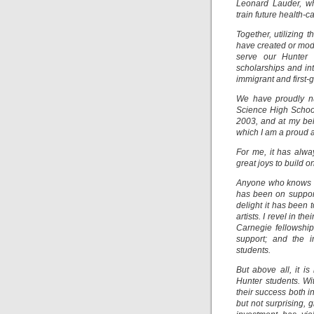
Leonard Lauder, wh
train future health-
Together, utilizing
have created or mode
serve our Hunter c
scholarships and int
immigrant and first-
We have proudly nu
Science High School
2003, and at my be
which I am a proud 
For me, it has alwa
great joys to build 
Anyone who knows me
has been on support
delight it has been 
artists. I revel in 
Carnegie fellowship
support; and the 
students.
But above all, it i
Hunter students. Wi
their success both i
but not surprising, 