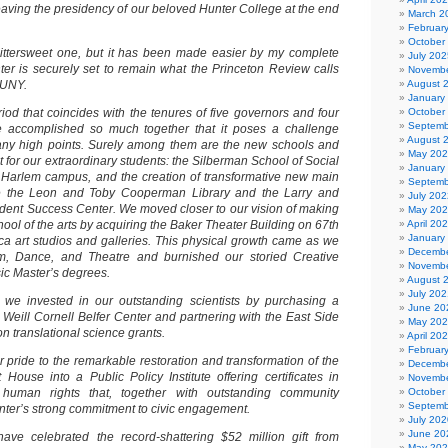
eaving the presidency of our beloved Hunter College at the end
March 2
Februar
October
bittersweet one, but it has been made easier by my complete
July 202
ter is securely set to remain what the Princeton Review calls
Novembe
CUNY.
August 
January
od that coincides with the tenures of five governors and four
October
Septemb
accomplished so much together that it poses a challenge
August 
many high points. Surely among them are the new schools and
May 20
 for our extraordinary students: the Silberman School of Social
January
 Harlem campus, and the creation of transformative new main
Septemb
e the Leon and Toby Cooperman Library and the Larry and
July 202
tudent Success Center. We moved closer to our vision of making
May 20
hool of the arts by acquiring the Baker Theater Building on 67th
April 20
January
eca art studios and galleries. This physical growth came as we
Decembe
, Dance, and Theatre and burnished our storied Creative
Novembe
sic Master’s degrees.
August 
July 202
 we invested in our outstanding scientists by purchasing a
June 20
e Weill Cornell Belfer Center and partnering with the East Side
May 20
on translational science grants.
April 20
Februar
lar pride to the remarkable restoration and transformation of the
Decembe
House into a Public Policy Institute offering certificates in
Novembe
 human rights that, together with outstanding community
October
Septemb
unter’s strong commitment to civic engagement.
July 202
June 20
have celebrated the record-shattering $52 million gift from
May 20