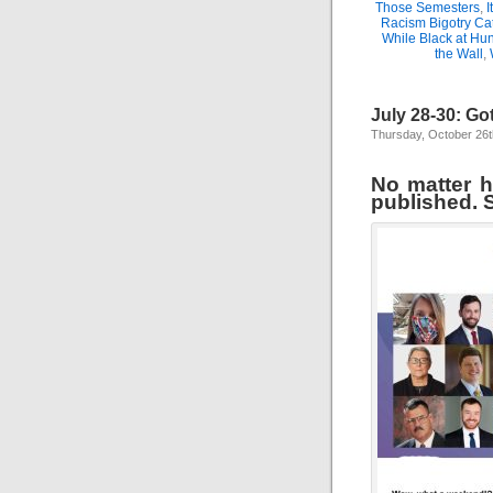
Those Semesters
,
I
Racism Bigotry Cat
While Black at Hun
the Wall
,
July 28-30: Go
Thursday, October 26t
No matter ho
published. S