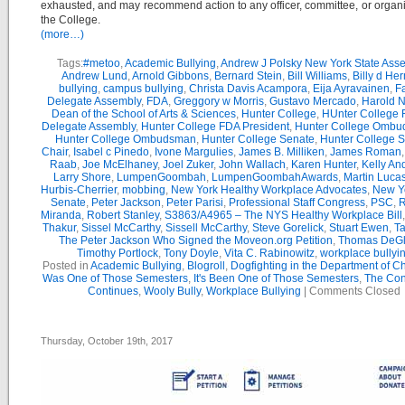
exhausted, and may recommend action to any officer, committee, or organi
the College.
(more…)
Tags:
#metoo
,
Academic Bullying
,
Andrew J Polsky New York State Ass
Andrew Lund
,
Arnold Gibbons
,
Bernard Stein
,
Bill Williams
,
Billy d He
bullying
,
campus bullying
,
Christa Davis Acampora
,
Eija Ayravainen
,
Fa
Delegate Assembly
,
FDA
,
Greggory w Morris
,
Gustavo Mercado
,
Harold 
Dean of the School of Arts & Sciences
,
Hunter College
,
HUnter College 
Delegate Assembly
,
Hunter College FDA President
,
Hunter College Ombud
Hunter College Ombudsman
,
Hunter College Senate
,
Hunter College 
Chair
,
Isabel c Pinedo
,
Ivone Margulies
,
James B. Milliken
,
James Roman
Raab
,
Joe McElhaney
,
Joel Zuker
,
John Wallach
,
Karen Hunter
,
Kelly An
Larry Shore
,
LumpenGoombah
,
LumpenGoombahAwards
,
Martin Luca
Hurbis-Cherrier
,
mobbing
,
New York Healthy Workplace Advocates
,
New Yo
Senate
,
Peter Jackson
,
Peter Parisi
,
Professional Staff Congress
,
PSC
,
R
Miranda
,
Robert Stanley
,
S3863/A4965 – The NYS Healthy Workplace Bill
Thakur
,
Sissel McCarthy
,
Sissell McCarthy
,
Steve Gorelick
,
Stuart Ewen
,
Ta
The Peter Jackson Who Signed the Moveon.org Petition
,
Thomas DeG
Timothy Portlock
,
Tony Doyle
,
Vita C. Rabinowitz
,
workplace bullyi
Posted in
Academic Bullying
,
Blogroll
,
Dogfighting in the Department of C
Was One of Those Semesters
,
It's Been One of Those Semesters
,
The Con
Continues
,
Wooly Bully
,
Workplace Bullying
|
Comments Closed
Thursday, October 19th, 2017