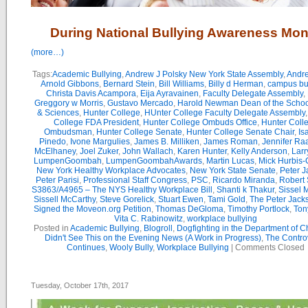
During National Bullying Awareness Mon
(more…)
Tags:
Academic Bullying
,
Andrew J Polsky New York State Assembly
,
Andr
Arnold Gibbons
,
Bernard Stein
,
Bill Williams
,
Billy d Herman
,
campus bu
Christa Davis Acampora
,
Eija Ayravainen
,
Faculty Delegate Assembly
,
Greggory w Morris
,
Gustavo Mercado
,
Harold Newman Dean of the School
& Sciences
,
Hunter College
,
HUnter College Faculty Delegate Assembly
College FDA President
,
Hunter College Ombuds Office
,
Hunter Coll
Ombudsman
,
Hunter College Senate
,
Hunter College Senate Chair
,
Is
Pinedo
,
Ivone Margulies
,
James B. Milliken
,
James Roman
,
Jennifer Ra
McElhaney
,
Joel Zuker
,
John Wallach
,
Karen Hunter
,
Kelly Anderson
,
Larr
LumpenGoombah
,
LumpenGoombahAwards
,
Martin Lucas
,
Mick Hurbis-
New York Healthy Workplace Advocates
,
New York State Senate
,
Peter 
Peter Parisi
,
Professional Staff Congress
,
PSC
,
Ricardo Miranda
,
Robert 
S3863/A4965 – The NYS Healthy Workplace Bill
,
Shanti k Thakur
,
Sissel 
Sissell McCarthy
,
Steve Gorelick
,
Stuart Ewen
,
Tami Gold
,
The Peter Jac
Signed the Moveon.org Petition
,
Thomas DeGloma
,
Timothy Portlock
,
Ton
Vita C. Rabinowitz
,
workplace bullying
Posted in
Academic Bullying
,
Blogroll
,
Dogfighting in the Department of 
Didn't See This on the Evening News (A Work in Progress)
,
The Contro
Continues
,
Wooly Bully
,
Workplace Bullying
|
Comments Closed
Tuesday, October 17th, 2017