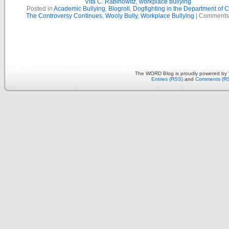
Vita C. Rabinowitz
,
workplace bullying
Posted in
Academic Bullying
,
Blogroll
,
Dogfighting in the Department of 
The Controversy Continues
,
Wooly Bully
,
Workplace Bullying
|
Comments
The WORD Blog is proudly powered by
Entries (RSS)
and
Comments (R