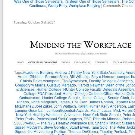
Was One of Those Semesters
,
It's Been One of Those Semesters
,
The Con
Continues
,
Wooly Bully
,
Workplace Bullying
|
Comments Closed
Tuesday, October 3rd, 2017
Tags:
Academic Bullying
,
Andrew J Polsky New York State Assembly
,
Andr
Arnold Gibbons
,
Bernard Stein
,
Bill Williams
,
Billy d Herman
,
campus bu
Christa Davis Acampora
,
Eija Ayravainen
,
Faculty Delegate Assembly
,
Greggory w Morris
,
Gustavo Mercado
,
Harold Newman Dean of the School
& Sciences
,
Hunter College
,
HUnter College Faculty Delegate Assembly
College FDA President
,
Hunter College Ombuds Office
,
Hunter Coll
Ombudsman
,
Hunter College Senate
,
Hunter College Senate Chair
,
Is
Pinedo
,
Ivone Margulies
,
James B. Milliken
,
James Roman
,
Jennifer Ra
McElhaney
,
Joel Zuker
,
John Wallach
,
Karen Hunter
,
Kelly Anderson
,
Larr
LumpenGoombah
,
LumpenGoombahAwards
,
Martin Lucas
,
Mick Hurbis-
New York Healthy Workplace Advocates
,
New York State Senate
,
Peter 
Peter Parisi
,
Professional Staff Congress
,
PSC
,
Ricardo Miranda
,
Robert 
S3863/A4965 – The NYS Healthy Workplace Bill
,
Shanti k Thakur
,
Sissel 
Sissell McCarthy
,
Steve Gorelick
,
Stuart Ewen
,
Tami Gold
,
The Peter Jac
Signed the Moveon.org Petition
,
Thomas DeGloma
,
Timothy Portlock
,
Ton