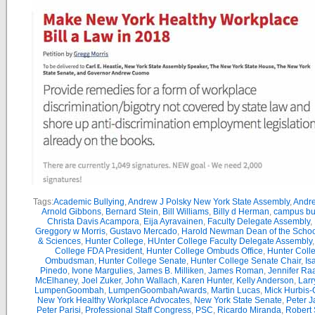
Tags:
Academic Bullying
,
Andrew J Polsky New York State Assembly
,
Andr
Arnold Gibbons
,
Bernard Stein
,
Bill Williams
,
Billy d Herman
,
campus bu
Christa Davis Acampora
,
Eija Ayravainen
,
Faculty Delegate Assembly
,
Greggory w Morris
,
Gustavo Mercado
,
Harold Newman Dean of the School
& Sciences
,
Hunter College
,
HUnter College Faculty Delegate Assembly
College FDA President
,
Hunter College Ombuds Office
,
Hunter Coll
Ombudsman
,
Hunter College Senate
,
Hunter College Senate Chair
,
Is
Pinedo
,
Ivone Margulies
,
James B. Milliken
,
James Roman
,
Jennifer Ra
McElhaney
,
Joel Zuker
,
John Wallach
,
Karen Hunter
,
Kelly Anderson
,
Larr
LumpenGoombah
,
LumpenGoombahAwards
,
Martin Lucas
,
Mick Hurbis-
New York Healthy Workplace Advocates
,
New York State Senate
,
Peter 
Peter Parisi
,
Professional Staff Congress
,
PSC
,
Ricardo Miranda
,
Robert 