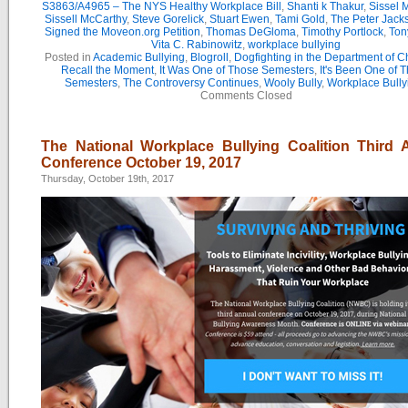
S3863/A4965 – The NYS Healthy Workplace Bill
,
Shanti k Thakur
,
Sissel 
Sissell McCarthy
,
Steve Gorelick
,
Stuart Ewen
,
Tami Gold
,
The Peter Jac
Signed the Moveon.org Petition
,
Thomas DeGloma
,
Timothy Portlock
,
Ton
Vita C. Rabinowitz
,
workplace bullying
Posted in
Academic Bullying
,
Blogroll
,
Dogfighting in the Department of 
Recall the Moment
,
It Was One of Those Semesters
,
It's Been One of 
Semesters
,
The Controversy Continues
,
Wooly Bully
,
Workplace Bully
Comments Closed
The National Workplace Bullying Coalition Third 
Conference October 19, 2017
Thursday, October 19th, 2017