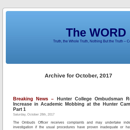
The WORD 
Truth, the Whole Truth, Nothing But the Truth – 
Archive for October, 2017
Breaking News –
Hunter College Ombudsman R
Increase in Academic Mobbing at the Hunter Ca
Part 1
Saturday, October 28th, 2017
The Ombuds Officer receives complaints and may undertake ind
investigation if the usual procedures have proven inadequate or h