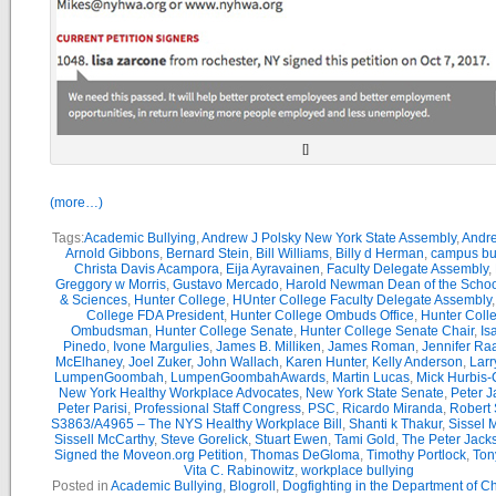
[]
(more…)
Tags:
Academic Bullying
,
Andrew J Polsky New York State Assembly
,
Andr
Arnold Gibbons
,
Bernard Stein
,
Bill Williams
,
Billy d Herman
,
campus bu
Christa Davis Acampora
,
Eija Ayravainen
,
Faculty Delegate Assembly
,
Greggory w Morris
,
Gustavo Mercado
,
Harold Newman Dean of the School
& Sciences
,
Hunter College
,
HUnter College Faculty Delegate Assembly
College FDA President
,
Hunter College Ombuds Office
,
Hunter Coll
Ombudsman
,
Hunter College Senate
,
Hunter College Senate Chair
,
Is
Pinedo
,
Ivone Margulies
,
James B. Milliken
,
James Roman
,
Jennifer Ra
McElhaney
,
Joel Zuker
,
John Wallach
,
Karen Hunter
,
Kelly Anderson
,
Larr
LumpenGoombah
,
LumpenGoombahAwards
,
Martin Lucas
,
Mick Hurbis-
New York Healthy Workplace Advocates
,
New York State Senate
,
Peter 
Peter Parisi
,
Professional Staff Congress
,
PSC
,
Ricardo Miranda
,
Robert 
S3863/A4965 – The NYS Healthy Workplace Bill
,
Shanti k Thakur
,
Sissel 
Sissell McCarthy
,
Steve Gorelick
,
Stuart Ewen
,
Tami Gold
,
The Peter Jac
Signed the Moveon.org Petition
,
Thomas DeGloma
,
Timothy Portlock
,
Ton
Vita C. Rabinowitz
,
workplace bullying
Posted in
Academic Bullying
,
Blogroll
,
Dogfighting in the Department of C