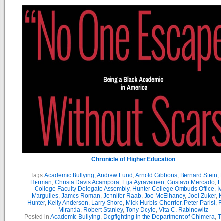
Chronicle of Higher Education
Tags:
Academic Bullying
,
Andrew Lund
,
Arnold Gibbons
,
Bernard Stein
,
Herman
,
Christa Davis Acampora
,
Eija Ayravainen
,
Gustavo Mercado
,
H
College Faculty Delegate Assembly
,
Hunter College Ombuds Office
,
I
Margulies
,
James Roman
,
Jennifer Raab
,
Joe McElhaney
,
Joel Zuker
,
Hunter
,
Kelly Anderson
,
Larry Shore
,
Mick Hurbis-Cherrier
,
Peter Parisi
,
Miranda
,
Robert Stanley
,
Tony Doyle
,
Vita C. Rabinowitz
Posted in
Academic Bullying
,
Dogfighting in the Department of Chimera
,
T