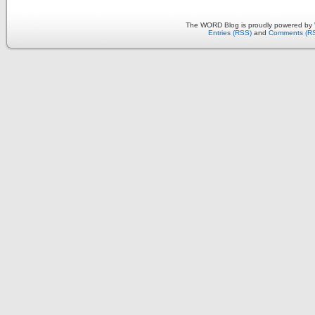
The WORD Blog is proudly powered by
Entries (RSS)
and
Comments (R