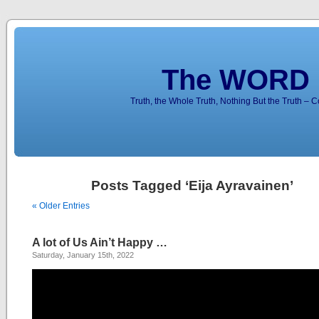
The WORD 
Truth, the Whole Truth, Nothing But the Truth – 
Posts Tagged ‘Eija Ayravainen’
« Older Entries
A lot of Us Ain’t Happy …
Saturday, January 15th, 2022