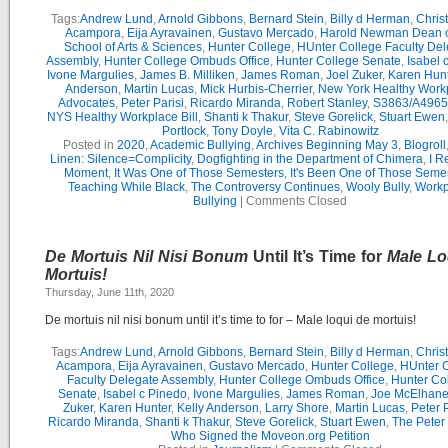
Tags:
Andrew Lund
,
Arnold Gibbons
,
Bernard Stein
,
Billy d Herman
,
Chris
Acampora
,
Eija Ayravainen
,
Gustavo Mercado
,
Harold Newman Dean o
School of Arts & Sciences
,
Hunter College
,
HUnter College Faculty Del
Assembly
,
Hunter College Ombuds Office
,
Hunter College Senate
,
Isabel 
Ivone Margulies
,
James B. Milliken
,
James Roman
,
Joel Zuker
,
Karen Hunt
Anderson
,
Martin Lucas
,
Mick Hurbis-Cherrier
,
New York Healthy Work
Advocates
,
Peter Parisi
,
Ricardo Miranda
,
Robert Stanley
,
S3863/A4965
NYS Healthy Workplace Bill
,
Shanti k Thakur
,
Steve Gorelick
,
Stuart Ewen
Portlock
,
Tony Doyle
,
Vita C. Rabinowitz
Posted in
2020
,
Academic Bullying
,
Archives Beginning May 3
,
Blogroll
Linen: Silence=Complicity
,
Dogfighting in the Department of Chimera
,
I R
Moment
,
It Was One of Those Semesters
,
It's Been One of Those Seme
Teaching While Black
,
The Controversy Continues
,
Wooly Bully
,
Workp
Bullying
|
Comments Closed
De Mortuis Nil Nisi Bonum
Until It’s Time for
Male Lo
Mortuis!
Thursday, June 11th, 2020
De mortuis nil nisi bonum until it’s time to for – Male loqui de mortuis!
Tags:
Andrew Lund
,
Arnold Gibbons
,
Bernard Stein
,
Billy d Herman
,
Chris
Acampora
,
Eija Ayravainen
,
Gustavo Mercado
,
Hunter College
,
HUnter 
Faculty Delegate Assembly
,
Hunter College Ombuds Office
,
Hunter Co
Senate
,
Isabel c Pinedo
,
Ivone Margulies
,
James Roman
,
Joe McElhane
Zuker
,
Karen Hunter
,
Kelly Anderson
,
Larry Shore
,
Martin Lucas
,
Peter P
Ricardo Miranda
,
Shanti k Thakur
,
Steve Gorelick
,
Stuart Ewen
,
The Peter
Who Signed the Moveon.org Petition