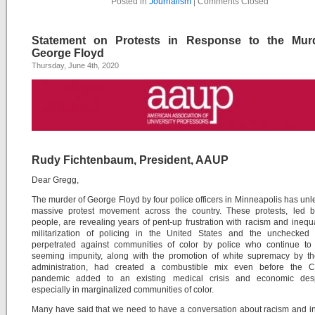
Posted in
Journalism
|
Comments Closed
Statement on Protests in Response to the Mur
George Floyd
Thursday, June 4th, 2020
Rudy Fichtenbaum, President, AAUP
Dear Gregg,
The murder of George Floyd by four police officers in Minneapolis has un
massive protest movement across the country. These protests, led 
people, are revealing years of pent-up frustration with racism and inequa
militarization of policing in the United States and the unchecked 
perpetrated against communities of color by police who continue to 
seeming impunity, along with the promotion of white supremacy by t
administration, had created a combustible mix even before the 
pandemic added to an existing medical crisis and economic desp
especially in marginalized communities of color.
Many have said that we need to have a conversation about racism and in