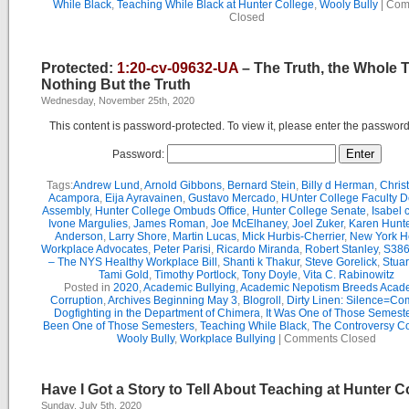
While Black
,
Teaching While Black at Hunter College
,
Wooly Bully
|
Com
Closed
Protected:
1:20-cv-09632-UA
– The Truth, the Whole 
Nothing But the Truth
Wednesday, November 25th, 2020
This content is password-protected. To view it, please enter the passwor
Password:
Tags:
Andrew Lund
,
Arnold Gibbons
,
Bernard Stein
,
Billy d Herman
,
Chris
Acampora
,
Eija Ayravainen
,
Gustavo Mercado
,
HUnter College Faculty D
Assembly
,
Hunter College Ombuds Office
,
Hunter College Senate
,
Isabel 
Ivone Margulies
,
James Roman
,
Joe McElhaney
,
Joel Zuker
,
Karen Hunte
Anderson
,
Larry Shore
,
Martin Lucas
,
Mick Hurbis-Cherrier
,
New York H
Workplace Advocates
,
Peter Parisi
,
Ricardo Miranda
,
Robert Stanley
,
S386
– The NYS Healthy Workplace Bill
,
Shanti k Thakur
,
Steve Gorelick
,
Stua
Tami Gold
,
Timothy Portlock
,
Tony Doyle
,
Vita C. Rabinowitz
Posted in
2020
,
Academic Bullying
,
Academic Nepotism Breeds Acad
Corruption
,
Archives Beginning May 3
,
Blogroll
,
Dirty Linen: Silence=Com
Dogfighting in the Department of Chimera
,
It Was One of Those Semest
Been One of Those Semesters
,
Teaching While Black
,
The Controversy C
Wooly Bully
,
Workplace Bullying
|
Comments Closed
Have I Got a Story to Tell About Teaching at Hunter C
Sunday, July 5th, 2020