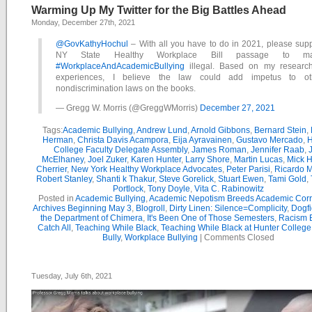
Warming Up My Twitter for the Big Battles Ahead
Monday, December 27th, 2021
@GovKathyHochul
– With all you have to do in 2021, please supp
NY State Healthy Workplace Bill passage to m
#WorkplaceAndAcademicBullying
illegal. Based on my researc
experiences, I believe the law could add impetus to ot
nondiscrimination laws on the books.
— Gregg W. Morris (@GreggWMorris)
December 27, 2021
Tags:
Academic Bullying
,
Andrew Lund
,
Arnold Gibbons
,
Bernard Stein
,
Herman
,
Christa Davis Acampora
,
Eija Ayravainen
,
Gustavo Mercado
,
H
College Faculty Delegate Assembly
,
James Roman
,
Jennifer Raab
,
McElhaney
,
Joel Zuker
,
Karen Hunter
,
Larry Shore
,
Martin Lucas
,
Mick H
Cherrier
,
New York Healthy Workplace Advocates
,
Peter Parisi
,
Ricardo 
Robert Stanley
,
Shanti k Thakur
,
Steve Gorelick
,
Stuart Ewen
,
Tami Gold
,
Portlock
,
Tony Doyle
,
Vita C. Rabinowitz
Posted in
Academic Bullying
,
Academic Nepotism Breeds Academic Corr
Archives Beginning May 3
,
Blogroll
,
Dirty Linen: Silence=Complicity
,
Dogfi
the Department of Chimera
,
It's Been One of Those Semesters
,
Racism B
Catch All
,
Teaching While Black
,
Teaching While Black at Hunter College
Bully
,
Workplace Bullying
|
Comments Closed
Tuesday, July 6th, 2021