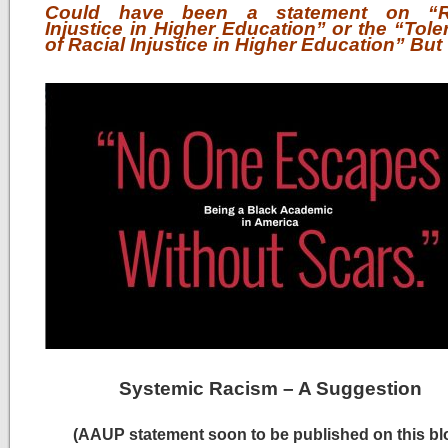
Could have been a statement on “Ra
Injustice in Higher Education” or the “Tol
of Racial Injustice in Higher Education” But
Systemic Racism – A Suggestion
(AAUP statement soon to be published on this bl