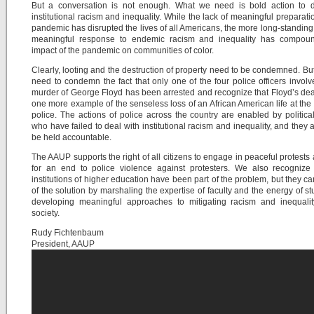
But a conversation is not enough. What we need is bold action to d
institutional racism and inequality. While the lack of meaningful preparatio
pandemic has disrupted the lives of all Americans, the more long-standing 
meaningful response to endemic racism and inequality has compou
impact of the pandemic on communities of color.
Clearly, looting and the destruction of property need to be condemned. Bu
need to condemn the fact that only one of the four police officers involv
murder of George Floyd has been arrested and recognize that Floyd’s deat
one more example of the senseless loss of an African American life at the
police. The actions of police across the country are enabled by politica
who have failed to deal with institutional racism and inequality, and they 
be held accountable.
The AAUP supports the right of all citizens to engage in peaceful protests 
for an end to police violence against protesters. We also recognize 
institutions of higher education have been part of the problem, but they ca
of the solution by marshaling the expertise of faculty and the energy of st
developing meaningful approaches to mitigating racism and inequalit
society.
Rudy Fichtenbaum
President, AAUP