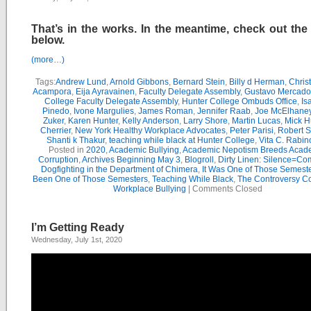
That’s in the works. In the meantime, check out the
below.
(more…)
Tags:
Andrew Lund
,
Arnold Gibbons
,
Bernard Stein
,
Billy d Herman
,
Chris
Acampora
,
Eija Ayravainen
,
Faculty Delegate Assembly
,
Gustavo Mercado
College Faculty Delegate Assembly
,
Hunter College Ombuds Office
,
Is
Pinedo
,
Ivone Margulies
,
James Roman
,
Jennifer Raab
,
Joe McElhane
Zuker
,
Karen Hunter
,
Kelly Anderson
,
Larry Shore
,
Martin Lucas
,
Mick H
Cherrier
,
New York Healthy Workplace Advocates
,
Peter Parisi
,
Robert S
Shanti k Thakur
,
teaching while black at Hunter College
,
Vita C. Rabin
Posted in
2020
,
Academic Bullying
,
Academic Nepotism Breeds Acad
Corruption
,
Archives Beginning May 3
,
Blogroll
,
Dirty Linen: Silence=Com
Dogfighting in the Department of Chimera
,
It Was One of Those Semest
Been One of Those Semesters
,
Teaching While Black
,
The Controversy C
Workplace Bullying
|
Comments Closed
I’m Getting Ready
Wednesday, July 1st, 2020