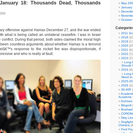
January 18: Thousands Dead, Thousands
May 20
g
January
Decembe
2009
Novembe
October
Categorie
litary offensive against Hamas December 27, and the war ended
2011 Sno
h what is being called an unilateral ceasefire. I was in Israel
2018
(22
he conflict. During that period, both sides claimed the moral high
2019
(17
been countless arguments about whether Hamas is a terrorist
2020
(25
elâ€™s response to the rocket fire was disproportionate, if
2021
(6)
ressive and who is really at fault.
2022
(7)
2023
(7)
Long 
Should 
2024
(4)
Long 
Need to
2025-20
2026
(2)
30-40P
(
Academi
Academic 
Archives
Blogroll
(
Bushwa!
CORONA
Dirty Li
Dogfight
Chimera
(4
Ford Fo