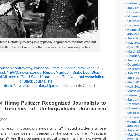
Februar
January
Decembe
Novembe
October
Septemb
August 
July 201
June 20
Stepin Fetchit groveling in a typically degenerate manner was not
May 20
by the Post but matches the essence of that missing picture.
April 20
March 2
Februar
January
Decembe
cartoon controversy
,
cartoons
,
Jimmie Breslin
,
New York Daily
Novembe
ost
,
NEWS
,
news stories
,
Rupert Murdoch
,
Spike Lee
,
Stepin
July 201
l Alliance of Third World Journalists
,
The National Association
June 20
of Black Journalists
May 20
rnalism
,
News/Commentary/Opinion
|
Comments Closed
April 20
March 2
Februar
January
 Hiring Pulitizer Recognized Journalists to
Decembe
 Trenches of Undergraduate Journalism
Novembe
October
Septemb
 2009
August 
July 201
 to teach introductory news writing? Instruct students whose
June 20
nalism have been influenced by the content of their Myspace
May 20
nts? Are they passionate about preparing the next wave of
April 20