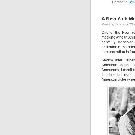
Posted in
Jou
A New York Mom
Monday, February 23r
One of the New Yor
mocking African Amer
rightfully deserv
undeniable slande
demonstration in fro
Shortly after Rupe
American editors a
Americans. I recall
the time but none t
American actor whom