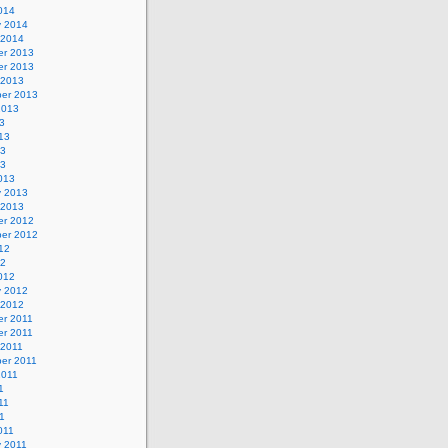
014
y 2014
 2014
r 2013
r 2013
 2013
er 2013
2013
3
13
13
13
013
y 2013
 2013
r 2012
er 2012
12
12
012
y 2012
 2012
r 2011
r 2011
 2011
er 2011
2011
1
11
11
011
y 2011