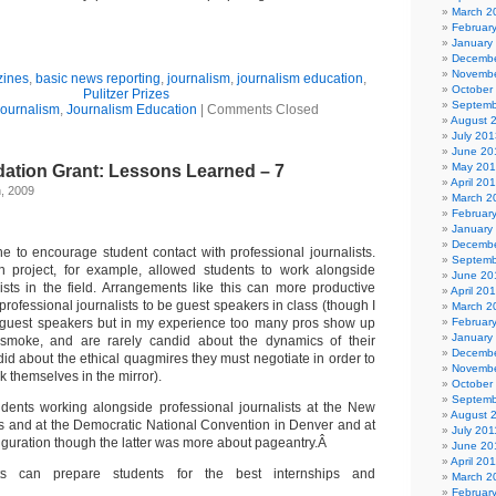
March 2
Februar
January
Decembe
Novembe
zines
,
basic news reporting
,
journalism
,
journalism education
,
October
Pulitzer Prizes
Septemb
ournalism
,
Journalism Education
|
Comments Closed
August 
July 201
June 20
May 20
ation Grant: Lessons Learned – 7
April 20
h, 2009
March 2
Februar
January
Decembe
 to encourage student contact with professional journalists.
Septemb
 project, for example, allowed students to work alongside
June 20
lists in the field. Arrangements like this can more productive
April 20
 professional journalists to be guest speakers in class (though I
March 2
f guest speakers but in my experience too many pros show up
Februar
January
smoke, and are rarely candid about the dynamics of their
Decembe
d about the ethical quagmires they must negotiate in order to
Novembe
k themselves in the mirror).
October
Septemb
dents working alongside professional journalists at the New
August 
 and at the Democratic National Convention in Denver and at
July 201
uguration though the latter was more about pageantry.Â
June 20
April 20
cts can prepare students for the best internships and
March 2
Februar