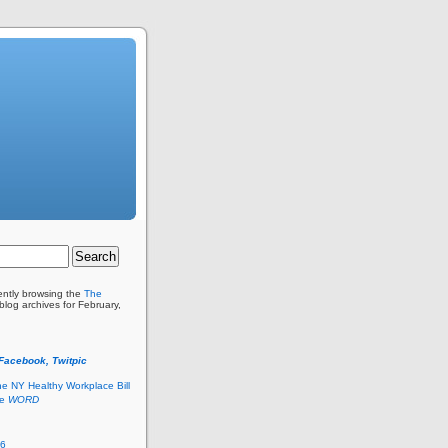
ently browsing the
The
blog archives for February,
 Facebook, Twitpic
he NY Healthy Workplace Bill
he
WORD
26