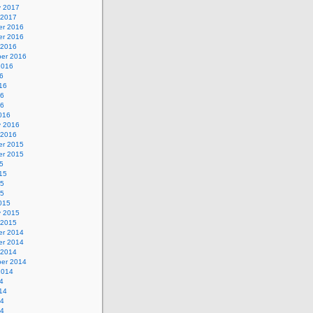
y 2017
 2017
r 2016
r 2016
 2016
er 2016
2016
6
16
16
16
016
y 2016
 2016
r 2015
r 2015
5
15
15
15
015
y 2015
 2015
r 2014
r 2014
 2014
er 2014
2014
4
14
14
14