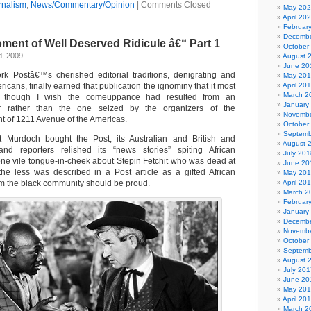
rnalism
,
News/Commentary/Opinion
|
Comments Closed
May 20
April 20
Februar
Decembe
ent of Well Deserved Ridicule â€“ Part 1
October
d, 2009
August 
June 20
k Postâ€™s cherished editorial traditions, denigrating and
May 20
icans, finally earned that publication the ignominy that it most
April 20
March 2
ed, though I wish the comeuppance had resulted from an
January
r rather than the one seized by the organizers of the
Novembe
nt of 1211 Avenue of the Americas.
October
Septemb
rt Murdoch bought the Post, its Australian and British and
August 
nd reporters relished its “news stories” spiting African
July 201
 one vile tongue-in-cheek about Stepin Fetchit who was dead at
June 20
he less was described in a Post article as a gifted African
May 20
 the black community should be proud.
April 20
March 2
Februar
January
Decembe
Novembe
October
Septemb
August 
July 201
June 20
May 20
April 20
March 2