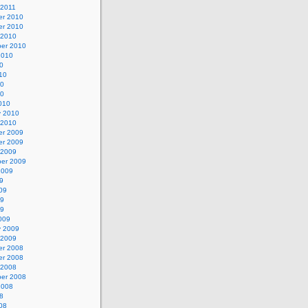
 2011
r 2010
r 2010
 2010
er 2010
2010
0
10
10
10
010
y 2010
 2010
r 2009
r 2009
 2009
er 2009
2009
9
09
09
09
009
y 2009
 2009
r 2008
r 2008
 2008
er 2008
2008
8
08