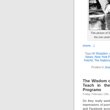
This picture of 
the one used 
(more…)
Tags:
Al Sharpton
,
News
,
New York P
Fetchit
,
The Nationa
Posted in
Jou
The Wisdom of
Teach in the
Programs
Friday, February 13th,
Do they really want
impressions of jour
and Facebook accou