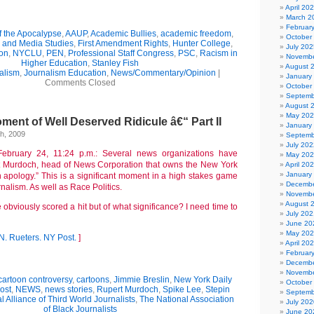
April 20
March 2
Februar
f the Apocalypse
,
AAUP
,
Academic Bullies
,
academic freedom
,
October
m and Media Studies
,
First Amendment Rights
,
Hunter College
,
July 202
ion
,
NYCLU
,
PEN
,
Professional Staff Congress
,
PSC
,
Racism in
Novembe
Higher Education
,
Stanley Fish
August 
alism
,
Journalism Education
,
News/Commentary/Opinion
|
January
Comments Closed
October
Septemb
August 
May 20
ent of Well Deserved Ridicule â€“ Part II
January
h, 2009
Septemb
July 202
ebruary 24, 11:24 p.m.: Several news organizations have
May 20
rt Murdoch, head of News Corporation that owns the New York
April 20
January
n apology.” This is a significant moment in a high stakes game
Decembe
urnalism. As well as Race Politics.
Novembe
August 
obviously scored a hit but of what significance? I need time to
July 202
June 20
May 20
N.
Rueters.
NY Post.
]
April 20
Februar
Decembe
Novembe
cartoon controversy
,
cartoons
,
Jimmie Breslin
,
New York Daily
October
ost
,
NEWS
,
news stories
,
Rupert Murdoch
,
Spike Lee
,
Stepin
Septemb
l Alliance of Third World Journalists
,
The National Association
July 202
of Black Journalists
June 20