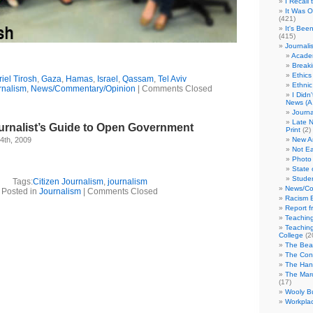
I Recall
It Was 
(421)
It's Bee
(415)
Journali
Academ
Break
Ethics
riel Tirosh
,
Gaza
,
Hamas
,
Israel
,
Qassam
,
Tel Aviv
Ethni
rnalism
,
News/Commentary/Opinion
|
Comments Closed
I Didn
News (A 
Journa
Late N
urnalist’s Guide to Open Government
Print
(2)
4th, 2009
New A
Not Ea
Photo 
State 
Studen
Tags:
Citizen Journalism
,
journalism
News/Co
Posted in
Journalism
|
Comments Closed
Racism B
Report f
Teaching
Teaching
College
(2
The Bea
The Con
The Hand
The Marc
(17)
Wooly Bu
Workplac