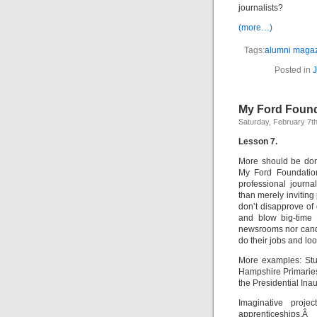
journalists?
(more…)
Tags:
alumni maga
Posted in
J
My Ford Found
Saturday, February 7t
Lesson 7.
More should be done
My Ford Foundation
professional journa
than merely inviting
don’t disapprove o
and blow big-time 
newsrooms nor candi
do their jobs and loo
More examples: Stu
Hampshire Primaries
the Presidential Ina
Imaginative proje
apprenticeships.Â