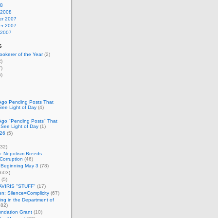
08
 2008
r 2007
r 2007
 2007
s
okerer of the Year
(2)
)
)
)
Ago Pending Posts That
See Light of Day
(4)
Ago "Pending Posts" That
 See Light of Day
(1)
26
(5)
32)
c Nepotism Breeds
Corruption
(46)
 Beginning May 3
(78)
603)
(5)
VIRIS "STUFF"
(17)
nen: Silence=Complicity
(67)
ing in the Department of
82)
undation Grant
(10)