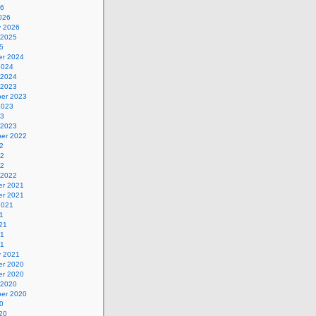
26
026
y 2026
 2025
5
r 2024
2024
 2024
 2023
er 2023
2023
23
 2023
er 2022
2
22
22
 2022
r 2021
r 2021
2021
1
21
21
21
y 2021
r 2020
r 2020
 2020
er 2020
0
20