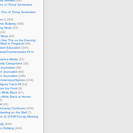
 the Moment
(99)
One of Those Semesters
n One of Those Semesters
sm
(1,063)
ic Bullying
(340)
ing News
(23)
(11)
c News
(35)
't See This on the Evening
Work in Progress)
(66)
lism Education
(345)
ews/Commentaries Fit to
merica Media
(21)
sily Categorized
(30)
Journalism
(39)
of Journalism
(64)
t Journalism
(185)
mmentary/Opinion
(154)
igotry Catch All
(14)
rom the Front
(4)
 While Black
(67)
 While Black at Hunter
0)
st
(11)
troversy Continues
(434)
writing on the Wall
(7)
h 11 D:F/M Faculty Meeting
lly
(466)
e Bullying
(404)