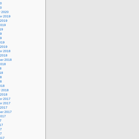
20
20
y 2020
r 2019
 2019
2019
19
19
19
019
 2019
r 2018
 2018
er 2018
2018
8
18
18
18
018
y 2018
 2018
r 2017
r 2017
 2017
er 2017
2017
7
17
17
17
017