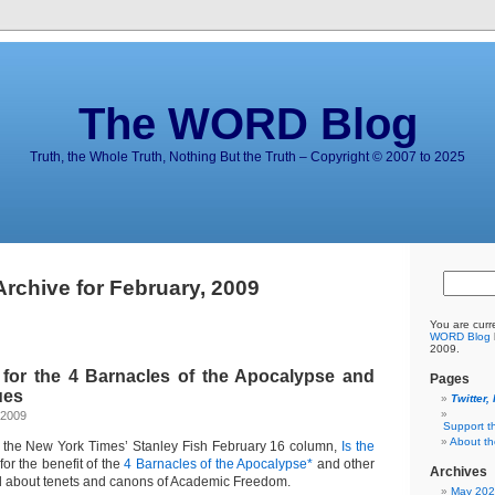
The WORD Blog
Truth, the Whole Truth, Nothing But the Truth – Copyright © 2007 to 2025
Archive for February, 2009
You are curr
WORD Blog
2009.
for the 4 Barnacles of the Apocalypse and
Pages
ues
Twitter,
 2009
Support t
About t
the New York Times’ Stanley Fish February 16 column,
Is the
for the benefit of the
4 Barnacles of the Apocalypse*
and other
Archives
d about tenets and canons of Academic Freedom.
May 20