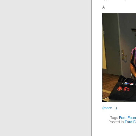
Â
(more…)
Tags:
Ford Foun
Posted in
Ford F