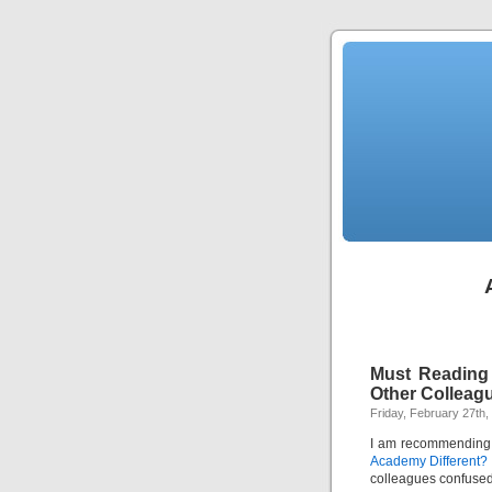
Must Reading 
Other Colleag
Friday, February 27th,
I am recommending 
Academy Different?
colleagues confuse