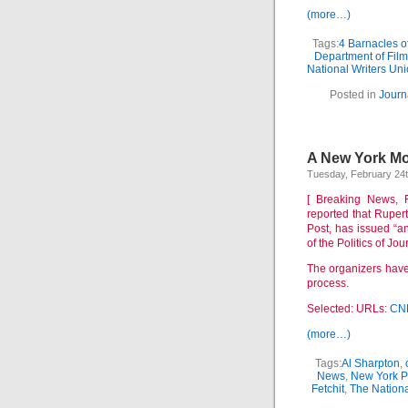
(more…)
Tags:
4 Barnacles o
Department of Fil
National Writers Un
Posted in
Journ
A New York Mom
Tuesday, February 24t
[ Breaking News, F
reported that Rupe
Post, has issued “a
of the Politics of Jo
The organizers have 
process.
Selected: URLs:
CN
(more…)
Tags:
Al Sharpton
,
News
,
New York P
Fetchit
,
The Nationa