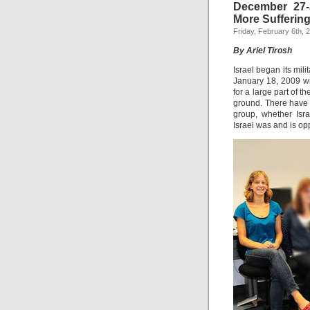
December 27-
More Sufferin
Friday, February 6th, 
By Ariel Tirosh
Israel began its mi
January 18, 2009 wit
for a large part of t
ground. There have 
group, whether Isra
Israel was and is opp