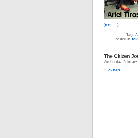
(more…)
Tags:
A
Posted in
Jou
The Citizen Jo
Wednesday, February 
Click here.