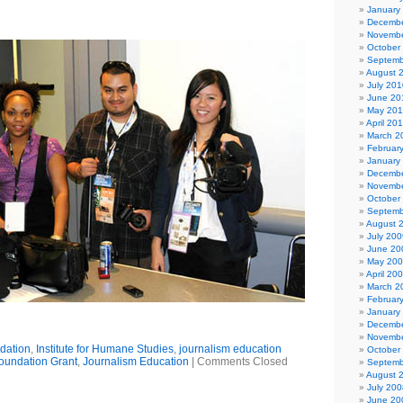
January
Decembe
Novembe
October
Septemb
August 
July 201
June 20
May 20
April 20
March 2
Februar
January
Decembe
Novembe
October
Septemb
August 
July 200
June 20
May 20
April 20
March 2
Februar
January
Decembe
Novembe
dation
,
Institute for Humane Studies
,
journalism education
October
oundation Grant
,
Journalism Education
|
Comments Closed
Septemb
August 
July 200
June 20