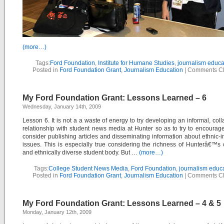
(more…)
Tags:
Ford Foundation
,
Institute for Humane Studies
,
journalism educa
Posted in
Ford Foundation Grant
,
Journalism Education
|
Comments C
My Ford Foundation Grant: Lessons Learned – 6
Wednesday, January 14th, 2009
Lesson 6. It is not a a waste of energy to try developing an informal, coll
relationship with student news media at Hunter so as to try to encourag
consider publishing articles and disseminating information about ethnic-
issues. This is especially true considering the richness of Hunterâ€™s c
and ethnically diverse student body. But …
(more…)
Tags:
College Student News Media
,
Ford Foundation
,
journalism educ
Posted in
Ford Foundation Grant
,
Journalism Education
|
Comments C
My Ford Foundation Grant: Lessons Learned – 4 & 5
Monday, January 12th, 2009