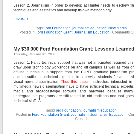
Lesson 2. Journalism in order to develop at Hunter needs to eschew f
techniques and aesthetics and develop its own methodology.
(more…)
Tags:
Ford Foundation
,
journalism education
,
New Media
Posted in
Ford Foundation Grant
,
Journalism Education
|
Comments C
My $30,000 Ford Foundation Grant: Lessons Learned
Thursday, January 8th, 2009
Lesson 1. Paltry technical support that was not anticipated required this 
draw upon technology workshops on and off campus as well as from on
off-line tutorials plus support from the CUNY graduate journalism pr
acquire sufficient technical expertise to supervise students for audio, 
visual news dissemination.
Thus this lesson:
Instructors interested in
multimedia news dissemination have to have sufficient technical experti
media and broadcast-type software and hardware because many 
undergraduate programs are still rooted in old traditions and that goes 
technical staffs.Â
Tags:
Ford Foundation
,
journalism education
Posted in
Ford Foundation Grant
,
Journalism
,
Journalism Education
|
Co
Closed