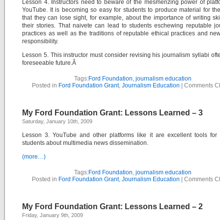
Lesson 4. Instructors need to beware of the mesmerizing power of platf
YouTube. It is becoming so easy for students to produce material for the
that they can lose sight, for example, about the importance of writing skill
their stories. That naivete can lead to students eschewing reputable jou
practices as well as the traditions of reputable ethical practices and n
responsibility.
Lesson 5. This instructor must consider revising his journalism syllabi ofte
foreseeable future.Â
Tags:
Ford Foundation
,
journalism education
Posted in
Ford Foundation Grant
,
Journalism Education
|
Comments C
My Ford Foundation Grant: Lessons Learned – 3
Saturday, January 10th, 2009
Lesson 3. YouTube and other platforms like it are excellent tools for
students about multimedia news dissemination.
(more…)
Tags:
Ford Foundation
,
journalism education
Posted in
Ford Foundation Grant
,
Journalism Education
|
Comments C
My Ford Foundation Grant: Lessons Learned – 2
Friday, January 9th, 2009