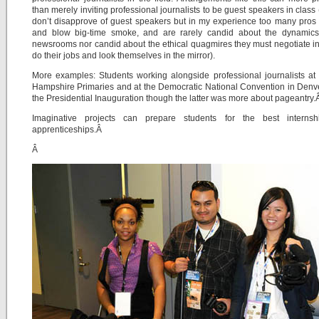
than merely inviting professional journalists to be guest speakers in class 
don’t disapprove of guest speakers but in my experience too many pro
and blow big-time smoke, and are rarely candid about the dynamics 
newsrooms nor candid about the ethical quagmires they must negotiate in
do their jobs and look themselves in the mirror).
More examples: Students working alongside professional journalists a
Hampshire Primaries and at the Democratic National Convention in Denv
the Presidential Inauguration though the latter was more about pageantry
Imaginative projects can prepare students for the best interns
apprenticeships.Â
Â