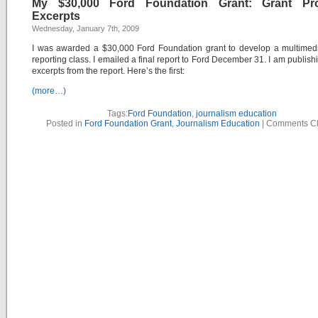
My $30,000 Ford Foundation Grant: Grant Pr
Excerpts
Wednesday, January 7th, 2009
I was awarded a $30,000 Ford Foundation grant to develop a multimedi
reporting class. I emailed a final report to Ford December 31. I am publis
excerpts from the report. Here’s the first:
(more…)
Tags:
Ford Foundation
,
journalism education
Posted in
Ford Foundation Grant
,
Journalism Education
|
Comments C