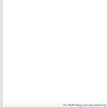
The WORD Blog is proudly powered by