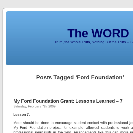
The WORD 
Truth, the Whole Truth, Nothing But the Truth – 
Posts Tagged ‘Ford Foundation’
My Ford Foundation Grant: Lessons Learned – 7
Saturday, February 7th, 2009
Lesson 7.
More should be done to encourage student contact with professional jou
My Ford Foundation project, for example, allowed students to work a
professional journalists in the field. Arrangements like this can more p