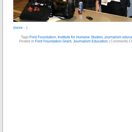
(more…)
Tags:
Ford Foundation
,
Institute for Humane Studies
,
journalism educa
Posted in
Ford Foundation Grant
,
Journalism Education
|
Comments C