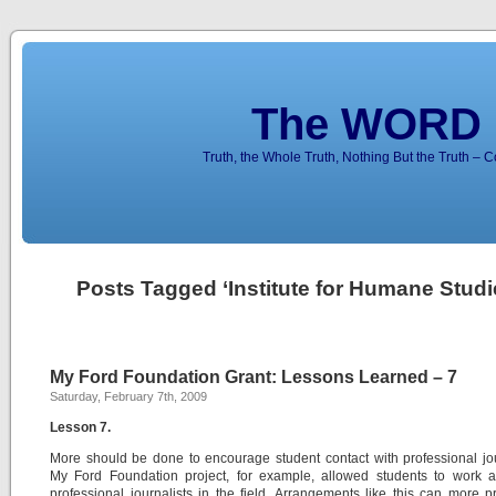
The WORD 
Truth, the Whole Truth, Nothing But the Truth – 
Posts Tagged ‘Institute for Humane Studi
My Ford Foundation Grant: Lessons Learned – 7
Saturday, February 7th, 2009
Lesson 7.
More should be done to encourage student contact with professional jou
My Ford Foundation project, for example, allowed students to work a
professional journalists in the field. Arrangements like this can more p