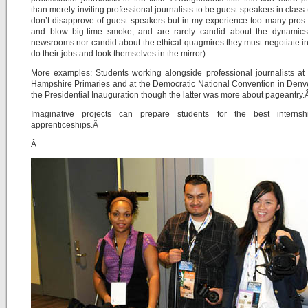
than merely inviting professional journalists to be guest speakers in class 
don’t disapprove of guest speakers but in my experience too many pro
and blow big-time smoke, and are rarely candid about the dynamics 
newsrooms nor candid about the ethical quagmires they must negotiate in
do their jobs and look themselves in the mirror).
More examples: Students working alongside professional journalists a
Hampshire Primaries and at the Democratic National Convention in Denv
the Presidential Inauguration though the latter was more about pageantry
Imaginative projects can prepare students for the best interns
apprenticeships.Â
Â