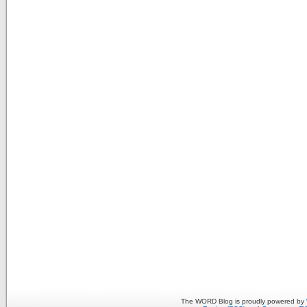
The WORD Blog is proudly powered by