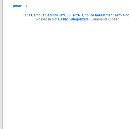
(more…)
Tags:
Campus Security
,
NYCLU
,
NYPD
,
police harassment
,
rent-a-c
Posted in
Not Easily Categorized
|
Comments Closed