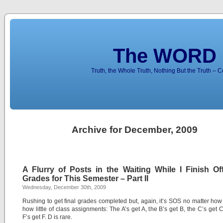
The WORD 
Truth, the Whole Truth, Nothing But the Truth – 
Archive for December, 2009
A Flurry of Posts in the Waiting While I Finish Off
Grades for This Semester – Part II
Wednesday, December 30th, 2009
Rushing to get final grades completed but, again, it’s SOS no matter ho
how little of class assignments: The A’s get A, the B’s get B, the C’s get 
F’s get F. D is rare.