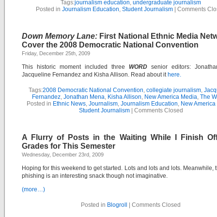
Tags:
journalism education
,
undergraduate journalism
Posted in
Journalism Education
,
Student Journalism
|
Comments Clo
Down Memory Lane:
First National Ethnic Media Net
Cover the 2008 Democratic National Convention
Friday, December 25th, 2009
This historic moment included three
WORD
senior editors: Jonath
Jacqueline Fernandez and Kisha Allison. Read about it
here.
Tags:
2008 Democratic National Convention
,
collegiate journalism
,
Jacq
Fernandez
,
Jonathan Mena
,
Kisha Allison
,
New America Media
,
The 
Posted in
Ethnic News
,
Journalism
,
Journalism Education
,
New America
Student Journalism
|
Comments Closed
A Flurry of Posts in the Waiting While I Finish Off
Grades for This Semester
Wednesday, December 23rd, 2009
Hoping for this weekend to get started. Lots and lots and lots. Meanwhile, th
phishing is an interesting snack though not imaginative.
(more…)
Posted in
Blogroll
|
Comments Closed