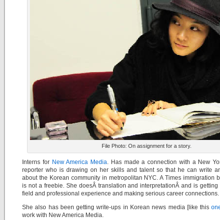
File Photo: On assignment for a story.
Interns for
New America Media
. Has made a connection with a New Yo
reporter who is drawing on her skills and talent so that he can write a
about the Korean community in metropolitan NYC. A Times immigration b
is not a freebie. She doesÂ translation and interpretationÂ and is getting
field and professional experience and making serious career connections.
She also has been getting write-ups in Korean news media [like this
on
work with New America Media.