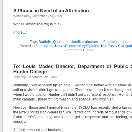
A Phrase in Need of an Attribution
Wednesday, December 2nd, 2009
Whose lament (below) is this?
(more…)
Tags:
Bartlett's Quotations
,
familiar phrases
,
unfamiliar phrases
Posted in
Journalism
,
News/Commentary/Opinion
,
Not Easily Categor
Comments Closed
To: Louis Mader, Director, Department of Public S
Hunter College
Tuesday, December 1st, 2009
Normally, I would follow up an email like the one below with an email o
call or a visit if I didn’t get a response. There have been times, though not
when I would post on Hunter-L if I didn’t get a sufficient response. Hunter-
main campus listserv for information and scandal and mischief.
However, these aren’t normal times (the NYCLU has recently filed a lawsui
the NYPD for its stop-n-harass SWAT tactics of hundreds of thousands of 
Color in NYC annually) and I didn’t get a response and I’m feeling,
sn
sensitive.
So (not personal, just business):