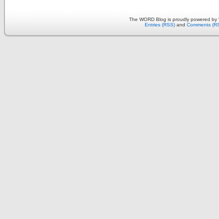
The WORD Blog is proudly powered by
Entries (RSS)
and
Comments (R