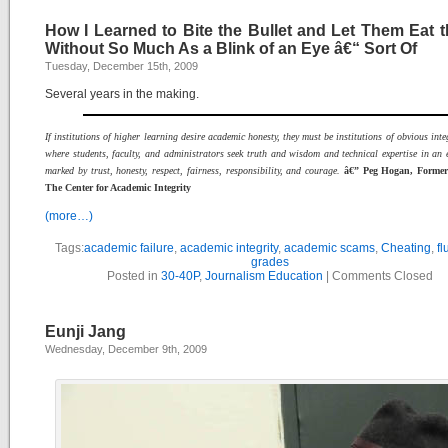
How I Learned to Bite the Bullet and Let Them Eat t
Without So Much As a Blink of an Eye â€“ Sort Of
Tuesday, December 15th, 2009
Several years in the making.
If institutions of higher learning desire academic honesty, they must be institutions of obvious integ
where students, faculty, and administrators seek truth and wisdom and technical expertise in an
marked by trust, honesty, respect, fairness, responsibility, and courage.
â€” Peg Hogan, Former 
The Center for Academic Integrity
(more…)
Tags:
academic failure
,
academic integrity
,
academic scams
,
Cheating
,
fl
grades
Posted in
30-40P
,
Journalism Education
|
Comments Closed
Eunji Jang
Wednesday, December 9th, 2009