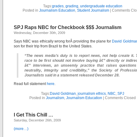
Tags:
grades
,
grading
,
undergraduate education
Posted in
Journalism Education
,
Student Journalism
|
Comments Clo
SPJ Raps NBC for Checkbook $$$ Journalism
Wednesday, December 30th, 2009
Says NBC was ethically wrong forÂ providing the plane for
David Goldma
son for their trip from Brazil to the United States.
“The news media’s duty is to report news, not help create it. 
race to be first should not involve buying â€” directly or indire
â€” interviews, an unseemly practice that raises questions
neutrality, integrity and credibility,” the Society of Professio
Journalists said in a statement released December 28.
Read full statement
here
.
Tags:
David Goldman
,
journalism ethics
,
NBC
,
SPJ
Posted in
Journalism
,
Journalism Education
|
Comments Closed
I Get This Chill …
Saturday, December 26th, 2009
(more…)