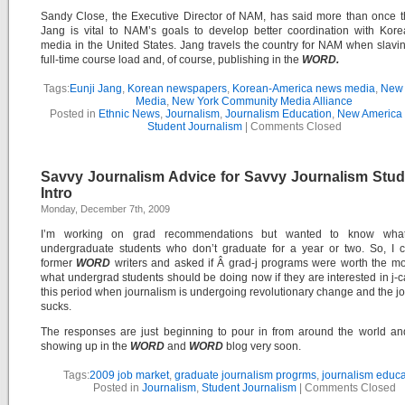
Sandy Close, the Executive Director of NAM, has said more than once t
Jang is vital to NAM’s goals to develop better coordination with Kor
media in the United States. Jang travels the country for NAM when slavi
full-time course load and, of course, publishing in the
WORD.
Tags:
Eunji Jang
,
Korean newspapers
,
Korean-America news media
,
New 
Media
,
New York Community Media Alliance
Posted in
Ethnic News
,
Journalism
,
Journalism Education
,
New America
Student Journalism
|
Comments Closed
Savvy Journalism Advice for Savvy Journalism Stud
Intro
Monday, December 7th, 2009
I’m working on grad recommendations but wanted to know what 
undergraduate students who don’t graduate for a year or two. So, I c
former
WORD
writers and asked if Â grad-j programs were worth the 
what undergrad students should be doing now if they are interested in j-c
this period when journalism is undergoing revolutionary change and the j
sucks.
The responses are just beginning to pour in from around the world an
showing up in the
WORD
and
WORD
blog very soon.
Tags:
2009 job market
,
graduate journalism progrms
,
journalism educa
Posted in
Journalism
,
Student Journalism
|
Comments Closed