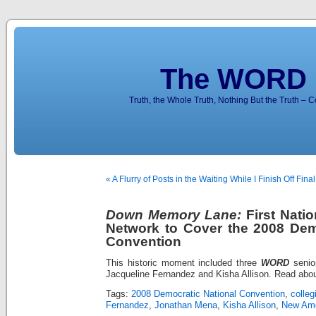
The WORD 
Truth, the Whole Truth, Nothing But the Truth – 
« A Flurry of Posts in the Waiting While I Finish Off Fin
Down Memory Lane:
First Natio
Network to Cover the 2008 Dem
Convention
This historic moment included three
WORD
senior
Jacqueline Fernandez and Kisha Allison. Read abou
Tags:
2008 Democratic National Convention
,
colleg
Fernandez
,
Jonathan Mena
,
Kisha Allison
,
New Ame