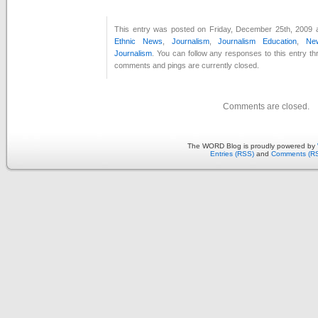
This entry was posted on Friday, December 25th, 2009 a
Ethnic News
,
Journalism
,
Journalism Education
,
Ne
Journalism
. You can follow any responses to this entry t
comments and pings are currently closed.
Comments are closed.
The WORD Blog is proudly powered by
Entries (RSS)
and
Comments (R