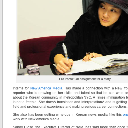
File Photo: On assignment for a story.
Interns for
New America Media
. Has made a connection with a New Yo
reporter who is drawing on her skills and talent so that he can write a
about the Korean community in metropolitan NYC. A Times immigration b
is not a freebie. She doesÂ translation and interpretationÂ and is getting
field and professional experience and making serious career connections.
She also has been getting write-ups in Korean news media [like this
on
work with New America Media.
Sandy Close, the Executive Director of NAM, has said more than once t