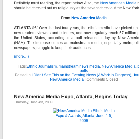
Definitely must reading, the report below. Also, the
New American Media
n
should be checked out as religiously as the savant check out the New Yor
From
New America Media
ATLANTA
â€“ Over the last four years, the ethnic media have picked up 
new readers, viewers and listeners, and now regularly reach 57 million 
the United States, according to a poll released today by New Ameri
(NAM). The increase comes as mainstream media, especially metropolit
newspapers, struggle to keep their audiences.
(more…)
Tags:
Ethnic Journalism
,
mainstream news media
,
New America Media
,
polls
Posted in
I Didn't See This on the Evening News (A Work in Progress)
,
Jou
New America Media
|
Comments Closed
New America Media Expo, Atlanta, Begins Today
Thursday, June 4th, 2009