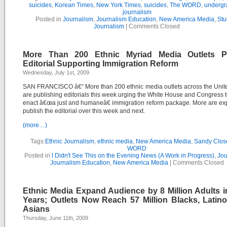
suicides
,
Korean Times
,
New York Times
,
suicides
,
The WORD
,
undergr
journalism
Posted in
Journalism
,
Journalism Education
,
New America Media
,
Stu
Journalism
|
Comments Closed
More Than 200 Ethnic Myriad Media Outlets P
Editorial Supporting Immigration Reform
Wednesday, July 1st, 2009
SAN FRANCISCO â€“ More than 200 ethnic media outlets across the Unit
are publishing editorials this week urging the White House and Congress t
enact â€œa just and humaneâ€ immigration reform package. More are ex
publish the editorial over this week and next.
(more…)
Tags:
Ethnic Journalism
,
ethnic media
,
New America Media
,
Sandy Clos
WORD
Posted in
I Didn't See This on the Evening News (A Work in Progress)
,
Jou
Journalism Education
,
New America Media
|
Comments Closed
Ethnic Media Expand Audience by 8 Million Adults i
Years; Outlets Now Reach 57 Million Blacks, Latin
Asians
Thursday, June 11th, 2009