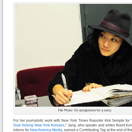
File Photo: On assignment for a story.
For her journalistic work with New York Times Reporter Kirk Semple for
“
Soar Among New York Koreans
,” Jang, who speaks and writes fluent Ko
interns for
New America Media
, earned a Contributing Tag at the end of the