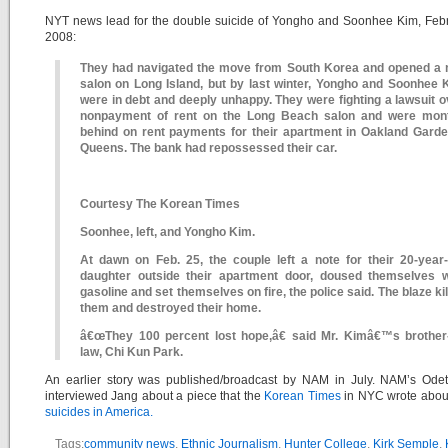
NYT news lead for the double suicide of Yongho and Soonhee Kim, Febr
2008:
They had navigated the move from South Korea and opened a n
salon on Long Island, but by last winter, Yongho and Soonhee 
were in debt and deeply unhappy. They were fighting a lawsuit o
nonpayment of rent on the Long Beach salon and were mon
behind on rent payments for their apartment in Oakland Garde
Queens. The bank had repossessed their car.
Courtesy The Korean Times
Soonhee, left, and Yongho Kim.
At dawn on Feb. 25, the couple left a note for their 20-year-
daughter outside their apartment door, doused themselves w
gasoline and set themselves on fire, the police said. The blaze ki
them and destroyed their home.
â€œThey 100 percent lost hope,â€ said Mr. Kimâ€™s brother-
law, Chi Kun Park.
An earlier story was published/broadcast by NAM in July. NAM’s Odet
interviewed Jang about a piece that the
Korean Times
in NYC wrote abo
suicides in America.
Tags:
community news
,
Ethnic Journalism
,
Hunter College
,
Kirk Semple
,