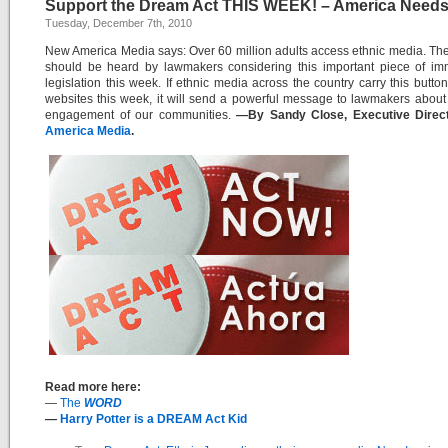
Support the Dream Act THIS WEEK! – America Needs 
Tuesday, December 7th, 2010
New America Media says: Over 60 million adults access ethnic media. The
should be heard by lawmakers considering this important piece of imm
legislation this week. If ethnic media across the country carry this button
websites this week, it will send a powerful message to lawmakers about 
engagement of our communities.
—By Sandy Close, Executive Direc
America Media
.
Read more here:
—
The
WORD
—
Harry Potter is a DREAM Act Kid