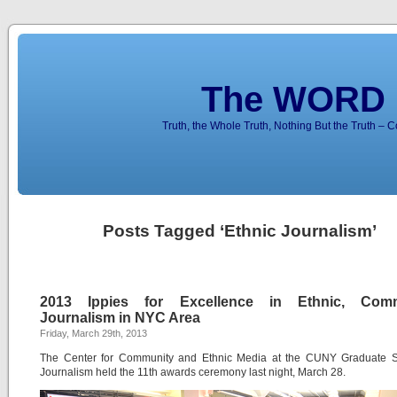
The WORD 
Truth, the Whole Truth, Nothing But the Truth – 
Posts Tagged ‘Ethnic Journalism’
2013 Ippies for Excellence in Ethnic, Comm
Journalism in NYC Area
Friday, March 29th, 2013
The Center for Community and Ethnic Media at the CUNY Graduate S
Journalism held the 11th awards ceremony last night, March 28.