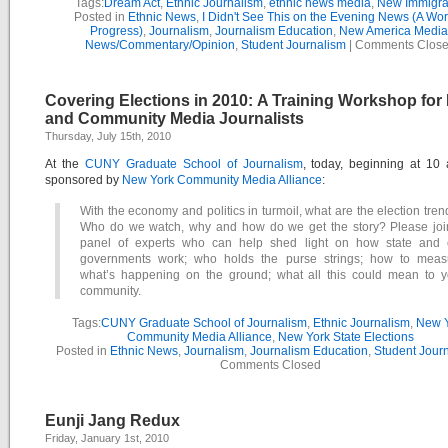
Tags:
Dream Act
,
Ethnic Journalism
,
ethnic news media
,
New Immigra
Posted in
Ethnic News
,
I Didn't See This on the Evening News (A Wor
Progress)
,
Journalism
,
Journalism Education
,
New America Media
News/Commentary/Opinion
,
Student Journalism
|
Comments Clos
Covering Elections in 2010: A Training Workshop for
and Community Media Journalists
Thursday, July 15th, 2010
At the
CUNY Graduate School of Journalism
, today, beginning at 10
sponsored by
New York Community Media Alliance
:
With the economy and politics in turmoil, what are the election tre
Who do we watch, why and how do we get the story? Please joi
panel of experts who can help shed light on how state and c
governments work; who holds the purse strings; how to meas
what’s happening on the ground; what all this could mean to y
community.
Tags:
CUNY Graduate School of Journalism
,
Ethnic Journalism
,
New 
Community Media Alliance
,
New York State Elections
Posted in
Ethnic News
,
Journalism
,
Journalism Education
,
Student Jour
Comments Closed
Eunji Jang Redux
Friday, January 1st, 2010