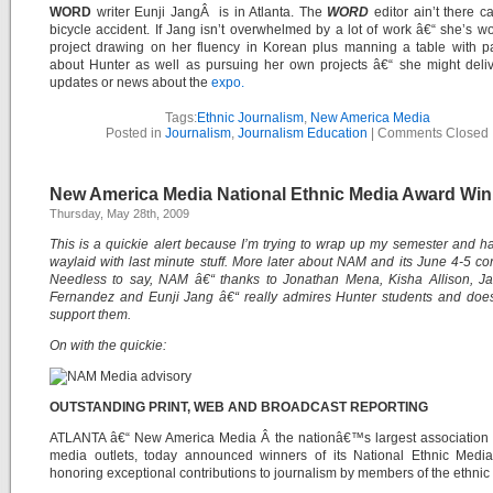
WORD
writer Eunji JangÂ is in Atlanta. The
WORD
editor ain’t there c
bicycle accident. If Jang isn’t overwhelmed by a lot of work â€“ she’s w
project drawing on her fluency in Korean plus manning a table with p
about Hunter as well as pursuing her own projects â€“ she might deli
updates or news about the
expo.
Tags:
Ethnic Journalism
,
New America Media
Posted in
Journalism
,
Journalism Education
|
Comments Closed
New America Media National Ethnic Media Award Wi
Thursday, May 28th, 2009
This is a quickie alert because I’m trying to wrap up my semester and 
waylaid with last minute stuff. More later about NAM and its June 4-5 co
Needless to say, NAM â€“ thanks to Jonathan Mena, Kisha Allison, Ja
Fernandez and Eunji Jang â€“ really admires Hunter students and does
support them.
On with the quickie:
OUTSTANDING PRINT, WEB AND BROADCAST REPORTING
ATLANTA â€“ New America Media Â the nationâ€™s largest association o
media outlets, today announced winners of its National Ethnic Medi
honoring exceptional contributions to journalism by members of the ethnic