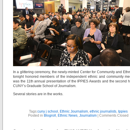
In a glittering ceremony, the newly-minted Center for Community and Eth
tonight honored members of the independent ethnic and community med
was the 11th annual presentation of the IPPIES Awards and the second 
CUNY’s Graduate School of Journalism.
Several stories are in the works.
Tags:
cuny j school
,
Ethnic Journalism
,
ethnic journalists
,
Ippies
Posted in
Blogroll
,
Ethnic News
,
Journalism
|
Comments Closed