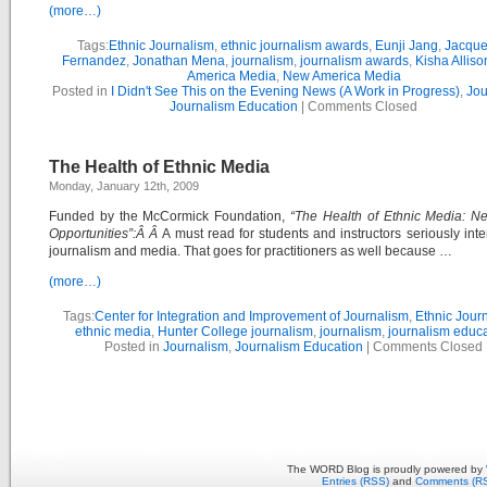
(more…)
Tags:
Ethnic Journalism
,
ethnic journalism awards
,
Eunji Jang
,
Jacque
Fernandez
,
Jonathan Mena
,
journalism
,
journalism awards
,
Kisha Alliso
America Media
,
New America Media
Posted in
I Didn't See This on the Evening News (A Work in Progress)
,
Jou
Journalism Education
|
Comments Closed
The Health of Ethnic Media
Monday, January 12th, 2009
Funded by the McCormick Foundation,
“The Health of Ethnic Media: N
Opportunities”:Â Â
A must read for students and instructors seriously inte
journalism and media. That goes for practitioners as well because …
(more…)
Tags:
Center for Integration and Improvement of Journalism
,
Ethnic Jour
ethnic media
,
Hunter College journalism
,
journalism
,
journalism educ
Posted in
Journalism
,
Journalism Education
|
Comments Closed
The WORD Blog is proudly powered by
Entries (RSS)
and
Comments (R