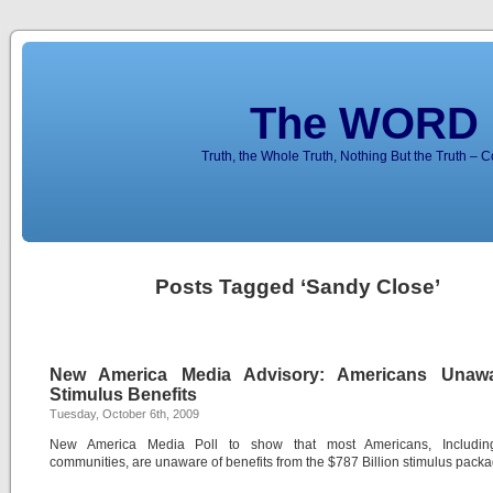
The WORD 
Truth, the Whole Truth, Nothing But the Truth – 
Posts Tagged ‘Sandy Close’
New America Media Advisory: Americans Unaw
Stimulus Benefits
Tuesday, October 6th, 2009
New America Media Poll to show that most Americans, Includin
communities, are unaware of benefits from the $787 Billion stimulus packa