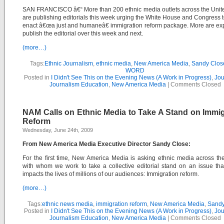
SAN FRANCISCO â€“ More than 200 ethnic media outlets across the Unit
are publishing editorials this week urging the White House and Congress t
enact â€œa just and humaneâ€ immigration reform package. More are ex
publish the editorial over this week and next.
(more…)
Tags:
Ethnic Journalism
,
ethnic media
,
New America Media
,
Sandy Clos
WORD
Posted in
I Didn't See This on the Evening News (A Work in Progress)
,
Jou
Journalism Education
,
New America Media
|
Comments Closed
NAM Calls on Ethnic Media to Take A Stand on Immig
Reform
Wednesday, June 24th, 2009
From New America Media Executive Director Sandy Close:
For the first time, New America Media is asking ethnic media across th
with whom we work to take a collective editorial stand on an issue that
impacts the lives of millions of our audiences: Immigration reform.
(more…)
Tags:
ethnic news media
,
immigration reform
,
New America Media
,
Sandy
Posted in
I Didn't See This on the Evening News (A Work in Progress)
,
Jou
Journalism Education
,
New America Media
|
Comments Closed