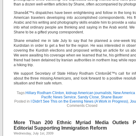
than a dozen well-written articles by Shane, often accompanied by photog
Shaneâ€™s dispatches have been enlightening and follow in the long tra
American travelers developing into accomplished correspondents. His f
Arabic and his writing and photography skills enable him to provide a valu
into what ordinary people are thinking and saying in the Arab world. We
Shane to be a gifted young correspondent.
Shane emailed me in late July to say that he planned a one-week trip
Kurdistan in order to get a feel for the region. He was interested in obse
covering the Kurdish elections and proposed writing an article for us ab
We were awaiting his coverage when we learned that he, his girlfriend an
friend had been detained by Iranian authorities in northern Iraq while repo
a hiking trip.
We support Secretary of State Hillary Rodham Clintonâ€™s call for in
about the three missing Americans, and look forward to a positive resoluti
situation and their safe return.
Tags:
Hillary Rodham Clinton
,
kidnap American journalists
,
New America
Pacific News Service
,
Sandy Close
,
Shane Bauer
Posted in
I Didn't See This on the Evening News (A Work in Progress)
,
Jou
Comments Closed
More Than 200 Ethnic Myriad Media Outlets P
Editorial Supporting Immigration Reform
Wednesday, July 1st, 2009