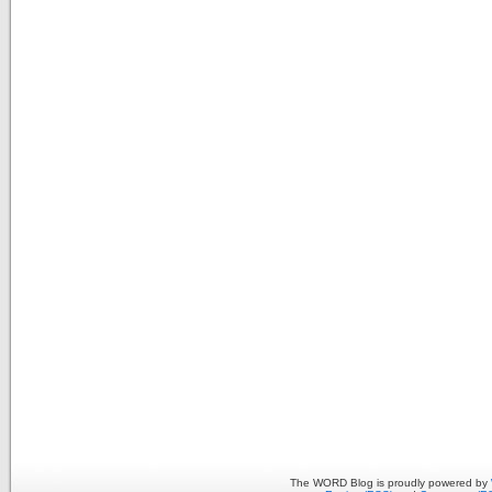
The WORD Blog is proudly powered by