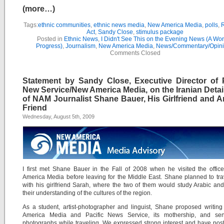
(more…)
Tags:
ethnic communities
,
ethnic news media
,
New America Media
,
polls
,
R
Act
,
Sandy Close
,
stimulus package
Posted in
Ethnic News
,
I Didn't See This on the Evening News (A Wor
Progress)
,
Journalism
,
New America Media
,
News/Commentary/Opin
Comments Closed
Statement by Sandy Close, Executive Director of P
New Service/New America Media, on the Iranian Deta
of NAM Journalist Shane Bauer, His Girlfriend and A
Friend
Wednesday, August 5th, 2009
I first met Shane Bauer in the Fall of 2008 when he visited the offi
America Media before leaving for the Middle East. Shane planned to tra
with his girlfriend Sarah, where the two of them would study Arabic a
their understanding of the cultures of the region.
As a student, artist-photographer and linguist, Shane proposed writin
America Media and Pacific News Service, its mothership, and se
photographs while traveling. We expressed strong interest and have po