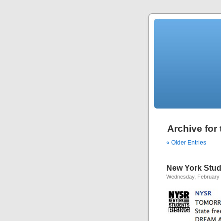
Archive for 
« Older Entries
New York Stud
Wednesday, February 