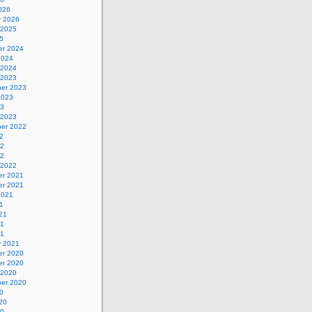
026
y 2026
 2025
5
r 2024
2024
 2024
 2023
er 2023
2023
23
 2023
er 2022
2
22
22
 2022
r 2021
r 2021
2021
1
21
21
21
y 2021
r 2020
r 2020
 2020
er 2020
0
20
20