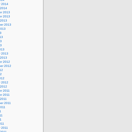
y 2014
 2014
r 2013
r 2013
 2013
er 2013
2013
3
13
13
13
013
y 2013
 2013
r 2012
er 2012
12
12
012
y 2012
 2012
r 2011
r 2011
 2011
er 2011
2011
1
11
11
011
y 2011
 2011