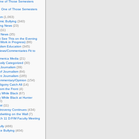
One of Those Semesters
n One of Those Semesters
sm
(1,063)
ic Bullying
(340)
ing News
(23)
(11)
c News
(35)
't See This on the Evening
Work in Progress)
(66)
lism Education
(345)
ews/Commentaries Fit to
merica Media
(21)
sily Categorized
(30)
Journalism
(39)
of Journalism
(64)
t Journalism
(185)
mmentary/Opinion
(154)
igotry Catch All
(14)
rom the Front
(4)
 While Black
(67)
 While Black at Hunter
0)
st
(11)
troversy Continues
(434)
writing on the Wall
(7)
h 11 D:F/M Faculty Meeting
lly
(466)
e Bullying
(404)