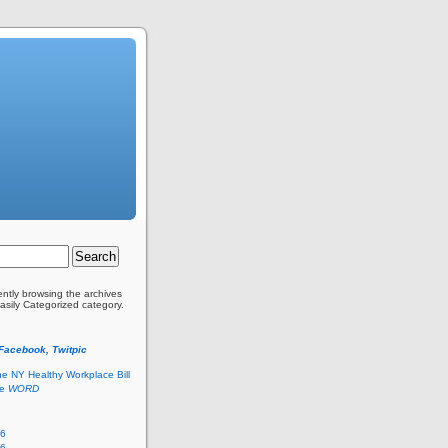
ently browsing the archives
Easily Categorized category.
 Facebook, Twitpic
he NY Healthy Workplace Bill
he
WORD
26
26