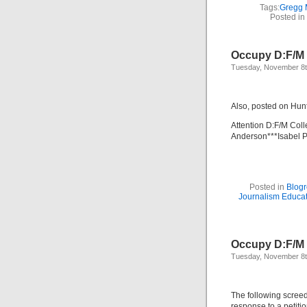
Tags:
Gregg 
Posted in
Occupy D:F/M 
Tuesday, November 8t
Also, posted on Hun
Attention D:F/M Col
Anderson***Isabel P
Posted in
Blogr
Journalism Educa
Occupy D:F/M 
Tuesday, November 8t
The following screed
response to a peti