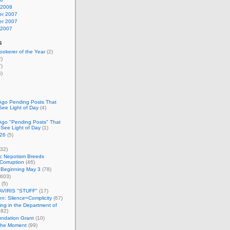
 2008
r 2007
r 2007
 2007
s
okerer of the Year
(2)
)
)
)
Ago Pending Posts That
See Light of Day
(4)
Ago "Pending Posts" That
 See Light of Day
(1)
26
(5)
32)
c Nepotism Breeds
Corruption
(46)
 Beginning May 3
(78)
603)
(5)
VIRIS "STUFF"
(17)
nen: Silence=Complicity
(67)
ing in the Department of
82)
undation Grant
(10)
 the Moment
(99)