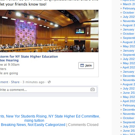
March 2
Februar
October
July 202
Novembe
August 
January
October
Septemb
August 
May 20
January
Septemb
July 202
May 20
April 20
January
Decembe
Novembe
August 
July 202
June 20
May 20
April 20
Februar
Decembe
Novembe
nts
,
New Yor Students Rising
,
NY State Higher Ed Committee
,
October
rising tuition
Septemb
,
Breaking News
,
Not Easily Categorized
|
Comments Closed
July 202
June 20
May 20