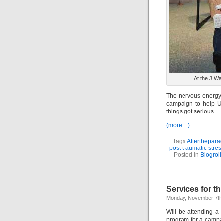
At the J W
The nervous energy 
campaign to help U.
things got serious.
(more…)
Tags:
Afterthepara
post traumatic stre
Posted in
Blogroll
Services for 
Monday, November 7th
Will be attending a
program for a campai