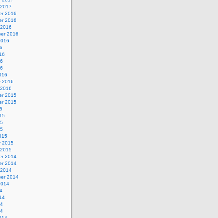
 2017
r 2016
r 2016
 2016
er 2016
2016
6
16
16
16
016
y 2016
 2016
r 2015
r 2015
5
15
15
15
015
y 2015
 2015
r 2014
r 2014
 2014
er 2014
2014
4
14
14
14
014