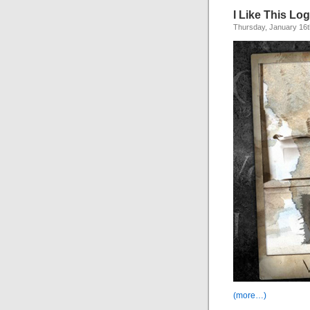
I Like This Lo
Thursday, January 16t
(more…)