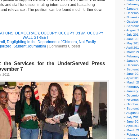
nts and staff for disseminating information and has a long
Februar
January
e and relevance . The petition can be found much further down
Decembe
Novembe
October
Septemb
August 
ATIONS
,
DEMOCRACY
,
OCCUPY
,
OCCUPY D:F/M
,
OCCUPY
July 201
WALL STREET
June 20
oll
,
Dogfighting in the Department of Chimera
,
Not Easily
May 20
gorized
,
Student Journalism
|
Comments Closed
April 20
March 2
Februar
January
 the Services for the UnderServed Press
Decembe
ovember 7
Septemb
June 20
, 2011
April 20
March 2
Februar
January
Decembe
Novembe
October
Septemb
August 
July 201
June 20
April 20
March 2
Februar
January