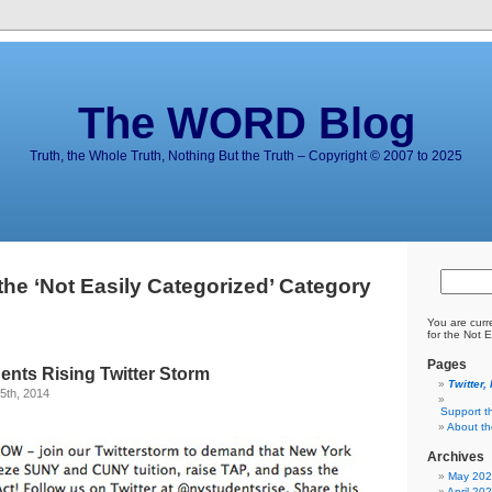
The WORD Blog
Truth, the Whole Truth, Nothing But the Truth – Copyright © 2007 to 2025
the ‘Not Easily Categorized’ Category
You are curr
for the Not 
Pages
ents Rising Twitter Storm
Twitter,
5th, 2014
Support t
About t
Archives
May 20
April 20