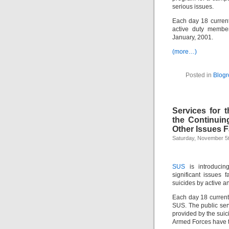
serious issues.
Each day 18 current
active duty member
January, 2001.
(more…)
Posted in
Blogro
Services for 
the Continuin
Other Issues F
Saturday, November 5t
SUS
is introducin
significant issues 
suicides by active a
Each day 18 current 
SUS. The public ser
provided by the suic
Armed Forces have t