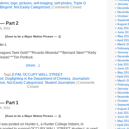
Morris
,
logo
,
pictures
,
self-imaging
,
self-photos
,
Triple G
January
Blogroll
,
Not Easily Categorized
|
Comments Closed
Decembe
Novembe
October
Septemb
— Part 2
August 
h, 2011
July 201
June 20
May 20
[Soon to be a Major Motion Picture — :)]
April 20
ter-L
March 2
Februar
leagues Tami Gold***Ricardo Miranda***Bernard Stein***Kelly
January
Decembe
inedo***Tim Portlock
Novembe
July 201
(more…)
June 20
May 20
Tags:
D:F/M
,
OCCUPY WALL STREET
April 20
oll
,
Dogfighting in the Department of Chimera
,
Journalism
,
March 2
tion
,
Not Easily Categorized
,
Student Journalism
|
Comments
Februar
Closed
January
Decembe
Novembe
October
— Part 1
Septemb
h, 2011
August 
July 201
[Soon to be a Major Motion Picture — :)]
June 20
May 20
 was posted on Hunter-L, a Hunter College listserv, in
April 20
tion posted to support OCCUPY WALL STREET. Hunter-L is used
March 2