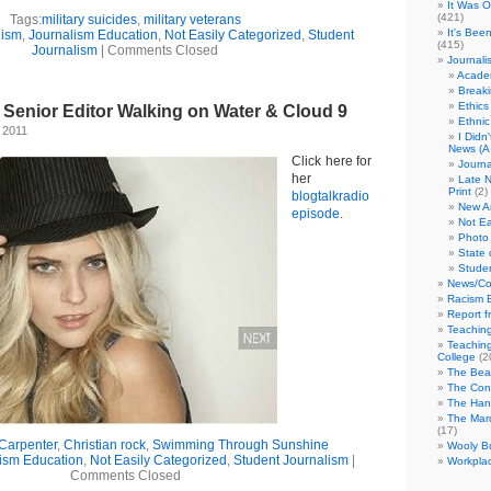
It Was 
(421)
Tags:
military suicides
,
military veterans
It's Bee
lism
,
Journalism Education
,
Not Easily Categorized
,
Student
(415)
Journalism
|
Comments Closed
Journali
Academ
Break
Ethics
enior Editor Walking on Water & Cloud 9
Ethni
 2011
I Didn
News (A 
Click here for
Journa
her
Late N
Print
(2)
blogtalkradio
New A
episode
.
Not Ea
Photo 
State 
Studen
News/Co
Racism B
Report f
Teaching
Teaching
College
(2
The Bea
The Con
The Hand
The Marc
(17)
Carpenter
,
Christian rock
,
Swimming Through Sunshine
Wooly Bu
ism Education
,
Not Easily Categorized
,
Student Journalism
|
Workplac
Comments Closed