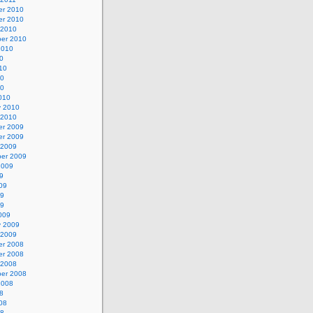
r 2010
r 2010
 2010
er 2010
2010
0
10
10
10
010
y 2010
 2010
r 2009
r 2009
 2009
er 2009
2009
9
09
09
09
009
y 2009
 2009
r 2008
r 2008
 2008
er 2008
2008
8
08
08