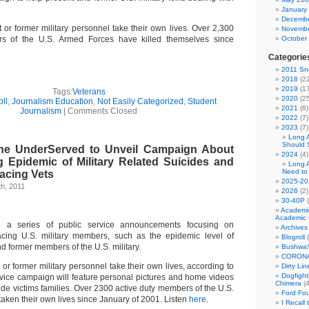
January
Decembe
 or former military personnel take their own lives. Over 2,300
Novembe
s of the U.S. Armed Forces have killed themselves since
October
Categorie
2011 Sno
2018
(22
2019
(17
Tags:
Veterans
2020
(25
ll
,
Journalism Education
,
Not Easily Categorized
,
Student
2021
(6)
Journalism
|
Comments Closed
2022
(7)
2023
(7)
Long 
Should 
the UnderServed to Unveil Campaign About
2024
(4)
g Epidemic of Military Related Suicides and
Long 
Need to
acing Vets
2025-20
h, 2011
2026
(2)
30-40P
(
Academi
Academic 
g a series of public service announcements focusing on
Archives
facing U.S. military members, such as the epidemic level of
Blogroll
(
nd former members of the U.S. military.
Bushwa!
CORONA
or former military personnel take their own lives, according to
Dirty Li
Dogfight
vice campaign will feature personal pictures and home videos
Chimera
(4
ide victims families. Over 2300 active duty members of the U.S.
Ford Fo
aken their own lives since January of 2001. Listen
here
.
I Recall