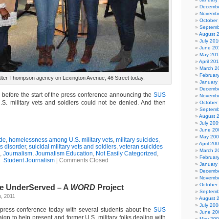
Decembe
Novembe
October
Septemb
August 
July 201
June 20
May 20
April 20
March 2
Februar
alter Thompson agency on Lexington Avenue, 46 Street today.
January
Decembe
before the start of the press conference announcing the
SUS
Novembe
S. military vets and soldiers could not be denied. And then
October
Septemb
August 
July 200
June 20
May 20
de
,
homelessness among U.S. military vets
,
military suicides
,
April 20
ss disorder
,
suicidal military vets and soldiers
,
veteran suicides
March 2
,
Journalism
,
Journalism Education
,
Not Easily Categorized
,
Februar
Student Journalism
|
Comments Closed
January
Decembe
Novembe
October
the UnderServed – A
WORD
Project
Septemb
, 2011
August 
July 200
 press conference today with several students about the
SUS
June 20
gn to help present and former U.S. military folks dealing with
May 20