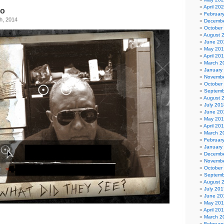
April 20
go
Februar
h, 2014
Decembe
October
August 
June 20
May 20
April 20
March 2
January
Novembe
October
Septemb
August 
July 201
June 20
May 20
April 20
March 2
Februar
January
Decembe
Novembe
October
Septemb
August 
July 201
June 20
May 20
April 20
March 2
Februar