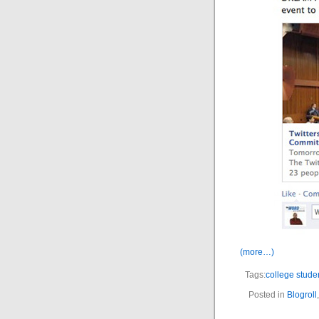
(more…)
Tags:
college stude
Posted in
Blogroll