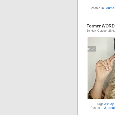
Posted in
Journa
Former WORD S
Sunday, October 23rd,
Tags:
Ashley 
Posted in
Journal