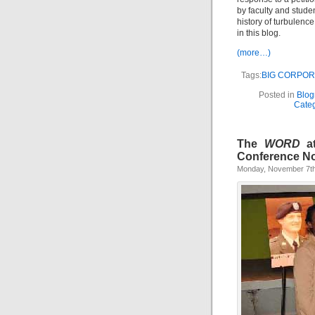
by faculty and stude
history of turbulenc
in this blog.
(more…)
Tags:
BIG CORPOR
Posted in
Blogr
Cate
The
WORD
at
Conference N
Monday, November 7th