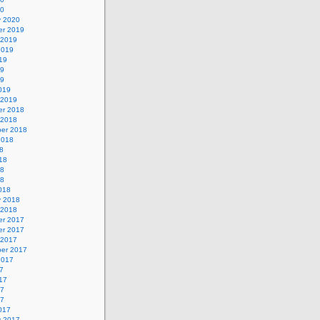
20
y 2020
r 2019
 2019
2019
19
19
19
019
 2019
r 2018
 2018
er 2018
2018
8
18
18
18
018
y 2018
 2018
r 2017
r 2017
 2017
er 2017
2017
7
17
17
17
017
y 2017