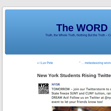
The WORD 
Truth, the Whole Truth, Nothing But the Truth – 
« I Luv Pete
” … metastasizing wron
New York Students Rising Twitte