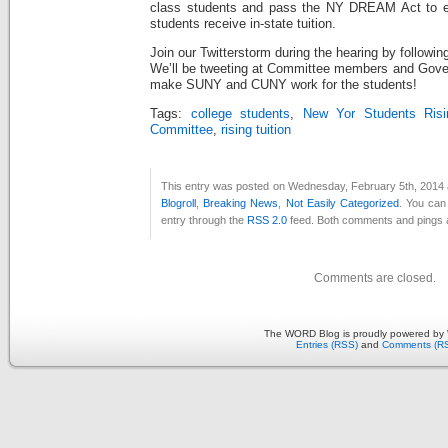
class students and pass the NY DREAM Act to e
students receive in-state tuition.
Join our Twitterstorm during the hearing by followi
We’ll be tweeting at Committee members and Gover
make SUNY and CUNY work for the students!
Tags:
college students
,
New Yor Students Risi
Committee
,
rising tuition
This entry was posted on Wednesday, February 5th, 2014 a
Blogroll
,
Breaking News
,
Not Easily Categorized
. You can
entry through the
RSS 2.0
feed. Both comments and pings a
Comments are closed.
The WORD Blog is proudly powered by
Entries (RSS)
and
Comments (R