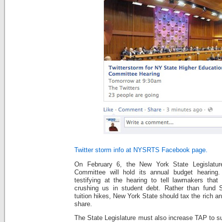
Twitter storm info at NYSRTS Facebook page.
On February 6, the New York State Legislature
Committee will hold its annual budget hearin
testifying at the hearing to tell lawmakers that 
crushing us in student debt. Rather than fun
tuition hikes, New York State should tax the rich a
share.
The State Legislature must also increase TAP to s