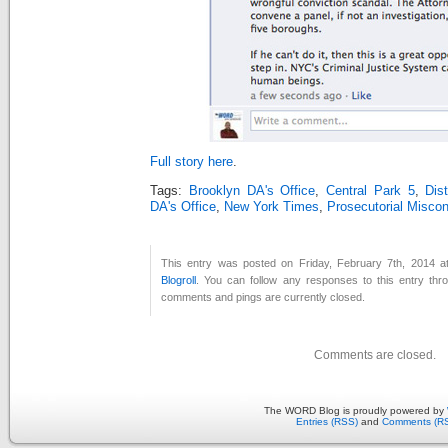
Full story here
.
Tags:
Brooklyn DA's Office
,
Central Park 5
,
Dis
DA's Office
,
New York Times
,
Prosecutorial Misco
This entry was posted on Friday, February 7th, 2014 at
Blogroll
. You can follow any responses to this entry th
comments and pings are currently closed.
Comments are closed.
The WORD Blog is proudly powered by
Entries (RSS)
and
Comments (R