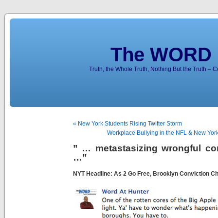
The WORD 
Truth, the Whole Truth, Nothing But the Truth – 
« New York Students Rising Twitter Storm
Workplace Bullying in the NFL & New York 
” … metastasizing wrongful co
…”
NYT Headline: As 2 Go Free, Brooklyn Conviction Ch