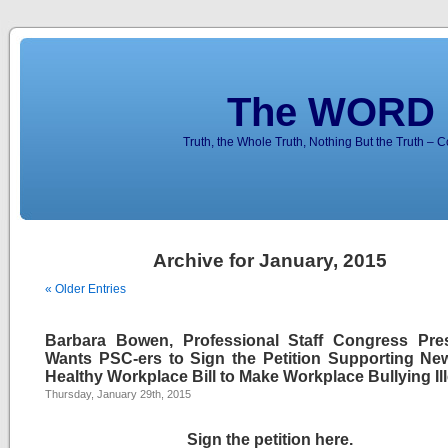
The WORD 
Truth, the Whole Truth, Nothing But the Truth – 
Archive for January, 2015
« Older Entries
Barbara Bowen, Professional Staff Congress Pres
Wants PSC-ers to Sign the Petition Supporting Ne
Healthy Workplace Bill to Make Workplace Bullying Il
Thursday, January 29th, 2015
Sign the petition here
.