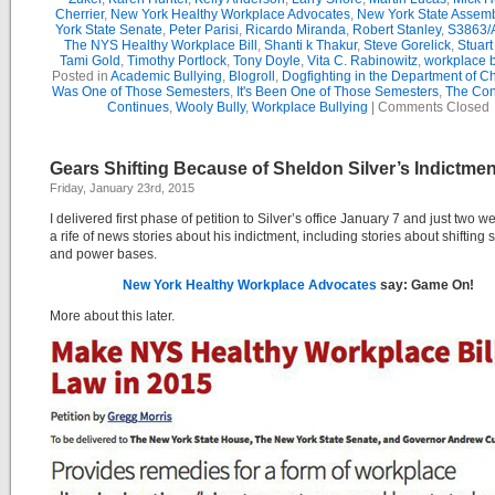
Cherrier
,
New York Healthy Workplace Advocates
,
New York State Assemb
York State Senate
,
Peter Parisi
,
Ricardo Miranda
,
Robert Stanley
,
S3863/
The NYS Healthy Workplace Bill
,
Shanti k Thakur
,
Steve Gorelick
,
Stuar
Tami Gold
,
Timothy Portlock
,
Tony Doyle
,
Vita C. Rabinowitz
,
workplace b
Posted in
Academic Bullying
,
Blogroll
,
Dogfighting in the Department of C
Was One of Those Semesters
,
It's Been One of Those Semesters
,
The Con
Continues
,
Wooly Bully
,
Workplace Bullying
|
Comments Closed
Gears Shifting Because of Sheldon Silver’s Indictmen
Friday, January 23rd, 2015
I delivered first phase of petition to Silver’s office January 7 and just two w
a rife of news stories about his indictment, including stories about shifting 
and power bases.
New York Healthy Workplace Advocates
say: Game On!
More about this later.