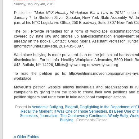
Sunday, January 4th, 2015
Petition to
“Make NYS Healthy Workplace Bill a Law in 2015”
to be d
January 7, to Sheldon Silver, Speaker, New York State Assembly, Wedn
p.m. at his NYC Legislative Office, 250 Broadway, Suite 2307 New York Cit
The bill: Provide remedies for a form of workplace discrimination/bi
covered by state law and shores up anti-discrimination employment le
already on the books. Contact: Gregg Morris, Assistant Professor, Hunter
gmorris@hunter.cuny.edu, 201-435-6397.
Workplace bullying is more prevalent than on-the-job sexual harassment
discrimination. For bill info: Healthy Workplace Advocates, 5500 North Ba
#43, Buffalo, NY 14226; Mikes@nyhwa.org or www.nyhwa.org
To read the petition go to: http://petitions.moveon.org/sign/make-nys
workplace
MoveOn’s petition website allows individuals and organizations to ru
campaigns by giving them the tools to create their own petitions and t
petition signers and urge them to take additional campaign actions.
Posted in
Academic Bullying
,
Blogroll
,
Dogfighting in the Department of 
Recall the Moment
,
It Was One of Those Semesters
,
It's Been One of 
Semesters
,
Journalism
,
The Controversy Continues
,
Wooly Bully
,
Work
Bullying
|
Comments Closed
« Older Entries