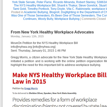
York State Senate
,
Peter Parisi
,
Ricardo Miranda
,
Robert Stanley
,
S3863/
The NYS Healthy Workplace Bill
,
Shanti k Thakur
,
Steve Gorelick
,
Stuar
Tami Gold
,
Timothy Portlock
,
Tony Doyle
,
Vita C. Rabinowitz
,
workplace b
Posted in
Academic Bullying
,
Blogroll
,
Dogfighting in the Department of C
Was One of Those Semesters
,
It's Been One of Those Semesters
,
The Con
Continues
,
Wooly Bully
,
Workplace Bullying
|
Comments Closed
From New York Healthy Workplace Advocates
Monday, January 12th, 2015
MoveOn Petition for the NYS Healthy Workplace Bill
info@nyhwa.org [info@nyhwa.org]
Sent: Thursday, January 01, 2015 1:46 PM
Gregg Morris, a citizen advocate for the New York State Healthy Workplace
initiated a petition and is working with the online petition organization 
highlight the need for this important bill to address workplace bullying.