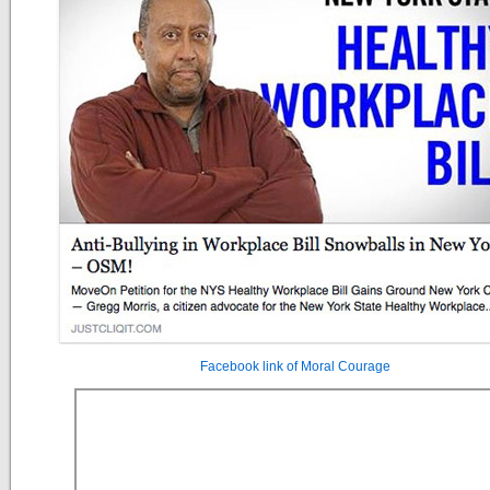
Facebook link of Moral Courage