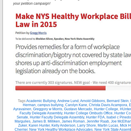
your petition campaign!
Tags:
Academic Bullying
,
Andrew Lund
,
Arnold Gibbons
,
Bernard Stein
,
Herman
,
campus bullying
,
Carolyn Kane
,
Christa Davis Acampora
,
E
Ayravainen
,
Greggory w Morris
,
Gustavo Mercado
,
Hunter College
,
HUnter
Faculty Delegate Assembly
,
Hunter College Ombuds Office
,
Hunter Co
Senate
,
Hunter Faculty Delegate Assembly
,
Hunter FDA
,
Isabel c Pinedo
Margulies
,
James B. Milliken
,
James Roman
,
Jennifer Raab
,
Joe McElha
Zuker
,
Karen Hunter
,
Kelly Anderson
,
Larry Shore
,
Martin Lucas
,
Mick H
Cherrier
,
New York Healthy Workplace Advocates
,
New York State Assemb