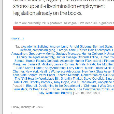
(more…)
Tags:
Academic Bullying
,
Andrew Lund
,
Arnold Gibbons
,
Bernard Stein
,
Herman
,
campus bullying
,
Carolyn Kane
,
Christa Davis Acampora
,
E
Ayravainen
,
Greggory w Morris
,
Gustavo Mercado
,
Hunter College
,
HUnter
Faculty Delegate Assembly
,
Hunter College Ombuds Office
,
Hunter Co
Senate
,
Hunter Faculty Delegate Assembly
,
Hunter FDA
,
Isabel c Pinedo
Margulies
,
James B. Milliken
,
James Roman
,
Jennifer Raab
,
Joe McElha
Zuker
,
Karen Hunter
,
Kelly Anderson
,
Larry Shore
,
Martin Lucas
,
Mick H
Cherrier
,
New York Healthy Workplace Advocates
,
New York State Assemb
York State Senate
,
Peter Parisi
,
Ricardo Miranda
,
Robert Stanley
,
S3863/
The NYS Healthy Workplace Bill
,
Shanti k Thakur
,
Steve Gorelick
,
Stuar
Tami Gold
,
Timothy Portlock
,
Tony Doyle
,
Vita C. Rabinowitz
,
workplace b
Posted in
Blogroll
,
Dogfighting in the Department of Chimera
,
It Was One 
Semesters
,
It's Been One of Those Semesters
,
The Controversy Continue
Bully
,
Workplace Bullying
|
Comments Closed
Friday, January 9th, 2015