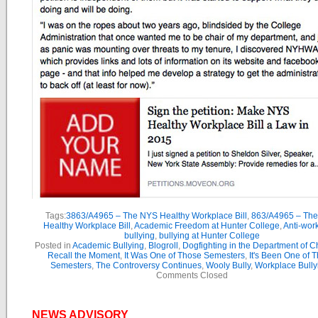
Tags:
3863/A4965 – The NYS Healthy Workplace Bill
,
863/A4965 – Th
Healthy Workplace Bill
,
Academic Freedom at Hunter College
,
Anti-wor
bullying
,
bullying at Hunter College
Posted in
Academic Bullying
,
Blogroll
,
Dogfighting in the Department of 
Recall the Moment
,
It Was One of Those Semesters
,
It's Been One of 
Semesters
,
The Controversy Continues
,
Wooly Bully
,
Workplace Bully
Comments Closed
NEWS ADVISORY