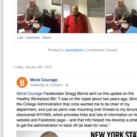
Posted in
Journalism
|
Comments Closed
Friday, January 9th, 2015