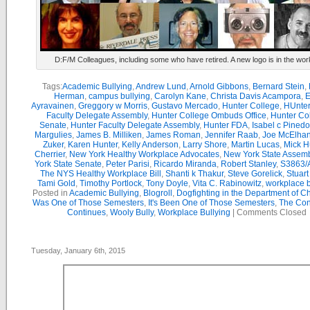
D:F/M Colleagues, including some who have retired. A new logo is in the wor
Tags:
Academic Bullying
,
Andrew Lund
,
Arnold Gibbons
,
Bernard Stein
,
Herman
,
campus bullying
,
Carolyn Kane
,
Christa Davis Acampora
,
E
Ayravainen
,
Greggory w Morris
,
Gustavo Mercado
,
Hunter College
,
HUnter
Faculty Delegate Assembly
,
Hunter College Ombuds Office
,
Hunter Co
Senate
,
Hunter Faculty Delegate Assembly
,
Hunter FDA
,
Isabel c Pinedo
Margulies
,
James B. Milliken
,
James Roman
,
Jennifer Raab
,
Joe McElha
Zuker
,
Karen Hunter
,
Kelly Anderson
,
Larry Shore
,
Martin Lucas
,
Mick H
Cherrier
,
New York Healthy Workplace Advocates
,
New York State Assemb
York State Senate
,
Peter Parisi
,
Ricardo Miranda
,
Robert Stanley
,
S3863/
The NYS Healthy Workplace Bill
,
Shanti k Thakur
,
Steve Gorelick
,
Stuar
Tami Gold
,
Timothy Portlock
,
Tony Doyle
,
Vita C. Rabinowitz
,
workplace b
Posted in
Academic Bullying
,
Blogroll
,
Dogfighting in the Department of C
Was One of Those Semesters
,
It's Been One of Those Semesters
,
The Con
Continues
,
Wooly Bully
,
Workplace Bullying
|
Comments Closed
Tuesday, January 6th, 2015