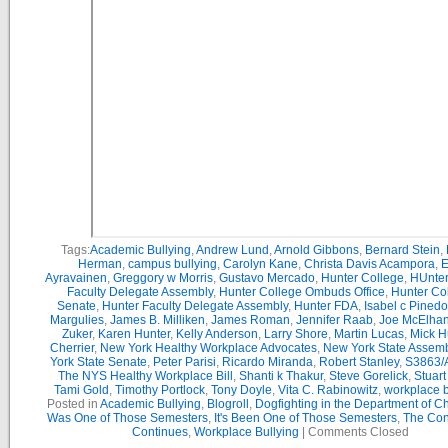
Tags:
Academic Bullying
,
Andrew Lund
,
Arnold Gibbons
,
Bernard Stein
,
Herman
,
campus bullying
,
Carolyn Kane
,
Christa Davis Acampora
,
E
Ayravainen
,
Greggory w Morris
,
Gustavo Mercado
,
Hunter College
,
HUnter
Faculty Delegate Assembly
,
Hunter College Ombuds Office
,
Hunter Co
Senate
,
Hunter Faculty Delegate Assembly
,
Hunter FDA
,
Isabel c Pinedo
Margulies
,
James B. Milliken
,
James Roman
,
Jennifer Raab
,
Joe McElha
Zuker
,
Karen Hunter
,
Kelly Anderson
,
Larry Shore
,
Martin Lucas
,
Mick H
Cherrier
,
New York Healthy Workplace Advocates
,
New York State Assemb
York State Senate
,
Peter Parisi
,
Ricardo Miranda
,
Robert Stanley
,
S3863/
The NYS Healthy Workplace Bill
,
Shanti k Thakur
,
Steve Gorelick
,
Stuar
Tami Gold
,
Timothy Portlock
,
Tony Doyle
,
Vita C. Rabinowitz
,
workplace b
Posted in
Academic Bullying
,
Blogroll
,
Dogfighting in the Department of C
Was One of Those Semesters
,
It's Been One of Those Semesters
,
The Con
Continues
,
Workplace Bullying
|
Comments Closed