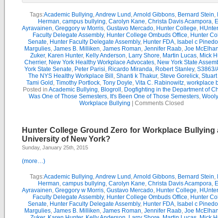
Tags:
Academic Bullying
,
Andrew Lund
,
Arnold Gibbons
,
Bernard Stein
,
Herman
,
campus bullying
,
Carolyn Kane
,
Christa Davis Acampora
,
E
Ayravainen
,
Greggory w Morris
,
Gustavo Mercado
,
Hunter College
,
HUnter
Faculty Delegate Assembly
,
Hunter College Ombuds Office
,
Hunter Co
Senate
,
Hunter Faculty Delegate Assembly
,
Hunter FDA
,
Isabel c Pinedo
Margulies
,
James B. Milliken
,
James Roman
,
Jennifer Raab
,
Joe McElha
Zuker
,
Karen Hunter
,
Kelly Anderson
,
Larry Shore
,
Martin Lucas
,
Mick H
Cherrier
,
New York Healthy Workplace Advocates
,
New York State Assemb
York State Senate
,
Peter Parisi
,
Ricardo Miranda
,
Robert Stanley
,
S3863/
The NYS Healthy Workplace Bill
,
Shanti k Thakur
,
Steve Gorelick
,
Stuar
Tami Gold
,
Timothy Portlock
,
Tony Doyle
,
Vita C. Rabinowitz
,
workplace b
Posted in
Academic Bullying
,
Blogroll
,
Dogfighting in the Department of C
Was One of Those Semesters
,
It's Been One of Those Semesters
,
Wooly
Workplace Bullying
|
Comments Closed
Hunter College Ground Zero for Workplace Bullying a
University of New York?
Sunday, January 25th, 2015
(more…)
Tags:
Academic Bullying
,
Andrew Lund
,
Arnold Gibbons
,
Bernard Stein
,
Herman
,
campus bullying
,
Carolyn Kane
,
Christa Davis Acampora
,
E
Ayravainen
,
Greggory w Morris
,
Gustavo Mercado
,
Hunter College
,
HUnter
Faculty Delegate Assembly
,
Hunter College Ombuds Office
,
Hunter Co
Senate
,
Hunter Faculty Delegate Assembly
,
Hunter FDA
,
Isabel c Pinedo
Margulies
,
James B. Milliken
,
James Roman
,
Jennifer Raab
,
Joe McElha
Zuker
,
Karen Hunter
,
Kelly Anderson
,
Larry Shore
,
Martin Lucas
,
Mick H