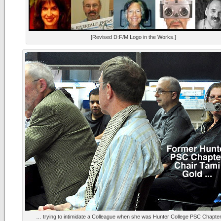
[Revised D:F/M Logo in the Works.]
… trying to intimidate a Colleague when she was Hunter College PSC Chapter