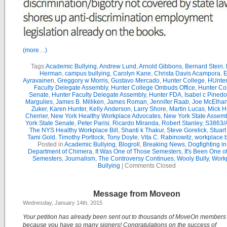
(more…)
Tags:
Academic Bullying
,
Andrew Lund
,
Arnold Gibbons
,
Bernard Stein
,
Herman
,
campus bullying
,
Carolyn Kane
,
Christa Davis Acampora
,
E
Ayravainen
,
Greggory w Morris
,
Gustavo Mercado
,
Hunter College
,
HUnter
Faculty Delegate Assembly
,
Hunter College Ombuds Office
,
Hunter Co
Senate
,
Hunter Faculty Delegate Assembly
,
Hunter FDA
,
Isabel c Pinedo
Margulies
,
James B. Milliken
,
James Roman
,
Jennifer Raab
,
Joe McElha
Zuker
,
Karen Hunter
,
Kelly Anderson
,
Larry Shore
,
Martin Lucas
,
Mick H
Cherrier
,
New York Healthy Workplace Advocates
,
New York State Assemb
York State Senate
,
Peter Parisi
,
Ricardo Miranda
,
Robert Stanley
,
S3863/
The NYS Healthy Workplace Bill
,
Shanti k Thakur
,
Steve Gorelick
,
Stuar
Tami Gold
,
Timothy Portlock
,
Tony Doyle
,
Vita C. Rabinowitz
,
workplace b
Posted in
Academic Bullying
,
Blogroll
,
Breaking News
,
Dogfighting in
Department of Chimera
,
It Was One of Those Semesters
,
It's Been One o
Semesters
,
Journalism
,
The Controversy Continues
,
Wooly Bully
,
Work
Bullying
|
Comments Closed
Message from Moveon
Wednesday, January 14th, 2015
Your petition has already been sent out to thousands of MoveOn member
because you have so many signers! Congratulations on the success of