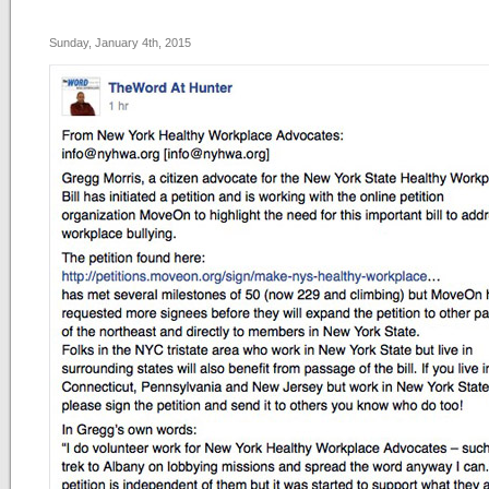
Sunday, January 4th, 2015