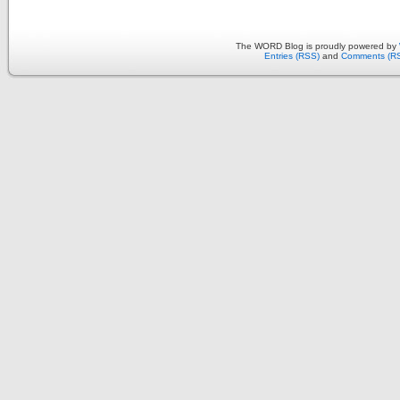
The WORD Blog is proudly powered by
Entries (RSS)
and
Comments (R