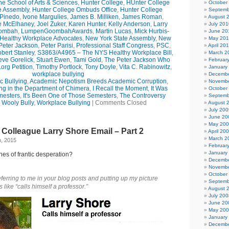
e School of Arts & Sciences
,
Hunter College
,
HUnter College
October
e Assembly
,
Hunter College Ombuds Office
,
Hunter College
Septemb
 Pinedo
,
Ivone Margulies
,
James B. Milliken
,
James Roman
,
August 
e McElhaney
,
Joel Zuker
,
Karen Hunter
,
Kelly Anderson
,
Larry
July 201
ombah
,
LumpenGoombahAwards
,
Martin Lucas
,
Mick Hurbis-
June 20
Healthy Workplace Advocates
,
New York State Assembly
,
New
May 20
Peter Jackson
,
Peter Parisi
,
Professional Staff Congress
,
PSC
,
April 20
bert Stanley
,
S3863/A4965 – The NYS Healthy Workplace Bill
,
March 2
eve Gorelick
,
Stuart Ewen
,
Tami Gold
,
The Peter Jackson Who
Februar
org Petition
,
Timothy Portlock
,
Tony Doyle
,
Vita C. Rabinowitz
,
January
workplace bullying
Decembe
 Bullying
,
Academic Nepotism Breeds Academic Corruption
,
Novembe
ng in the Department of Chimera
,
I Recall the Moment
,
It Was
October
mesters
,
It's Been One of Those Semesters
,
The Controversy
Septemb
,
Wooly Bully
,
Workplace Bullying
|
Comments Closed
August 
July 200
June 20
May 20
Colleague Larry Shore Email – Part 2
April 20
March 2
, 2015
Februar
January
es of frantic desperation?
Decembe
Novembe
October
ferring to me in your blog posts and putting up
my picture
Septemb
like “calls himself a professor.”
August 
July 200
June 20
May 20
January
Decembe