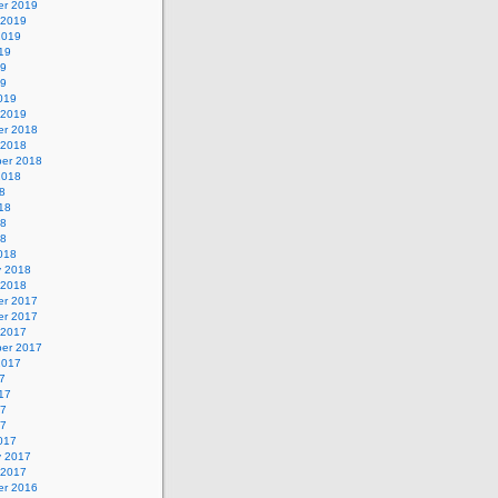
r 2019
 2019
2019
19
19
19
019
 2019
r 2018
 2018
er 2018
2018
8
18
18
18
018
y 2018
 2018
r 2017
r 2017
 2017
er 2017
2017
7
17
17
17
017
y 2017
 2017
r 2016