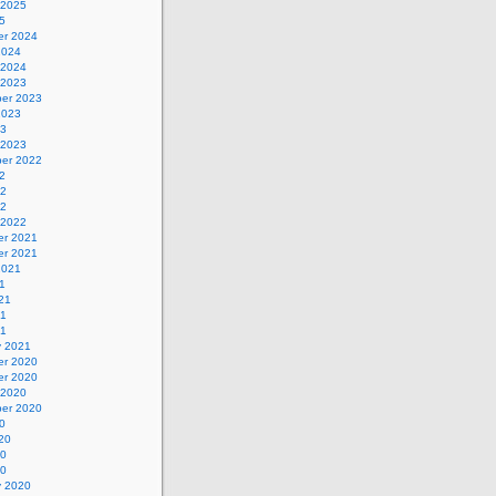
 2025
5
r 2024
2024
 2024
 2023
er 2023
2023
23
 2023
er 2022
2
22
22
 2022
r 2021
r 2021
2021
1
21
21
21
y 2021
r 2020
r 2020
 2020
er 2020
0
20
20
20
y 2020