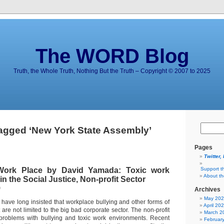
The WORD Blog
Truth, the Whole Truth, Nothing But the Truth – Copyright © 2007 to 2025
agged ‘New York State Assembly’
Pages
Twitter,
Work Place by David Yamada: Toxic work
Support t
About t
n the Social Justice, Non-profit Sector
9
Archives
May 20
 have long insisted that workplace bullying and other forms of
April 20
are not limited to the big bad corporate sector. The non-profit
March 2
 problems with bullying and toxic work environments. Recent
Februar