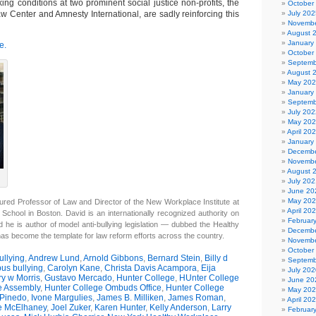
ing conditions at two prominent social justice non-profits, the
October
w Center and Amnesty International, are sadly reinforcing this
July 202
Novembe
August 
January
e.
October
Septemb
August 
May 20
January
Septemb
July 202
May 20
April 20
January
Decembe
Novembe
August 
July 202
June 20
May 20
ured Professor of Law and Director of the New Workplace Institute at
April 20
 School in Boston. David is an internationally recognized authority on
Februar
d he is author of model anti-bullying legislation — dubbed the Healthy
Decembe
has become the template for law reform efforts across the country.
Novembe
October
llying
,
Andrew Lund
,
Arnold Gibbons
,
Bernard Stein
,
Billy d
Septemb
us bullying
,
Carolyn Kane
,
Christa Davis Acampora
,
Eija
July 202
y w Morris
,
Gustavo Mercado
,
Hunter College
,
HUnter College
June 20
e Assembly
,
Hunter College Ombuds Office
,
Hunter College
May 20
 Pinedo
,
Ivone Margulies
,
James B. Milliken
,
James Roman
,
April 20
e McElhaney
,
Joel Zuker
,
Karen Hunter
,
Kelly Anderson
,
Larry
Februar