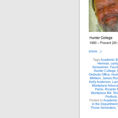
(more…)
Tags:
Academic Bu
Herman
,
camp
Ayravainen
,
Facul
Hunter College
,
Ombuds Office
,
Hunt
Milliken
,
James Ro
Kelly Anderson
,
Lar
Workplace Advoca
Parisi
,
Ricardo 
Workplace Bill
,
Sha
Portlock
Posted in
Academic 
in the Department
Those Semesters
,