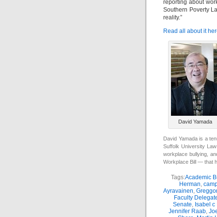
reporting about work
Southern Poverty La
reality.”
Read all about it her
David Yamada
David Yamada is a ten
Suffolk University Law
workplace bullying, an
Workplace Bill — that 
Tags:
Academic Bu
Herman
,
camp
Ayravainen
,
Greggor
Faculty Delegat
Senate
,
Isabel c
Jennifer Raab
,
Jo