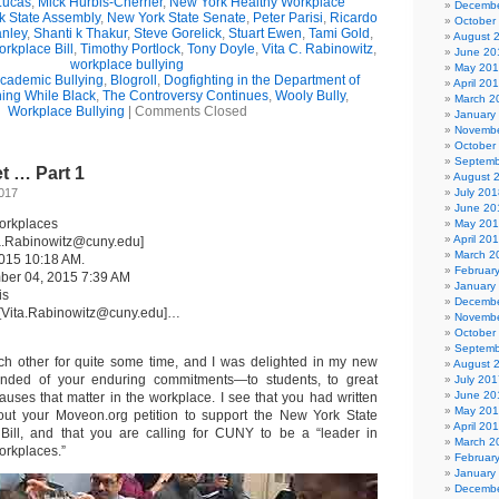
Lucas
,
Mick Hurbis-Cherrier
,
New York Healthy Workplace
Decembe
k State Assembly
,
New York State Senate
,
Peter Parisi
,
Ricardo
October
anley
,
Shanti k Thakur
,
Steve Gorelick
,
Stuart Ewen
,
Tami Gold
,
August 
rkplace Bill
,
Timothy Portlock
,
Tony Doyle
,
Vita C. Rabinowitz
,
June 20
workplace bullying
May 20
cademic Bullying
,
Blogroll
,
Dogfighting in the Department of
April 20
ing While Black
,
The Controversy Continues
,
Wooly Bully
,
March 2
Workplace Bullying
|
Comments Closed
January
Novembe
October
Septemb
t … Part 1
August 
2017
July 201
June 20
orkplaces
May 20
April 20
ta.Rabinowitz@cuny.edu]
March 2
2015 10:18 AM.
Februar
mber 04, 2015 7:39 AM
January
is
Decembe
 [Vita.Rabinowitz@cuny.edu]…
Novembe
October
Septemb
 other for quite some time, and I was delighted in my new
August 
inded of your enduring commitments—to students, to great
July 201
June 20
auses that matter in the workplace. I see that you had written
May 20
out your Moveon.org petition to support the New York State
April 20
Bill, and that you are calling for CUNY to be a “leader in
March 2
orkplaces.”
Februar
January
Decembe