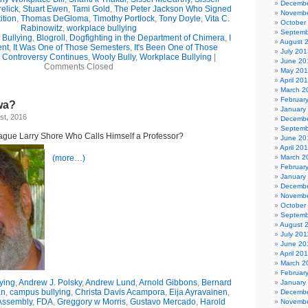
Decembe
elick
,
Stuart Ewen
,
Tami Gold
,
The Peter Jackson Who Signed
Novembe
ition
,
Thomas DeGloma
,
Timothy Portlock
,
Tony Doyle
,
Vita C.
October
Rabinowitz
,
workplace bullying
Septemb
Bullying
,
Blogroll
,
Dogfighting in the Department of Chimera
,
I
August 
ent
,
It Was One of Those Semesters
,
It's Been One of Those
July 201
 Controversy Continues
,
Wooly Bully
,
Workplace Bullying
|
June 20
Comments Closed
May 20
April 20
March 2
Februar
wa?
January
st, 2016
Decembe
Septemb
eague Larry Shore Who Calls Himself a Professor?
June 20
April 20
(more…)
March 2
Februar
January
Decembe
Novembe
October
Septemb
August 
July 201
June 20
April 20
March 2
Februar
ying
,
Andrew J. Polsky
,
Andrew Lund
,
Arnold Gibbons
,
Bernard
January
an
,
campus bullying
,
Christa Davis Acampora
,
Eija Ayravainen
,
Decembe
Assembly
,
FDA
,
Greggory w Morris
,
Gustavo Mercado
,
Harold
Novembe