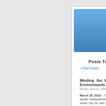
Posts T
« Older Entries
Minding the 
Environments i
Monday, April 1st, 201
March 29, 2019 –
“I
worker mistreatment 
sector has its own