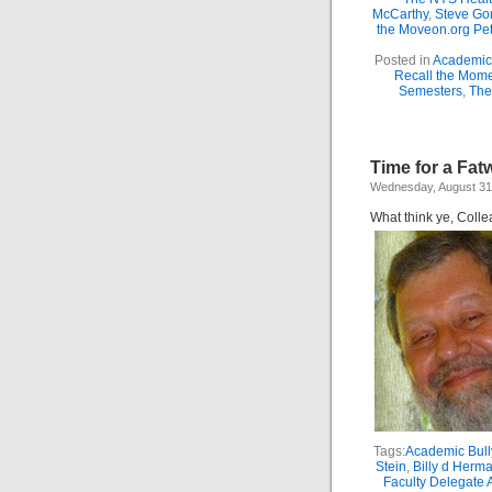
McCarthy
,
Steve Gor
the Moveon.org Pet
Posted in
Academic 
Recall the Mom
Semesters
,
The
Time for a Fat
Wednesday, August 31
What think ye, Coll
Tags:
Academic Bull
Stein
,
Billy d Herm
Faculty Delegate 