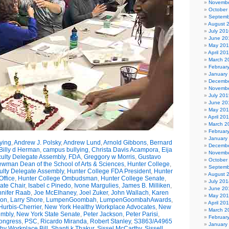
Novembe
October
Septemb
August 
July 201
June 20
May 20
April 20
March 2
Februar
January
Decembe
Novembe
July 201
June 20
May 20
April 20
March 2
Februar
January
ying
,
Andrew J. Polsky
,
Andrew Lund
,
Arnold Gibbons
,
Bernard
Decembe
Billy d Herman
,
campus bullying
,
Christa Davis Acampora
,
Eija
Novembe
ulty Delegate Assembly
,
FDA
,
Greggory w Morris
,
Gustavo
October
wman Dean of the School of Arts & Sciences
,
Hunter College
,
Septemb
ulty Delegate Assembly
,
Hunter College FDA President
,
Hunter
August 
ffice
,
Hunter College Ombudsman
,
Hunter College Senate
,
July 201
ate Chair
,
Isabel c Pinedo
,
Ivone Margulies
,
James B. Milliken
,
June 20
nnifer Raab
,
Joe McElhaney
,
Joel Zuker
,
John Wallach
,
Karen
May 20
son
,
Larry Shore
,
LumpenGoombah
,
LumpenGoombahAwards
,
April 20
Hurbis-Cherrier
,
New York Healthy Workplace Advocates
,
New
March 2
embly
,
New York State Senate
,
Peter Jackson
,
Peter Parisi
,
Februar
Congress
,
PSC
,
Ricardo Miranda
,
Robert Stanley
,
S3863/A4965
January
hy Workplace Bill
,
Shanti k Thakur
,
Sissel McCarthy
,
Sissell