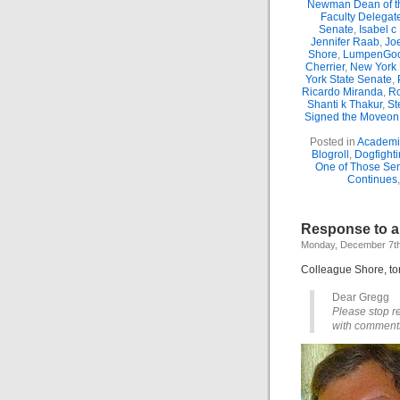
Newman Dean of th
Faculty Delegat
Senate
,
Isabel c
Jennifer Raab
,
Jo
Shore
,
LumpenGo
Cherrier
,
New York 
York State Senate
,
Ricardo Miranda
,
Ro
Shanti k Thakur
,
St
Signed the Moveon.
Posted in
Academic
Blogroll
,
Dogfighti
One of Those Se
Continues
Response to a 
Monday, December 7th
Colleague Shore, ton
Dear Gregg
Please stop re
with comments 