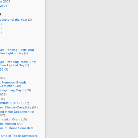
r 2007
 2007
s
okerer of the Year
(2)
)
)
)
Ago Pending Posts That
See Light of Day
(4)
Ago "Pending Posts" That
 See Light of Day
(1)
26
(5)
32)
c Nepotism Breeds
Corruption
(46)
 Beginning May 3
(78)
603)
(5)
VIRIS "STUFF"
(17)
nen: Silence=Complicity
(67)
ing in the Department of
82)
undation Grant
(10)
 the Moment
(99)
One of Those Semesters
n One of Those Semesters