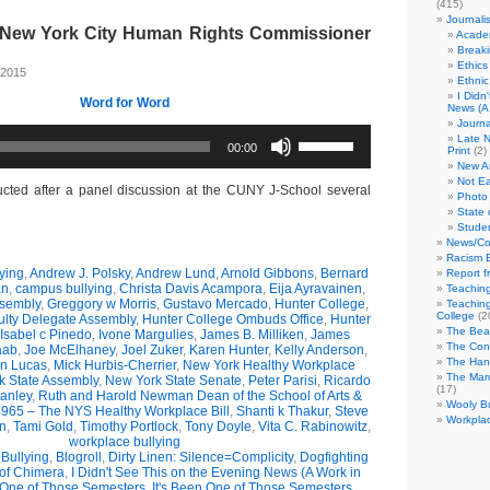
(415)
Journali
h New York City Human Rights Commissioner
Academ
Break
Ethics
 2015
Ethni
I Didn
Word for Word
News (A 
Journa
Use
Late N
00:00
Up/Down
Print
(2)
Arrow
New A
Not Ea
keys
ucted after a panel discussion at the CUNY J-School several
Photo 
to
State 
increase
Studen
or
News/Co
decrease
Racism B
volume.
ying
,
Andrew J. Polsky
,
Andrew Lund
,
Arnold Gibbons
,
Bernard
Report f
an
,
campus bullying
,
Christa Davis Acampora
,
Eija Ayravainen
,
Teaching
ssembly
,
Greggory w Morris
,
Gustavo Mercado
,
Hunter College
,
Teaching
College
(2
ulty Delegate Assembly
,
Hunter College Ombuds Office
,
Hunter
The Bea
Isabel c Pinedo
,
Ivone Margulies
,
James B. Milliken
,
James
The Con
aab
,
Joe McElhaney
,
Joel Zuker
,
Karen Hunter
,
Kelly Anderson
,
The Hand
in Lucas
,
Mick Hurbis-Cherrier
,
New York Healthy Workplace
The Marc
k State Assembly
,
New York State Senate
,
Peter Parisi
,
Ricardo
(17)
anley
,
Ruth and Harold Newman Dean of the School of Arts &
Wooly Bu
965 – The NYS Healthy Workplace Bill
,
Shanti k Thakur
,
Steve
Workplac
n
,
Tami Gold
,
Timothy Portlock
,
Tony Doyle
,
Vita C. Rabinowitz
,
workplace bullying
Bullying
,
Blogroll
,
Dirty Linen: Silence=Complicity
,
Dogfighting
 of Chimera
,
I Didn't See This on the Evening News (A Work in
 One of Those Semesters
,
It's Been One of Those Semesters
,