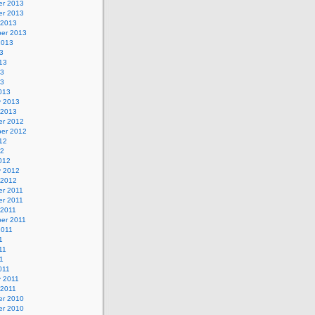
r 2013
r 2013
 2013
er 2013
2013
3
13
13
13
013
y 2013
 2013
r 2012
er 2012
12
12
012
y 2012
 2012
r 2011
r 2011
 2011
er 2011
2011
1
11
11
011
y 2011
 2011
r 2010
r 2010