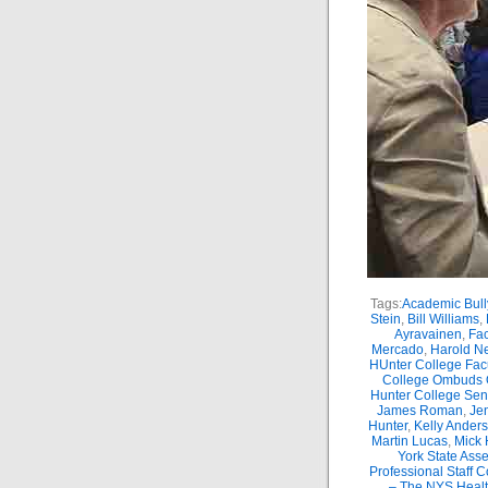
Tags:
Academic Bull
Stein
,
Bill Williams
,
Ayravainen
,
Fac
Mercado
,
Harold Ne
HUnter College Fac
College Ombuds O
Hunter College Sen
James Roman
,
Je
Hunter
,
Kelly Ander
Martin Lucas
,
Mick 
York State Ass
Professional Staff 
– The NYS Healt