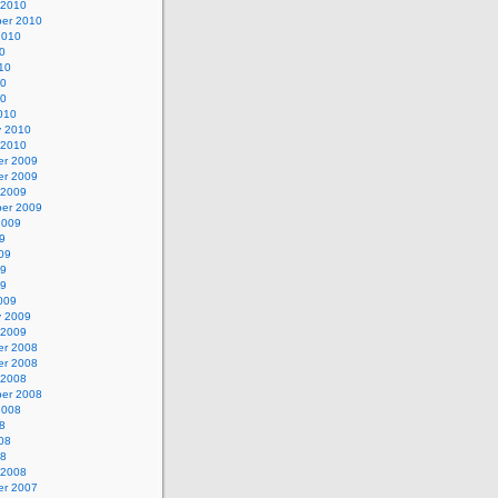
 2010
er 2010
2010
0
10
10
10
010
y 2010
 2010
r 2009
r 2009
 2009
er 2009
2009
9
09
09
09
009
y 2009
 2009
r 2008
r 2008
 2008
er 2008
2008
8
08
08
 2008
r 2007