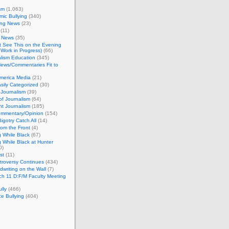
sm
(1,063)
ic Bullying
(340)
ing News
(23)
(11)
c News
(35)
't See This on the Evening
Work in Progress)
(66)
lism Education
(345)
ews/Commentaries Fit to
merica Media
(21)
sily Categorized
(30)
Journalism
(39)
of Journalism
(64)
t Journalism
(185)
mmentary/Opinion
(154)
igotry Catch All
(14)
rom the Front
(4)
 While Black
(67)
 While Black at Hunter
0)
st
(11)
troversy Continues
(434)
writing on the Wall
(7)
h 11 D:F/M Faculty Meeting
lly
(466)
e Bullying
(404)