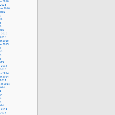
r 2016
 2016
er 2016
2016
6
16
16
16
016
y 2016
 2016
r 2015
r 2015
5
15
15
15
015
y 2015
 2015
r 2014
r 2014
 2014
er 2014
2014
4
14
14
14
014
y 2014
 2014