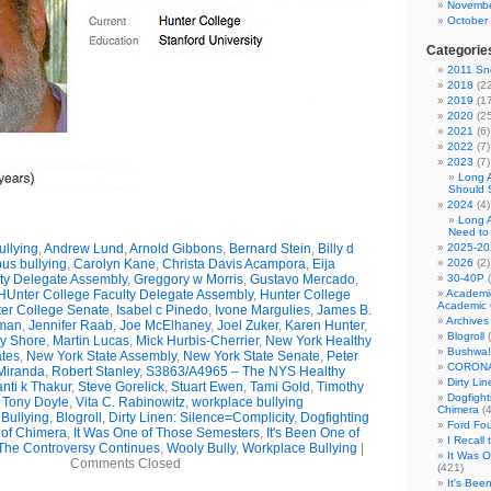
Novembe
October
Categorie
2011 Sno
2018
(22
2019
(17
2020
(25
2021
(6)
2022
(7)
2023
(7)
Long 
Should 
2024
(4)
Long 
Need to
llying
,
Andrew Lund
,
Arnold Gibbons
,
Bernard Stein
,
Billy d
2025-20
us bullying
,
Carolyn Kane
,
Christa Davis Acampora
,
Eija
2026
(2)
ty Delegate Assembly
,
Greggory w Morris
,
Gustavo Mercado
,
30-40P
(
HUnter College Faculty Delegate Assembly
,
Hunter College
Academi
Academic 
er College Senate
,
Isabel c Pinedo
,
Ivone Margulies
,
James B.
Archives
man
,
Jennifer Raab
,
Joe McElhaney
,
Joel Zuker
,
Karen Hunter
,
Blogroll
(
ry Shore
,
Martin Lucas
,
Mick Hurbis-Cherrier
,
New York Healthy
Bushwa!
tes
,
New York State Assembly
,
New York State Senate
,
Peter
CORONA
Miranda
,
Robert Stanley
,
S3863/A4965 – The NYS Healthy
Dirty Li
nti k Thakur
,
Steve Gorelick
,
Stuart Ewen
,
Tami Gold
,
Timothy
Dogfight
,
Tony Doyle
,
Vita C. Rabinowitz
,
workplace bullying
Chimera
(4
Bullying
,
Blogroll
,
Dirty Linen: Silence=Complicity
,
Dogfighting
Ford Fo
 of Chimera
,
It Was One of Those Semesters
,
It's Been One of
I Recall
The Controversy Continues
,
Wooly Bully
,
Workplace Bullying
|
It Was 
Comments Closed
(421)
It's Bee