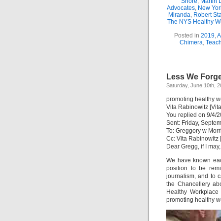
Shore
,
Martin 
Advocates
,
New Yor
Miranda
,
Robert St
The NYS Healthy Wo
Posted in
2019
,
A
Chimera
,
Teach
Less We Forge
Saturday, June 10th, 
promoting healthy w
Vita Rabinowitz [Vi
You replied on 9/4/
Sent: Friday, Septe
To: Greggory w Morr
Cc: Vita Rabinowitz
Dear Gregg, if I may,
We have known each
position to be rem
journalism, and to c
the Chancellery ab
Healthy Workplace 
promoting healthy w