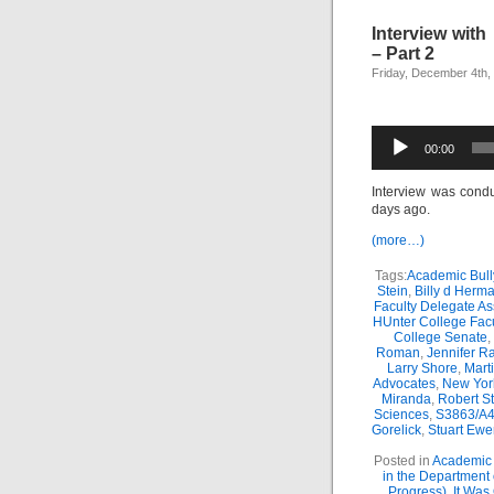
Interview wit
– Part 2
Friday, December 4th,
Audio
00:00
Player
Interview was cond
days ago.
(more…)
Tags:
Academic Bull
Stein
,
Billy d Herm
Faculty Delegate A
HUnter College Fac
College Senate
,
Roman
,
Jennifer R
Larry Shore
,
Mart
Advocates
,
New Yor
Miranda
,
Robert St
Sciences
,
S3863/A4
Gorelick
,
Stuart Ewe
Posted in
Academic 
in the Department
Progress)
,
It Was