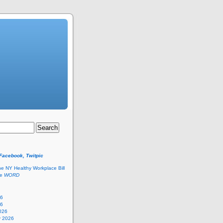
 Facebook, Twitpic
he NY Healthy Workplace Bill
he
WORD
26
26
026
y 2026