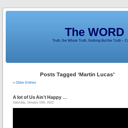
The WORD 
Truth, the Whole Truth, Nothing But the Truth – 
Posts Tagged ‘Martin Lucas’
« Older Entries
A lot of Us Ain’t Happy …
Saturday, January 15th, 2022