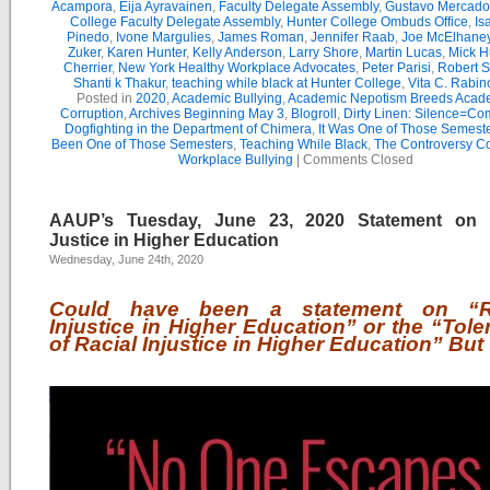
Acampora
,
Eija Ayravainen
,
Faculty Delegate Assembly
,
Gustavo Mercado
College Faculty Delegate Assembly
,
Hunter College Ombuds Office
,
Is
Pinedo
,
Ivone Margulies
,
James Roman
,
Jennifer Raab
,
Joe McElhane
Zuker
,
Karen Hunter
,
Kelly Anderson
,
Larry Shore
,
Martin Lucas
,
Mick H
Cherrier
,
New York Healthy Workplace Advocates
,
Peter Parisi
,
Robert S
Shanti k Thakur
,
teaching while black at Hunter College
,
Vita C. Rabin
Posted in
2020
,
Academic Bullying
,
Academic Nepotism Breeds Acad
Corruption
,
Archives Beginning May 3
,
Blogroll
,
Dirty Linen: Silence=Com
Dogfighting in the Department of Chimera
,
It Was One of Those Semest
Been One of Those Semesters
,
Teaching While Black
,
The Controversy C
Workplace Bullying
|
Comments Closed
AAUP’s Tuesday, June 23, 2020 Statement on 
Justice in Higher Education
Wednesday, June 24th, 2020
Could have been a statement on “Ra
Injustice in Higher Education” or the “Tol
of Racial Injustice in Higher Education” But