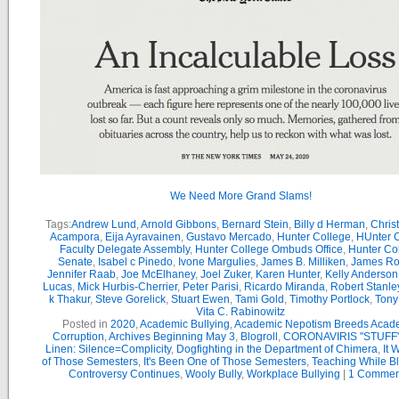
We Need More Grand Slams!
Tags:
Andrew Lund
,
Arnold Gibbons
,
Bernard Stein
,
Billy d Herman
,
Chris
Acampora
,
Eija Ayravainen
,
Gustavo Mercado
,
Hunter College
,
HUnter 
Faculty Delegate Assembly
,
Hunter College Ombuds Office
,
Hunter Co
Senate
,
Isabel c Pinedo
,
Ivone Margulies
,
James B. Milliken
,
James R
Jennifer Raab
,
Joe McElhaney
,
Joel Zuker
,
Karen Hunter
,
Kelly Anderson
Lucas
,
Mick Hurbis-Cherrier
,
Peter Parisi
,
Ricardo Miranda
,
Robert Stanle
k Thakur
,
Steve Gorelick
,
Stuart Ewen
,
Tami Gold
,
Timothy Portlock
,
Tony
Vita C. Rabinowitz
Posted in
2020
,
Academic Bullying
,
Academic Nepotism Breeds Acad
Corruption
,
Archives Beginning May 3
,
Blogroll
,
CORONAVIRIS "STUFF
Linen: Silence=Complicity
,
Dogfighting in the Department of Chimera
,
It 
of Those Semesters
,
It's Been One of Those Semesters
,
Teaching While B
Controversy Continues
,
Wooly Bully
,
Workplace Bullying
|
1 Commen