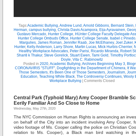
Tags:
Academic Bullying
,
Andrew Lund
,
Arnold Gibbons
,
Bernard Stein
,
Herman
,
campus bullying
,
Christa Davis Acampora
,
Eija Ayravainen
,
Geor
Gustavo Mercado
,
Hunter College
,
HUnter College Faculty Delegate As
Hunter College Ombuds Office
,
Hunter College Senate
,
Isabel c Pinedo
Margulies
,
James Roman
,
Jennifer Raab
,
Joe McElhaney
,
Joel Zuker
,
Hunter
,
Kelly Anderson
,
Larry Shore
,
Martin Lucas
,
Mick Hurbis-Cherrier
,
N
Healthy Workplace Advocates
,
Peter Parisi
,
Ricardo Miranda
,
Robert St
Shanti k Thakur
,
Steve Gorelick
,
Stuart Ewen
,
Tami Gold
,
Timothy Portloc
Doyle
,
Vita C. Rabinowitz
Posted in
2020
,
Academic Bullying
,
Archives Beginning May 3
,
Blogr
CORONAVIRIS "STUFF"
,
Dogfighting in the Department of Chimera
,
It Wa
Those Semesters
,
It's Been One of Those Semesters
,
Journalism
,
Journ
Education
,
Teaching While Black
,
The Controversy Continues
,
Wooly B
Workplace Bullying
|
Comments Closed
Central Park (Typhoid Mary) Amy Cooper Bramble Sc
Eerily Familiar And So Close to Home
Wednesday, May 27th, 2020
The NYC Commission on Human Rights is announcing an invest
on behalf of the City into an incident involving Amy Cooper, f
video footage of Ms. Cooper calling the police on Christian Co
relation to Ms. Cooper), a Black man bird watching in th