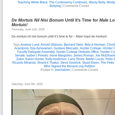
Teaching While Black
,
The Controversy Continues
,
Wooly Bully
,
Workp
Bullying
|
Comments Closed
De Mortuis Nil Nisi Bonum
Until It’s Time for
Male Lo
Mortuis!
Thursday, June 11th, 2020
De mortuis nil nisi bonum until it’s time to for – Male loqui de mortuis!
Tags:
Andrew Lund
,
Arnold Gibbons
,
Bernard Stein
,
Billy d Herman
,
Chris
Acampora
,
Eija Ayravainen
,
Gustavo Mercado
,
Hunter College
,
HUnter 
Faculty Delegate Assembly
,
Hunter College Ombuds Office
,
Hunter Co
Senate
,
Isabel c Pinedo
,
Ivone Margulies
,
James Roman
,
Joe McElhane
Zuker
,
Karen Hunter
,
Kelly Anderson
,
Larry Shore
,
Martin Lucas
,
Peter P
Ricardo Miranda
,
Shanti k Thakur
,
Steve Gorelick
,
Stuart Ewen
,
The Peter
Who Signed the Moveon.org Petition
Posted in
Journalism
|
Comments Closed
Saturday, June 6th, 2020