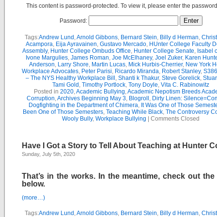
This content is password-protected. To view it, please enter the passwor
Password:
Tags:
Andrew Lund
,
Arnold Gibbons
,
Bernard Stein
,
Billy d Herman
,
Chris
Acampora
,
Eija Ayravainen
,
Gustavo Mercado
,
HUnter College Faculty D
Assembly
,
Hunter College Ombuds Office
,
Hunter College Senate
,
Isabel 
Ivone Margulies
,
James Roman
,
Joe McElhaney
,
Joel Zuker
,
Karen Hunte
Anderson
,
Larry Shore
,
Martin Lucas
,
Mick Hurbis-Cherrier
,
New York H
Workplace Advocates
,
Peter Parisi
,
Ricardo Miranda
,
Robert Stanley
,
S386
– The NYS Healthy Workplace Bill
,
Shanti k Thakur
,
Steve Gorelick
,
Stua
Tami Gold
,
Timothy Portlock
,
Tony Doyle
,
Vita C. Rabinowitz
Posted in
2020
,
Academic Bullying
,
Academic Nepotism Breeds Acad
Corruption
,
Archives Beginning May 3
,
Blogroll
,
Dirty Linen: Silence=Com
Dogfighting in the Department of Chimera
,
It Was One of Those Semest
Been One of Those Semesters
,
Teaching While Black
,
The Controversy C
Wooly Bully
,
Workplace Bullying
|
Comments Closed
Have I Got a Story to Tell About Teaching at Hunter C
Sunday, July 5th, 2020
That’s in the works. In the meantime, check out the
below.
(more…)
Tags:
Andrew Lund
,
Arnold Gibbons
,
Bernard Stein
,
Billy d Herman
,
Chris