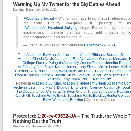
Warming Up My Twitter for the Big Battles Ahead
Monday, December 27th, 2021
@GovKathyHochul
– With all you have to do in 2021, please supp
NY State Healthy Workplace Bill passage to m
#WorkplaceAndAcademicBullying
illegal. Based on my researc
experiences, I believe the law could add impetus to ot
nondiscrimination laws on the books.
— Gregg W. Morris (@GreggWMorris)
December 27, 2021
Tags:
Academic Bullying
,
Andrew Lund
,
Arnold Gibbons
,
Bernard Stein
,
Herman
,
Christa Davis Acampora
,
Eija Ayravainen
,
Gustavo Mercado
,
H
College Faculty Delegate Assembly
,
James Roman
,
Jennifer Raab
,
McElhaney
,
Joel Zuker
,
Karen Hunter
,
Larry Shore
,
Martin Lucas
,
Mick H
Cherrier
,
New York Healthy Workplace Advocates
,
Peter Parisi
,
Ricardo 
Robert Stanley
,
Shanti k Thakur
,
Steve Gorelick
,
Stuart Ewen
,
Tami Gold
,
Portlock
,
Tony Doyle
,
Vita C. Rabinowitz
Posted in
Academic Bullying
,
Academic Nepotism Breeds Academic Corr
Archives Beginning May 3
,
Blogroll
,
Dirty Linen: Silence=Complicity
,
Dogfi
the Department of Chimera
,
It's Been One of Those Semesters
,
Racism B
Catch All
,
Teaching While Black
,
Teaching While Black at Hunter College
Bully
,
Workplace Bullying
|
Comments Closed
Protected:
1:20-cv-09632-UA
– The Truth, the Whole 
Nothing But the Truth
Wednesday, November 25th, 2020