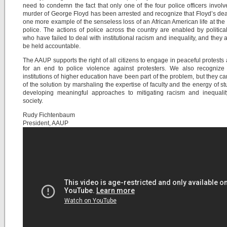
need to condemn the fact that only one of the four police officers involv
murder of George Floyd has been arrested and recognize that Floyd’s deat
one more example of the senseless loss of an African American life at the
police. The actions of police across the country are enabled by politica
who have failed to deal with institutional racism and inequality, and they 
be held accountable.
The AAUP supports the right of all citizens to engage in peaceful protests 
for an end to police violence against protesters. We also recognize 
institutions of higher education have been part of the problem, but they ca
of the solution by marshaling the expertise of faculty and the energy of st
developing meaningful approaches to mitigating racism and inequalit
society.
Rudy Fichtenbaum
President, AAUP