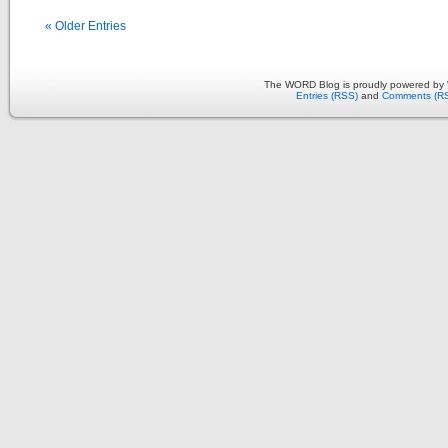
« Older Entries
The WORD Blog is proudly powered by
Entries (RSS)
and
Comments (R