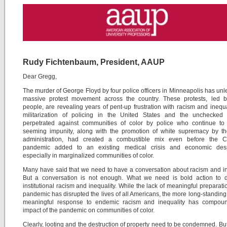
Rudy Fichtenbaum, President, AAUP
Dear Gregg,
The murder of George Floyd by four police officers in Minneapolis has un
massive protest movement across the country. These protests, led 
people, are revealing years of pent-up frustration with racism and inequa
militarization of policing in the United States and the unchecked 
perpetrated against communities of color by police who continue to 
seeming impunity, along with the promotion of white supremacy by t
administration, had created a combustible mix even before the 
pandemic added to an existing medical crisis and economic desp
especially in marginalized communities of color.
Many have said that we need to have a conversation about racism and in
But a conversation is not enough. What we need is bold action to d
institutional racism and inequality. While the lack of meaningful preparatio
pandemic has disrupted the lives of all Americans, the more long-standing 
meaningful response to endemic racism and inequality has compou
impact of the pandemic on communities of color.
Clearly, looting and the destruction of property need to be condemned. Bu