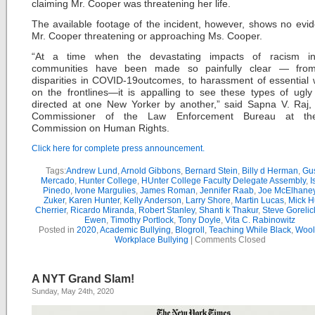
claiming Mr. Cooper was threatening her life.
The available footage of the incident, however, shows no evi
Mr. Cooper threatening or approaching Ms. Cooper.
“At a time when the devastating impacts of racism i
communities have been made so painfully clear — from
disparities in COVID-19outcomes, to harassment of essential 
on the frontlines—it is appalling to see these types of ugly
directed at one New Yorker by another,” said Sapna V. Raj,
Commissioner of the Law Enforcement Bureau at t
Commission on Human Rights.
Click here for complete press announcement.
Tags:
Andrew Lund
,
Arnold Gibbons
,
Bernard Stein
,
Billy d Herman
,
Gu
Mercado
,
Hunter College
,
HUnter College Faculty Delegate Assembly
,
I
Pinedo
,
Ivone Margulies
,
James Roman
,
Jennifer Raab
,
Joe McElhane
Zuker
,
Karen Hunter
,
Kelly Anderson
,
Larry Shore
,
Martin Lucas
,
Mick H
Cherrier
,
Ricardo Miranda
,
Robert Stanley
,
Shanti k Thakur
,
Steve Gorelic
Ewen
,
Timothy Portlock
,
Tony Doyle
,
Vita C. Rabinowitz
Posted in
2020
,
Academic Bullying
,
Blogroll
,
Teaching While Black
,
Wool
Workplace Bullying
|
Comments Closed
A NYT Grand Slam!
Sunday, May 24th, 2020