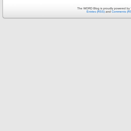
The WORD Blog is proudly powered by
Entries (RSS)
and
Comments (R