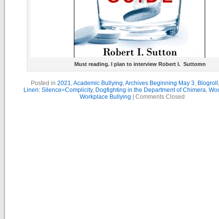
Must reading. I plan to interview Robert I. Suttomn
Posted in
2021
,
Academic Bullying
,
Archives Beginning May 3
,
Blogroll
Linen: Silence=Complicity
,
Dogfighting in the Department of Chimera
,
Woo
Workplace Bullying
|
Comments Closed