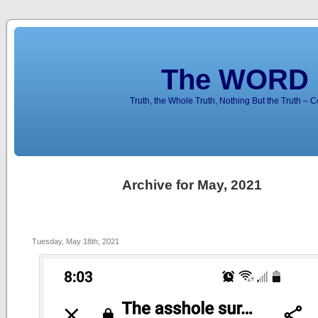
The WORD 
Truth, the Whole Truth, Nothing But the Truth – 
Archive for May, 2021
Tuesday, May 18th, 2021