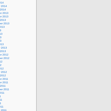
014
y 2014
 2014
r 2013
r 2013
 2013
er 2013
2013
3
13
13
13
013
y 2013
 2013
r 2012
er 2012
12
12
012
y 2012
 2012
r 2011
r 2011
 2011
er 2011
2011
1
11
11
011
y 2011