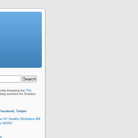
ently browsing the
The
blog archives for October,
 Facebook, Twitpic
he NY Healthy Workplace Bill
he
WORD
26