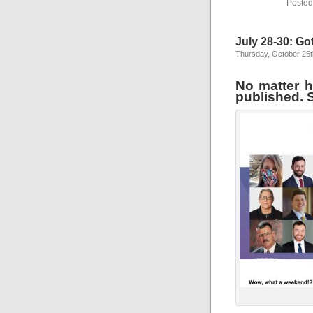
Posted
July 28-30: Go
Thursday, October 26t
No matter ho
published. S