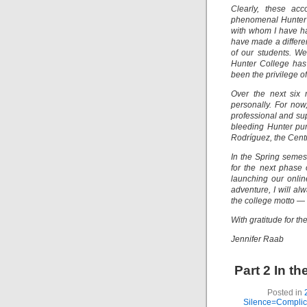
Clearly, these ac
phenomenal Hunter 
with whom I have ha
have made a differen
of our students. W
Hunter College has 
been the privilege of
Over the next six 
personally. For now
professional and su
bleeding Hunter pur
Rodríguez, the Centr
In the Spring semest
for the next phase 
launching our onlin
adventure, I will a
the college motto — m
With gratitude for t
Jennifer Raab
Part 2 In t
Posted in
Silence=Complici