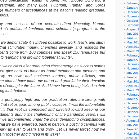
lded spectacular results including two Rhodes Scholars, a
Februar
hwarzman, and many Luce, Fulbright, Truman, and Soros
January
rge numbers of acceptances at the nation’s leading graduate,
Decembe
hools.
Novembe
October
ity and success of our oversubscribed Macaulay Honors
Septemb
d six additional freshman merit scholarship programs in the
August 
nces.
July 201
June 20
we demonstrate it is indeed possible to work, teach, and study
May 20
April 20
hat stimulates inquiry, cherishes diversity, and respects the
March 2
students come from 100 countries and speak 150 languages but
Februar
to learning and growing together at Hunter.
January
Decembe
g to watch class after graduating class emerge as success stories
Novembe
 then give back to Hunter as board members and mentors, and
July 201
city as civic and business leaders, public officials, and
June 20
nter alumni have made me proud and grateful for their devotion
May 20
o of caring for the future. And I have loved being invited to their
April 20
March 2
g their babies!
Februar
January
is gratifyingly high and our graduation rates are strong, with
Decembe
hat set us apart among public colleges. It was the indomitable
Novembe
nity that kept us connected and directed toward keeping our
October
tudents during the challenging online pandemic years. I will
Septemb
at we accomplished under the most demanding circumstances,
August 
that we have emerged, back in person, a bustling campus with
July 201
ngry as ever to learn and grow. Let us never forget how we
June 20
May 20
ity together and thrived in its wake!
April 20