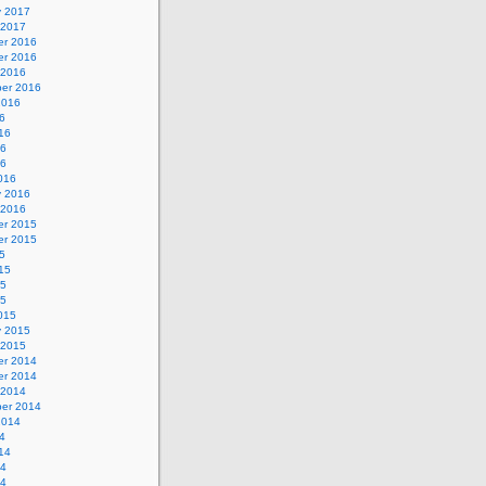
y 2017
 2017
r 2016
r 2016
 2016
er 2016
2016
6
16
16
16
016
y 2016
 2016
r 2015
r 2015
5
15
15
15
015
y 2015
 2015
r 2014
r 2014
 2014
er 2014
2014
4
14
14
14