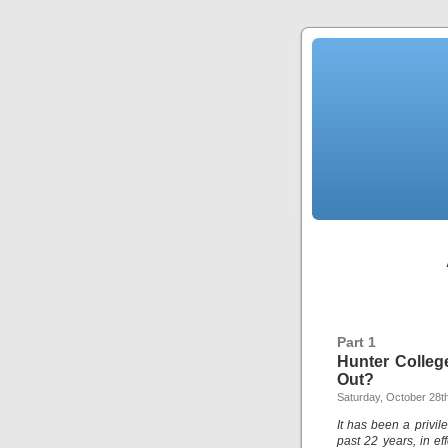
Part 1
Hunter Colleg
Out?
Saturday, October 28t
It has been a privil
past 22 years, in ef