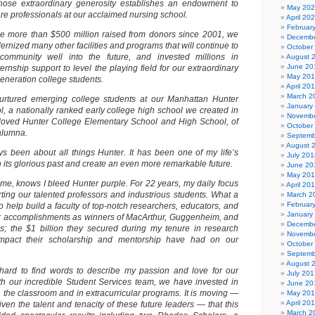
ose extraordinary generosity establishes an endowment to
May 20
care professionals at our acclaimed nursing school.
April 20
Februar
 the more than $500 million raised from donors since 2001, we
Decembe
rnized many other facilities and programs that will continue to
October
ommunity well into the future, and invested millions in
August 
June 20
ernship support to level the playing field for our extraordinary
May 20
generation college students.
April 20
March 2
rtured emerging college students at our Manhattan Hunter
January
, a nationally ranked early college high school we created in
Novembe
loved Hunter College Elementary School and High School, of
October
alumna.
Septemb
August 
ys been about all things Hunter. It has been one of my life’s
July 201
on its glorious past and create an even more remarkable future.
June 20
May 20
, knows I bleed Hunter purple. For 22 years, my daily focus
April 20
ing our talented professors and industrious students. What a
March 2
Februar
to help build a faculty of top-notch researchers, educators, and
January
their accomplishments as winners of MacArthur, Guggenheim, and
Decembe
s; the $1 billion they secured during my tenure in research
Novembe
impact their scholarship and mentorship have had on our
October
Septemb
August 
s hard to find words to describe my passion and love for our
July 201
th our incredible Student Services team, we have invested in
June 20
n the classroom and in extracurricular programs. It is moving —
May 20
April 20
given the talent and tenacity of these future leaders — that this
March 2