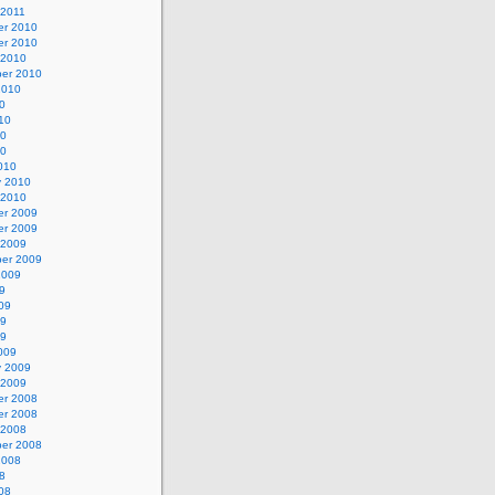
 2011
r 2010
r 2010
 2010
er 2010
2010
0
10
10
10
010
y 2010
 2010
r 2009
r 2009
 2009
er 2009
2009
9
09
09
09
009
y 2009
 2009
r 2008
r 2008
 2008
er 2008
2008
8
08