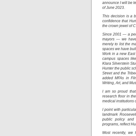
announce I will be l
of June 2023.
This decision is a 
confidence that Hun
the crown jewel of 
Since 2001 — a peri
mayors — we have 
merely to list the 
spaces we have built
Work in a new East
campus spaces lik
Klara Silverstein S
Hunter the public sc
Street and the Trib
added MFAs in Film
Writing, Art, and Mu
I am so proud that
research floor in th
medical institutions 
I point with particu
landmark Roosevelt 
public policy and
programs, reflect H
Most recently, we 