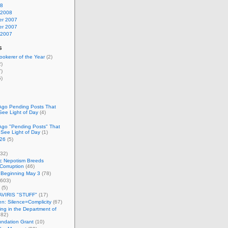
08
 2008
r 2007
r 2007
 2007
s
okerer of the Year
(2)
)
)
)
Ago Pending Posts That
See Light of Day
(4)
Ago "Pending Posts" That
 See Light of Day
(1)
26
(5)
32)
c Nepotism Breeds
Corruption
(46)
 Beginning May 3
(78)
603)
(5)
VIRIS "STUFF"
(17)
nen: Silence=Complicity
(67)
ing in the Department of
82)
undation Grant
(10)