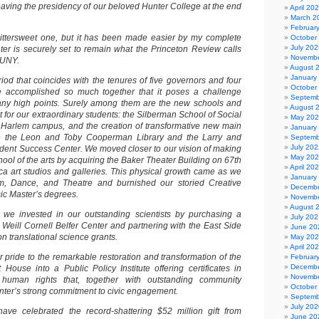
eaving the presidency of our beloved Hunter College at the end
April 20
March 2
Februar
bittersweet one, but it has been made easier by my complete
October
July 202
ter is securely set to remain what the Princeton Review calls
Novembe
CUNY.
August 
January
od that coincides with the tenures of five governors and four
October
accomplished so much together that it poses a challenge
Septemb
many high points. Surely among them are the new schools and
August 
 for our extraordinary students: the Silberman School of Social
May 20
 Harlem campus, and the creation of transformative new main
January
e the Leon and Toby Cooperman Library and the Larry and
Septemb
July 202
tudent Success Center. We moved closer to our vision of making
May 20
hool of the arts by acquiring the Baker Theater Building on 67th
April 20
eca art studios and galleries. This physical growth came as we
January
, Dance, and Theatre and burnished our storied Creative
Decembe
sic Master’s degrees.
Novembe
August 
 we invested in our outstanding scientists by purchasing a
July 202
e Weill Cornell Belfer Center and partnering with the East Side
June 20
on translational science grants.
May 20
April 20
lar pride to the remarkable restoration and transformation of the
Februar
Decembe
House into a Public Policy Institute offering certificates in
Novembe
 human rights that, together with outstanding community
October
unter’s strong commitment to civic engagement.
Septemb
July 202
have celebrated the record-shattering $52 million gift from
June 20