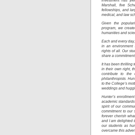
investment has yie
Marshall, five Sc
fellowships, and la
medical, and law sc
Given the popular
program, we create
humanities and scie
Each and every day, 
in an environment t
rights of all. Our 
share a commitment 
It has been thrillin
in their own right,
contribute to the 
philanthropists. Hu
to the College’s mott
weddings and huggin
Hunter’s enrollment 
academic standards t
spirit of our commu
commitment to our s
forever cherish wh
and I am delighted 
our students as hu
overcame this advers