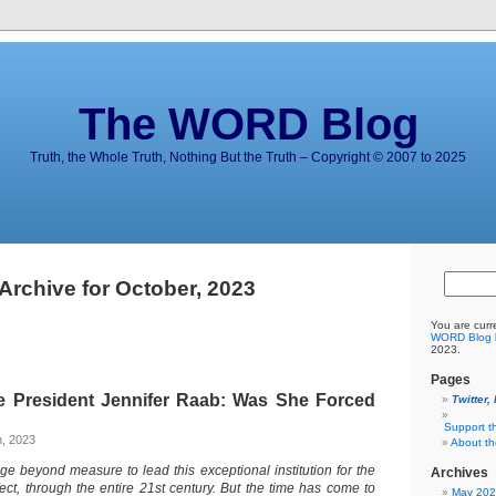
The WORD Blog
Truth, the Whole Truth, Nothing But the Truth – Copyright © 2007 to 2025
Archive for October, 2023
You are curr
WORD Blog
2023.
Pages
e President Jennifer Raab: Was She Forced
Twitter,
Support t
h, 2023
About t
ege beyond measure to lead this exceptional institution for the
Archives
fect, through the entire 21st century. But the time has come to
May 20