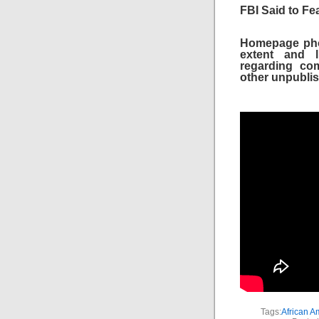
FBI Said to Fea
Homepage phot
extent and li
regarding com
other unpublis
Tags:
African A