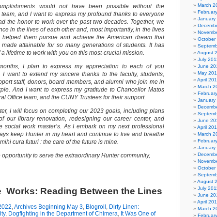
March 2
complishments would not have been possible without the
Februar
team, and I want to express my profound thanks to everyone
January
d the honor to work over the past two decades. Together, we
Decembe
ce in the lives of each other and, most importantly, in the lives
Novembe
e helped them pursue and achieve the American dream that
October
made attainable for so many generations of students. It has
Septemb
 a lifetime to work with you on this most-crucial mission.
August 
July 201
months, I plan to express my appreciation to each of you
June 20
May 20
, I want to extend my sincere thanks to the faculty, students,
April 20
pport staff, donors, board members, and alumni who join me in
March 2
ple. And I want to express my gratitude to Chancellor Matos
Februar
al Office team, and the CUNY Trustees for their support.
January
Decembe
er, I will focus on completing our 2023 goals, including plans
Septemb
of our library renovation, redesigning our career center, and
June 20
e social work master’s. As I embark on my next professional
April 20
lways keep Hunter in my heart and continue to live and breathe
March 2
Februar
ihi cura futuri : the care of the future is mine.
January
Decembe
he opportunity to serve the extraordinary Hunter community,
Novembe
October
Septemb
August 
July 201
he Works: Reading Between the Lines
June 20
April 20
2022
,
Archives Beginning May 3
,
Blogroll
,
Dirty Linen:
March 2
ty
,
Dogfighting in the Department of Chimera
,
It Was One of
Februar