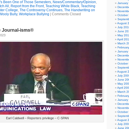
t's Been One of Those Semesters
,
News/Commentary/Opinion
,
January
ch All
,
Report from the Front
,
Teaching While Black
,
Teaching
Decembe
ter College
,
The Controversy Continues
,
The Handwriting on
Novembe
Wooly Bully
,
Workplace Bullying
|
Comments Closed
October
Septemb
August 
July 201
e Journal-isms®
June 20
2023
May 20
April 20
March 2
Februar
January
Decembe
Novembe
October
Septemb
August 
July 200
June 20
May 20
April 20
March 2
Februar
January
Decembe
Novembe
October
Septemb
Earl Caldwell – Reporters privilege – C-SPAN
August 
July 200
June 20