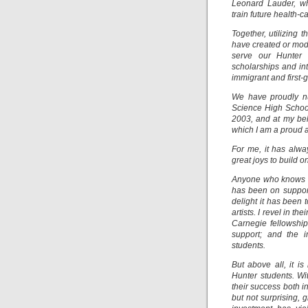
Leonard Lauder, wh
train future health-
Together, utilizing
have created or mode
serve our Hunter c
scholarships and int
immigrant and first-
We have proudly nu
Science High School
2003, and at my be
which I am a proud 
For me, it has alwa
great joys to build 
Anyone who knows me
has been on support
delight it has been 
artists. I revel in 
Carnegie fellowship
support; and the 
students.
But above all, it i
Hunter students. Wi
their success both i
but not surprising, 