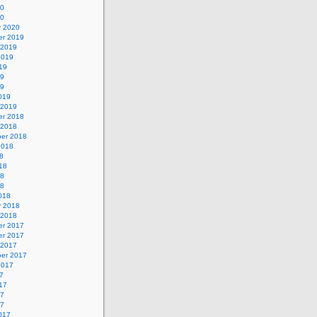
20
20
y 2020
r 2019
 2019
2019
19
19
19
019
 2019
r 2018
 2018
er 2018
2018
8
18
18
18
018
y 2018
 2018
r 2017
r 2017
 2017
er 2017
2017
7
17
17
17
017