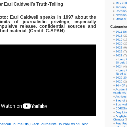
May 20
r Earl Caldwell’s Truth-Telling
January
Decembe
Novembe
o: Earl Caldwell speaks in 1997 about the
October
mits of journalistic privilege, especially
pulsive release, confidential sources and
Categorie
hed material. (Credit: C-SPAN)
2011 Sno
2018
(22
2019
(17
2020
(25
2021
(6)
2022
(7)
2023
(7)
Long 
Should 
2024
(4)
Long 
Need to
2025-20
2026
(2)
30-40P
(
Academi
Academic 
Archives
Blogroll
(
Bushwa!
CORONA
Dirty Li
Dogfight
Chimera
(4
Ford Fo
merican Journalists
,
Black Journalists
,
Journalists of Color