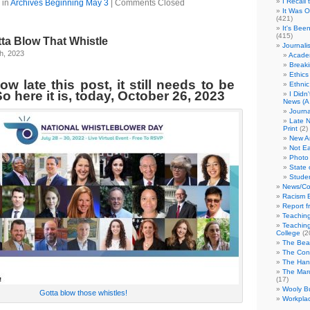
I Recall
 in
Archives Beginning May 3
|
Comments Closed
It Was 
(421)
It's Bee
(415)
tta Blow That Whistle
Journali
h, 2023
Academ
Break
Ethics
w late this post, it still needs to be
Ethni
o here it is, today, October 26, 2023
I Didn
News (A 
Journa
Late N
Print
(2)
New A
Not Ea
Photo 
State 
Studen
News/Co
Racism B
Report f
Teaching
Teaching
College
(2
The Bea
The Con
The Hand
The Marc
(17)
Wooly Bu
Gotta blow those whistles!
Workplac