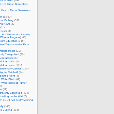
 the Moment
(99)
One of Those Semesters
n One of Those Semesters
sm
(1,063)
ic Bullying
(340)
ing News
(23)
(11)
c News
(35)
't See This on the Evening
Work in Progress)
(66)
lism Education
(345)
ews/Commentaries Fit to
merica Media
(21)
sily Categorized
(30)
Journalism
(39)
of Journalism
(64)
t Journalism
(185)
mmentary/Opinion
(154)
igotry Catch All
(14)
rom the Front
(4)
 While Black
(67)
 While Black at Hunter
0)
st
(11)
troversy Continues
(434)
writing on the Wall
(7)
h 11 D:F/M Faculty Meeting
lly
(466)
e Bullying
(404)