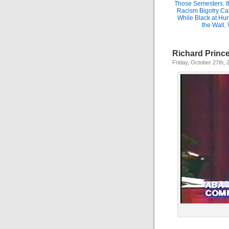
Those Semesters
,
I
Racism Bigotry Cat
While Black at Hun
the Wall
,
Richard Princ
Friday, October 27th, 