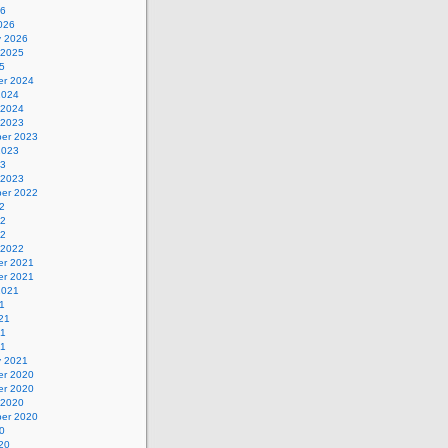
26
026
y 2026
 2025
5
r 2024
2024
 2024
 2023
er 2023
2023
23
 2023
er 2022
2
22
22
 2022
r 2021
r 2021
2021
1
21
21
21
y 2021
r 2020
r 2020
 2020
er 2020
0
20