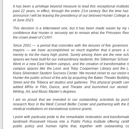
It has been a privilege beyond measure to lead this exceptional institutio
past 22 years, in effect, through the entire 21st century. But the time ha
announce I will be leaving the presidency of our beloved Hunter College a
of June 2023.
This decision is a bittersweet one, but it has been made easier by my
confidence that Hunter is securely set to remain what the Princeton Rev
the crown jewel of CUNY.
Since 2001 — a period that coincides with the tenures of five governors
mayors — we have accomplished so much together that it poses a c
merely to list the many high points. Surely among them are the new sc
spaces we have built for our extraordinary students: the Silberman School 
Work in a new East Harlem campus, and the creation of transformative
campus spaces like the Leon and Toby Cooperman Library and the L
Klara Silverstein Student Success Center. We moved closer to our vision 
Hunter the public school of the arts by acquiring the Baker Theater Buildin
Street and the Tribeca art studios and galleries. This physical growth c
added MFAs in Film, Dance, and Theatre and burnished our storied 
Writing, Art, and Music Master’s degrees.
I am so proud that we invested in our outstanding scientists by purc
research floor in the Weill Cornell Belfer Center and partnering with the 
medical institutions on translational science grants.
I point with particular pride to the remarkable restoration and transformati
landmark Roosevelt House into a Public Policy Institute offering certif
public policy and human rights that, together with outstanding c