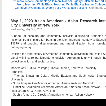
Chimera
,
News/Commentary/Opinion
,
Racism Bigotry Catch All
,
Report f
Front
,
Teaching While Black
,
Teaching While Black at Hunter College
Controversy Continues
,
Wooly Bully
,
Workplace Bullying
|
Comments C
May 1, 2023 Asian American / Asian Research Insti
City University of New York
Wednesday, May 3rd, 2023
A panel of scholars and community activists discussing Armenian 
histories, from immigration bans in the late nineteenth century to Execut
13679 and ongoing displacement and marginalization from homel
belonging today.
Uplifting the long history of Armenian community activism in the United Sta
panel will inspire participants to envision Armenian futurity through th
collective action and social justice.
Moderator: Dr. Mitra Rastegar, Liberal Studies, New York University
Panelists:
– Thomas Simsarian Dolan, Middle Eastern and South Asian Studie
University
– Suzie Abajian, Co-Director, Armenian-American Action Network
– Christine Serdjenian Yearwood, Armenian-American Action Network – 
Field Organizer & Parent Advocate
– Sophia Armen, Co-Director, Armenian-American Action Network