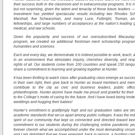
their success both in the classroom and in extracurricular programs. It is
but not surprising, given the talent and tenacity of these future leaders — 
investment has yielded spectacular results including two Rhodes Sch
Marshall, five Schwarzman, and many Luce, Fulbright, Truman, a
fellowships, and large numbers of acceptances at the nation’s leading 
medical, and law schools.
Given the popularity and success of our oversubscribed Macaula
program, we created six additional freshman merit scholarship progra
humanities and sciences.
Each and every day, we demonstrate it is indeed possible to work, teach, 
in an environment that stimulates inquiry, cherishes diversity, and res
rights of all. Our students come from 100 countries and speak 150 lang
share a commitment to learning and growing together at Hunter.
It has been thrilling to watch class after graduating class emerge as succes
in their own right, then give back to Hunter as board members and men
contribute to the city as civic and business leaders, public offici
philanthropists. Hunter alumni have made me proud and grateful for their
to the College’s motto of caring for the future. And I have loved being invite
weddings and hugging their babies!
Hunter’s enrollment is gratifyingly high and our graduation rates are str
academic standards that set us apart among public colleges. It was the in
spirit of our community that kept us connected and directed toward ke
commitment to our students during the challenging online pandemic year
forever cherish what we accomplished under the most demanding circum
and I am delighted that we have emerged, back in person, a bustling ca