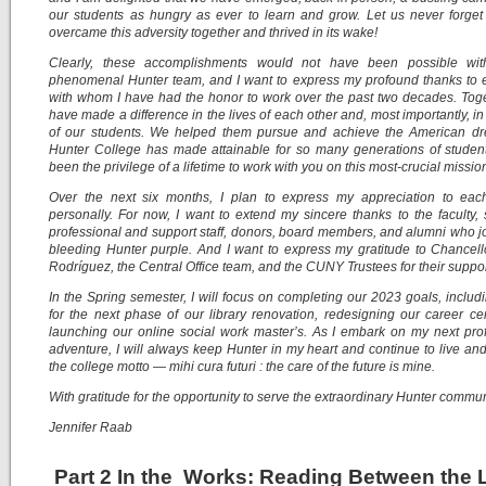
our students as hungry as ever to learn and grow. Let us never forge
overcame this adversity together and thrived in its wake!
Clearly, these accomplishments would not have been possible wit
phenomenal Hunter team, and I want to express my profound thanks to 
with whom I have had the honor to work over the past two decades. Tog
have made a difference in the lives of each other and, most importantly, in 
of our students. We helped them pursue and achieve the American dr
Hunter College has made attainable for so many generations of student
been the privilege of a lifetime to work with you on this most-crucial missio
Over the next six months, I plan to express my appreciation to eac
personally. For now, I want to extend my sincere thanks to the faculty, 
professional and support staff, donors, board members, and alumni who j
bleeding Hunter purple. And I want to express my gratitude to Chancel
Rodríguez, the Central Office team, and the CUNY Trustees for their suppor
In the Spring semester, I will focus on completing our 2023 goals, includ
for the next phase of our library renovation, redesigning our career ce
launching our online social work master’s. As I embark on my next pro
adventure, I will always keep Hunter in my heart and continue to live an
the college motto — mihi cura futuri : the care of the future is mine.
With gratitude for the opportunity to serve the extraordinary Hunter commun
Jennifer Raab
Part 2 In the Works: Reading Between the 