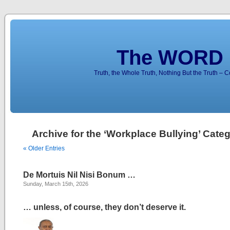
The WORD 
Truth, the Whole Truth, Nothing But the Truth – 
Archive for the ‘Workplace Bullying’ Cate
« Older Entries
De Mortuis Nil Nisi Bonum …
Sunday, March 15th, 2026
… unless, of course, they don’t deserve it.