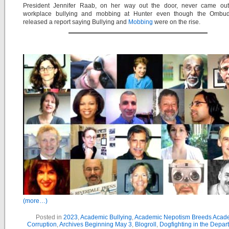
President Jennifer Raab, on her way out the door, never came out
workplace bullying and mobbing at Hunter even though the Ombud
released a report saying Bullying and
Mobbing
were on the rise.
(more…)
Posted in
2023
,
Academic Bullying
,
Academic Nepotism Breeds Acad
Corruption
,
Archives Beginning May 3
,
Blogroll
,
Dogfighting in the Depar