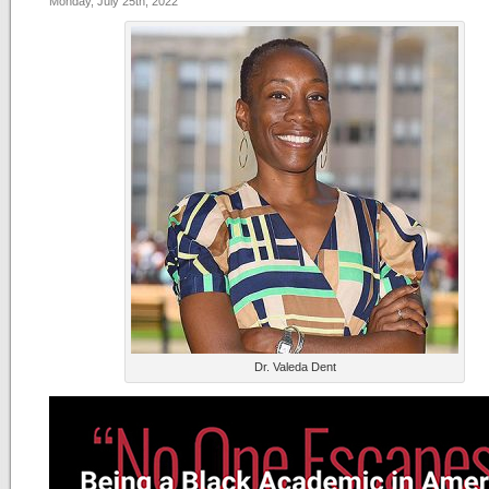
Monday, July 25th, 2022
Dr. Valeda Dent