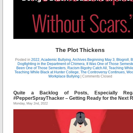
The Plot Thickens
Posted in
2022
,
Academic Bullying
,
Archives Beginning May 3
,
Blogroll
,
B
Dogfighting in the Department of Chimera
,
It Was One of Those Semest
Been One of Those Semesters
,
Racism Bigotry Catch All
,
Teaching While
Teaching While Black at Hunter College
,
The Controversy Continues
,
Woo
Workplace Bullying
|
Comments Closed
Quite a Backlog of Posts, Especially Rega
#PepperSprayThacker – Getting Ready for the Next 
Monday, May 2nd, 2022