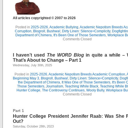
All articles copyrighted © 2007 to 2026
Posted in
2025-2026
,
Academic Bullying
,
Academic Nepotism Breeds A
Corruption
,
Blogroll
,
Bushwa!
,
Dirty Linen: Silence=Complicity
,
Dogfightin
Department of Chimera
,
It's Been One of Those Semesters
,
Workplace Bu
Comments Closed
I haven’t used
The WORD Blog
in quite a while –
That’s About to Change – Part 1
Wednesday, July 30th, 2025
Posted in
2025-2026
,
Academic Nepotism Breeds Academic Corruption
,
Beginning May 3
,
Blogroll
,
Bushwa!
,
Dirty Linen: Silence=Complicity
,
Dogfi
the Department of Chimera
,
It Was One of Those Semesters
,
It's Been 
Those Semesters
,
Journalism
,
Teaching While Black
,
Teaching While Bl
Hunter College
,
The Controversy Continues
,
Wooly Bully
,
Workplace Bul
Comments Closed
Part 1
Hunter College President Jennifer Raab: Was She 
Out?
Saturday, October 28th, 2023