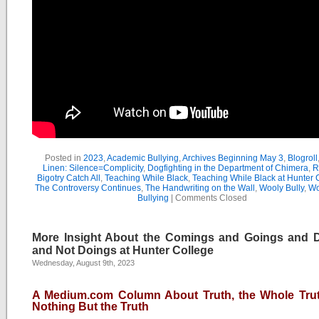
Posted in
2023
,
Academic Bullying
,
Archives Beginning May 3
,
Blogroll
Linen: Silence=Complicity
,
Dogfighting in the Department of Chimera
,
R
Bigotry Catch All
,
Teaching While Black
,
Teaching While Black at Hunter 
The Controversy Continues
,
The Handwriting on the Wall
,
Wooly Bully
,
Wo
Bullying
|
Comments Closed
More Insight About the Comings and Goings and 
and Not Doings at Hunter College
Wednesday, August 9th, 2023
A Medium.com Column About Truth, the Whole Tru
Nothing But the Truth