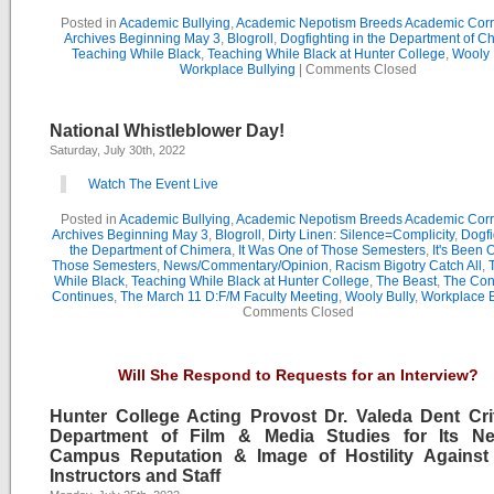
Posted in
Academic Bullying
,
Academic Nepotism Breeds Academic Corr
Archives Beginning May 3
,
Blogroll
,
Dogfighting in the Department of C
Teaching While Black
,
Teaching While Black at Hunter College
,
Wooly 
Workplace Bullying
|
Comments Closed
National Whistleblower Day!
Saturday, July 30th, 2022
Watch The Event Live
Posted in
Academic Bullying
,
Academic Nepotism Breeds Academic Corr
Archives Beginning May 3
,
Blogroll
,
Dirty Linen: Silence=Complicity
,
Dogfi
the Department of Chimera
,
It Was One of Those Semesters
,
It's Been 
Those Semesters
,
News/Commentary/Opinion
,
Racism Bigotry Catch All
,
While Black
,
Teaching While Black at Hunter College
,
The Beast
,
The Con
Continues
,
The March 11 D:F/M Faculty Meeting
,
Wooly Bully
,
Workplace B
Comments Closed
Will She Respond to Requests for an Interview?
Hunter College Acting Provost Dr. Valeda Dent Crit
Department of Film & Media Studies for Its Ne
Campus Reputation & Image of Hostility Against
Instructors and Staff