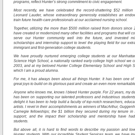
programs, reflect Hunter’s strong commitment to civic engagement.
Most recently, we have celebrated the record-shattering $52 million 
Leonard Lauder, whose extraordinary generosity establishes an endo
train future health-care professionals at our acclaimed nursing school.
Together, utilizing the more than $500 million raised from donors since
have created or modernized many other facilities and programs that will co
serve our Hunter community well into the future, and invested mil
scholarships and internship support to level the playing field for our extr
immigrant and first-generation college students.
We have proudly nurtured emerging college students at our Manhatta
Science High School, a nationally ranked early college high school we c
2003, and at my beloved Hunter College Elementary School and High Sc
which I am a proud alumna.
For me, it has always been about all things Hunter. It has been one of 
great joys to build on its glorious past and create an even more remarkable
Anyone who knows me, knows I bleed Hunter purple. For 22 years, my da
has been on supporting our talented professors and industrious student
delight it has been to help build a faculty of top-notch researchers, educa
artists. I revel in their accomplishments as winners of MacArthur, Guggen
Carnegie fellowships; the $1 billion they secured during my tenure in
support; and the impact their scholarship and mentorship have ha
students.
But above all, it is hard to find words to describe my passion and lov
Hunter students. With our incredible Student Services team, we have in