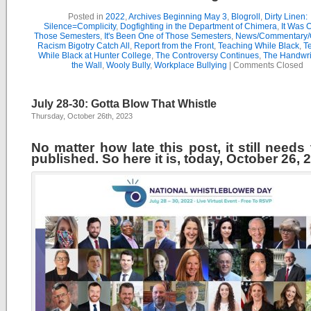
Posted in
2022
,
Archives Beginning May 3
,
Blogroll
,
Dirty Linen:
Silence=Complicity
,
Dogfighting in the Department of Chimera
,
It Was 
Those Semesters
,
It's Been One of Those Semesters
,
News/Commentary/
Racism Bigotry Catch All
,
Report from the Front
,
Teaching While Black
,
T
While Black at Hunter College
,
The Controversy Continues
,
The Handwri
the Wall
,
Wooly Bully
,
Workplace Bullying
|
Comments Closed
July 28-30: Gotta Blow That Whistle
Thursday, October 26th, 2023
No matter how late this post, it still needs
published. So here it is, today, October 26, 