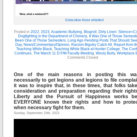
Gotta blow those whistles!
Posted in
2022
,
2023
,
Academic Bullying
,
Blogroll
,
Dirty Linen: Silence=Co
Dogfighting in the Department of Chimera
,
It Was One of Those Semest
Been One of Those Semesters
,
Long Ago Pending Posts That Should See 
Day
,
News/Commentary/Opinion
,
Racism Bigotry Catch All
,
Report from t
Teaching While Black
,
Teaching While Black at Hunter College
,
The Cont
Continues
,
The March 11 D:F/M Faculty Meeting
,
Wooly Bully
,
Workplace B
Comments Closed
One of the main reasons in posting this wa
necessarily to get legions and legions to file compla
it was to inspire that, in these times, that folks ta
consideration and preparation regarding their rights
Liberty and the Pursuit of Happiness works bet
EVERYONE knows their rights and how to prote
when necessary fight for them.
Sunday, September 24th, 2023