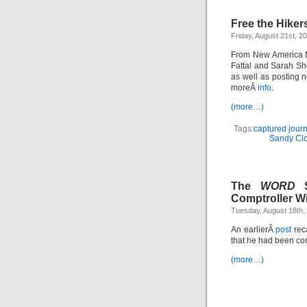
Free the Hiker
Friday, August 21st, 2
From New America Me
Fattal and Sarah Sh
as well as posting n
moreÂ
info
.
(more…)
Tags:
captured journ
Sandy Clo
The
WORD
S
Comptroller Wi
Tuesday, August 18th,
An earlierÂ
post
reca
that he had been co
(more…)