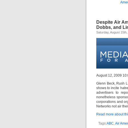
Amer
Despite Air A
Dobbs, and L
Saturday, August 15th,
August 12, 2009 10
Glenn Beck, Rush L
shows to incite hatr
advertisers to rep
nonetheless sponsor
corporations and or
Networks not air the
Read more about this
Tags:
ABC
,
Air Amer