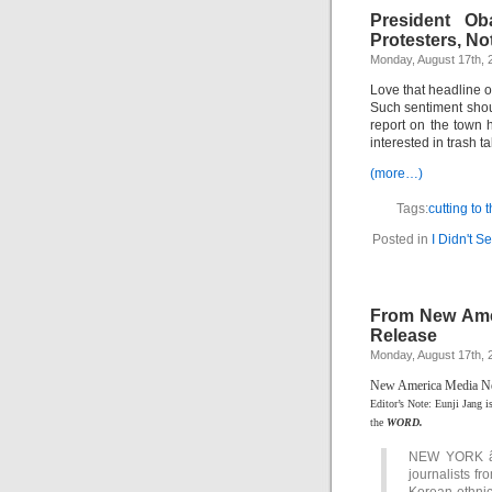
President Ob
Protesters, No
Monday, August 17th, 
Love that headline 
Such sentiment shou
report on the town
interested in trash t
(more…)
Tags:
cutting to 
Posted in
I Didn't S
From New Ame
Release
Monday, August 17th, 
New America Media New
Editor’s Note: Eunji Jang i
the
WORD.
NEW YORK â€”
journalists f