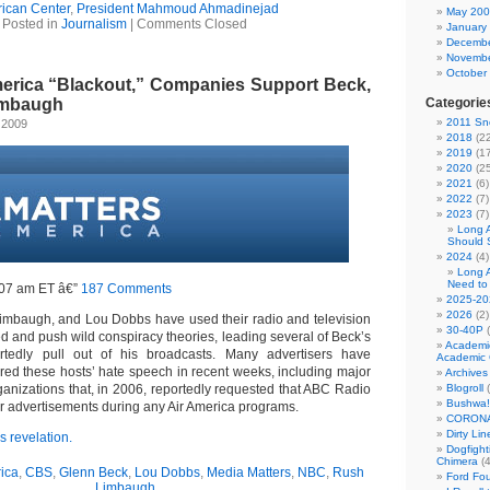
ican Center
,
President Mahmoud Ahmadinejad
May 20
Posted in
Journalism
|
Comments Closed
January
Decembe
Novembe
October
merica “Blackout,” Companies Support Beck,
imbaugh
Categorie
2011 Sno
 2009
2018
(22
2019
(17
2020
(25
2021
(6)
2022
(7)
2023
(7)
Long 
Should 
2024
(4)
Long 
Need to
:07 am ET â€”
187 Comments
2025-20
2026
(2)
imbaugh, and Lou Dobbs have used their radio and television
30-40P
(
ed and push wild conspiracy theories, leading several of Beck’s
Academi
ortedly pull out of his broadcasts. Many advertisers have
Academic 
ed these hosts’ hate speech in recent weeks, including major
Archives
ganizations that, in 2006, reportedly requested that ABC Radio
Blogroll
(
Bushwa!
ir advertisements during any Air America programs.
CORONA
Dirty Li
 revelation.
Dogfight
Chimera
(4
ica
,
CBS
,
Glenn Beck
,
Lou Dobbs
,
Media Matters
,
NBC
,
Rush
Ford Fo
Limbaugh