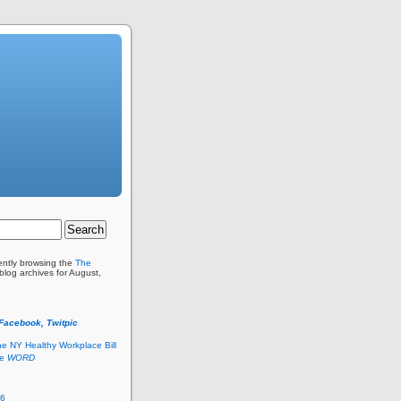
ently browsing the
The
blog archives for August,
 Facebook, Twitpic
he NY Healthy Workplace Bill
he
WORD
26