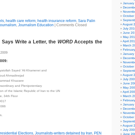
January
Decembe
Novembe
October
Septemb
els
,
health care reform
,
health insurance reform
,
Sara Palin
August 
ournalism
,
Journalism Education
|
Comments Closed
July 201
June 20
May 20
Says Write a Letter, the
WORD
Accepts the
April 20
March 2
Februar
 2009
January
Decembe
2009:
Novembe
October
Ayatollah Sayed ‘Ali Khamenei and
Septemb
August 
oud Ahmadinejad
July 200
ohammad Khazaee
June 20
aordinary and Plenipotentiary
May 20
n of the Islamic Republic of Iran to the UN
April 20
e, 34th Floor
March 2
Februar
0017
January
7086
Decembe
Novembe
s,
October
Septemb
August 
July 200
residential Elections
,
Journalists-writers detained by Iran
,
PEN
June 20