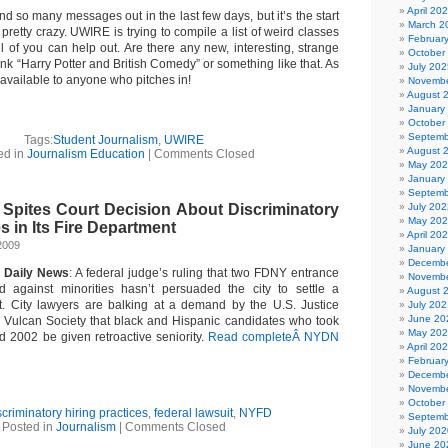
April 20
end so many messages out in the last few days, but it’s the start
March 2
pretty crazy. UWIRE is trying to compile a list of weird classes
Februar
l of you can help out. Are there any new, interesting, strange
October
ink “Harry Potter and British Comedy” or something like that. As
July 202
 available to anyone who pitches in!
Novembe
August 
January
October
Septemb
Tags:
Student Journalism
,
UWIRE
August 
ed in
Journalism Education
|
Comments Closed
May 20
January
Septemb
 Spites Court Decision About Discriminatory
July 202
May 20
s in Its Fire Department
April 20
2009
January
Decembe
 Daily News
: A federal judge’s ruling that two FDNY entrance
Novembe
d against minorities hasn’t persuaded the city to settle a
August 
it. City lawyers are balking at a demand by the U.S. Justice
July 202
June 20
 Vulcan Society that black and Hispanic candidates who took
May 20
d 2002 be given retroactive seniority.
Read completeÂ NYDN
April 20
Februar
Decembe
Novembe
October
scriminatory hiring practices
,
federal lawsuit
,
NYFD
Septemb
Posted in
Journalism
|
Comments Closed
July 202
June 20