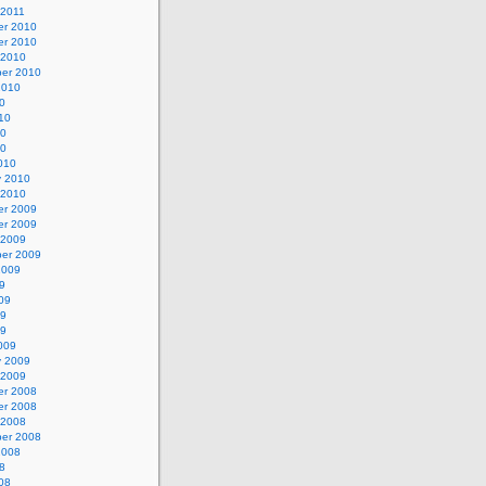
 2011
r 2010
r 2010
 2010
er 2010
2010
0
10
10
10
010
y 2010
 2010
r 2009
r 2009
 2009
er 2009
2009
9
09
09
09
009
y 2009
 2009
r 2008
r 2008
 2008
er 2008
2008
8
08