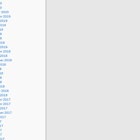
20
20
y 2020
r 2019
 2019
2019
19
19
19
019
 2019
r 2018
 2018
er 2018
2018
8
18
18
18
018
y 2018
 2018
r 2017
r 2017
 2017
er 2017
2017
7
17
17
17
017