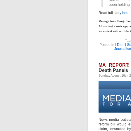
Korean ethni
been holding 
Read full story
here.
Message from Eunji Jan
Advinclua} a week ago, a
we wrote it with our black
Tag
Posted in
I Didn't 
Journalis
MA REPORT:
Death Panels
Sunday, August 16th, 
News media outlets
reform bill would e
claim, forwarded by