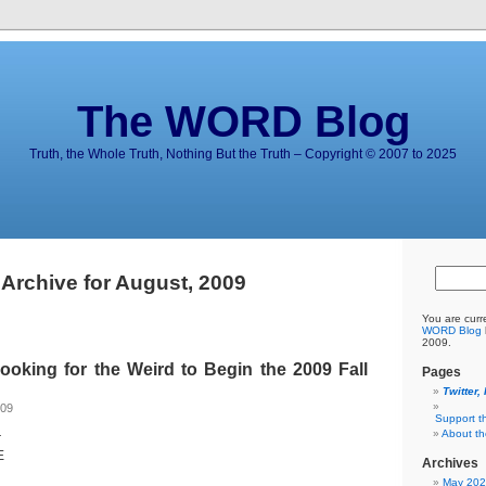
The WORD Blog
Truth, the Whole Truth, Nothing But the Truth – Copyright © 2007 to 2025
Archive for August, 2009
You are curr
WORD Blog
2009.
king for the Weird to Begin the 2009 Fall
Pages
Twitter,
009
Support t
About t
r
E
Archives
May 20