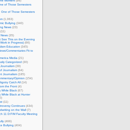
 the Moment
(99)
One of Those Semesters
n One of Those Semesters
sm
(1,063)
ic Bullying
(340)
ing News
(23)
(11)
c News
(35)
't See This on the Evening
Work in Progress)
(66)
lism Education
(345)
ews/Commentaries Fit to
merica Media
(21)
sily Categorized
(30)
Journalism
(39)
of Journalism
(64)
t Journalism
(185)
mmentary/Opinion
(154)
igotry Catch All
(14)
rom the Front
(4)
 While Black
(67)
 While Black at Hunter
0)
st
(11)
troversy Continues
(434)
writing on the Wall
(7)
h 11 D:F/M Faculty Meeting
lly
(466)
e Bullying
(404)