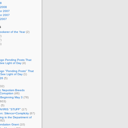
08
 2008
r 2007
r 2007
 2007
s
okerer of the Year
(2)
)
)
)
Ago Pending Posts That
See Light of Day
(4)
Ago "Pending Posts" That
 See Light of Day
(1)
26
(5)
32)
c Nepotism Breeds
Corruption
(46)
 Beginning May 3
(78)
603)
(5)
VIRIS "STUFF"
(17)
nen: Silence=Complicity
(67)
ing in the Department of
82)
undation Grant
(10)