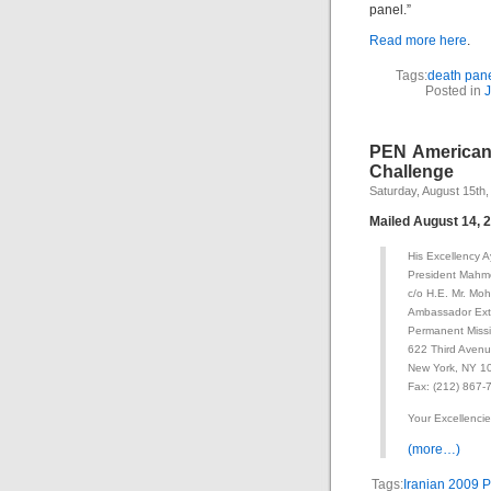
panel.”
Read more here
.
Tags:
death pan
Posted in
J
PEN American 
Challenge
Saturday, August 15th,
Mailed August 14, 
His Excellency 
President Mahm
c/o H.E. Mr. M
Ambassador Extr
Permanent Missio
622 Third Avenu
New York, NY 1
Fax: (212) 867-
Your Excellencie
(more…)
Tags:
Iranian 2009 P