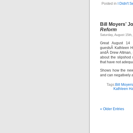
Posted in
I Didn't 
Bill Moyers’ J
Reform
Saturday, August 15th,
Great August 1
guestsÂ Kathleen Ha
andÂ Drew Altman, 
about the slipshod
that have not adequa
Shows how the news 
and can negatively a
Tags:
Bill Moyers
Kathleen Ha
« Older Entries