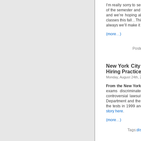
I’m really sorry to s
of the semester and 
and we’re hoping al
classes this fall…Th
always we’ll make it
(more…)
Post
New York City
Hiring Practice
Monday, August 24th, 
From the New York
exams discriminate
controversial lawsu
Department and the
the tests in 1999 an
story here
.
(more…)
Tags:
di