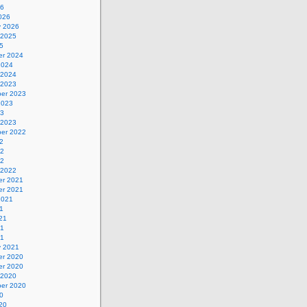
26
026
y 2026
 2025
5
r 2024
2024
 2024
 2023
er 2023
2023
23
 2023
er 2022
2
22
22
 2022
r 2021
r 2021
2021
1
21
21
21
y 2021
r 2020
r 2020
 2020
er 2020
0
20