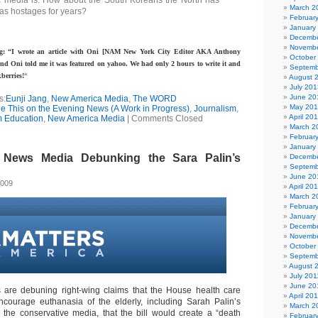
c media is: How about the South Koreans the North has
March 2
as hostages for years?
Februar
January
Decembe
Novembe
g: “I wrote an article with Oni [NAM New York City Editor AKA Anthony
October
nd Oni told me it was featured on yahoo. We had only 2 hours to write it and
Septemb
berries!
“
August 
July 201
June 20
s:
Eunji Jang
,
New America Media
,
The WORD
May 20
See This on the Evening News (A Work in Progress)
,
Journalism
,
April 20
m Education
,
New America Media
|
Comments Closed
March 2
Februar
January
News Media Debunking the Sara Palin’s
Decembe
Septemb
June 20
2009
April 20
March 2
Februar
January
Decembe
Novembe
October
Septemb
August 
July 201
June 20
 are debuning right-wing claims that the House health care
April 20
ncourage euthanasia of the elderly, including Sarah Palin’s
March 2
 the conservative media, that the bill would create a “death
Februar