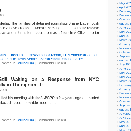
May 20
April 20
s
Februar
009
Decembe
October
dia: The families of detained journalists Shane Bauer, Josh
August 
our Â have created a website seeking their diplomatic release
June 20
May 20
ews and information about them as it filters in.Â Click here for
April 20
March 2
January
Novembe
October
alists
,
Josh Fattal
,
New America Media
,
PEN American Center
,
Septemb
se Pacific News Service
,
Sarah Shour
,
Shane Bauer
August 
Posted in
Journalism
|
Comments Closed
July 201
June 20
May 20
April 20
till Waiting on a Response from NYC
March 2
lliam Thompson, Jr.
Februar
January
 2009
Decembe
Novembe
lled his meeting with theÂ
WORD
a few years ago and stated
October
ntacted about a possible meeting again.
Septemb
August 
July 201
June 20
Posted in
Journalism
|
Comments Closed
May 20
April 20
March 2