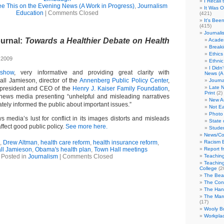
I Recall
See This on the Evening News (A Work in Progress)
,
Journalism
It Was 
Education
|
Comments Closed
(421)
It's Bee
(415)
Journali
ournal:
Towards a Healthier Debate on Health
Academ
Break
Ethics
 2009
Ethni
I Didn
4
show
, very informative and providing great clarity with
News (A 
ll Jamieson, director of the
Annenberg Public Policy Center
,
Journa
Late N
president and CEO of the
Henry J. Kaiser Family Foundation
,
Print
(2)
 news media presenting “unhelpful and misleading narratives
New A
tely informed the public about important issues.”
Not Ea
Photo 
media’s lust for conflict in its images distorts and misleads
State 
ffect good public policy.
See more here.
Studen
News/Co
,
Drew Altman
,
health care reform
,
health insurance reform
,
Racism B
ll Jamieson
,
Obama's health plan
,
Town Hall meetings
Report f
Posted in
Journalism
|
Comments Closed
Teaching
Teaching
College
(2
The Bea
The Con
The Hand
The Marc
(17)
Wooly Bu
Workplac