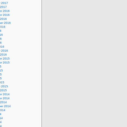
y 2017
 2017
r 2016
r 2016
 2016
er 2016
2016
6
16
16
16
016
y 2016
 2016
r 2015
r 2015
5
15
15
15
015
y 2015
 2015
r 2014
r 2014
 2014
er 2014
2014
4
14
14
14