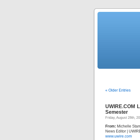
« Older Entries
UWIRE.COM Loo
Semester
Friday, August 28th, 2
From:
Michelle Star
News Editor | UWIR
www.uwire.com