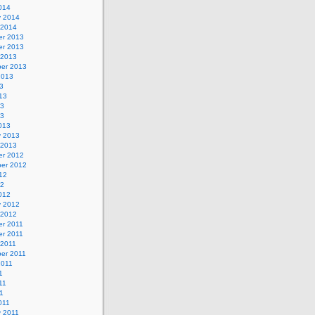
014
y 2014
 2014
r 2013
r 2013
 2013
er 2013
2013
3
13
13
13
013
y 2013
 2013
r 2012
er 2012
12
12
012
y 2012
 2012
r 2011
r 2011
 2011
er 2011
2011
1
11
11
011
y 2011