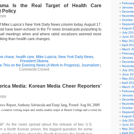
Februar
ama Is the Real Target of Health Care
January
t Policy
Decembe
Novembe
2009
October
of Mike Lupica’s New York Daily News column today, August 17.
Septemb
August 
ld have been echoed in the TV news broadcasts purporting to
July 201
 hall meetings when and where rabid vocalizers seemed more
June 20
alking than health care changes.
May 20
April 20
March 2
Februar
the chase
,
health care
,
Mike Lupicia
,
New York Daily News
,
January
President Obama
Decembe
ee This on the Evening News (A Work in Progress)
,
Journalism
|
Novembe
Comments Closed
July 201
June 20
May 20
April 20
rica Media:
Korean Media Cheer Reporters’
March 2
Februar
January
2009
Decembe
Novembe
s Report, Anthony Advincula and Eunji Jang, Posted: Aug 04, 2009
October
s a creative writing major and media studies major at Hunter College and a writer for
Septemb
August 
July 201
 As the news spread about the release of two U.S.
June 20
rom a North Korean prison, the biggest question for some
May 20
April 20