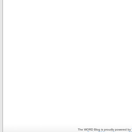
The WORD Blog is proudly powered by