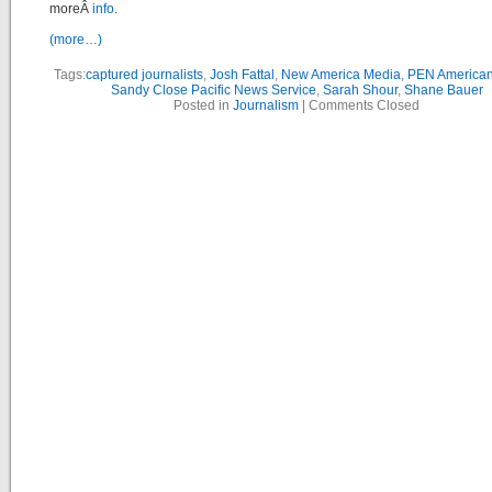
moreÂ
info
.
(more…)
Tags:
captured journalists
,
Josh Fattal
,
New America Media
,
PEN American
Sandy Close Pacific News Service
,
Sarah Shour
,
Shane Bauer
Posted in
Journalism
|
Comments Closed