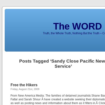
The WORD 
Truth, the Whole Truth, Nothing But the Truth – 
Posts Tagged ‘Sandy Close Pacific Ne
Service’
Free the Hikers
Friday, August 21st, 2009
From New America Media: The families of detained journalists Shane Ba
Fattal and Sarah Shour Â have created a website seeking their diplomati
as well as posting news and information about them as it filters in.Â Click