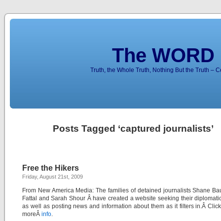
The WORD 
Truth, the Whole Truth, Nothing But the Truth – 
Posts Tagged ‘captured journalists’
Free the Hikers
Friday, August 21st, 2009
From New America Media: The families of detained journalists Shane Ba
Fattal and Sarah Shour Â have created a website seeking their diplomati
as well as posting news and information about them as it filters in.Â Click
moreÂ
info
.