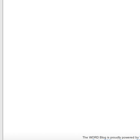
The WORD Blog is proudly powered by