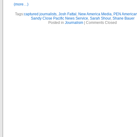
(more…)
Tags:
captured journalists
,
Josh Fattal
,
New America Media
,
PEN American
Sandy Close Pacific News Service
,
Sarah Shour
,
Shane Bauer
Posted in
Journalism
|
Comments Closed