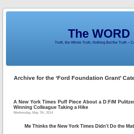
The WORD 
Truth, the Whole Truth, Nothing But the Truth – 
Archive for the ‘Ford Foundation Grant’ Cat
A New York Times Puff Piece About a D:F/M Pulitzer
Winning Colleague Taking a Hike
Wednesday, May 7th, 2014
Me Thinks the New York Times Didn’t Do the Ma