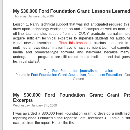
My $30,000 Ford Foundation Grant: Lessons Learned
Thursday, January 8th, 2009
Lesson 1. Paltry technical support that was not anticipated required this 
draw upon technology workshops on and off campus as well as from on
off-line tutorials plus support from the CUNY graduate journalism pr
acquire sufficient technical expertise to supervise students for audio, 
visual news dissemination.
Thus this lesson:
Instructors interested in
multimedia news dissemination have to have sufficient technical experti
media and broadcast-type software and hardware because many 
undergraduate programs are still rooted in old traditions and that goes 
technical staffs.Â
Tags:
Ford Foundation
,
journalism education
Posted in
Ford Foundation Grant
,
Journalism
,
Journalism Education
|
Co
Closed
My $30,000 Ford Foundation Grant: Grant Pr
Excerpts
Wednesday, January 7th, 2009
I was awarded a $30,000 Ford Foundation grant to develop a multimedi
reporting class. I emailed a final report to Ford December 31. I am publis
excerpts from the report. Here’s the first: