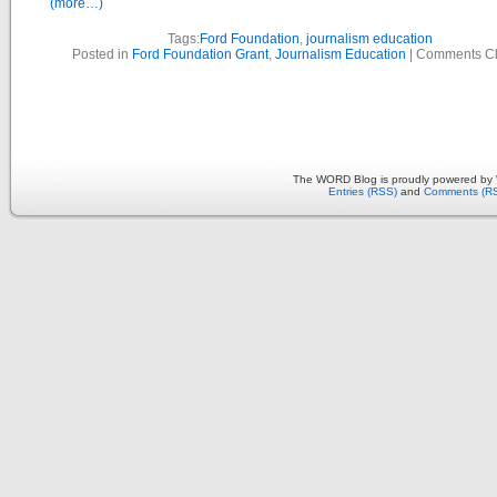
(more…)
Tags:
Ford Foundation
,
journalism education
Posted in
Ford Foundation Grant
,
Journalism Education
|
Comments C
The WORD Blog is proudly powered by
Entries (RSS)
and
Comments (R