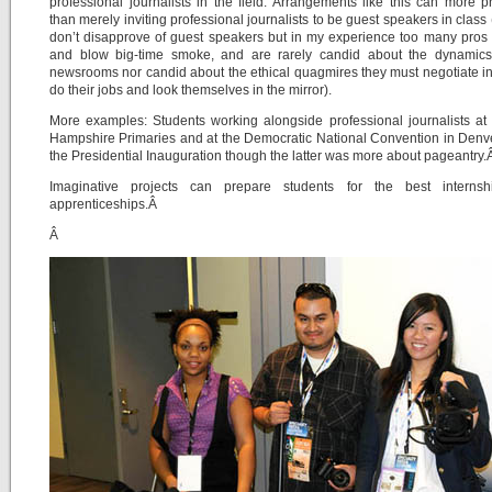
professional journalists in the field. Arrangements like this can more p
than merely inviting professional journalists to be guest speakers in class 
don’t disapprove of guest speakers but in my experience too many pro
and blow big-time smoke, and are rarely candid about the dynamics 
newsrooms nor candid about the ethical quagmires they must negotiate in
do their jobs and look themselves in the mirror).
More examples: Students working alongside professional journalists a
Hampshire Primaries and at the Democratic National Convention in Denv
the Presidential Inauguration though the latter was more about pageantry
Imaginative projects can prepare students for the best interns
apprenticeships.Â
Â