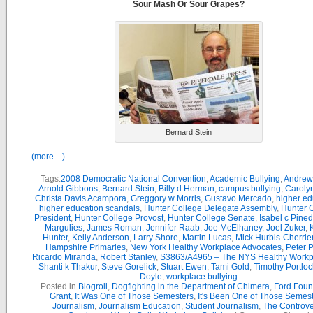
Sour Mash Or Sour Grapes?
Bernard Stein
(more…)
Tags:
2008 Democratic National Convention
,
Academic Bullying
,
Andrew
Arnold Gibbons
,
Bernard Stein
,
Billy d Herman
,
campus bullying
,
Caroly
Christa Davis Acampora
,
Greggory w Morris
,
Gustavo Mercado
,
higher ed
higher education scandals
,
Hunter College Delegate Assembly
,
Hunter 
President
,
Hunter College Provost
,
Hunter College Senate
,
Isabel c Pine
Margulies
,
James Roman
,
Jennifer Raab
,
Joe McElhaney
,
Joel Zuker
,
Hunter
,
Kelly Anderson
,
Larry Shore
,
Martin Lucas
,
Mick Hurbis-Cherrie
Hampshire Primaries
,
New York Healthy Workplace Advocates
,
Peter P
Ricardo Miranda
,
Robert Stanley
,
S3863/A4965 – The NYS Healthy Workpl
Shanti k Thakur
,
Steve Gorelick
,
Stuart Ewen
,
Tami Gold
,
Timothy Portloc
Doyle
,
workplace bullying
Posted in
Blogroll
,
Dogfighting in the Department of Chimera
,
Ford Foun
Grant
,
It Was One of Those Semesters
,
It's Been One of Those Semes
Journalism
,
Journalism Education
,
Student Journalism
,
The Controve