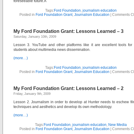
foreseeable future.Â
Tags:
Ford Foundation
,
journalism education
Posted in
Ford Foundation Grant
,
Journalism Education
|
Comments C
My Ford Foundation Grant: Lessons Learned – 3
Saturday, January 10th, 2009
Lesson 3. YouTube and other platforms like it are excellent tools for
students about multimedia news dissemination.
(more…)
Tags:
Ford Foundation
,
journalism education
Posted in
Ford Foundation Grant
,
Journalism Education
|
Comments C
My Ford Foundation Grant: Lessons Learned – 2
Friday, January 9th, 2009
Lesson 2. Journalism in order to develop at Hunter needs to eschew f
techniques and aesthetics and develop its own methodology.
(more…)
Tags:
Ford Foundation
,
journalism education
,
New Media
Posted in
Ford Foundation Grant
,
Journalism Education
|
Comments C