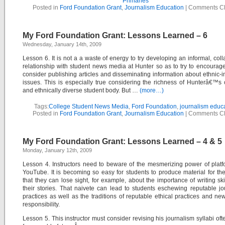
Primaries
Posted in
Ford Foundation Grant
,
Journalism Education
|
Comments C
My Ford Foundation Grant: Lessons Learned – 6
Wednesday, January 14th, 2009
Lesson 6. It is not a a waste of energy to try developing an informal, coll
relationship with student news media at Hunter so as to try to encourag
consider publishing articles and disseminating information about ethnic-
issues. This is especially true considering the richness of Hunterâ€™s c
and ethnically diverse student body. But …
(more…)
Tags:
College Student News Media
,
Ford Foundation
,
journalism educ
Posted in
Ford Foundation Grant
,
Journalism Education
|
Comments C
My Ford Foundation Grant: Lessons Learned – 4 & 5
Monday, January 12th, 2009
Lesson 4. Instructors need to beware of the mesmerizing power of platf
YouTube. It is becoming so easy for students to produce material for the
that they can lose sight, for example, about the importance of writing skill
their stories. That naivete can lead to students eschewing reputable jou
practices as well as the traditions of reputable ethical practices and n
responsibility.
Lesson 5. This instructor must consider revising his journalism syllabi ofte