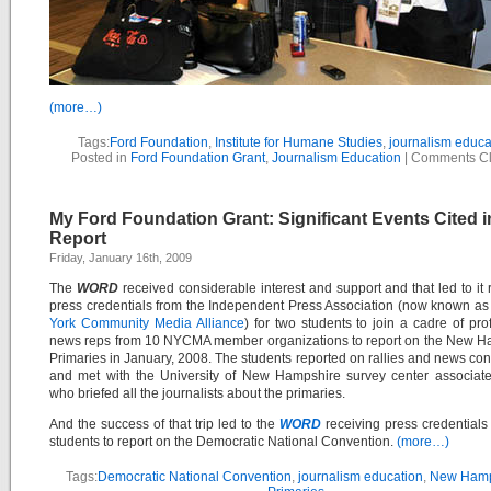
(more…)
Tags:
Ford Foundation
,
Institute for Humane Studies
,
journalism educa
Posted in
Ford Foundation Grant
,
Journalism Education
|
Comments C
My Ford Foundation Grant: Significant Events Cited i
Report
Friday, January 16th, 2009
The
WORD
received considerable interest and support and that led to it 
press credentials from the Independent Press Association (now known as
York Community Media Alliance
) for two students to join a cadre of pro
news reps from 10 NYCMA member organizations to report on the New H
Primaries in January, 2008. The students reported on rallies and news co
and met with the University of New Hampshire survey center associate
who briefed all the journalists about the primaries.
And the success of that trip led to the
WORD
receiving press credentials 
students to report on the Democratic National Convention.
(more…)
Tags:
Democratic National Convention
,
journalism education
,
New Hamp