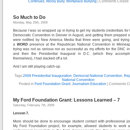
Continues
,
Wooly Bully
,
Workplace Bullying
|
Comments Closed
So Much to Do
Monday, May 25th, 2009
Because I was so wrapped up in trying to get my students credentials for
Democratic Convention in Denver in August, and getting them prepped 
were notified by New America Media that three were going, and trying 
a
WORD
presence at the Republican National Convention in Minneap
trying was not as serious nor as successful as my efforts for the DNC i
and then the Presidential Inaugural in D.C. (which they accompl
themselves), I had slacked off a lot.
And I am still playing catch-up.
Tags:
2009 Presidential Inauguration
,
Democrat National Convention
,
Rep
National Convention
Posted in
Ford Foundation Grant
,
Journalism Education
|
Comments C
My Ford Foundation Grant: Lessons Learned – 7
Saturday, February 7th, 2009
Lesson 7.
More should be done to encourage student contact with professional jou
My Ford Foundation project, for example, allowed students to work a