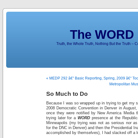
The WORD 
Truth, the Whole Truth, Nothing But the Truth – 
« MEDP 292 â€“ Basic Reporting, Spring, 2009 â€“ Took
Metropolitan Mus
So Much to Do
Because I was so wrapped up in trying to get my st
2008 Democratic Convention in Denver in August,
once they were notified by New America Media th
trying later for a
WORD
presence at the Republic
Minneapolis (my trying was not as serious nor as
for the DNC in Denver) and then the Presidential In
accomplished by themselves), I had slacked off a l