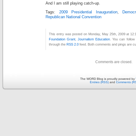
And I am still playing catch-up.
Tags:
2009 Presidential Inauguration
,
Democr
Republican National Convention
This entry was posted on Monday, May 25th, 2009 at 12:1
Foundation Grant
,
Journalism Education
. You can follow
through the
RSS 2.0
feed. Both comments and pings are cur
Comments are closed.
The WORD Blog is proudly powered by
Entries (RSS)
and
Comments (R